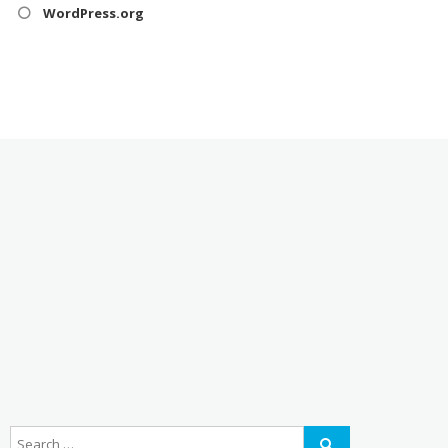
WordPress.org