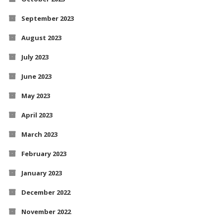
September 2023
August 2023
July 2023
June 2023
May 2023
April 2023
March 2023
February 2023
January 2023
December 2022
November 2022