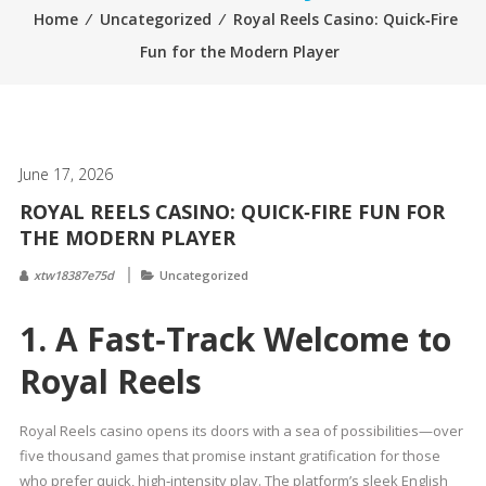
Home
⁄
Uncategorized
⁄
Royal Reels Casino: Quick‑Fire
Fun for the Modern Player
June 17, 2026
ROYAL REELS CASINO: QUICK‑FIRE FUN FOR
THE MODERN PLAYER
xtw18387e75d
Uncategorized
1. A Fast‑Track Welcome to
Royal Reels
Royal Reels casino opens its doors with a sea of possibilities—over
five thousand games that promise instant gratification for those
who prefer quick, high‑intensity play. The platform’s sleek English