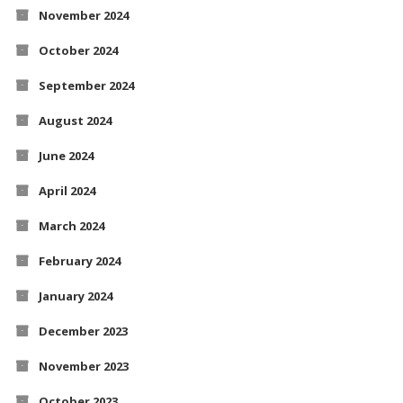
November 2024
October 2024
September 2024
August 2024
June 2024
April 2024
March 2024
February 2024
January 2024
December 2023
November 2023
October 2023