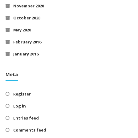
November 2020
October 2020
May 2020
February 2016
January 2016
Meta
Register
Log in
Entries feed
Comments feed