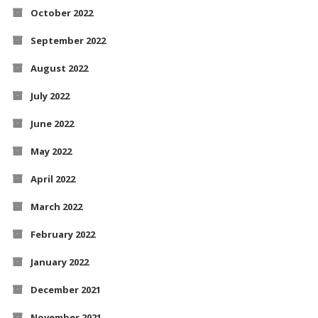
October 2022
September 2022
August 2022
July 2022
June 2022
May 2022
April 2022
March 2022
February 2022
January 2022
December 2021
November 2021