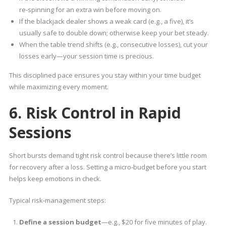
re‑spinning for an extra win before moving on.
If the blackjack dealer shows a weak card (e.g., a five), it’s
usually safe to double down; otherwise keep your bet steady.
When the table trend shifts (e.g., consecutive losses), cut your
losses early—your session time is precious.
This disciplined pace ensures you stay within your time budget
while maximizing every moment.
6. Risk Control in Rapid
Sessions
Short bursts demand tight risk control because there’s little room
for recovery after a loss. Setting a micro‑budget before you start
helps keep emotions in check.
Typical risk‑management steps:
Define a session budget
—e.g., $20 for five minutes of play.