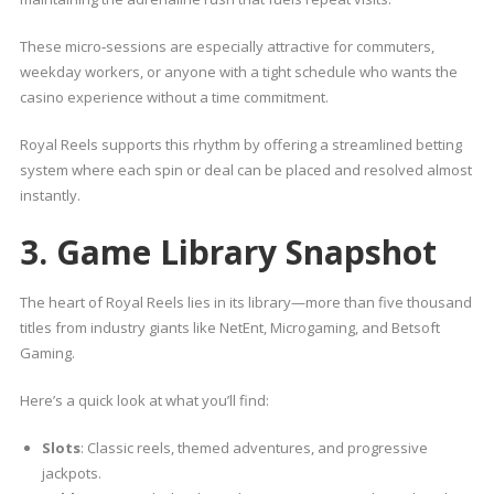
These micro‑sessions are especially attractive for commuters,
weekday workers, or anyone with a tight schedule who wants the
casino experience without a time commitment.
Royal Reels supports this rhythm by offering a streamlined betting
system where each spin or deal can be placed and resolved almost
instantly.
3. Game Library Snapshot
The heart of Royal Reels lies in its library—more than five thousand
titles from industry giants like NetEnt, Microgaming, and Betsoft
Gaming.
Here’s a quick look at what you’ll find:
Slots
: Classic reels, themed adventures, and progressive
jackpots.