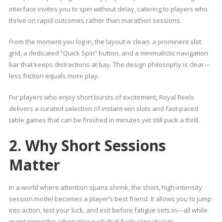
interface invites you to spin without delay, catering to players who
thrive on rapid outcomes rather than marathon sessions.
From the moment you log in, the layout is clean: a prominent slot
grid, a dedicated “Quick Spin” button, and a minimalistic navigation
bar that keeps distractions at bay. The design philosophy is clear—
less friction equals more play.
For players who enjoy short bursts of excitement, Royal Reels
delivers a curated selection of instant‑win slots and fast‑paced
table games that can be finished in minutes yet still pack a thrill.
2. Why Short Sessions
Matter
In a world where attention spans shrink, the short, high‑intensity
session model becomes a player’s best friend. It allows you to jump
into action, test your luck, and exit before fatigue sets in—all while
maintaining the adrenaline rush that fuels repeat visits.