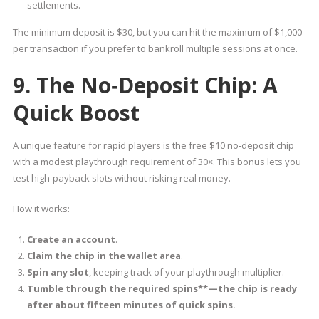
settlements.
The minimum deposit is $30, but you can hit the maximum of $1,000
per transaction if you prefer to bankroll multiple sessions at once.
9. The No‑Deposit Chip: A
Quick Boost
A unique feature for rapid players is the free $10 no‑deposit chip
with a modest playthrough requirement of 30×. This bonus lets you
test high‑payback slots without risking real money.
How it works:
Create an account
.
Claim the chip in the wallet area
.
Spin any slot
, keeping track of your playthrough multiplier.
Tumble through the required spins**—the chip is ready
after about fifteen minutes of quick spins.