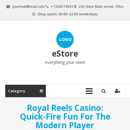
Skip
yourmail@mail.com
+1236574902
242 West Main street, Ohio
to
Shop opens: 06:00-22:00 (weekdays)
content
eStore
everything your need
Category
Royal Reels Casino:
Quick‑Fire Fun For The
Modern Player