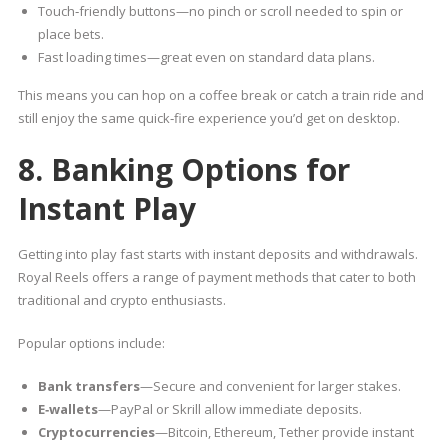
Touch‑friendly buttons—no pinch or scroll needed to spin or
place bets.
Fast loading times—great even on standard data plans.
This means you can hop on a coffee break or catch a train ride and
still enjoy the same quick‑fire experience you’d get on desktop.
8. Banking Options for
Instant Play
Getting into play fast starts with instant deposits and withdrawals.
Royal Reels offers a range of payment methods that cater to both
traditional and crypto enthusiasts.
Popular options include:
Bank transfers
—Secure and convenient for larger stakes.
E‑wallets
—PayPal or Skrill allow immediate deposits.
Cryptocurrencies
—Bitcoin, Ethereum, Tether provide instant