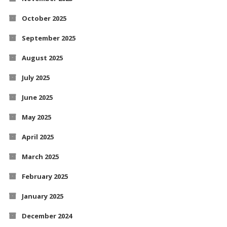
October 2025
September 2025
August 2025
July 2025
June 2025
May 2025
April 2025
March 2025
February 2025
January 2025
December 2024