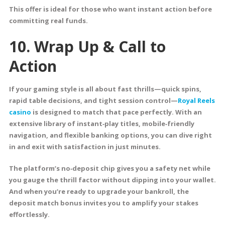
This offer is ideal for those who want instant action before
committing real funds.
10. Wrap Up & Call to
Action
If your gaming style is all about fast thrills—quick spins,
rapid table decisions, and tight session control—
Royal Reels
casino
is designed to match that pace perfectly. With an
extensive library of instant‑play titles, mobile‑friendly
navigation, and flexible banking options, you can dive right
in and exit with satisfaction in just minutes.
The platform’s no‑deposit chip gives you a safety net while
you gauge the thrill factor without dipping into your wallet.
And when you’re ready to upgrade your bankroll, the
deposit match bonus invites you to amplify your stakes
effortlessly.