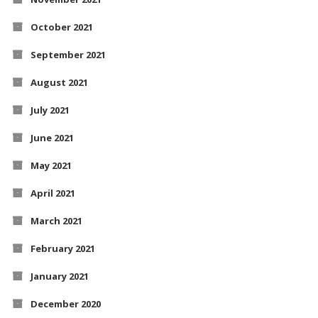
October 2021
September 2021
August 2021
July 2021
June 2021
May 2021
April 2021
March 2021
February 2021
January 2021
December 2020