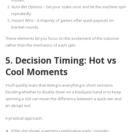
visuals.
Auto‑Bet Options
– Set your stake once and let the machine spin
repeatedly.
Instant Wins
– A majority of games offer quick payouts on
low‑bet rounds.
These elements let you focus on the excitement of the outcome
rather than the mechanics of each spin.
5. Decision Timing: Hot vs
Cool Moments
You’ll quickly learn that timing is everything in short sessions.
Deciding whether to double down on a blackjack hand or to keep
spinning a slot can mean the difference between a quick win and
an abrupt exit.
A practical approach:
If the slot shows a winning combination early, consider