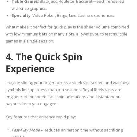
Table Games
: Blackjack, Roulette, Baccarat—each rendered
with crisp graphics.
Specialty
: Video Poker, Bingo, Live Casino experiences.
What makes it perfect for quick play is the sheer volume combined
with low minimum bets on many slots, allowing you to test multiple
games in a single session.
4. The Quick Spin
Experience
Imagine sliding your finger across a sleek slot screen and watching
symbols line up in less than ten seconds. Royal Reels slots are
engineered for speed: fast spin animations and instantaneous
payouts keep you engaged.
Key features that enhance rapid play:
Fast‑Play Mode
– Reduces animation time without sacrificing