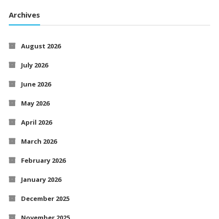
Archives
August 2026
July 2026
June 2026
May 2026
April 2026
March 2026
February 2026
January 2026
December 2025
November 2025