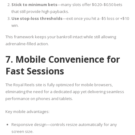
Stick to minimum bets
—many slots offer $0.20–$0.50 bets
that still provide high paybacks.
Use stop‑loss thresholds
—exit once you hit a -$5 loss or +$10
win.
This framework keeps your bankroll intact while still allowing
adrenaline‑filled action.
7. Mobile Convenience for
Fast Sessions
The Royal Reels site is fully optimized for mobile browsers,
eliminating the need for a dedicated app yet delivering seamless
performance on phones and tablets.
Key mobile advantages:
Responsive design—controls resize automatically for any
screen size.