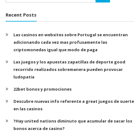
Recent Posts
Las casinos en websites sobre Portugal se encuentran
adicionando cada vez mas profusamente las
criptomonedas igual que modo de paga
Las juegos y los apuestas zapatillas de deporte good
recorrido realizados sobremanera pueden provocar
ludopatia
22bet bonos y promociones
Descubre nuevas info referente a great juegos de suerte
en las casinos
?Hay united nations diminuto que acumular de sacar los
bonos acerca de casino?