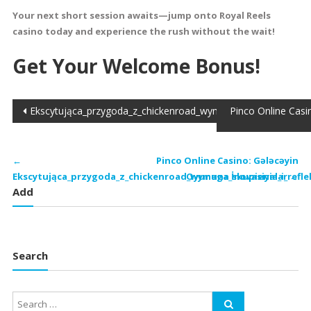
Your next short session awaits—jump onto Royal Reels
casino today and experience the rush without the wait!
Get Your Welcome Bonus!
Post
Ekscytująca_przygoda_z_chickenroad_wymaga_skupienia_i_refl
Pinco Online Casi
navigation
←
Pinco Online Casino: Gələcəyin
Ekscytująca_przygoda_z_chickenroad_wymaga_skupienia_i_refle
Oyununa İnovasiyalar
→
Add
Search