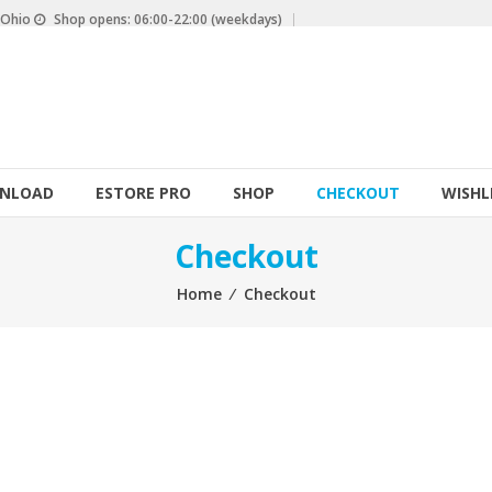
, Ohio
Shop opens: 06:00-22:00 (weekdays)
NLOAD
ESTORE PRO
SHOP
CHECKOUT
WISHL
Checkout
Home
⁄
Checkout