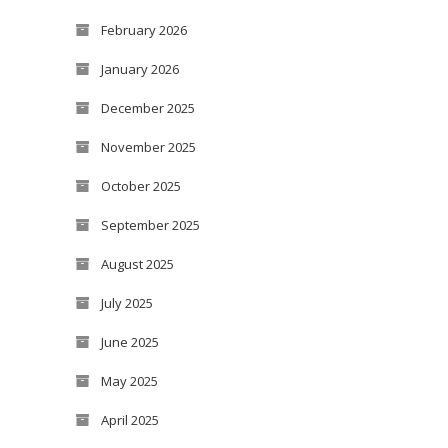
February 2026
January 2026
December 2025
November 2025
October 2025
September 2025
August 2025
July 2025
June 2025
May 2025
April 2025