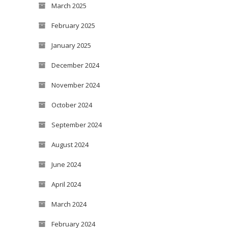
March 2025
February 2025
January 2025
December 2024
November 2024
October 2024
September 2024
August 2024
June 2024
April 2024
March 2024
February 2024