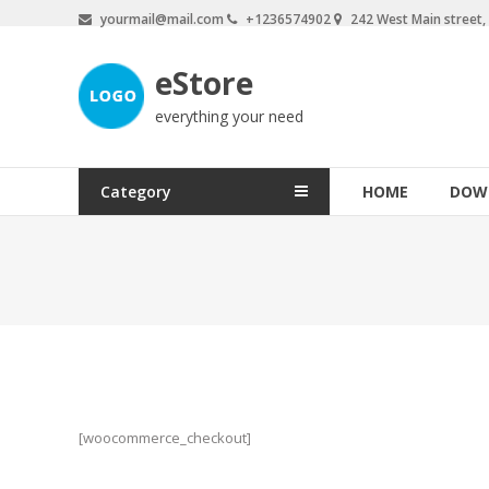
Skip
yourmail@mail.com
+1236574902
242 West Main street
to
content
eStore
everything your need
Category
HOME
DOW
[woocommerce_checkout]