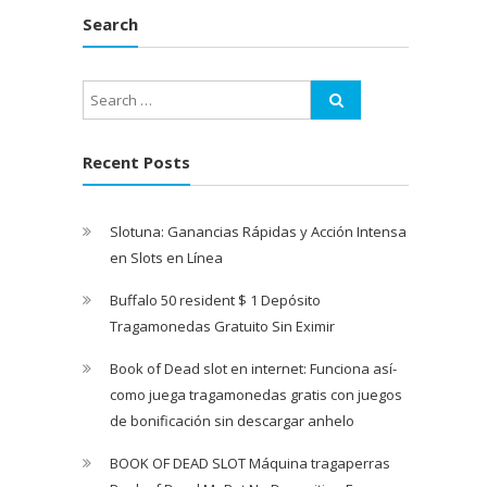
Search
Recent Posts
Slotuna: Ganancias Rápidas y Acción Intensa
en Slots en Línea
Buffalo 50 resident $ 1 Depósito
Tragamonedas Gratuito Sin Eximir
Book of Dead slot en internet: Funciona así­
como juega tragamonedas gratis con juegos
de bonificación sin descargar anhelo
BOOK OF DEAD SLOT Máquina tragaperras