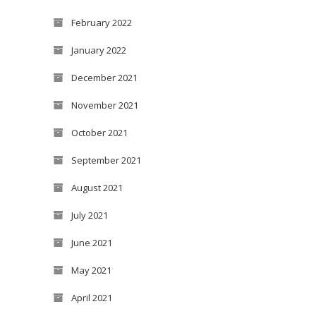
February 2022
January 2022
December 2021
November 2021
October 2021
September 2021
August 2021
July 2021
June 2021
May 2021
April 2021