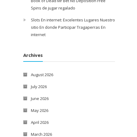
Book of Dead Mr Bet No Deposition Free
Spins de jugar regalado
Slots En internet: Excelentes Lugares Nuestro
sitio En donde Participar Tragaperras En
internet
Archives
August 2026
July 2026
June 2026
May 2026
April 2026
March 2026