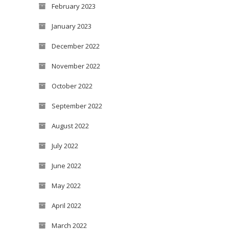
February 2023
January 2023
December 2022
November 2022
October 2022
September 2022
August 2022
July 2022
June 2022
May 2022
April 2022
March 2022