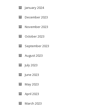
January 2024
December 2023
November 2023
October 2023
September 2023
August 2023
July 2023
June 2023
May 2023
April 2023
March 2023