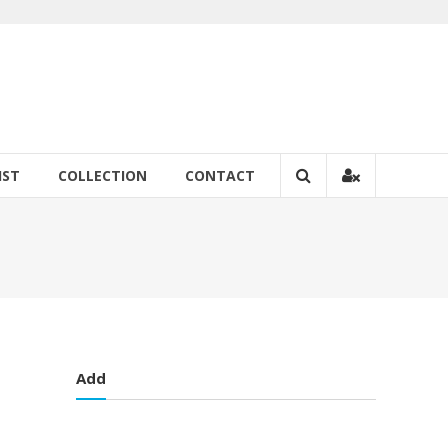
IST
COLLECTION
CONTACT
Add