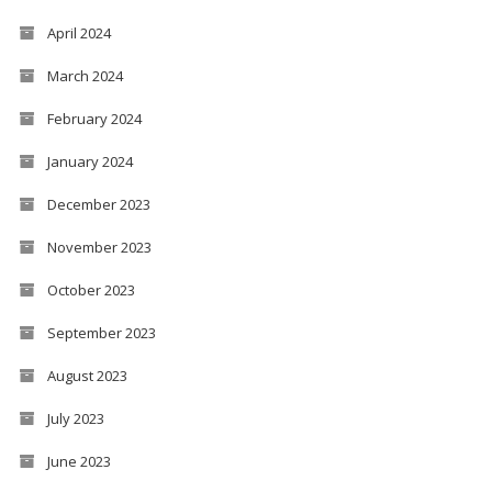
April 2024
March 2024
February 2024
January 2024
December 2023
November 2023
October 2023
September 2023
August 2023
July 2023
June 2023