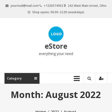
Skip
yourmail@mail.com
+1236574902
242 West Main street, Ohio
to
Shop opens: 06:00-22:00 (weekdays)
content
eStore
everything your need
Category
Month:
August 2022
Home
⁄
2022
⁄
August