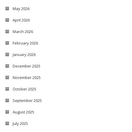
May 2026
April 2026
March 2026
February 2026
January 2026
December 2025
November 2025
October 2025
September 2025
August 2025
July 2025