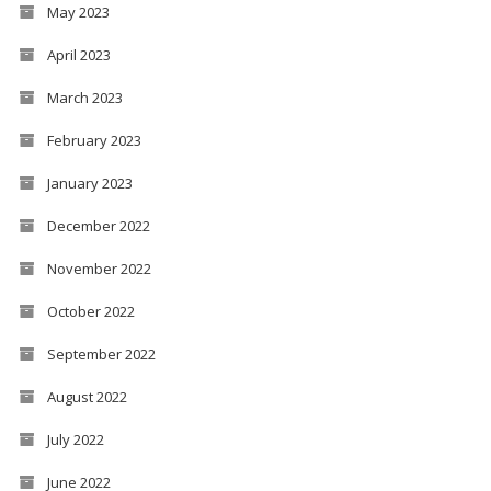
May 2023
April 2023
March 2023
February 2023
January 2023
December 2022
November 2022
October 2022
September 2022
August 2022
July 2022
June 2022