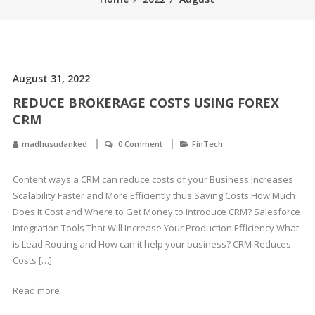
August 31, 2022
REDUCE BROKERAGE COSTS USING FOREX
CRM
madhusudanked
0 Comment
FinTech
Content ways a CRM can reduce costs of your Business Increases
Scalability Faster and More Efficiently thus Saving Costs How Much
Does It Cost and Where to Get Money to Introduce CRM? Salesforce
Integration Tools That Will Increase Your Production Efficiency What
is Lead Routing and How can it help your business? CRM Reduces
Costs […]
Read more