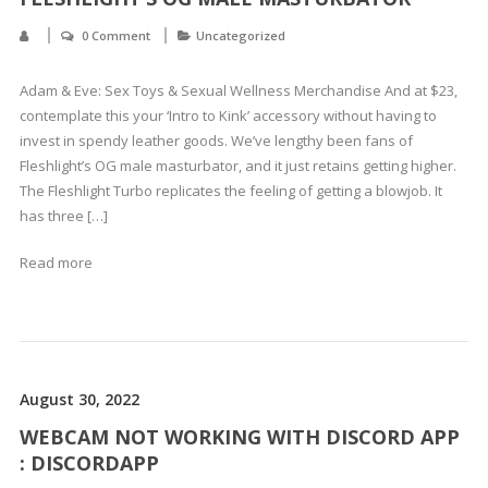
0 Comment
Uncategorized
Adam & Eve: Sex Toys & Sexual Wellness Merchandise And at $23,
contemplate this your ‘Intro to Kink’ accessory without having to
invest in spendy leather goods. We’ve lengthy been fans of
Fleshlight’s OG male masturbator, and it just retains getting higher.
The Fleshlight Turbo replicates the feeling of getting a blowjob. It
has three […]
Read more
August 30, 2022
WEBCAM NOT WORKING WITH DISCORD APP
: DISCORDAPP