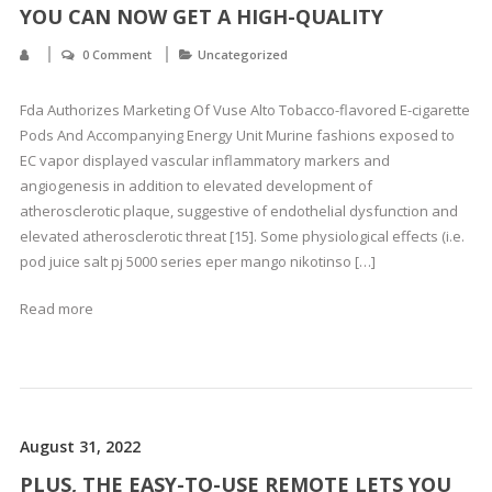
YOU CAN NOW GET A HIGH-QUALITY
0 Comment
Uncategorized
Fda Authorizes Marketing Of Vuse Alto Tobacco-flavored E-cigarette
Pods And Accompanying Energy Unit Murine fashions exposed to
EC vapor displayed vascular inflammatory markers and
angiogenesis in addition to elevated development of
atherosclerotic plaque, suggestive of endothelial dysfunction and
elevated atherosclerotic threat [15]. Some physiological effects (i.e.
pod juice salt pj 5000 series eper mango nikotinso […]
Read more
August 31, 2022
PLUS, THE EASY-TO-USE REMOTE LETS YOU