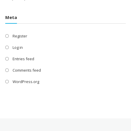
Meta
Register
Log in
Entries feed
Comments feed
WordPress.org