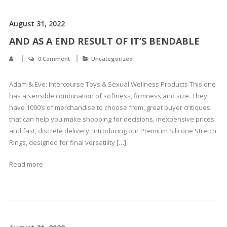
August 31, 2022
AND AS A END RESULT OF IT’S BENDABLE
0 Comment
Uncategorized
Adam & Eve: Intercourse Toys & Sexual Wellness Products This one
has a sensible combination of softness, firmness and size. They
have 1000’s of merchandise to choose from, great buyer critiques
that can help you make shopping for decisions, inexpensive prices
and fast, discrete delivery. Introducing our Premium Silicone Stretch
Rings, designed for final versatility […]
Read more