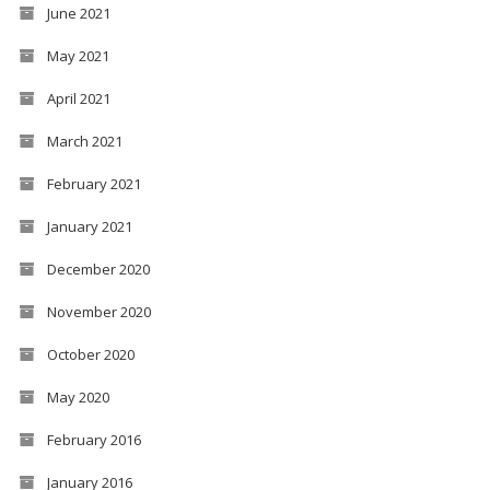
June 2021
May 2021
April 2021
March 2021
February 2021
January 2021
December 2020
November 2020
October 2020
May 2020
February 2016
January 2016