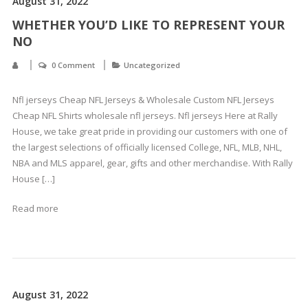
August 31, 2022
WHETHER YOU’D LIKE TO REPRESENT YOUR
NO
0 Comment
Uncategorized
Nfl jerseys Cheap NFL Jerseys & Wholesale Custom NFL Jerseys
Cheap NFL Shirts wholesale nfl jerseys. Nfl jerseys Here at Rally
House, we take great pride in providing our customers with one of
the largest selections of officially licensed College, NFL, MLB, NHL,
NBA and MLS apparel, gear, gifts and other merchandise. With Rally
House […]
Read more
August 31, 2022