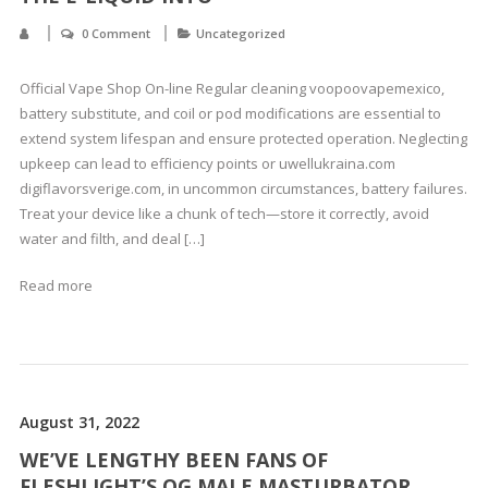
0 Comment
Uncategorized
Official Vape Shop On-line Regular cleaning voopoovapemexico,
battery substitute, and coil or pod modifications are essential to
extend system lifespan and ensure protected operation. Neglecting
upkeep can lead to efficiency points or uwellukraina.com
digiflavorsverige.com, in uncommon circumstances, battery failures.
Treat your device like a chunk of tech—store it correctly, avoid
water and filth, and deal […]
Read more
August 31, 2022
WE’VE LENGTHY BEEN FANS OF
FLESHLIGHT’S OG MALE MASTURBATOR