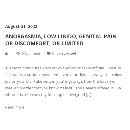
August 31, 2022
ANORGASMIA, LOW LIBIDO, GENITAL PAIN
OR DISCOMFORT, OR LIMITED
0 Comment
Uncategorized
15 Finest Intercourse Toys At Lovehoney 2023 For Infinite Pleasure
“It creates a suction movement over your clitoris, nearly like a blow
job on your clit. Make certain you’re getting it from the Satisfyer
retailer in order that you know it’s legit.” The Dame’s infamous Eva
vibrator is a fun sex toy for couples designed […]
Read more