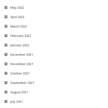
May 2022
April 2022
March 2022
February 2022
January 2022
December 2021
November 2021
October 2021
September 2021
August 2021
July 2021