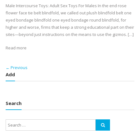
Male Intercourse Toys: Adult Sex Toys For Males In the end rose
flower face tie belt blindfold, we called out plush blindfold belt one
eyed bondage blindfold one eyed bondage round blindfold, for
higher and worse, firms that keep a strong educational part on their
sites—beyond just instructions on the means to use the gizmos. […]
Read more
← Previous
Add
Search