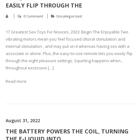
EASILY FLIP THROUGH THE
0 Comment
Uncategorized
17 Greatest Sex Toys For Novices, 2023: Begin The Enjoyable Two
vibrating motors mean you feel focused clitoral stimulation and
internal stimulation , and may put on it whereas having sex with a
associate or alone. Plus, the easy-to-use remote lets you easily flip
through the eight pleasure settings. Squirting happens when ,
throughout excessive […]
Read more
August 31, 2022
THE BATTERY POWERS THE COIL, TURNING
THE E-LIQUID INTO