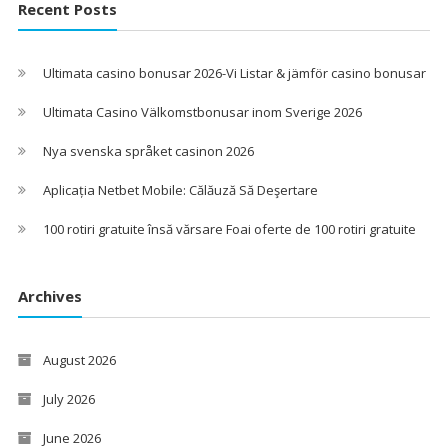
Recent Posts
Ultimata casino bonusar 2026-Vi Listar & jämför casino bonusar
Ultimata Casino Välkomstbonusar inom Sverige 2026
Nya svenska språket casinon 2026
Aplicația Netbet Mobile: Călăuză Să Deşertare
100 rotiri gratuite însă vărsare Foai oferte de 100 rotiri gratuite
Archives
August 2026
July 2026
June 2026