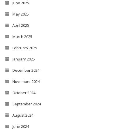
June 2025
May 2025
April 2025
March 2025
February 2025
January 2025
December 2024
November 2024
October 2024
September 2024
August 2024
June 2024