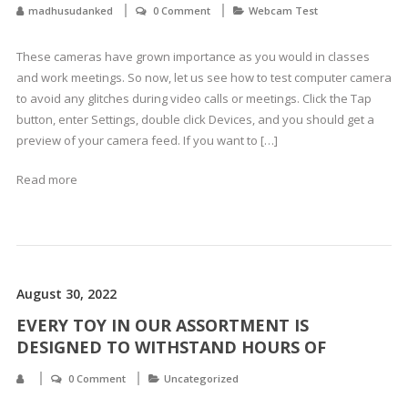
madhusudanked
0 Comment
Webcam Test
These cameras have grown importance as you would in classes
and work meetings. So now, let us see how to test computer camera
to avoid any glitches during video calls or meetings. Click the Tap
button, enter Settings, double click Devices, and you should get a
preview of your camera feed. If you want to […]
Read more
August 30, 2022
EVERY TOY IN OUR ASSORTMENT IS
DESIGNED TO WITHSTAND HOURS OF
0 Comment
Uncategorized