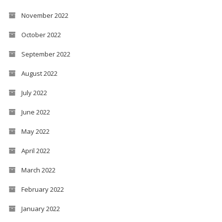
November 2022
October 2022
September 2022
August 2022
July 2022
June 2022
May 2022
April 2022
March 2022
February 2022
January 2022