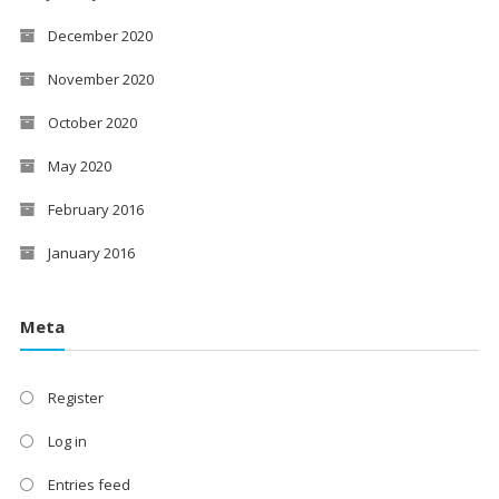
December 2020
November 2020
October 2020
May 2020
February 2016
January 2016
Meta
Register
Log in
Entries feed