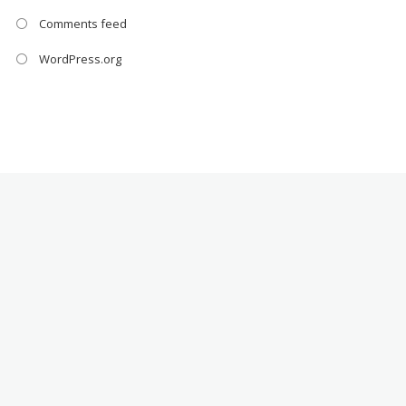
Comments feed
WordPress.org