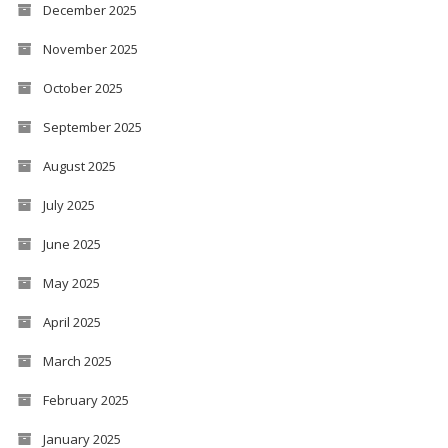
December 2025
November 2025
October 2025
September 2025
August 2025
July 2025
June 2025
May 2025
April 2025
March 2025
February 2025
January 2025