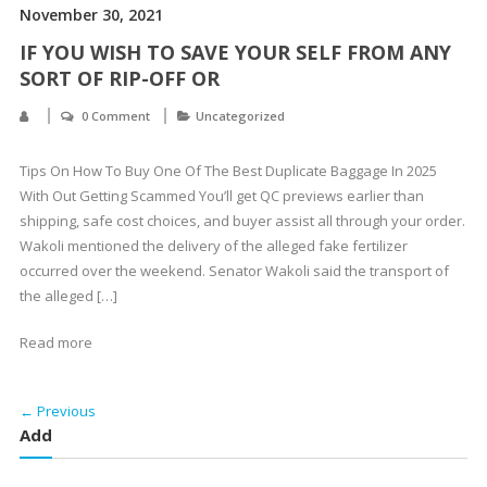
November 30, 2021
IF YOU WISH TO SAVE YOUR SELF FROM ANY
SORT OF RIP-OFF OR
0 Comment
Uncategorized
Tips On How To Buy One Of The Best Duplicate Baggage In 2025
With Out Getting Scammed You’ll get QC previews earlier than
shipping, safe cost choices, and buyer assist all through your order.
Wakoli mentioned the delivery of the alleged fake fertilizer
occurred over the weekend. Senator Wakoli said the transport of
the alleged […]
Read more
← Previous
Add