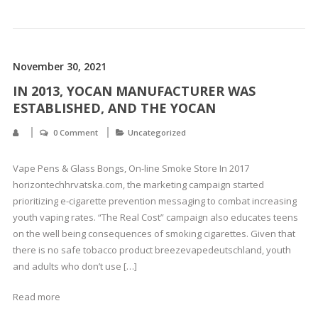
November 30, 2021
IN 2013, YOCAN MANUFACTURER WAS
ESTABLISHED, AND THE YOCAN
0 Comment
Uncategorized
Vape Pens & Glass Bongs, On-line Smoke Store In 2017
horizontechhrvatska.com, the marketing campaign started
prioritizing e-cigarette prevention messaging to combat increasing
youth vaping rates. “The Real Cost” campaign also educates teens
on the well being consequences of smoking cigarettes. Given that
there is no safe tobacco product breezevapedeutschland, youth
and adults who don’t use […]
Read more