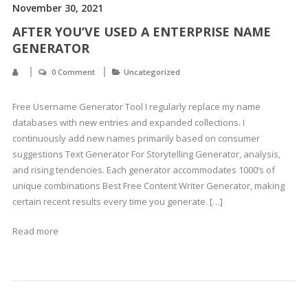
November 30, 2021
AFTER YOU’VE USED A ENTERPRISE NAME
GENERATOR
0 Comment
Uncategorized
Free Username Generator Tool I regularly replace my name
databases with new entries and expanded collections. I
continuously add new names primarily based on consumer
suggestions Text Generator For Storytelling Generator, analysis,
and rising tendencies. Each generator accommodates 1000’s of
unique combinations Best Free Content Writer Generator, making
certain recent results every time you generate. […]
Read more