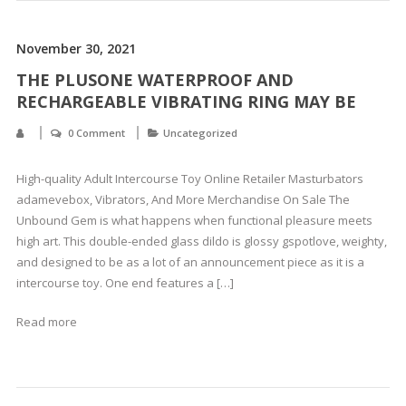
November 30, 2021
THE PLUSONE WATERPROOF AND
RECHARGEABLE VIBRATING RING MAY BE
0 Comment
Uncategorized
High-quality Adult Intercourse Toy Online Retailer Masturbators
adamevebox, Vibrators, And More Merchandise On Sale The
Unbound Gem is what happens when functional pleasure meets
high art. This double-ended glass dildo is glossy gspotlove, weighty,
and designed to be as a lot of an announcement piece as it is a
intercourse toy. One end features a […]
Read more