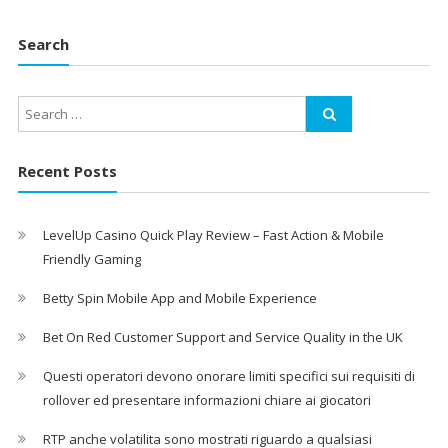
Search
Recent Posts
LevelUp Casino Quick Play Review – Fast Action & Mobile
Friendly Gaming
Betty Spin Mobile App and Mobile Experience
Bet On Red Customer Support and Service Quality in the UK
Questi operatori devono onorare limiti specifici sui requisiti di
rollover ed presentare informazioni chiare ai giocatori
RTP anche volatilita sono mostrati riguardo a qualsiasi