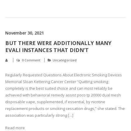
November 30, 2021
BUT THERE WERE ADDITIONALLY MANY
EVALI INSTANCES THAT DIDN’T
0 Comment
Uncategorized
Regularly Requested Questions About Electronic Smoking Devices
Memorial Sloan Kettering Cancer Center “Quitting smoking
completely is the best suited choice and can most reliably be
achieved with behavioral remedy assist poco tp 20000 dual mesh
disposable vape, supplemented, if essential, by nicotine
replacement products or smoking cessation drugs,” she stated. The
association was particularly strong […]
Read more