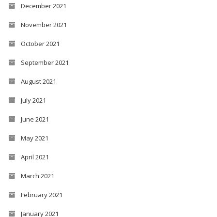
December 2021
November 2021
October 2021
September 2021
August 2021
July 2021
June 2021
May 2021
April 2021
March 2021
February 2021
January 2021