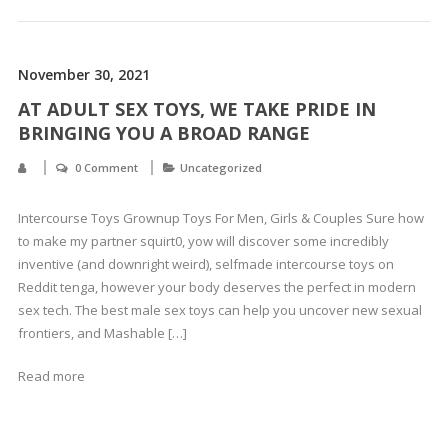
November 30, 2021
AT ADULT SEX TOYS, WE TAKE PRIDE IN
BRINGING YOU A BROAD RANGE
0 Comment
Uncategorized
Intercourse Toys Grownup Toys For Men, Girls & Couples Sure how
to make my partner squirt0, yow will discover some incredibly
inventive (and downright weird), selfmade intercourse toys on
Reddit tenga, however your body deserves the perfect in modern
sex tech. The best male sex toys can help you uncover new sexual
frontiers, and Mashable […]
Read more