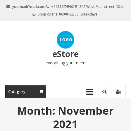
Skip
yourmail@mail.com
+1236574902
242 West Main street, Ohio
to
Shop opens: 06:00-22:00 (weekdays)
content
eStore
everything your need
Category
Month:
November
2021