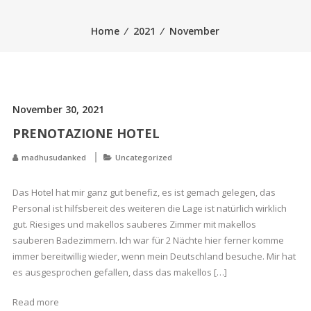
Home
⁄
2021
⁄
November
November 30, 2021
PRENOTAZIONE HOTEL
madhusudanked
Uncategorized
Das Hotel hat mir ganz gut benefiz, es ist gemach gelegen, das
Personal ist hilfsbereit des weiteren die Lage ist natürlich wirklich
gut. Riesiges und makellos sauberes Zimmer mit makellos
sauberen Badezimmern. Ich war für 2 Nächte hier ferner komme
immer bereitwillig wieder, wenn mein Deutschland besuche. Mir hat
es ausgesprochen gefallen, dass das makellos […]
Read more