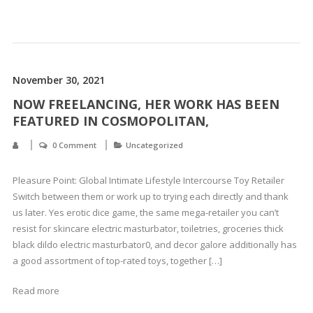
November 30, 2021
NOW FREELANCING, HER WORK HAS BEEN
FEATURED IN COSMOPOLITAN,
0 Comment
Uncategorized
Pleasure Point: Global Intimate Lifestyle Intercourse Toy Retailer
Switch between them or work up to trying each directly and thank
us later. Yes erotic dice game, the same mega-retailer you can’t
resist for skincare electric masturbator, toiletries, groceries thick
black dildo electric masturbator0, and decor galore additionally has
a good assortment of top-rated toys, together […]
Read more