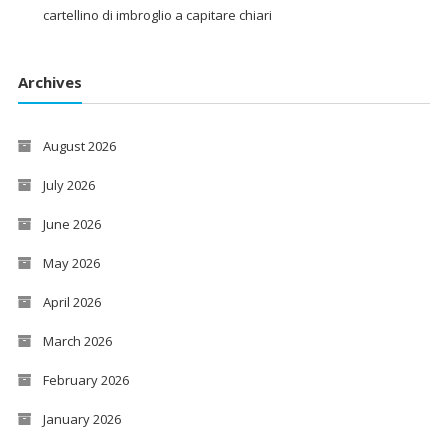
cartellino di imbroglio a capitare chiari
Archives
August 2026
July 2026
June 2026
May 2026
April 2026
March 2026
February 2026
January 2026