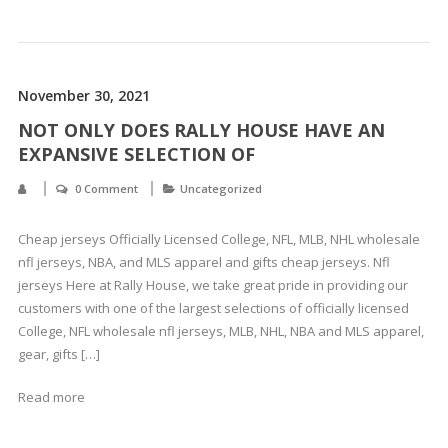
November 30, 2021
NOT ONLY DOES RALLY HOUSE HAVE AN
EXPANSIVE SELECTION OF
0 Comment
Uncategorized
Cheap jerseys Officially Licensed College, NFL, MLB, NHL wholesale
nfl jerseys, NBA, and MLS apparel and gifts cheap jerseys. Nfl
jerseys Here at Rally House, we take great pride in providing our
customers with one of the largest selections of officially licensed
College, NFL wholesale nfl jerseys, MLB, NHL, NBA and MLS apparel,
gear, gifts […]
Read more