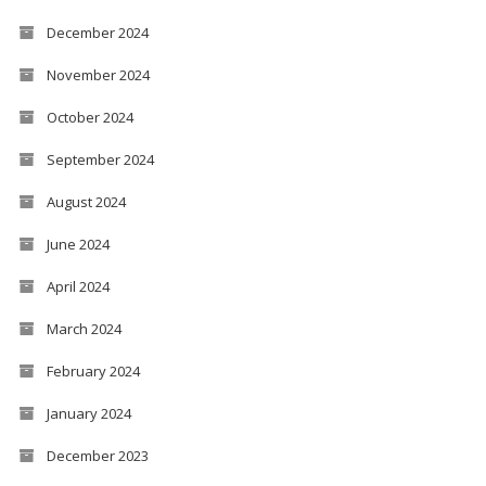
December 2024
November 2024
October 2024
September 2024
August 2024
June 2024
April 2024
March 2024
February 2024
January 2024
December 2023