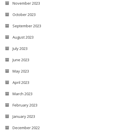
November 2023
October 2023
September 2023
August 2023
July 2023
June 2023
May 2023
April 2023
March 2023
February 2023
January 2023
December 2022