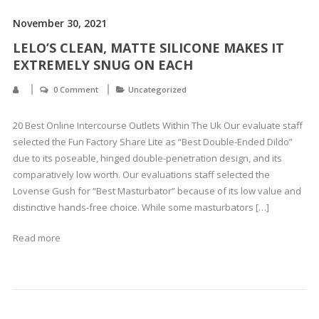
November 30, 2021
LELO’S CLEAN, MATTE SILICONE MAKES IT
EXTREMELY SNUG ON EACH
0 Comment
Uncategorized
20 Best Online Intercourse Outlets Within The Uk Our evaluate staff
selected the Fun Factory Share Lite as “Best Double-Ended Dildo”
due to its poseable, hinged double-penetration design, and its
comparatively low worth. Our evaluations staff selected the
Lovense Gush for “Best Masturbator” because of its low value and
distinctive hands-free choice. While some masturbators […]
Read more