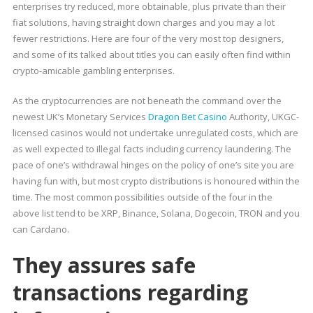
enterprises try reduced, more obtainable, plus private than their
fiat solutions, having straight down charges and you may a lot
fewer restrictions. Here are four of the very most top designers,
and some of its talked about titles you can easily often find within
crypto-amicable gambling enterprises.
As the cryptocurrencies are not beneath the command over the
newest UK’s Monetary Services
Dragon Bet Casino
Authority, UKGC-
licensed casinos would not undertake unregulated costs, which are
as well expected to illegal facts including currency laundering. The
pace of one’s withdrawal hinges on the policy of one’s site you are
having fun with, but most crypto distributions is honoured within the
time. The most common possibilities outside of the four in the
above list tend to be XRP, Binance, Solana, Dogecoin, TRON and you
can Cardano.
They assures safe
transactions regarding