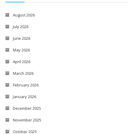
August 2026
July 2026
June 2026
May 2026
April 2026
March 2026
February 2026
January 2026
December 2025
November 2025
October 2025