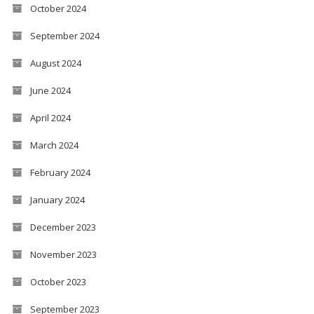
October 2024
September 2024
August 2024
June 2024
April 2024
March 2024
February 2024
January 2024
December 2023
November 2023
October 2023
September 2023