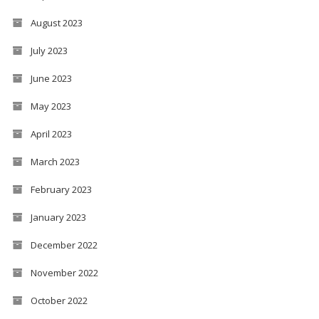
August 2023
July 2023
June 2023
May 2023
April 2023
March 2023
February 2023
January 2023
December 2022
November 2022
October 2022