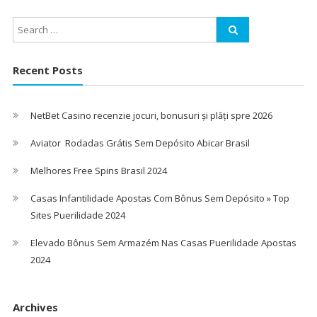
Recent Posts
NetBet Casino recenzie jocuri, bonusuri și plăți spre 2026
Aviator ️ Rodadas Grátis Sem Depósito Abicar Brasil
Melhores Free Spins Brasil 2024
Casas Infantilidade Apostas Com Bônus Sem Depósito » Top
Sites Puerilidade 2024
Elevado Bônus Sem Armazém Nas Casas Puerilidade Apostas
2024 ️
Archives