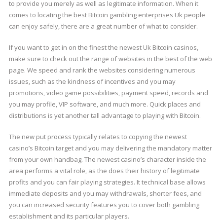
to provide you merely as well as legitimate information. When it
comes to locating the best Bitcoin gambling enterprises Uk people
can enjoy safely, there are a great number of what to consider.
If you want to get in on the finest the newest Uk Bitcoin casinos,
make sure to check out the range of websites in the best of the web
page. We speed and rank the websites considering numerous
issues, such as the kindness of incentives and you may
promotions, video game possibilities, payment speed, records and
you may profile, VIP software, and much more. Quick places and
distributions is yet another tall advantage to playing with Bitcoin.
The new put process typically relates to copying the newest
casino’s Bitcoin target and you may delivering the mandatory matter
from your own handbag. The newest casino’s character inside the
area performs a vital role, as the does their history of legitimate
profits and you can fair playing strategies. It technical base allows
immediate deposits and you may withdrawals, shorter fees, and
you can increased security features you to cover both gambling
establishment and its particular players.