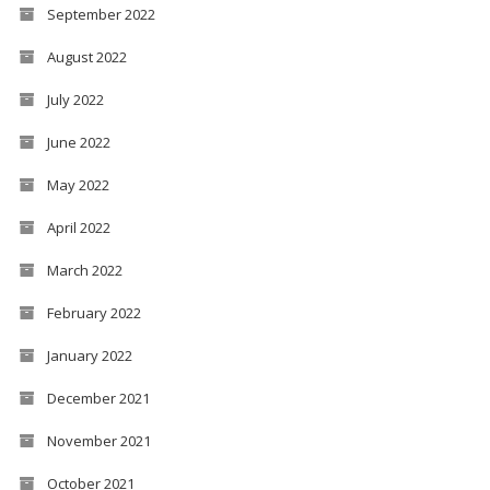
September 2022
August 2022
July 2022
June 2022
May 2022
April 2022
March 2022
February 2022
January 2022
December 2021
November 2021
October 2021