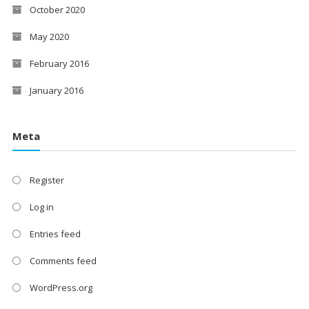
October 2020
May 2020
February 2016
January 2016
Meta
Register
Log in
Entries feed
Comments feed
WordPress.org