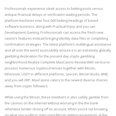
Professionals experience sleek access to betting posts versus
antique financial delays or verification waiting periods. The
platform machines over four,000 betting headings of based
software business, along with Practical Enjoy and you can
Development Gaming. Professionals can access the fresh new
casino’s features instead bringing identity data files or completing
confirmation strategies. The latest platform’s multilingual assistance
and all over the world accessibility ensure it is an extremely globally
gambling destination for the present day crypto gambling
neighborhood.Realize Complete MaxCasino Review With service to
possess numerous cryptocurrencies together with Bitcoin,
Ethereum, USDT in different platforms, Litecoin, Bitcoin Bucks, BNB,
and you will XRP, MaxCasino caters to the newest diverse choices
away from crypto followers.
While using the Bitcoin, these members is also safely gamble from
the casinos on the internet without worrying in the the bank
otherwise lender closing off its account. When you’re not knowing
on what you ought to start using Bitcoin getting repayments at the