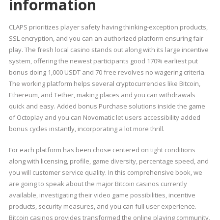
information
CLAPS prioritizes player safety having thinking-exception products,
SSL encryption, and you can an authorized platform ensuring fair
play. The fresh local casino stands out along with its large incentive
system, offering the newest participants good 170% earliest put
bonus doing 1,000 USDT and 70 free revolves no wagering criteria.
The working platform helps several cryptocurrencies like Bitcoin,
Ethereum, and Tether, making places and you can withdrawals
quick and easy. Added bonus Purchase solutions inside the game
of Octoplay and you can Novomatic let users accessibility added
bonus cycles instantly, incorporating a lot more thrill.
For each platform has been chose centered on tight conditions
along with licensing, profile, game diversity, percentage speed, and
you will customer service quality. In this comprehensive book, we
are going to speak about the major Bitcoin casinos currently
available, investigating their video game possibilities, incentive
products, security measures, and you can full user experience.
Bitcoin casinos provides transformed the online playing community,