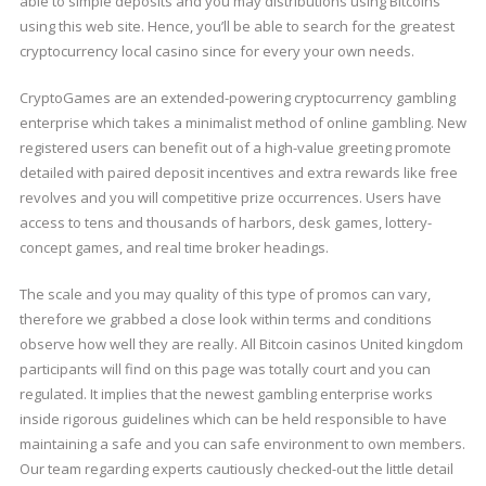
able to simple deposits and you may distributions using Bitcoins
using this web site. Hence, you’ll be able to search for the greatest
cryptocurrency local casino since for every your own needs.
CryptoGames are an extended-powering cryptocurrency gambling
enterprise which takes a minimalist method of online gambling. New
registered users can benefit out of a high-value greeting promote
detailed with paired deposit incentives and extra rewards like free
revolves and you will competitive prize occurrences. Users have
access to tens and thousands of harbors, desk games, lottery-
concept games, and real time broker headings.
The scale and you may quality of this type of promos can vary,
therefore we grabbed a close look within terms and conditions
observe how well they are really. All Bitcoin casinos United kingdom
participants will find on this page was totally court and you can
regulated. It implies that the newest gambling enterprise works
inside rigorous guidelines which can be held responsible to have
maintaining a safe and you can safe environment to own members.
Our team regarding experts cautiously checked-out the little detail