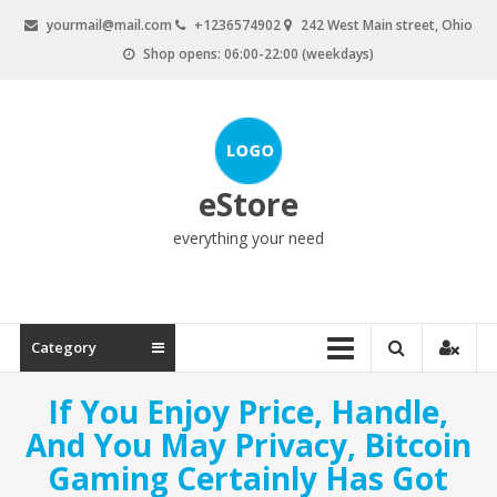
Skip
yourmail@mail.com
+1236574902
242 West Main street, Ohio
to
Shop opens: 06:00-22:00 (weekdays)
content
eStore
everything your need
Category
If You Enjoy Price, Handle,
And You May Privacy, Bitcoin
Gaming Certainly Has Got