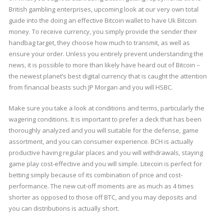
British gambling enterprises, upcoming look at our very own total
guide into the doing an effective Bitcoin wallet to have Uk Bitcoin
money. To receive currency, you simply provide the sender their
handbag target, they choose how much to transmit, as well as
ensure your order. Unless you entirely prevent understanding the
news, it is possible to more than likely have heard out of Bitcoin –
the newest planet’s best digital currency that is caught the attention
from financial beasts such JP Morgan and you will HSBC.
Make sure you take a look at conditions and terms, particularly the
wagering conditions. It is important to prefer a deck that has been
thoroughly analyzed and you will suitable for the defense, game
assortment, and you can consumer experience. BCH is actually
productive having regular places and you will withdrawals, staying
game play cost-effective and you will simple. Litecoin is perfect for
betting simply because of its combination of price and cost-
performance. The new cut-off moments are as much as 4 times
shorter as opposed to those off BTC, and you may deposits and
you can distributions is actually short.