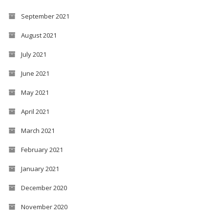
September 2021
August 2021
July 2021
June 2021
May 2021
April 2021
March 2021
February 2021
January 2021
December 2020
November 2020