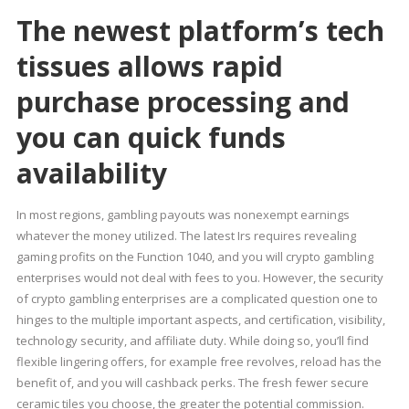
The newest platform’s tech
tissues allows rapid
purchase processing and
you can quick funds
availability
In most regions, gambling payouts was nonexempt earnings
whatever the money utilized. The latest Irs requires revealing
gaming profits on the Function 1040, and you will crypto gambling
enterprises would not deal with fees to you. However, the security
of crypto gambling enterprises are a complicated question one to
hinges to the multiple important aspects, and certification, visibility,
technology security, and affiliate duty. While doing so, you’ll find
flexible lingering offers, for example free revolves, reload has the
benefit of, and you will cashback perks. The fresh fewer secure
ceramic tiles you choose, the greater the potential commission.