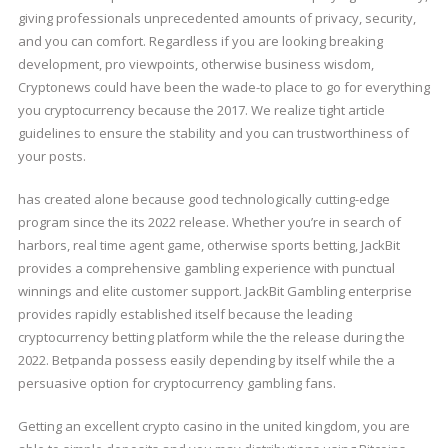
giving professionals unprecedented amounts of privacy, security,
and you can comfort. Regardless if you are looking breaking
development, pro viewpoints, otherwise business wisdom,
Cryptonews could have been the wade-to place to go for everything
you cryptocurrency because the 2017. We realize tight article
guidelines to ensure the stability and you can trustworthiness of
your posts.
has created alone because good technologically cutting-edge
program since the its 2022 release. Whether you’re in search of
harbors, real time agent game, otherwise sports betting, JackBit
provides a comprehensive gambling experience with punctual
winnings and elite customer support. JackBit Gambling enterprise
provides rapidly established itself because the leading
cryptocurrency betting platform while the the release during the
2022. Betpanda possess easily depending by itself while the a
persuasive option for cryptocurrency gambling fans.
Getting an excellent crypto casino in the united kingdom, you are