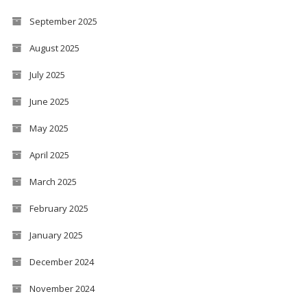
September 2025
August 2025
July 2025
June 2025
May 2025
April 2025
March 2025
February 2025
January 2025
December 2024
November 2024