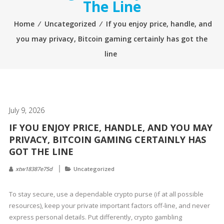
The Line
Home
⁄
Uncategorized
⁄
If you enjoy price, handle, and
you may privacy, Bitcoin gaming certainly has got the
line
July 9, 2026
IF YOU ENJOY PRICE, HANDLE, AND YOU MAY
PRIVACY, BITCOIN GAMING CERTAINLY HAS
GOT THE LINE
xtw18387e75d
Uncategorized
To stay secure, use a dependable crypto purse (if at all possible
resources), keep your private important factors off-line, and never
express personal details. Put differently, crypto gambling