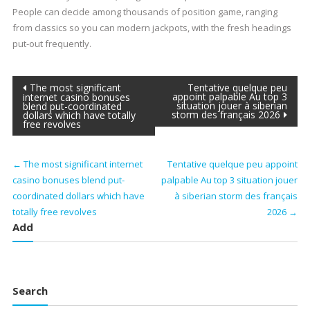
People can decide among thousands of position game, ranging
from classics so you can modern jackpots, with the fresh headings
put-out frequently.
Post
The most significant
Tentative quelque peu
appoint palpable Au top 3
internet casino bonuses
situation jouer à siberian
blend put-coordinated
navigation
storm des français 2026
dollars which have totally
free revolves
←
The most significant internet
Tentative quelque peu appoint
casino bonuses blend put-
palpable Au top 3 situation jouer
coordinated dollars which have
à siberian storm des français
totally free revolves
2026
→
Add
Search