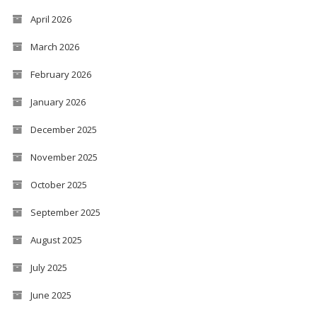
April 2026
March 2026
February 2026
January 2026
December 2025
November 2025
October 2025
September 2025
August 2025
July 2025
June 2025