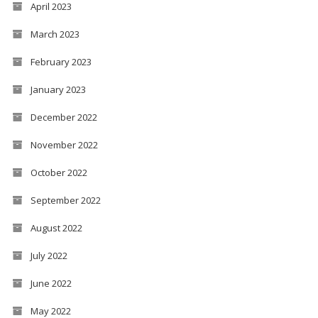
April 2023
March 2023
February 2023
January 2023
December 2022
November 2022
October 2022
September 2022
August 2022
July 2022
June 2022
May 2022