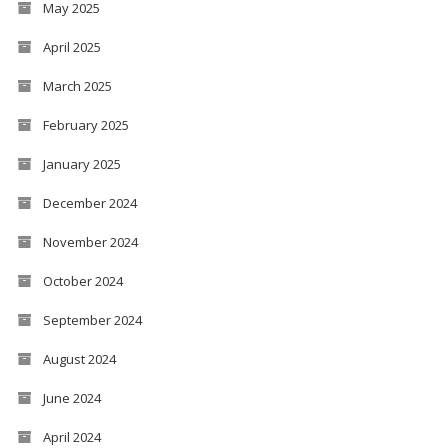
May 2025
April 2025
March 2025
February 2025
January 2025
December 2024
November 2024
October 2024
September 2024
August 2024
June 2024
April 2024