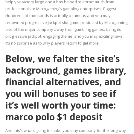
help you victory large and it has helped to attract much from
professionals to Microgaming’s gambling enterprises. Biggest
Hundreds of thousands is actually a famous and you may
renowned progressive jackpot slot game produced by Microgaming,
one of the major company away from gambling games. Using its
progressive jackpot, engaging theme, and you may exciting have,
it’s no surprise as to why players return to get more.
Below, we falter the site’s
background, games library,
financial alternatives, and
you will bonuses to see if
it’s well worth your time:
marco polo $1 deposit
And this’s what’s going to make you stay company for the long way