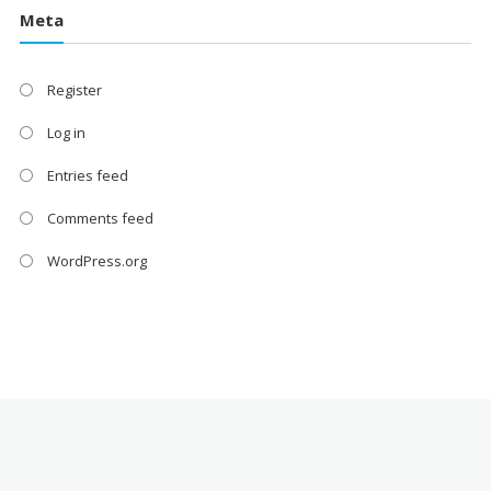
Meta
Register
Log in
Entries feed
Comments feed
WordPress.org