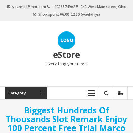
Skip
yourmail@mail.com
+1236574902
242 West Main street, Ohio
to
Shop opens: 06:00-22:00 (weekdays)
content
eStore
everything your need
Category
Biggest Hundreds Of
Thousands Slot Remark Enjoy
100 Percent Free Trial Marco