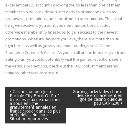
excellent bet365 account. Following the no less than one of them
membership will provide you with entry to promotions such as
giveaways, promotions, and social media tournaments. The initial
thing we receive is you don’t you need added bonus codes
otherwise membership finest-ups to gain access to the newest
promotions. When it’s jackpots you love, there are more than 30
right here, as well as greatly common headings such Flame
Stampede Connect & Collect. As you scroll on the leftover-give front
eating plan, you could potentially visit the games reception, see all
the various promotions, check out the FAQ, look at membership
options, otherwise record out.
Post
Casinos un peu Justes
Gaming lucky ladys charm
deluxe emplacement en
Pactole City Book Of Ra 2
ligne de casino quelque
$ de Les jeux de machines
navigation
peu CA$1200
à sous en ligne
gratuitement annales en
france : Jouer dans les plus
brefs délais du leurs
Situation Approuvés