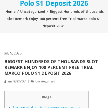
Polo $1 Deposit 2026
Home
⁄
Uncategorized
⁄
Biggest Hundreds of thousands
Slot Remark Enjoy 100 percent free Trial marco polo $1
deposit 2026
July 9, 2026
BIGGEST HUNDREDS OF THOUSANDS SLOT
REMARK ENJOY 100 PERCENT FREE TRIAL
MARCO POLO $1 DEPOSIT 2026
xtw18387e75d
Uncategorized
Blogs
Examine all of our list of sweepstakes casinos