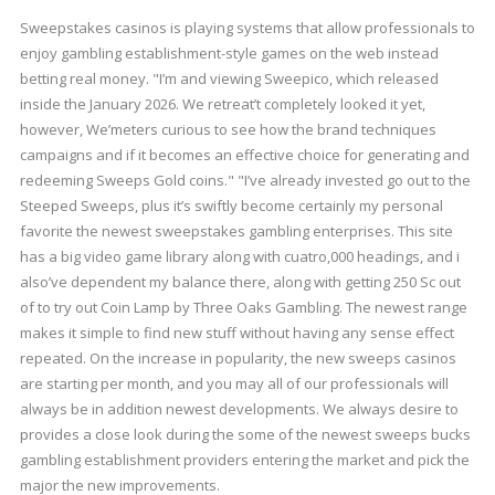
Sweepstakes casinos is playing systems that allow professionals to
enjoy gambling establishment-style games on the web instead
betting real money. "I’m and viewing Sweepico, which released
inside the January 2026. We retreat’t completely looked it yet,
however, We’meters curious to see how the brand techniques
campaigns and if it becomes an effective choice for generating and
redeeming Sweeps Gold coins." "I’ve already invested go out to the
Steeped Sweeps, plus it’s swiftly become certainly my personal
favorite the newest sweepstakes gambling enterprises. This site
has a big video game library along with cuatro,000 headings, and i
also’ve dependent my balance there, along with getting 250 Sc out
of to try out Coin Lamp by Three Oaks Gambling. The newest range
makes it simple to find new stuff without having any sense effect
repeated. On the increase in popularity, the new sweeps casinos
are starting per month, and you may all of our professionals will
always be in addition newest developments. We always desire to
provides a close look during the some of the newest sweeps bucks
gambling establishment providers entering the market and pick the
major the new improvements.