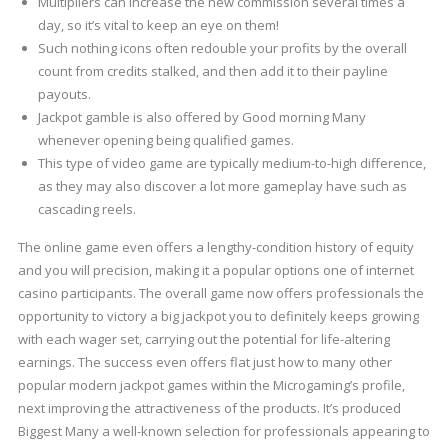
Multipliers can increase the new commission several times a
day, so it’s vital to keep an eye on them!
Such nothing icons often redouble your profits by the overall
count from credits stalked, and then add it to their payline
payouts.
Jackpot gamble is also offered by Good morning Many
whenever opening being qualified games.
This type of video game are typically medium-to-high difference,
as they may also discover a lot more gameplay have such as
cascading reels.
The online game even offers a lengthy-condition history of equity
and you will precision, making it a popular options one of internet
casino participants. The overall game now offers professionals the
opportunity to victory a big jackpot you to definitely keeps growing
with each wager set, carrying out the potential for life-altering
earnings. The success even offers flat just how to many other
popular modern jackpot games within the Microgaming’s profile,
next improving the attractiveness of the products. It’s produced
Biggest Many a well-known selection for professionals appearing to