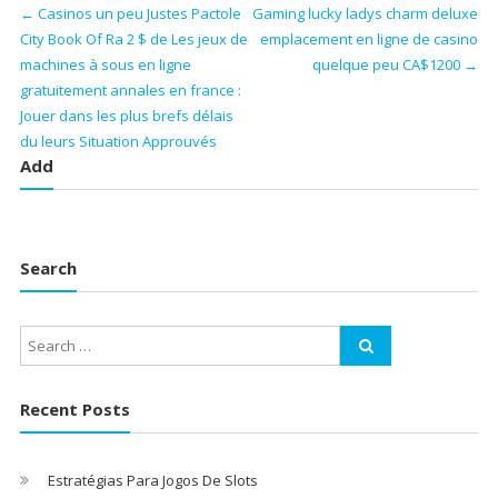
←
Casinos un peu Justes Pactole
Gaming lucky ladys charm deluxe
City Book Of Ra 2 $ de Les jeux de
emplacement en ligne de casino
machines à sous en ligne
quelque peu CA$1200
→
gratuitement annales en france :
Jouer dans les plus brefs délais
du leurs Situation Approuvés
Add
Search
Recent Posts
Estratégias Para Jogos De Slots