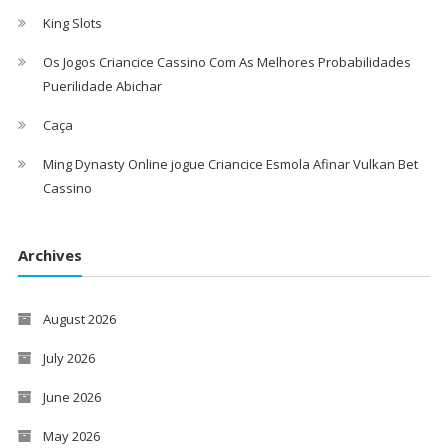
King Slots
Os Jogos Criancice Cassino Com As Melhores Probabilidades
Puerilidade Abichar
Caça
Ming Dynasty Online jogue Criancice Esmola Afinar Vulkan Bet
Cassino
Archives
August 2026
July 2026
June 2026
May 2026