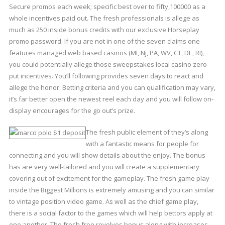
Secure promos each week; specific best over to fifty,100000 as a
whole incentives paid out. The fresh professionals is allege as
much as 250 inside bonus credits with our exclusive Horseplay
promo password. If you are not in one of the seven claims one
features managed web based casinos (MI, Nj, PA, WV, CT, DE, RI),
you could potentially allege those sweepstakes local casino zero-
put incentives. You’ll following provides seven days to react and
allege the honor. Betting criteria and you can qualification may vary,
it’s far better open the newest reel each day and you will follow on-
display encourages for the go out’s prize.
The fresh public element of they’s along
with a fantastic means for people for
connecting and you will show details about the enjoy. The bonus
has are very well-tailored and you will create a supplementary
covering out of excitement for the gameplay. The fresh game play
inside the Biggest Millions is extremely amusing and you can similar
to vintage position video game. As well as the chief game play,
there is a social factor to the games which will help bettors apply at
one another. The fresh free revolves bonus along with increases