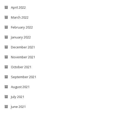
April 2022
March 2022
February 2022
January 2022
December 2021
November 2021
October 2021
September 2021
August 2021
July 2021
June 2021