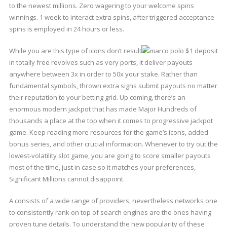
to the newest millions. Zero wagering to your welcome spins
winnings. 1 week to interact extra spins, after triggered acceptance
spins is employed in 24 hours or less.
While you are this type of icons don’t result
in totally free revolves such as very ports, it deliver payouts
anywhere between 3x in order to 50x your stake. Rather than
fundamental symbols, thrown extra signs submit payouts no matter
their reputation to your betting grid. Up coming, there’s an
enormous modern jackpot that has made Major Hundreds of
thousands a place at the top when it comes to progressive jackpot
game. Keep reading more resources for the game’s icons, added
bonus series, and other crucial information. Whenever to try out the
lowest-volatility slot game, you are going to score smaller payouts
most of the time, just in case so it matches your preferences,
Significant Millions cannot disappoint.
A consists of a wide range of providers, nevertheless networks one
to consistently rank on top of search engines are the ones having
proven tune details. To understand the new popularity of these