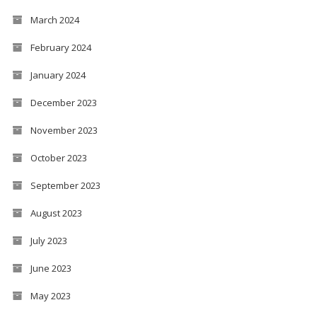
March 2024
February 2024
January 2024
December 2023
November 2023
October 2023
September 2023
August 2023
July 2023
June 2023
May 2023