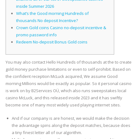
inside Summer 2026
What’s the Good morning Hundreds of
thousands No deposit Incentive?
Crown Gold coins Casino no-deposit incentive &
promo password info
Redeem No-deposit Bonus Gold coins
You may also contact Hello Hundreds of thousands at the to create
gold money purchase limitations or even to self-prohibit. Based on
the confident reception McLuck acquired, We assume Good
morning Millions would be exactly as popular.
So it personal casino
is work on by B2Services OÜ, which also runs sweepstakes local
casino McLuck, and this released inside 2023 and it has swiftly
become one of many most widely used playing internet sites.
And if our company is are honest, we would make the decision
the advantage spins along the deposit matches, because does
a tiny finest letter all of our algorithm.