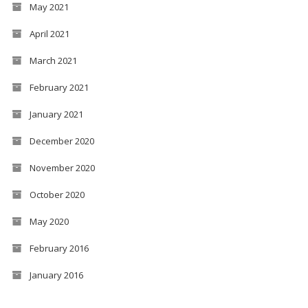
May 2021
April 2021
March 2021
February 2021
January 2021
December 2020
November 2020
October 2020
May 2020
February 2016
January 2016