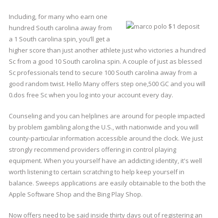
Including, for many who earn one
hundred South carolina away from
a 1 South carolina spin, you’ll get a
higher score than just another athlete just who victories a hundred
Sc from a good 10 South carolina spin. A couple of just as blessed
Sc professionals tend to secure 100 South carolina away from a
good random twist. Hello Many offers step one,500 GC and you will
0.dos free Sc when you log into your account every day.
Counseling and you can helplines are around for people impacted
by problem gambling along the U.S., with nationwide and you will
county-particular information accessible around the clock. We just
strongly recommend providers offering in control playing
equipment. When you yourself have an addicting identity, it's well
worth listening to certain scratching to help keep yourself in
balance. Sweeps applications are easily obtainable to the both the
Apple Software Shop and the Bing Play Shop.
Now offers need to be said inside thirty days out of registering an