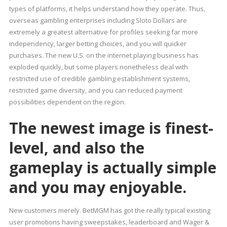
types of platforms, it helps understand how they operate. Thus,
overseas gambling enterprises including Sloto Dollars are
extremely a greatest alternative for profiles seeking far more
independency, larger betting choices, and you will quicker
purchases. The new U.S. on the internet playing business has
exploded quickly, but some players nonetheless deal with
restricted use of credible gambling establishment systems,
restricted game diversity, and you can reduced payment
possibilities dependent on the region.
The newest image is finest-
level, and also the
gameplay is actually simple
and you may enjoyable.
New customers merely. BetMGM has got the really typical existing
user promotions having sweepstakes, leaderboard and Wager &