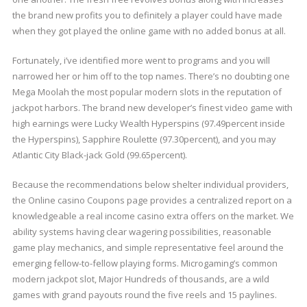
the brand new profits you to definitely a player could have made
when they got played the online game with no added bonus at all.
Fortunately, i’ve identified more went to programs and you will
narrowed her or him off to the top names. There’s no doubting one
Mega Moolah the most popular modern slots in the reputation of
jackpot harbors. The brand new developer’s finest video game with
high earnings were Lucky Wealth Hyperspins (97.49percent inside
the Hyperspins), Sapphire Roulette (97.30percent), and you may
Atlantic City Black-jack Gold (99.65percent).
Because the recommendations below shelter individual providers,
the Online casino Coupons page provides a centralized report on a
knowledgeable a real income casino extra offers on the market. We
ability systems having clear wagering possibilities, reasonable
game play mechanics, and simple representative feel around the
emerging fellow-to-fellow playing forms. Microgaming’s common
modern jackpot slot, Major Hundreds of thousands, are a wild
games with grand payouts round the five reels and 15 paylines.