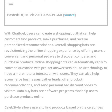
Too.
Posted: Fri, 26 Feb 2021 09:56:39 GMT [
source
]
With Chatfuel, users can create a shopping bot that can help
customers find products, make purchases, and receive
personalized recommendations. Overall, shopping bots are
revolutionizing the online shopping experience by offering users a
convenient and personalized way to discover, compare, and
purchase products. Online shopping bots can automatically reply to
common questions with pre-set answer sets or use AI technology to
have a more natural interaction with users. They can also help
ecommerce businesses gather leads, offer product
recommendations, and send personalized discount codes to
visitors. Auto buy bots are software programs that help users
purchase products online.
CelebStyle allows users to find products based on the celebrities