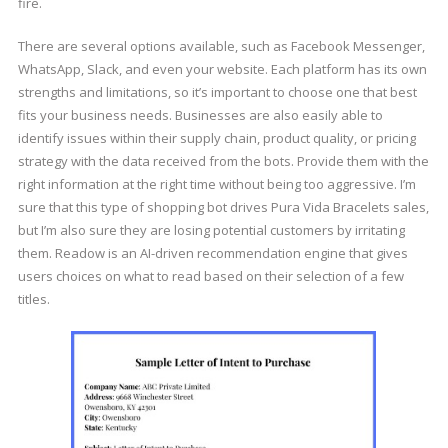
fire.
There are several options available, such as Facebook Messenger,
WhatsApp, Slack, and even your website. Each platform has its own
strengths and limitations, so it’s important to choose one that best
fits your business needs. Businesses are also easily able to
identify issues within their supply chain, product quality, or pricing
strategy with the data received from the bots. Provide them with the
right information at the right time without being too aggressive. I’m
sure that this type of shopping bot drives Pura Vida Bracelets sales,
but I’m also sure they are losing potential customers by irritating
them. Readow is an AI-driven recommendation engine that gives
users choices on what to read based on their selection of a few
titles.