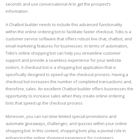
seconds and use conversational AI to get the prospect’s
information.
A Chatbot builder needs to include this advanced functionality
within the online ordering bot to facilitate faster checkout. Tidio is a
customer service software that offers robust live chat, chatbot, and
email marketing features for businesses. In terms of automation,
Tidio’s online shopping bot can help you streamline customer
support and provide a seamless experience for your website
visitors. A checkout bot is a shopping bot application that is
specifically designed to speed up the checkout process. Having a
checkout bot increases the number of completed transactions and,
therefore, sales. An excellent Chatbot builder offers businesses the
opportunity to increase sales when they create online ordering
bots that speed up the checkout process.
Moreover, you can run time-limited special promotions and
automate giveaways, challenges, and quizzes within your online
shopping bot. In this context, shopping bots play a pivotal role in
enhancing the online shopping experience for customers.