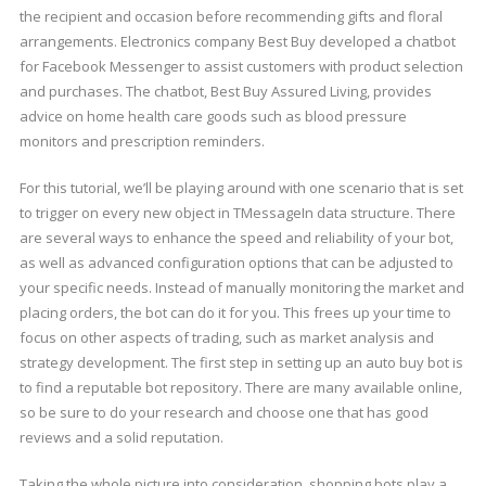
the recipient and occasion before recommending gifts and floral
arrangements. Electronics company Best Buy developed a chatbot
for Facebook Messenger to assist customers with product selection
and purchases. The chatbot, Best Buy Assured Living, provides
advice on home health care goods such as blood pressure
monitors and prescription reminders.
For this tutorial, we’ll be playing around with one scenario that is set
to trigger on every new object in TMessageIn data structure. There
are several ways to enhance the speed and reliability of your bot,
as well as advanced configuration options that can be adjusted to
your specific needs. Instead of manually monitoring the market and
placing orders, the bot can do it for you. This frees up your time to
focus on other aspects of trading, such as market analysis and
strategy development. The first step in setting up an auto buy bot is
to find a reputable bot repository. There are many available online,
so be sure to do your research and choose one that has good
reviews and a solid reputation.
Taking the whole picture into consideration, shopping bots play a