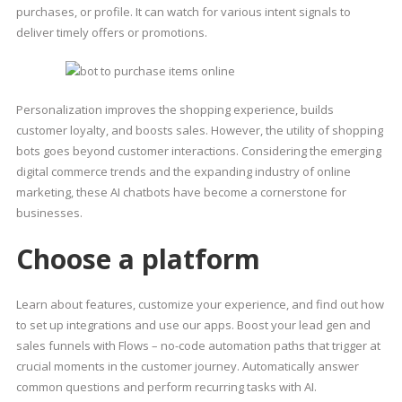
purchases, or profile. It can watch for various intent signals to
deliver timely offers or promotions.
Personalization improves the shopping experience, builds
customer loyalty, and boosts sales. However, the utility of shopping
bots goes beyond customer interactions. Considering the emerging
digital commerce trends and the expanding industry of online
marketing, these AI chatbots have become a cornerstone for
businesses.
Choose a platform
Learn about features, customize your experience, and find out how
to set up integrations and use our apps. Boost your lead gen and
sales funnels with Flows – no-code automation paths that trigger at
crucial moments in the customer journey. Automatically answer
common questions and perform recurring tasks with AI.