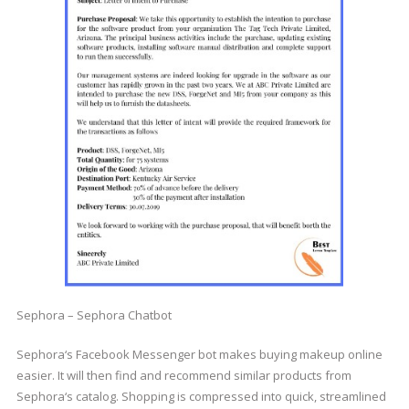
Sephora – Sephora Chatbot
Sephora‘s Facebook Messenger bot makes buying makeup online
easier. It will then find and recommend similar products from
Sephora‘s catalog. Shopping is compressed into quick, streamlined