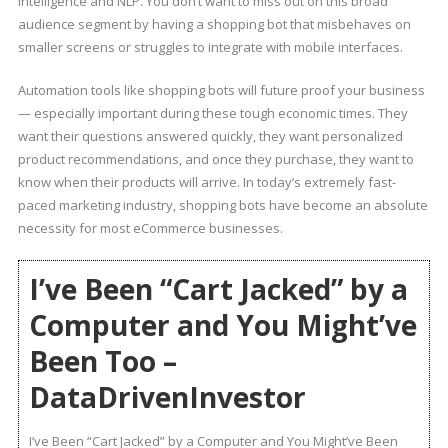
intelligence and NLP. You don’t want to miss out on this broad
audience segment by having a shopping bot that misbehaves on
smaller screens or struggles to integrate with mobile interfaces.
Automation tools like shopping bots will future proof your business
— especially important during these tough economic times. They
want their questions answered quickly, they want personalized
product recommendations, and once they purchase, they want to
know when their products will arrive. In today’s extremely fast-
paced marketing industry, shopping bots have become an absolute
necessity for most eCommerce businesses.
I’ve Been “Cart Jacked” by a
Computer and You Might’ve
Been Too –
DataDrivenInvestor
I’ve Been “Cart Jacked” by a Computer and You Might’ve Been