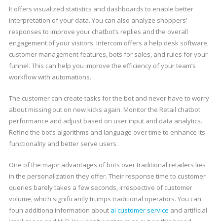
It offers visualized statistics and dashboards to enable better
interpretation of your data. You can also analyze shoppers’
responses to improve your chatbot’s replies and the overall
engagement of your visitors. Intercom offers a help desk software,
customer management features, bots for sales, and rules for your
funnel. This can help you improve the efficiency of your team’s
workflow with automations.
The customer can create tasks for the bot and never have to worry
about missing out on new kicks again. Monitor the Retail chatbot
performance and adjust based on user input and data analytics.
Refine the bot’s algorithms and language over time to enhance its
functionality and better serve users.
One of the major advantages of bots over traditional retailers lies
in the personalization they offer. Their response time to customer
queries barely takes a few seconds, irrespective of customer
volume, which significantly trumps traditional operators. You can
foun additiona information about
ai customer service
and artificial