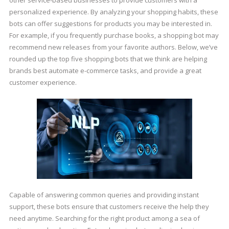
other service-based businesses to provide customers with a
personalized experience. By analyzing your shopping habits, these
bots can offer suggestions for products you may be interested in.
For example, if you frequently purchase books, a shopping bot may
recommend new releases from your favorite authors. Below, we’ve
rounded up the top five shopping bots that we think are helping
brands best automate e-commerce tasks, and provide a great
customer experience.
Capable of answering common queries and providing instant
support, these bots ensure that customers receive the help they
need anytime. Searching for the right product among a sea of