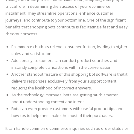
critical role in determining the success of your ecommerce
installment. They streamline operations, enhance customer
journeys, and contribute to your bottom line. One of the significant
benefits that shopping bots contribute is facilitating a fast and easy
checkout process.
Ecommerce chatbots relieve consumer friction, leading to higher
sales and satisfaction.
Additionally, customers can conduct product searches and
instantly complete transactions within the conversation.
Another standout feature of this shopping bot software is that it
delivers responses exclusively from your support content,
reducing the likelihood of incorrect answers.
As the technology improves, bots are getting much smarter
about understanding context and intent.
Bots can even provide customers with useful product tips and
how-tos to help them make the most of their purchases.
It can handle common e-commerce inquiries such as order status or