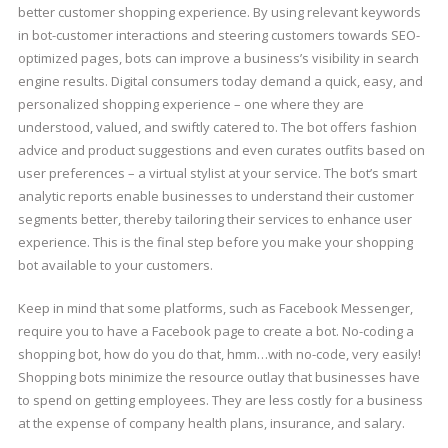
better customer shopping experience. By using relevant keywords
in bot-customer interactions and steering customers towards SEO-
optimized pages, bots can improve a business’s visibility in search
engine results. Digital consumers today demand a quick, easy, and
personalized shopping experience – one where they are
understood, valued, and swiftly catered to. The bot offers fashion
advice and product suggestions and even curates outfits based on
user preferences – a virtual stylist at your service. The bot’s smart
analytic reports enable businesses to understand their customer
segments better, thereby tailoring their services to enhance user
experience. This is the final step before you make your shopping
bot available to your customers.
Keep in mind that some platforms, such as Facebook Messenger,
require you to have a Facebook page to create a bot. No-coding a
shopping bot, how do you do that, hmm…with no-code, very easily!
Shopping bots minimize the resource outlay that businesses have
to spend on getting employees. They are less costly for a business
at the expense of company health plans, insurance, and salary.