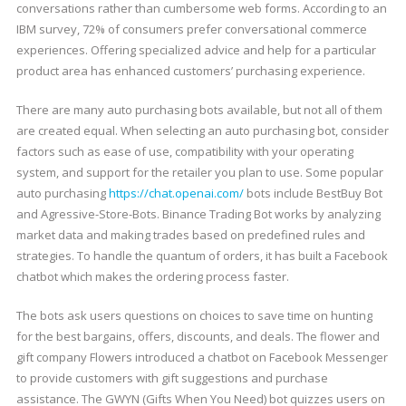
conversations rather than cumbersome web forms. According to an
IBM survey, 72% of consumers prefer conversational commerce
experiences. Offering specialized advice and help for a particular
product area has enhanced customers’ purchasing experience.
There are many auto purchasing bots available, but not all of them
are created equal. When selecting an auto purchasing bot, consider
factors such as ease of use, compatibility with your operating
system, and support for the retailer you plan to use. Some popular
auto purchasing
https://chat.openai.com/
bots include BestBuy Bot
and Agressive-Store-Bots. Binance Trading Bot works by analyzing
market data and making trades based on predefined rules and
strategies. To handle the quantum of orders, it has built a Facebook
chatbot which makes the ordering process faster.
The bots ask users questions on choices to save time on hunting
for the best bargains, offers, discounts, and deals. The flower and
gift company Flowers introduced a chatbot on Facebook Messenger
to provide customers with gift suggestions and purchase
assistance. The GWYN (Gifts When You Need) bot quizzes users on