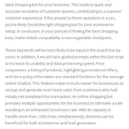
ideal shopping bot for your business. This leads to quick and
accurate resolution of customer queries, contributing to a superior
customer experience. If the answer to these questions is a yes,
you’ve likely found the right shopping bot for your ecommerce
setup. In conclusion, in your pursuit of finding the ‘best shopping
bots,’ make mobile compatibility a non-negotiable checkpoint.
These keywords will be most likely to be input in the search bar by
users. In addition, it would have guided prompts within the bot script
to increase its usability and data processing speed. Price
comparison, a listing of products, highlighting promotional offers,
and store policy information are standard functions for the average
online Chatbot. This feature makes it much easier for businesses to
recoup and generate even more sales from customers who had
initially not completed the transaction. An online shopping bot
provides multiple opportunities for the business to still make a sale
resulting in an enhanced conversion rate. With its capacity to
handle more than 1,000 chats simultaneously, Botsonic can be
beneficial for both eCommerce and lead generation.