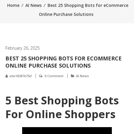
Home
⁄
AI News
⁄
Best 25 Shopping Bots for eCommerce
Online Purchase Solutions
February 26, 2025
BEST 25 SHOPPING BOTS FOR ECOMMERCE
ONLINE PURCHASE SOLUTIONS
xtw18387e75d
0 Comment
AI News
5 Best Shopping Bots
For Online Shoppers