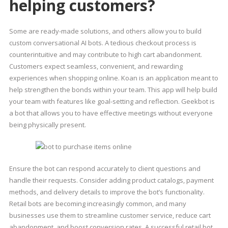
helping customers?
Some are ready-made solutions, and others allow you to build
custom conversational AI bots. A tedious checkout process is
counterintuitive and may contribute to high cart abandonment.
Customers expect seamless, convenient, and rewarding
experiences when shopping online. Koan is an application meant to
help strengthen the bonds within your team. This app will help build
your team with features like goal-setting and reflection. Geekbot is
a bot that allows you to have effective meetings without everyone
being physically present.
Ensure the bot can respond accurately to client questions and
handle their requests. Consider adding product catalogs, payment
methods, and delivery details to improve the bot’s functionality.
Retail bots are becoming increasingly common, and many
businesses use them to streamline customer service, reduce cart
abandonment, and boost conversion rates. A successful retail bot