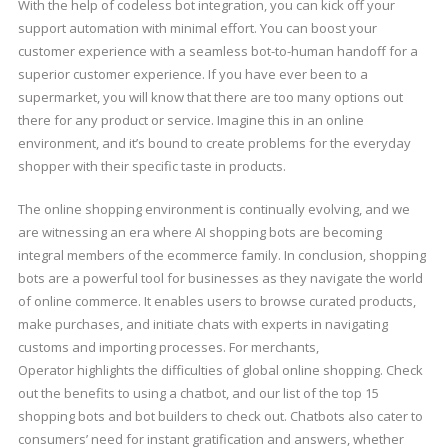
With the help of codeless bot integration, you can kick off your
support automation with minimal effort. You can boost your
customer experience with a seamless bot-to-human handoff for a
superior customer experience. If you have ever been to a
supermarket, you will know that there are too many options out
there for any product or service. Imagine this in an online
environment, and it’s bound to create problems for the everyday
shopper with their specific taste in products.
The online shopping environment is continually evolving, and we
are witnessing an era where AI shopping bots are becoming
integral members of the ecommerce family. In conclusion, shopping
bots are a powerful tool for businesses as they navigate the world
of online commerce. It enables users to browse curated products,
make purchases, and initiate chats with experts in navigating
customs and importing processes. For merchants,
Operator highlights the difficulties of global online shopping. Check
out the benefits to using a chatbot, and our list of the top 15
shopping bots and bot builders to check out. Chatbots also cater to
consumers’ need for instant gratification and answers, whether