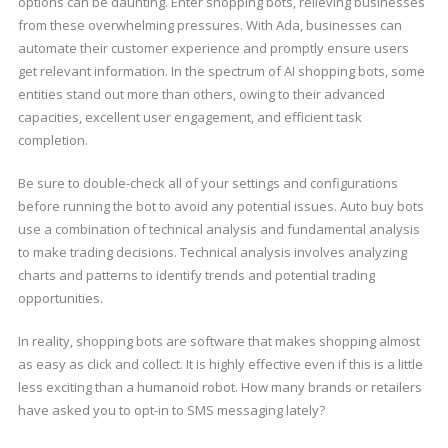
options can be daunting. Enter shopping bots, relieving businesses
from these overwhelming pressures. With Ada, businesses can
automate their customer experience and promptly ensure users
get relevant information. In the spectrum of AI shopping bots, some
entities stand out more than others, owing to their advanced
capacities, excellent user engagement, and efficient task
completion.
Be sure to double-check all of your settings and configurations
before running the bot to avoid any potential issues. Auto buy bots
use a combination of technical analysis and fundamental analysis
to make trading decisions. Technical analysis involves analyzing
charts and patterns to identify trends and potential trading
opportunities.
In reality, shopping bots are software that makes shopping almost
as easy as click and collect. It is highly effective even if this is a little
less exciting than a humanoid robot. How many brands or retailers
have asked you to opt-in to SMS messaging lately?