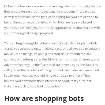
Its best for business owners to check regulations thoroughly before
they create online ordering systems for shopping. There may be
certain restrictions on the type of shopping bot you are allowed to
build. Once you have identified which bots are legally allowed for
your business, then you can freely approach a Chatbot builder with
your ordering bot design proposal.
You can begin using ManyChat’s features with its free plan, which
grants you access to up to 1,000 contacts and allows you to create a
maximum of 10 tags. Its paid plans start at $15/month for 500
contacts and offer greater flexibility in terms of tags, channels, and
advanced settings. In the frustrated customer’s eyes, the fault lies
with you as the retailer, not the grinch bot. Genuine customers feel
lied to when you say you didn’t have enough inventory. They
believe you don’t have their interests at heart, that you’re not
vigilant enough to stop bad bots, or both.
How are shopping bots