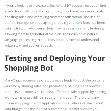
If you’re looking to increase sales, offer 24/7 support, etc., you’ll find
a selection of 20 tools. Many shopping bots have two simple goals,
boosting sales and improving customer satisfaction. The use of
artificial intelligence in designing shopping
Chat GPT
bots has been
gaining traction. AI-powered bots may have self-learning features,
allowing them to get better at their job. The inclusion of natural
language processing (NLP) in bots enables them to understand
written text and spoken speech.
Testing and Deploying Your
Shopping Bot
ManyChat’s ecommerce chatbots move leads through the customer
journey by sharing sales and promotions, helping leads browse
products and more. You can also offer post-sale support by helping
with returns or providing shipping information. There are many
online shopping Chatbot application tools available on the market.
Your budget and the level of automated customer support you