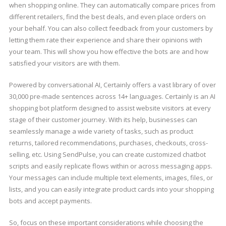
when shopping online. They can automatically compare prices from
different retailers, find the best deals, and even place orders on
your behalf. You can also collect feedback from your customers by
letting them rate their experience and share their opinions with
your team. This will show you how effective the bots are and how
satisfied your visitors are with them.
Powered by conversational AI, Certainly offers a vast library of over
30,000 pre-made sentences across 14+ languages. Certainly is an AI
shopping bot platform designed to assist website visitors at every
stage of their customer journey. With its help, businesses can
seamlessly manage a wide variety of tasks, such as product
returns, tailored recommendations, purchases, checkouts, cross-
selling, etc. Using SendPulse, you can create customized chatbot
scripts and easily replicate flows within or across messaging apps.
Your messages can include multiple text elements, images, files, or
lists, and you can easily integrate product cards into your shopping
bots and accept payments.
So, focus on these important considerations while choosing the