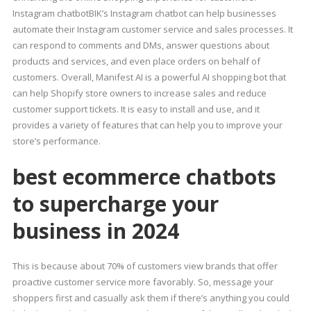
Instagram chatbotBIK’s Instagram chatbot can help businesses
automate their Instagram customer service and sales processes. It
can respond to comments and DMs, answer questions about
products and services, and even place orders on behalf of
customers. Overall, Manifest AI is a powerful AI shopping bot that
can help Shopify store owners to increase sales and reduce
customer support tickets. It is easy to install and use, and it
provides a variety of features that can help you to improve your
store’s performance.
best ecommerce chatbots
to supercharge your
business in 2024
This is because about 70% of customers view brands that offer
proactive customer service more favorably. So, message your
shoppers first and casually ask them if there’s anything you could