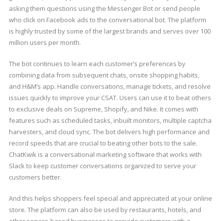
asking them questions using the Messenger Bot or send people
who click on Facebook ads to the conversational bot. The platform
is highly trusted by some of the largest brands and serves over 100
million users per month.
The bot continues to learn each customer’s preferences by
combining data from subsequent chats, onsite shopping habits,
and H&M’s app. Handle conversations, manage tickets, and resolve
issues quickly to improve your CSAT. Users can use it to beat others
to exclusive deals on Supreme, Shopify, and Nike. It comes with
features such as scheduled tasks, inbuilt monitors, multiple captcha
harvesters, and cloud sync. The bot delivers high performance and
record speeds that are crucial to beating other bots to the sale.
ChatKwik is a conversational marketing software that works with
Slack to keep customer conversations organized to serve your
customers better.
And this helps shoppers feel special and appreciated at your online
store. The platform can also be used by restaurants, hotels, and