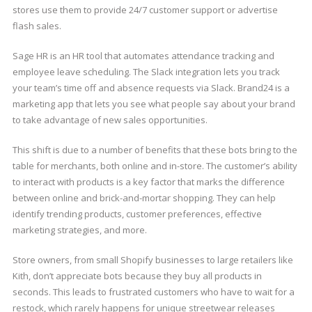
stores use them to provide 24/7 customer support or advertise
flash sales.
Sage HR is an HR tool that automates attendance tracking and
employee leave scheduling. The Slack integration lets you track
your team’s time off and absence requests via Slack. Brand24 is a
marketing app that lets you see what people say about your brand
to take advantage of new sales opportunities.
This shift is due to a number of benefits that these bots bring to the
table for merchants, both online and in-store. The customer’s ability
to interact with products is a key factor that marks the difference
between online and brick-and-mortar shopping. They can help
identify trending products, customer preferences, effective
marketing strategies, and more.
Store owners, from small Shopify businesses to large retailers like
Kith, don’t appreciate bots because they buy all products in
seconds. This leads to frustrated customers who have to wait for a
restock, which rarely happens for unique streetwear releases