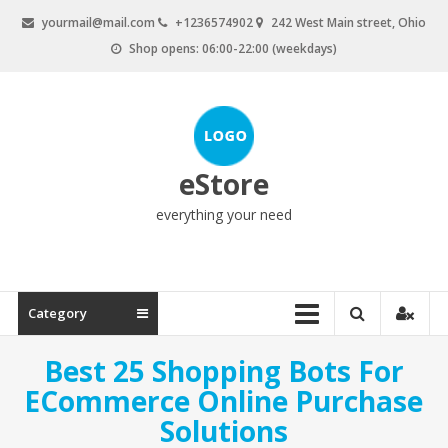
Skip
yourmail@mail.com
+1236574902
242 West Main street, Ohio
to
Shop opens: 06:00-22:00 (weekdays)
content
eStore
everything your need
Category
Best 25 Shopping Bots For
ECommerce Online Purchase
Solutions