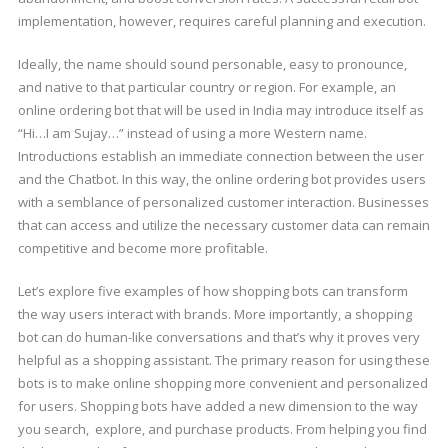
implementation, however, requires careful planning and execution.
Ideally, the name should sound personable, easy to pronounce,
and native to that particular country or region. For example, an
online ordering bot that will be used in India may introduce itself as
“Hi…I am Sujay…” instead of using a more Western name.
Introductions establish an immediate connection between the user
and the Chatbot. In this way, the online ordering bot provides users
with a semblance of personalized customer interaction. Businesses
that can access and utilize the necessary customer data can remain
competitive and become more profitable.
Let’s explore five examples of how shopping bots can transform
the way users interact with brands. More importantly, a shopping
bot can do human-like conversations and that’s why it proves very
helpful as a shopping assistant. The primary reason for using these
bots is to make online shopping more convenient and personalized
for users. Shopping bots have added a new dimension to the way
you search, explore, and purchase products. From helping you find