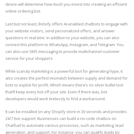
desire will determine how much you invest into creating an efficient
online ordering bot.
Last but not least, Botsify offers AI-enabled chatbots to engage with
your website visitors, send personalized offers, and answer
questions in real time. In addition to your website, you can also
connect this platform to WhatsApp, Instagram, and Telegram. You
can also use SMS messaging to provide multichannel customer
service for your shoppers.
While scarcity marketing is a powerful tool for generating hype, it
also creates the perfect mismatch between supply and demand for
bots to exploit for profit. Which means there’s no silver bullet tool
that’ll keep every bot off your site. Even if there was, bot
developers would work tirelessly to find a workaround.
It can be installed on any Shopify store in 30 seconds and provides
24/7 live support. Businesses can build a no-code chatbox on
Chatfuel to automate various processes, such as marketing, lead
generation, and support. For instance, you can qualify leads by