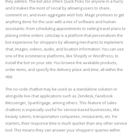
they admire. The bot also offers Quick Picks for anyone in a hurry
and it makes the most of social by allowing users to share,
comment on, and even aggregate wish lists. Magic promises to get
anything done for the user with a mix of software and human
assistants–from scheduling appointments to setting travel plans to
placing online orders. Letsclap is a platform that personalizes the
bot experience for shoppers by allowing merchants to implement
chat, images, videos, audio, and location information. You can use
one of the ecommerce platforms, like Shopify or WordPress, to
install the bot on your site. You browse the available products,
order items, and specify the delivery place and time, all within the
app.
The no-code chatbot may be used as a standalone solution or
alongside live chat applications such as Zendesk, Facebook
Messenger, SpanEngage, among others. This feature of sales
chatbots is especially useful for service-based businesses, like
beauty salons, transportation companies, restaurants, etc. For
starters, their response time is much quicker than any other service
tool. This means they can answer your shoppers’ queries within