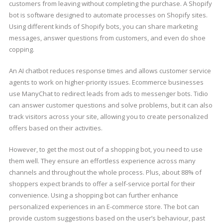
customers from leaving without completing the purchase. A Shopify
bot is software designed to automate processes on Shopify sites.
Using different kinds of Shopify bots, you can share marketing
messages, answer questions from customers, and even do shoe
copping.
An AI chatbot reduces response times and allows customer service
agents to work on higher-priority issues. Ecommerce businesses
use ManyChat to redirect leads from ads to messenger bots. Tidio
can answer customer questions and solve problems, but it can also
track visitors across your site, allowing you to create personalized
offers based on their activities.
However, to get the most out of a shopping bot, you need to use
them well. They ensure an effortless experience across many
channels and throughout the whole process. Plus, about 88% of
shoppers expect brands to offer a self-service portal for their
convenience. Using a shopping bot can further enhance
personalized experiences in an E-commerce store. The bot can
provide custom suggestions based on the user’s behaviour, past