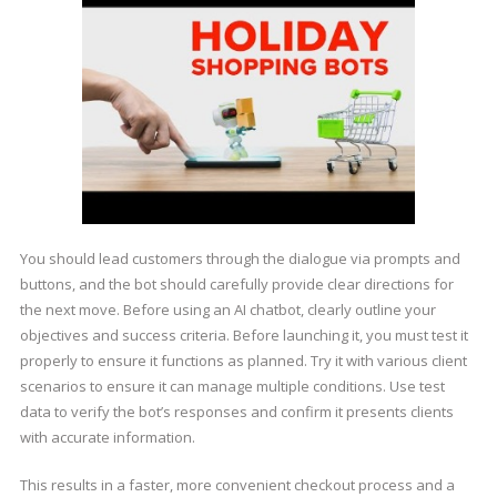
You should lead customers through the dialogue via prompts and
buttons, and the bot should carefully provide clear directions for
the next move. Before using an AI chatbot, clearly outline your
objectives and success criteria. Before launching it, you must test it
properly to ensure it functions as planned. Try it with various client
scenarios to ensure it can manage multiple conditions. Use test
data to verify the bot’s responses and confirm it presents clients
with accurate information.
This results in a faster, more convenient checkout process and a