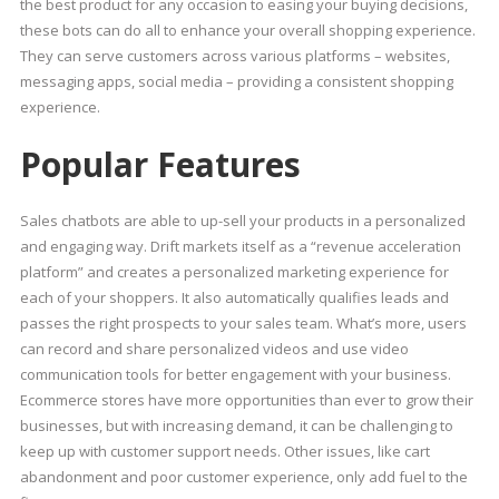
the best product for any occasion to easing your buying decisions,
these bots can do all to enhance your overall shopping experience.
They can serve customers across various platforms – websites,
messaging apps, social media – providing a consistent shopping
experience.
Popular Features
Sales chatbots are able to up-sell your products in a personalized
and engaging way. Drift markets itself as a “revenue acceleration
platform” and creates a personalized marketing experience for
each of your shoppers. It also automatically qualifies leads and
passes the right prospects to your sales team. What’s more, users
can record and share personalized videos and use video
communication tools for better engagement with your business.
Ecommerce stores have more opportunities than ever to grow their
businesses, but with increasing demand, it can be challenging to
keep up with customer support needs. Other issues, like cart
abandonment and poor customer experience, only add fuel to the