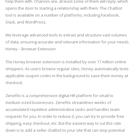
help them with. Chances are, at least some of them will reply, which
opens the door to starting a relationship with them. The Chatbot
tool is available on a number of platforms, including Facebook,
Slack, and WordPress.
We leverage advanced tools to extract and structure vast volumes
of data, ensuring accurate and relevant information for your needs.
Honey – Browser Extension
The Honey browser extension is installed by over 17 million online
shoppers. As users browse regular sites, Honey automatically tests
applicable coupon codes in the background to save them money at
checkout.
Zenefits is a comprehensive digital HR platform for small to
medium-sized businesses. Zenefits streamlines weeks of
accumulated repetitive administrative tasks and handles team
requests for you. In order to reduce it, you can try to provide free
shipping, easy checkout, etc. But the easiest way to cut this rate
down is to add a seller chatbot to your site that can stop potential