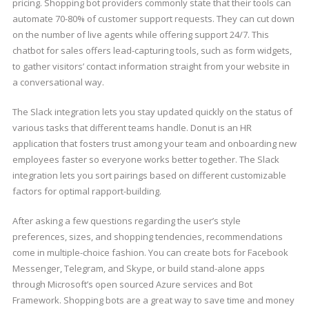
pricing. Shopping bot providers commonly state that their tools can
automate 70-80% of customer support requests. They can cut down
on the number of live agents while offering support 24/7. This
chatbot for sales offers lead-capturing tools, such as form widgets,
to gather visitors’ contact information straight from your website in
a conversational way.
The Slack integration lets you stay updated quickly on the status of
various tasks that different teams handle. Donut is an HR
application that fosters trust among your team and onboarding new
employees faster so everyone works better together. The Slack
integration lets you sort pairings based on different customizable
factors for optimal rapport-building.
After asking a few questions regarding the user’s style
preferences, sizes, and shopping tendencies, recommendations
come in multiple-choice fashion. You can create bots for Facebook
Messenger, Telegram, and Skype, or build stand-alone apps
through Microsoft’s open sourced Azure services and Bot
Framework. Shopping bots are a great way to save time and money