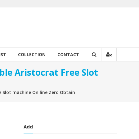
IST
COLLECTION
CONTACT
le Aristocrat Free Slot
e Slot machine On line Zero Obtain
Add