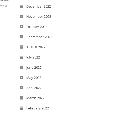
 video
amble
December 2022
November 2022
October 2022
September 2022
August 2022
July 2022
June 2022
May 2022
April 2022
March 2022
February 2022