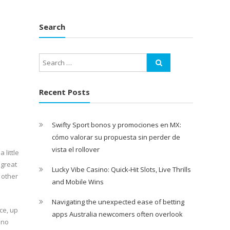
Search
Recent Posts
Swifty Sport bonos y promociones en MX:
cómo valorar su propuesta sin perder de
vista el rollover
 little
 great
Lucky Vibe Casino: Quick‑Hit Slots, Live Thrills
 other
and Mobile Wins
Navigating the unexpected ease of betting
ce, up
apps Australia newcomers often overlook
ino