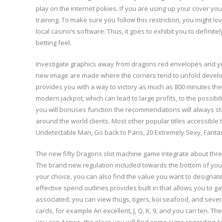
play on the internet pokies. If you are using up your cover yo
training. To make sure you follow this restriction, you might 
local casino’s software. Thus, it goes to exhibit you to definit
betting feel.
Investigate graphics away from dragons red envelopes and y
new image are made where the corners tend to unfold developin
provides you with a way to victory as much as 800 minutes th
modern jackpot, which can lead to large profits, to the possibi
you will bonuses function the recommendations will always sta
around the world clients. Most other popular titles accessible
Undetectable Man, Go back to Paris, 20 Extremely Sexy, Fant
The new fifty Dragons slot machine game integrate about three
The brand new regulation included towards the bottom of your
your choice, you can also find the value you want to design
effective spend outlines provides built in that allows you to 
associated, you can view thugs, tigers, koi seafood, and sev
cards, for example An excellent, J, Q, K, 9, and you can ten. 