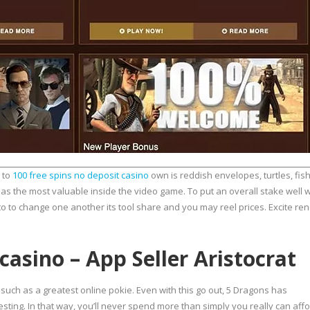
 to
100 free spins no deposit casino
own is reddish envelopes, turtles, fish,
 as the most valuable inside the video game. To put an overall stake well 
to to change one another its tool share and you may reel prices. Excite re
casino – App Seller Aristocrat
 such as a greatest online pokie. Even with this go out, 5 Dragons has
sting. In that way, you’ll never spend more than simply you really can affo