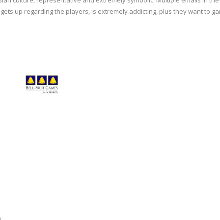
sian culture, representative and extremely symbolic. Multiple emails in the
 gets up regarding the players, is extremely addicting, plus they want to g
e
l
a