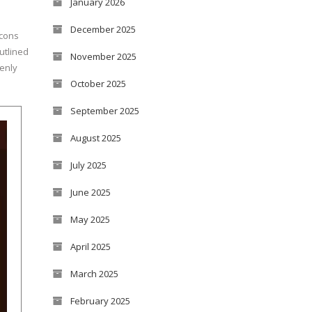
January 2026
December 2025
icons
utlined
November 2025
eenly
October 2025
September 2025
August 2025
July 2025
June 2025
May 2025
April 2025
March 2025
February 2025