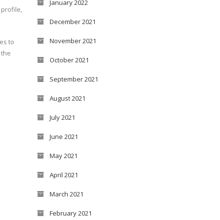
January 2022
profile,
December 2021
November 2021
es to
 the
October 2021
September 2021
August 2021
July 2021
June 2021
May 2021
April 2021
March 2021
February 2021