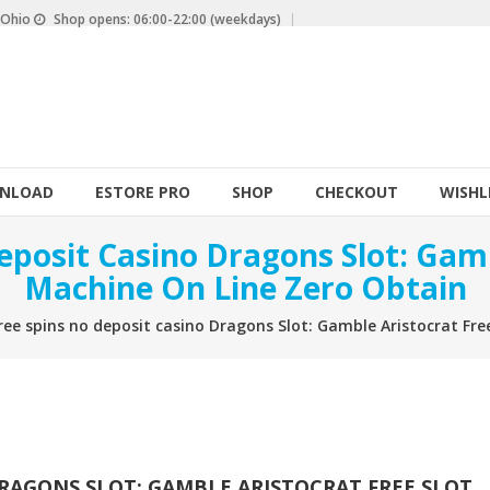
, Ohio
Shop opens: 06:00-22:00 (weekdays)
NLOAD
ESTORE PRO
SHOP
CHECKOUT
WISHL
eposit Casino Dragons Slot: Gamb
Machine On Line Zero Obtain
ree spins no deposit casino Dragons Slot: Gamble Aristocrat Fre
 DRAGONS SLOT: GAMBLE ARISTOCRAT FREE SLOT