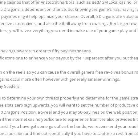
e casinos that offer Aristocrat harbors, such as BetMGM Local casino, or 
he 5 Dragons is dependant on chance, but knowing the game’s has, having f
 paylines might help optimize your chance. Overall, 5 Dragons are value to
entive alternatives, and also the thrill away from chasing after larger rew
fers, you’ll have everything you need to make use of your game play and
n having upwards in order to fifty paylines/means.
fic icons one to enhance your payout by the 100percent after you put the
n on the reels so you can cause the overall game’s free revolves bonus 
ich gains occur more often however with generally smaller winnings.
ay Scatters.
u to determine your own threats properly and determine for the game stra
 slots zero sign upwards, you will want to set the number of productive o
50 Dragons Position, a 5-reel and you may 50-paylines on the web position.
 if the internet casino you’lso are to experience from the also provides Bi
ns and if you have got some go out on the hands, we recommend your read 
e a position and find out, specifically if you have to capture a rest from o