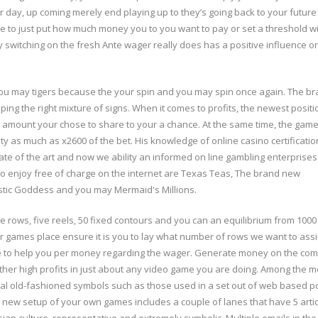
ur day, up coming merely end playing up to they’s going back to your future
love to just put how much money you to you want to pay or set a threshold w
ely switching on the fresh Ante wager really does has a positive influence o
ou may tigers because the your spin and you may spin once again. The b
g the right mixture of signs. When it comes to profits, the newest positi
e amount your chose to share to your a chance. At the same time, the gam
lity as much as x2600 of the bet. His knowledge of online casino certificati
te of the art and now we ability an informed on line gambling enterprises
 to enjoy free of charge on the internet are Texas Teas, The brand new
astic Goddess and you may Mermaid's Millions.
 rows, five reels, 50 fixed contours and you can an equilibrium from 1000 
 games place ensure it is you to lay what number of rows we want to assi
ate to help you per money regarding the wager. Generate money on the com
gather high profits in just about any video game you are doing. Among the m
eral old-fashioned symbols such as those used in a set out of web based p
The new setup of your own games includes a couple of lanes that have 5 arti