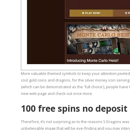
More valuable themed symbols to keep your attention peeled
cool gold coins and dragons, for the silver money icon serving
(which can be demonstrated as the 'full choice'), people have 
new web page and check out once more.
100 free spins no deposit 
Therefore, it’s not surprising as to the reasons 5 Dragons was
unbelievable image that will be eye-finding and you may intere