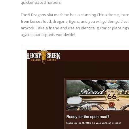
quicker-paced harbors.
The 5 Dragons slot machine has a stunning China theme, incredib
from koi seafood, dragons, tigers, and you will golden gold c
artwork. Take a friend and use an identical guitar or place r
against participants worldwide!