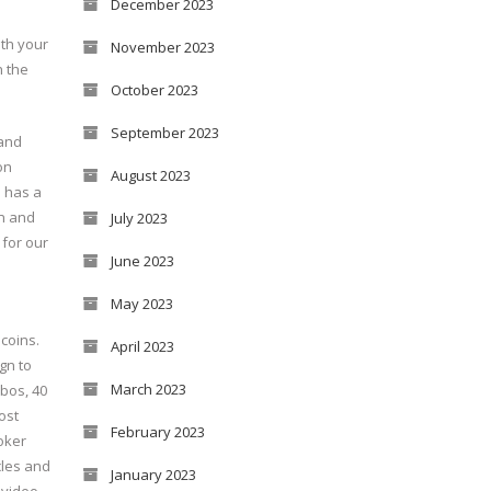
December 2023
ith your
November 2023
n the
October 2023
September 2023
rand
on
August 2023
e has a
on and
July 2023
 for our
June 2023
May 2023
coins.
April 2023
gn to
March 2023
bos, 40
ost
February 2023
oker
cles and
January 2023