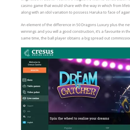
casino game that would share with the way in which from lifet
along with an idol variation to possess Haruka to face of again
An element of the difference in 50 Dragons Luxury plus the new 
winnings and you will a good construction, it’s a favourite in th
same time, the ball player obtains a big spread out commissio