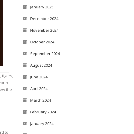
January 2025
December 2024
November 2024
October 2024
September 2024
August 2024
 tigers,
June 2024
worth
April 2024
new the
March 2024
February 2024
January 2024
rd to