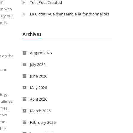
in
Test Post Created
un with
La Ciotat : vue d’ensemble et fonctionnalités
 try out
ards.
Archives
August 2026
m on the
July 2026
round
June 2026
May 2026
tegy.
April 2026
utlines.
 Yes,
March 2026
tcoin
the
February 2026
ther