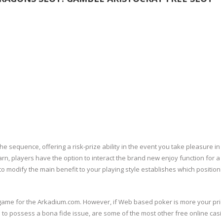
 sequence, offering a risk-prize ability in the event you take pleasure in a
rn, players have the option to interact the brand new enjoy function for a
 to modify the main benefit to your playing style establishes which position
 game for the Arkadium.com. However, if Web based poker is more your pri
to possess a bona fide issue, are some of the most other free online cas