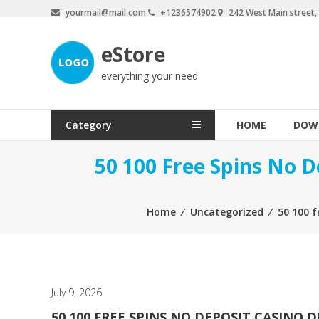
Skip
yourmail@mail.com
+1236574902
242 West Main street
to
content
eStore
everything your need
Category
HOME
DOW
50 100 Free Spins No D
Home
⁄
Uncategorized
⁄
50 100 f
July 9, 2026
50 100 FREE SPINS NO DEPOSIT CASINO