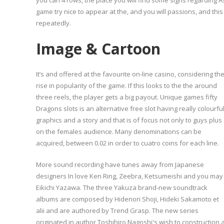
you can 4 rows, the place you will find some signs regarding A
game try nice to appear at the, and you will passions, and this
repeatedly.
Image & Cartoon
It’s and offered at the favourite on-line casino, considering th
rise in popularity of the game. If this looks to the the around
three reels, the player gets a big payout. Unique games fifty
Dragons slots is an alternative free slot having really colourfu
graphics and a story and that is of focus not only to guys plus
on the females audience. Many denominations can be
acquired, between 0.02 in order to cuatro coins for each line.
More sound recording have tunes away from Japanese
designers In love Ken Ring, Zeebra, Ketsumeishi and you may
Eikichi Yazawa. The three Yakuza brand-new soundtrack
albums are composed by Hidenori Shoji, Hideki Sakamoto et
alii and are authored by Trend Grasp. The new series
originated in author Toshihiro Nagoshi's wish to construction 