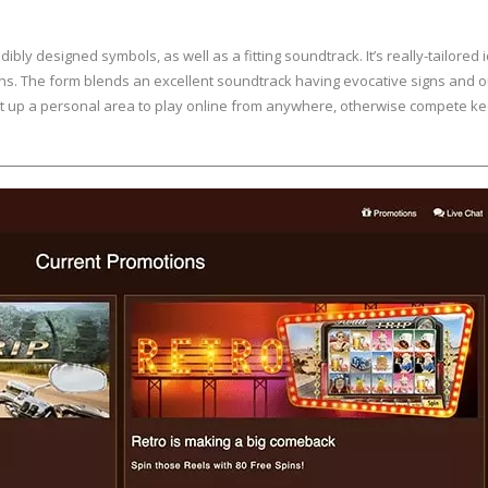
ly designed symbols, as well as a fitting soundtrack. It’s really-tailored 
oins. The form blends an excellent soundtrack having evocative signs and o
ight up a personal area to play online from anywhere, otherwise compete k