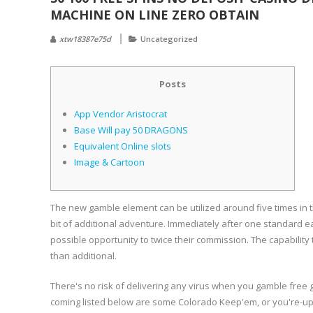
MACHINE ON LINE ZERO OBTAIN
xtw18387e75d
Uncategorized
Posts
App Vendor Aristocrat
Base Will pay 50 DRAGONS
Equivalent Online slots
Image & Cartoon
The new gamble element can be utilized around five times in the
bit of additional adventure. Immediately after one standard ea
possible opportunity to twice their commission.
The capability
than additional.
There's no risk of delivering any virus when you gamble free
coming listed below are some Colorado Keep'em, or you're-up 