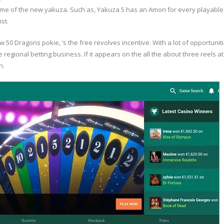
ime of the new yakuza. Such as, Yakuza 5 has an Amon for every playable 
st.
50 Dragons pokie, ‘s the free revolves incentive. With a lot of opportuniti
e regional betting business. If it appears on the all the about three reels at
n.