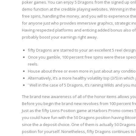
poker games. You can enjoy 5 Dragons from the signed up onlin
demo function at the credible playing websites. Winning in t
free spins, handling the money, and you will to experience the
for anyone just who provides immersive graphics, strategic inc
Having respected platforms and enticing added bonus also of
probably boost your earnings right away.
fifty Dragons are starred to your an excellent 5 reel desig
Once you gamble, 100 percent free spins were these speci
reels.
House about three or even more in just about any conditio
Alternatively, it’s a more healthy volatility top (3/5) in wh
’ Well in the case of 5 Dragons, it’s raining Wilds and you m
The brand new awareness of all of the honor items allows yo
Before you begin the brand new revolves from 100 percent free
Just as the fifty Lions Position game at Harbors Promo comes 
you could have fun with the 50 Dragons position having Bitcoin
since the a deposit choice. One of them is actually 50 Drago
position for yourself. Nonetheless, fifty Dragons continues to b