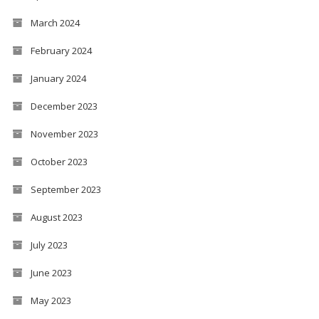
March 2024
February 2024
January 2024
December 2023
November 2023
October 2023
September 2023
August 2023
July 2023
June 2023
May 2023