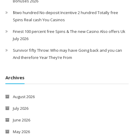
Bonuses 2026
$two hundred No-deposit Incentive 2 hundred Totally free
Spins Real cash You Casinos
Finest 100 percent free Spins & The new Casino Also offers Uk
July 2026
Survivor fifty Throw: Who may have Going back and you can
And therefore Year They’re From
Archives
August 2026
July 2026
June 2026
May 2026