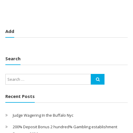
Add
Search
Recent Posts
Judge Wagering In the Buffalo Nyc
200% Deposit Bonus 2 hundred% Gambling establishment