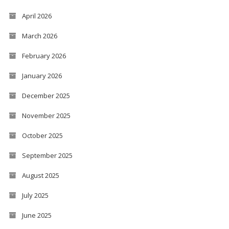
April 2026
March 2026
February 2026
January 2026
December 2025
November 2025
October 2025
September 2025
August 2025
July 2025
June 2025