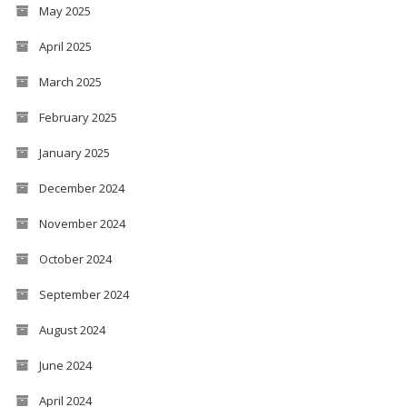
May 2025
April 2025
March 2025
February 2025
January 2025
December 2024
November 2024
October 2024
September 2024
August 2024
June 2024
April 2024