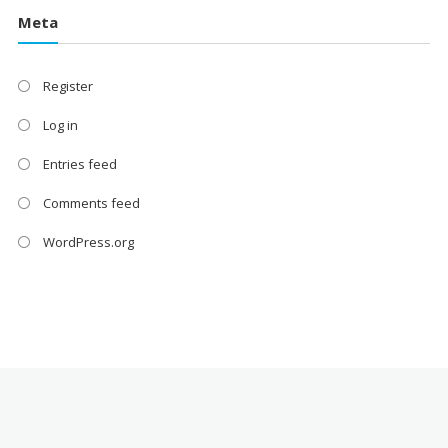
Meta
Register
Log in
Entries feed
Comments feed
WordPress.org