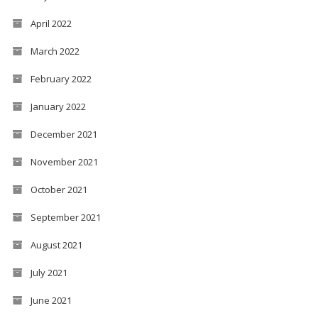
April 2022
March 2022
February 2022
January 2022
December 2021
November 2021
October 2021
September 2021
August 2021
July 2021
June 2021