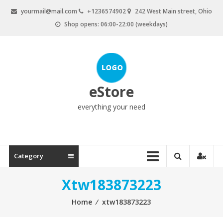
Skip
yourmail@mail.com
+1236574902
242 West Main street, Ohio
to
Shop opens: 06:00-22:00 (weekdays)
content
eStore
everything your need
Category
Xtw183873223
Home
⁄
xtw183873223