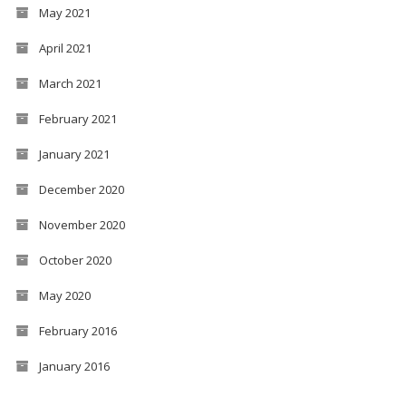
May 2021
April 2021
March 2021
February 2021
January 2021
December 2020
November 2020
October 2020
May 2020
February 2016
January 2016