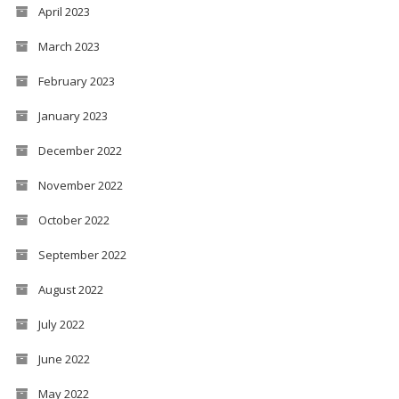
April 2023
March 2023
February 2023
January 2023
December 2022
November 2022
October 2022
September 2022
August 2022
July 2022
June 2022
May 2022