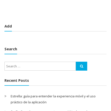
Add
Search
Recent Posts
Estrella: guía para entender la experiencia móvil y el uso
práctico de la aplicación