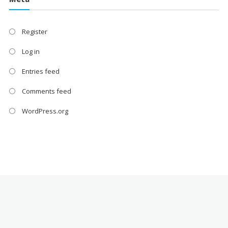
Register
Log in
Entries feed
Comments feed
WordPress.org