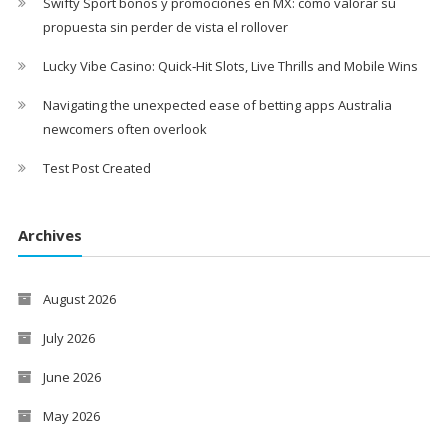
Swifty Sport bonos y promociones en MX: cómo valorar su
propuesta sin perder de vista el rollover
Lucky Vibe Casino: Quick‑Hit Slots, Live Thrills and Mobile Wins
Navigating the unexpected ease of betting apps Australia
newcomers often overlook
Test Post Created
Archives
August 2026
July 2026
June 2026
May 2026