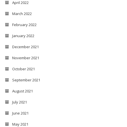
April 2022
March 2022
February 2022
January 2022
December 2021
November 2021
October 2021
September 2021
August 2021
July 2021
June 2021
May 2021