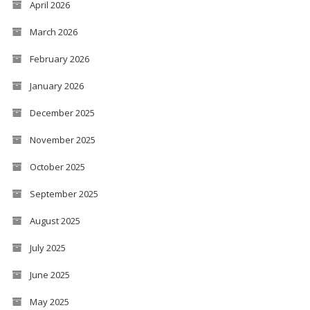
April 2026
March 2026
February 2026
January 2026
December 2025
November 2025
October 2025
September 2025
August 2025
July 2025
June 2025
May 2025