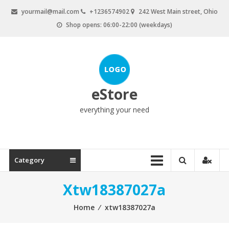
Skip
yourmail@mail.com
+1236574902
242 West Main street, Ohio
to
Shop opens: 06:00-22:00 (weekdays)
content
eStore
everything your need
Category
Xtw18387027a
Home
⁄
xtw18387027a