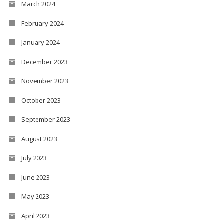
March 2024
February 2024
January 2024
December 2023
November 2023
October 2023
September 2023
August 2023
July 2023
June 2023
May 2023
April 2023