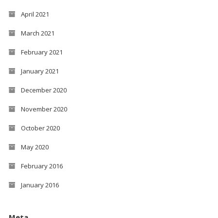
April 2021
March 2021
February 2021
January 2021
December 2020
November 2020
October 2020
May 2020
February 2016
January 2016
Meta