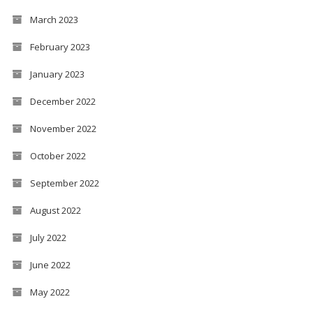
March 2023
February 2023
January 2023
December 2022
November 2022
October 2022
September 2022
August 2022
July 2022
June 2022
May 2022