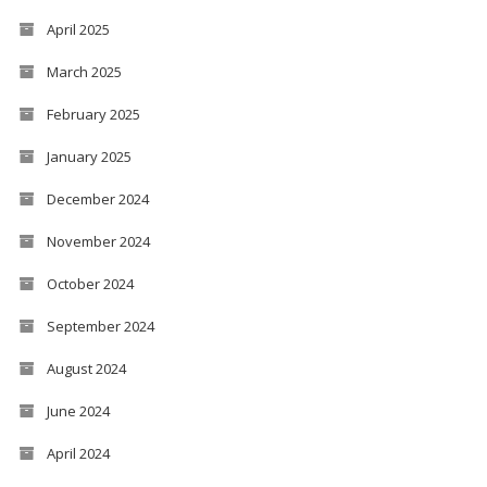
April 2025
March 2025
February 2025
January 2025
December 2024
November 2024
October 2024
September 2024
August 2024
June 2024
April 2024