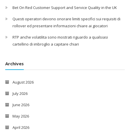
Bet On Red Customer Support and Service Quality in the UK
Questi operatori devono onorare limiti specifici sui requisiti di
rollover ed presentare informazioni chiare ai giocatori
RTP anche volatilita sono mostrati riguardo a qualsiasi
cartellino di imbroglio a capitare chiari
Archives
August 2026
July 2026
June 2026
May 2026
April 2026