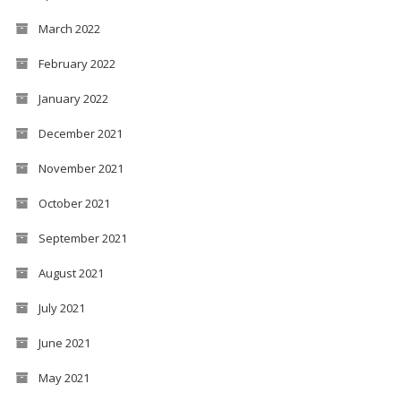
March 2022
February 2022
January 2022
December 2021
November 2021
October 2021
September 2021
August 2021
July 2021
June 2021
May 2021