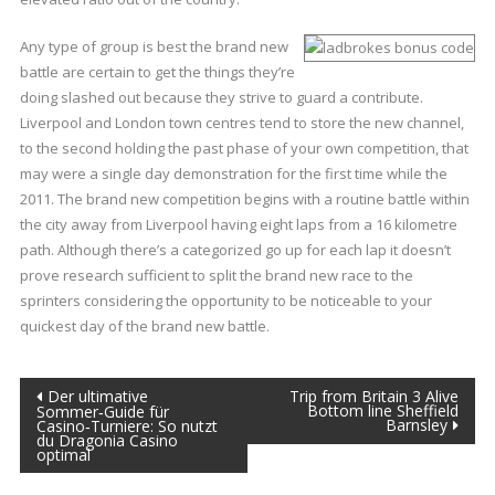
Any type of group is best the brand new
battle are certain to get the things they’re
doing slashed out because they strive to guard a contribute.
Liverpool and London town centres tend to store the new channel,
to the second holding the past phase of your own competition, that
may were a single day demonstration for the first time while the
2011. The brand new competition begins with a routine battle within
the city away from Liverpool having eight laps from a 16 kilometre
path. Although there’s a categorized go up for each lap it doesn’t
prove research sufficient to split the brand new race to the
sprinters considering the opportunity to be noticeable to your
quickest day of the brand new battle.
Post
Der ultimative
Trip from Britain 3 Alive
Bottom line Sheffield
Sommer‑Guide für
Barnsley
Casino‑Turniere: So nutzt
navigation
du Dragonia Casino
optimal