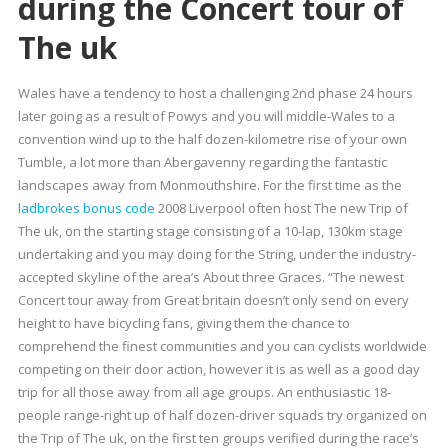
during the Concert tour of
The uk
Wales have a tendency to host a challenging 2nd phase 24 hours
later going as a result of Powys and you will middle-Wales to a
convention wind up to the half dozen-kilometre rise of your own
Tumble, a lot more than Abergavenny regarding the fantastic
landscapes away from Monmouthshire. For the first time as the
ladbrokes bonus code
2008 Liverpool often host The new Trip of
The uk, on the starting stage consisting of a 10-lap, 130km stage
undertaking and you may doing for the String, under the industry-
accepted skyline of the area’s About three Graces. “The newest
Concert tour away from Great britain doesn’t only send on every
height to have bicycling fans, giving them the chance to
comprehend the finest communities and you can cyclists worldwide
competing on their door action, however it is as well as a good day
trip for all those away from all age groups. An enthusiastic 18-
people range-right up of half dozen-driver squads try organized on
the Trip of The uk, on the first ten groups verified during the race’s