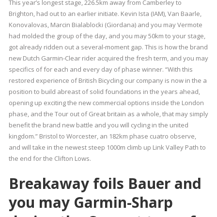
This year’s longest stage, 226.5km away from Camberley to
Brighton, had out to an earlier initiate. Kevin Ista (IAM), Van Baarle,
Konovalovas, Marcin Bialablocki (Giordana) and you may Vermote
had molded the group of the day, and you may 50km to your stage,
got already ridden out a several-moment gap. This is how the brand
new Dutch Garmin-Clear rider acquired the fresh term, and you may
specifics of for each and every day of phase winner. “With this
restored experience of British Bicycling our company is now in the a
position to build abreast of solid foundations in the years ahead,
opening up exciting the new commercial options inside the London
phase, and the Tour out of Great britain as a whole, that may simply
benefit the brand new battle and you will cycling in the united
kingdom.” Bristol to Worcester, an 182km phase cuatro observe,
and will take in the newest steep 1000m climb up Link Valley Path to
the end for the Clifton Lows.
Breakaway foils Bauer and
you may Garmin-Sharp