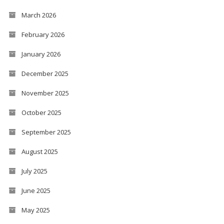
March 2026
February 2026
January 2026
December 2025
November 2025
October 2025
September 2025
August 2025
July 2025
June 2025
May 2025