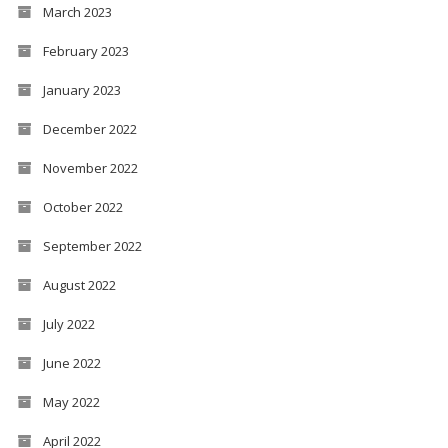
March 2023
February 2023
January 2023
December 2022
November 2022
October 2022
September 2022
August 2022
July 2022
June 2022
May 2022
April 2022