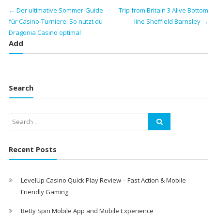
←
Der ultimative Sommer‑Guide
Trip from Britain 3 Alive Bottom
für Casino‑Turniere: So nutzt du
line Sheffield Barnsley
→
Dragonia Casino optimal
Add
Search
Recent Posts
LevelUp Casino Quick Play Review – Fast Action & Mobile
Friendly Gaming
Betty Spin Mobile App and Mobile Experience