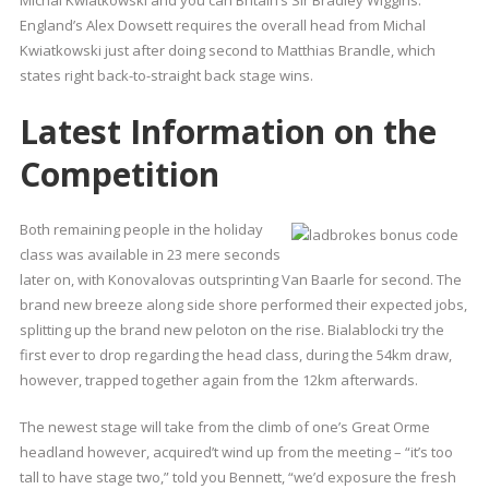
Michal Kwiatkowski and you can Britain’s Sir Bradley Wiggins.
England’s Alex Dowsett requires the overall head from Michal
Kwiatkowski just after doing second to Matthias Brandle, which
states right back-to-straight back stage wins.
Latest Information on the
Competition
Both remaining people in the holiday
class was available in 23 mere seconds
later on, with Konovalovas outsprinting Van Baarle for second. The
brand new breeze along side shore performed their expected jobs,
splitting up the brand new peloton on the rise. Bialablocki try the
first ever to drop regarding the head class, during the 54km draw,
however, trapped together again from the 12km afterwards.
The newest stage will take from the climb of one’s Great Orme
headland however, acquired’t wind up from the meeting – “it’s too
tall to have stage two,” told you Bennett, “we’d exposure the fresh