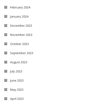
February 2024
January 2024
December 2023
November 2023
October 2023
September 2023
August 2023
July 2023
June 2023
May 2023
April 2023