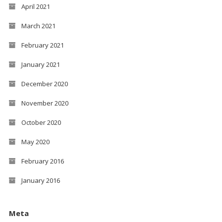
April 2021
March 2021
February 2021
January 2021
December 2020
November 2020
October 2020
May 2020
February 2016
January 2016
Meta