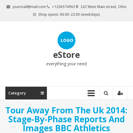
Skip
yourmail@mail.com
+1236574902
242 West Main street, Ohio
to
Shop opens: 06:00-22:00 (weekdays)
content
eStore
everything your need
Category
Tour Away From The Uk 2014:
Stage-By-Phase Reports And
Images BBC Athletics