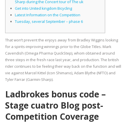
Sharp during the Concert tour of The uk
Get into United kingdom Bicycling
Latest Information on the Competition
Tuesday, several September – phase 6
That won’t prevent the enjoys away from Bradley Wiggins looking
for a spirits-improving winnings prior to the Globe Titles. Mark
Cavendish (Omega Pharma QuickStep), whom obtained around
three steps in the fresh race last year, and production.
The british
rider continues to be feeling their way back on the function and will
vie against Marcel Kittel (Icon Shimano), Adam Blythe (NFTO) and
Tyler Farrar (Garmin-Sharp).
Ladbrokes bonus code –
Stage cuatro Blog post-
Competition Coverage