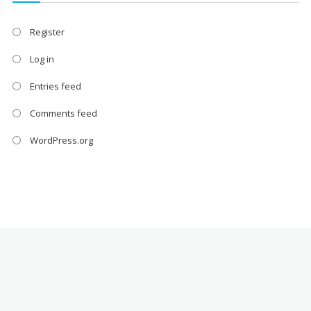
Register
Log in
Entries feed
Comments feed
WordPress.org