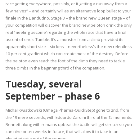
race getting everywhere, possibly, or it getting a run away from a
few halves” – and certainly will as an alternative loop bullet to your
finale in the Llandudno. Stage 3 – the brand new Queen stage – of
your competition will discover the brand new peloton drink the only
real ‘meeting become’ regarding the whole race that have a final
ascent of one’s Tumble. It’s a monster from a climb provided its
apparently short size – six kms – nevertheless’s the new relentless
10 per cent gradient which can create most of the destroy. Before
the peloton even reach the foot of the climb they need to tackle
three climbs in the beginning third of the competition.
Tuesday, several
September – phase 6
Michal Kwiatkowski (Omega Pharma-QuickStep) gone to 2nd, from
the 19 mere seconds, with Edoardo Zardini third at the 15 moments.
Bennett along with remains upbeat the battle will get stretch so you
can nine or ten weeks in future, that will allow it to take in an
elevated ratio out of the country.