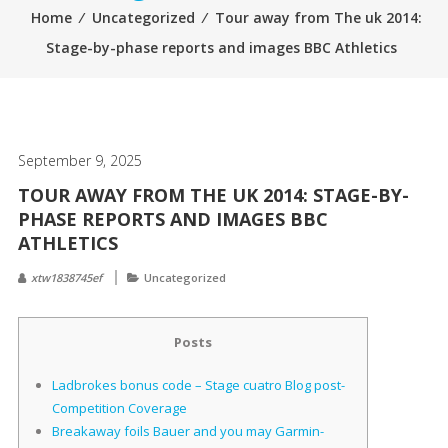
Home
⁄
Uncategorized
⁄
Tour away from The uk 2014:
Stage-by-phase reports and images BBC Athletics
September 9, 2025
TOUR AWAY FROM THE UK 2014: STAGE-BY-
PHASE REPORTS AND IMAGES BBC
ATHLETICS
xtw1838745ef
Uncategorized
Posts
Ladbrokes bonus code – Stage cuatro Blog post-
Competition Coverage
Breakaway foils Bauer and you may Garmin-