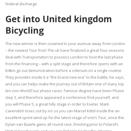
federal discharge.
Get into United kingdom
Bicycling
The new winner is then crowned to your avenue away from London
– the newest Tour from The uk have finalized a great four-seasons
deal with Transportation to possess London to host the last phase
from the financing – with a split stage and therefore opens with an
8.8km go out demonstration before a criterium on a single routine.
They provides inside it a “the brand new era” to the battle, he says,
and you can helps make the Journey out of Britain one of many top
ten non-WorldTour phase races. Famous degree have been Phase
step 3, and therefore appeared a conference find yourself, and
you will Phase 5, a great hilly stage in order to Exeter. Mark
Cavendish loses out by ins so you can Marcel Kittel inside the an
excellent sprint wind up for the latest stage of one’s Tour, since the
Dylan van Baarle gains all round race, finishing prior to Poland’s