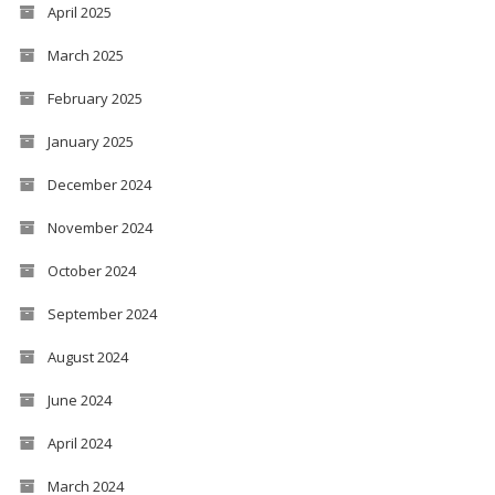
April 2025
March 2025
February 2025
January 2025
December 2024
November 2024
October 2024
September 2024
August 2024
June 2024
April 2024
March 2024