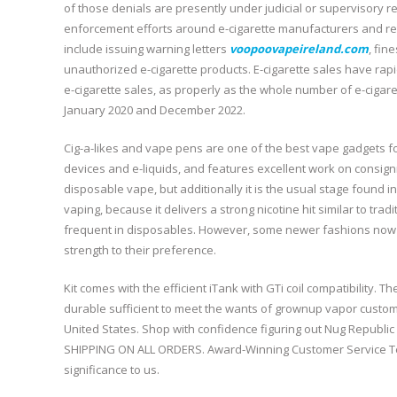
of those denials are presently under judicial or supervisory r
enforcement efforts around e-cigarette manufacturers and reta
include issuing warning letters
voopoovapeireland.com
, fin
unauthorized e-cigarette products. E-cigarette sales have rapid
e-cigarette sales, as properly as the whole number of e-ciga
January 2020 and December 2022.
Cig-a-likes and vape pens are one of the best vape gadgets f
devices and e-liquids, and features excellent work on consig
disposable vape, but additionally it is the usual stage found 
vaping, because it delivers a strong nicotine hit similar to trad
frequent in disposables. However, some newer fashions now 
strength to their preference.
Kit comes with the efficient iTank with GTi coil compatibility. 
durable sufficient to meet the wants of grownup vapor custom
United States. Shop with confidence figuring out Nug Republ
SHIPPING ON ALL ORDERS. Award-Winning Customer Service Tea
significance to us.