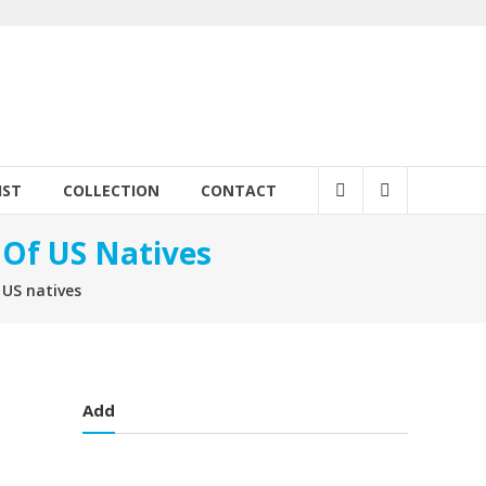
IST
COLLECTION
CONTACT
 Of US Natives
 US natives
Add