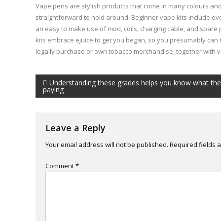
Vape pens are stylish products that come in many colours and
straightforward to hold around. Beginner vape kits include eve
an easy to make use of mod, coils, charging cable, and spare
kits embrace ejuice to get you began, so you presumably can tr
legally purchase or own tobacco merchandise, together with 
Post
Understanding these grades helps you know what the
paying
navigation
Leave a Reply
Your email address will not be published.
Required fields
Comment
*