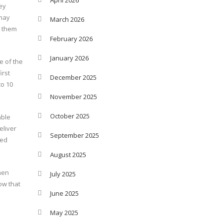
ey
 may
March 2026
t them
February 2026
January 2026
e of the
irst
December 2025
to 10
November 2025
October 2025
able
eliver
September 2025
red
August 2025
When
July 2025
ow that
June 2025
May 2025