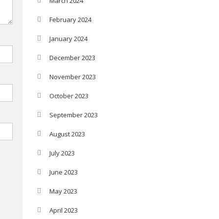
March 2024
February 2024
January 2024
December 2023
November 2023
October 2023
September 2023
August 2023
July 2023
June 2023
May 2023
April 2023