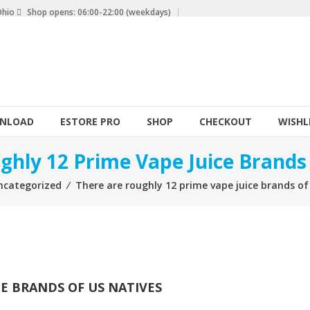
Ohio
Shop opens: 06:00-22:00 (weekdays)
NLOAD
ESTORE PRO
SHOP
CHECKOUT
WISHL
ghly 12 Prime Vape Juice Brands
ncategorized
⁄
There are roughly 12 prime vape juice brands of
CE BRANDS OF US NATIVES