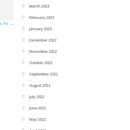
March 2023
February 2023
s, for
→
January 2023
December 2022
November 2022
October 2022
September 2022
August 2022
July 2022
June 2022
May 2022