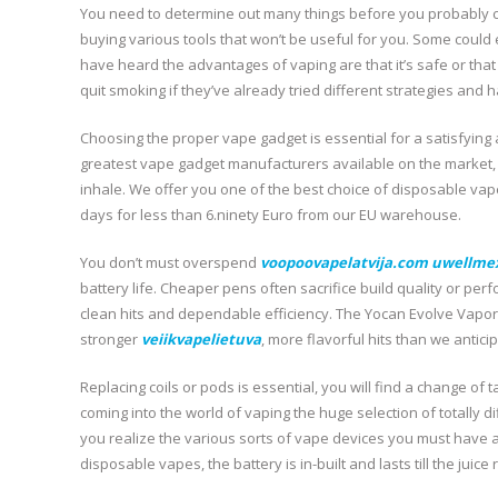
You need to determine out many things before you probably c
buying various tools that won’t be useful for you. Some coul
have heard the advantages of vaping are that it’s safe or that
quit smoking if they’ve already tried different strategies and 
Choosing the proper vape gadget is essential for a satisfying 
greatest vape gadget manufacturers available on the market, 
inhale. We offer you one of the best choice of disposable vap
days for less than 6.ninety Euro from our EU warehouse.
You don’t must overspend
voopoovapelatvija.com
uwellme
battery life. Cheaper pens often sacrifice build quality or pe
clean hits and dependable efficiency. The Yocan Evolve Vapori
stronger
veiikvapelietuva
, more flavorful hits than we antici
Replacing coils or pods is essential, you will find a change of
coming into the world of vaping the huge selection of totally 
you realize the various sorts of vape devices you must have a
disposable vapes, the battery is in-built and lasts till the juice 