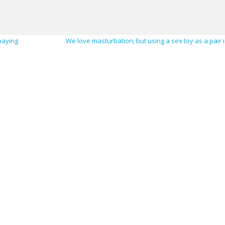
paying
We love masturbation, but using a sex toy as a pair i