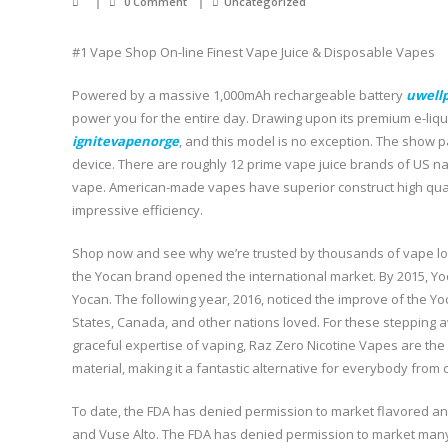
0 Comment
Uncategorized
#1 Vape Shop On-line Finest Vape Juice & Disposable Vapes
Powered by a massive 1,000mAh rechargeable battery
uwell
power you for the entire day. Drawing upon its premium e-li
ignitevapenorge
, and this model is no exception. The show 
device. There are roughly 12 prime vape juice brands of US n
vape. American-made vapes have superior construct high qual
impressive efficiency.
Shop now and see why we’re trusted by thousands of vape lov
the Yocan brand opened the international market. By 2015, Y
Yocan. The following year, 2016, noticed the improve of the Y
States, Canada, and other nations loved. For these stepping aw
graceful expertise of vaping, Raz Zero Nicotine Vapes are the l
material, making it a fantastic alternative for everybody from 
To date, the FDA has denied permission to market flavored and
and Vuse Alto. The FDA has denied permission to market man