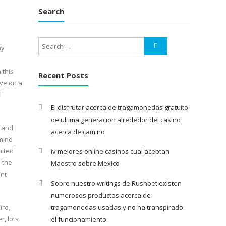
Search
ay
 this
Recent Posts
ave on a
l
El disfrutar acerca de tragamonedas gratuito
de ultima generacion alrededor del casino
, and
acerca de camino
mind
nited
iv mejores online casinos cual aceptan
 the
Maestro sobre Mexico
ent
Sobre nuestro writings de Rushbet existen
numerosos productos acerca de
iro,
tragamonedas usadas y no ha transpirado
, lots
el funcionamiento