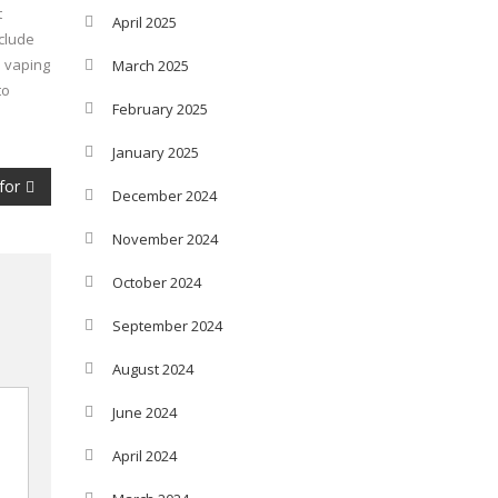
t
April 2025
nclude
e vaping
March 2025
to
February 2025
January 2025
for
December 2024
November 2024
October 2024
September 2024
August 2024
June 2024
April 2024