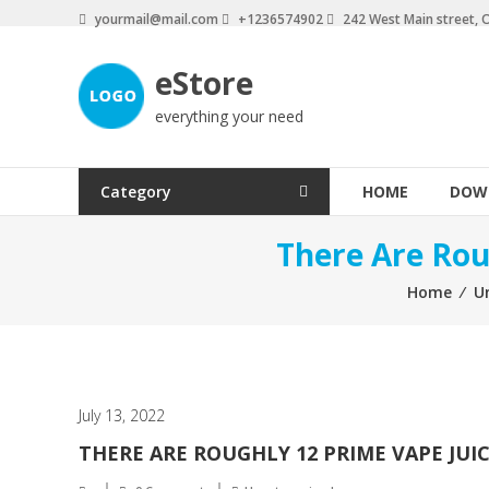
Skip
yourmail@mail.com
+1236574902
242 West Main street, 
to
content
eStore
everything your need
Category
HOME
DOW
There Are Rou
Home
⁄
U
July 13, 2022
THERE ARE ROUGHLY 12 PRIME VAPE JUI