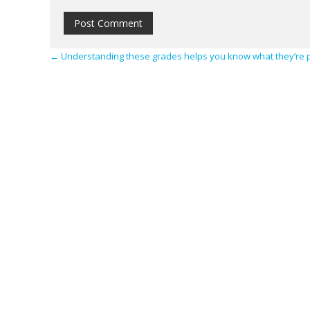
←
Understanding these grades helps you know what they’re 