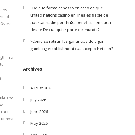
?De que forma conozco en caso de que
ions
united nations casino en linea es fiable de
rts of
apostar nadie pondri�a beneficial en duda
 Overall
desde De cualquier parte del mundo?
n
?Como se retiran las ganancias de algun
gambling establishment cual acepta Neteller?
gth in a
to
Archives
e
August 2026
tile and
July 2026
he
June 2026
 FREE
 utmost
May 2026
April 2026