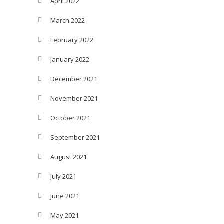
April 2022
March 2022
February 2022
January 2022
December 2021
November 2021
October 2021
September 2021
August 2021
July 2021
June 2021
May 2021