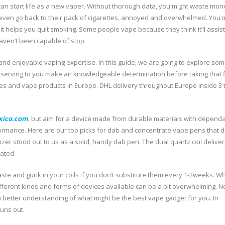
an start life as a new vaper. Without thorough data, you might waste mon
d even go back to their pack of cigarettes, annoyed and overwhelmed. You
 it helps you quit smoking. Some people vape because they think it’ll assis
haven’t been capable of stop.
and enjoyable vaping expertise. In this guide, we are going to explore som
serving to you make an knowledgeable determination before taking that f
es and vape products in Europe. DHL delivery throughout Europe inside 3 
xico.com
, but aim for a device made from durable materials with depend
rformance. Here are our top picks for dab and concentrate vape pens that d
zer stood out to us as a solid, handy dab pen. The dual quartz coil delive
pated.
 taste and gunk in your coils if you don’t substitute them every 1-2weeks. 
different kinds and forms of devices available can be a bit overwhelming. N
 better understanding of what might be the best vape gadget for you. In
runs out.