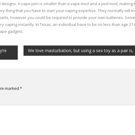
 designs. A vape pen is smaller than a vape mod and a pod mod, making i
ry thing that you have to start your vaping expertise. They normally will i
 parts, however you could be required to provide your own batteries. Som
y vaping instantly. In Texas, an individual have to be no less than age 21 
vape gadgets.
y’re
We love masturbation, but using a sex toy as a pair is, 
 are marked
*