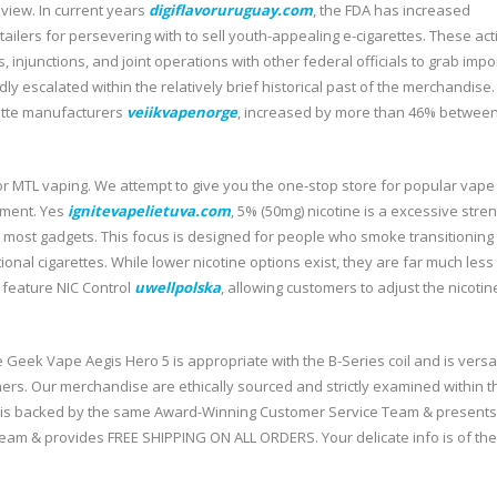
eview. In current years
digiflavoruruguay.com
, the FDA has increased
ilers for persevering with to sell youth-appealing e-cigarettes. These act
es, injunctions, and joint operations with other federal officials to grab impo
ly escalated within the relatively brief historical past of the merchandise.
rette manufacturers
veiikvapenorge
, increased by more than 46% betwee
or MTL vaping. We attempt to give you the one-stop store for popular vape
nment. Yes
ignitevapelietuva.com
, 5% (50mg) nicotine is a excessive stren
in most gadgets. This focus is designed for people who smoke transitioning 
itional cigarettes. While lower nicotine options exist, they are far much less
feature NIC Control
uwellpolska
, allowing customers to adjust the nicotin
The Geek Vape Aegis Hero 5 is appropriate with the B-Series coil and is versa
ers. Our merchandise are ethically sourced and strictly examined within t
ic is backed by the same Award-Winning Customer Service Team & presents
m & provides FREE SHIPPING ON ALL ORDERS. Your delicate info is of the