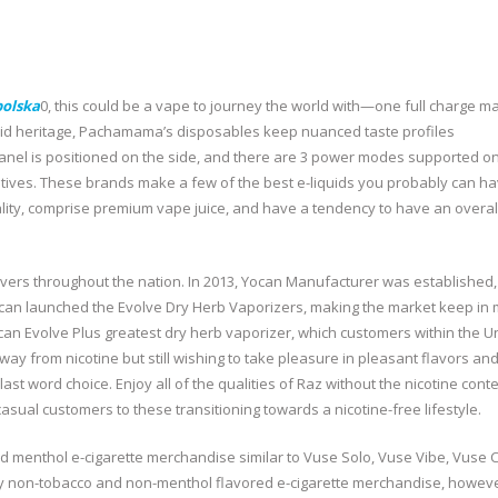
polska
0, this could be a vape to journey the world with—one full charge m
quid heritage, Pachamama’s disposables keep nuanced taste profiles
panel is positioned on the side, and there are 3 power modes supported on
atives. These brands make a few of the best e-liquids you probably can h
ity, comprise premium vape juice, and have a tendency to have an overal
ers throughout the nation. In 2013, Yocan Manufacturer was established
ocan launched the Evolve Dry Herb Vaporizers, making the market keep in 
ocan Evolve Plus greatest dry herb vaporizer, which customers within the U
ay from nicotine but still wishing to take pleasure in pleasant flavors and
ast word choice. Enjoy all of the qualities of Raz without the nicotine cont
casual customers to these transitioning towards a nicotine-free lifestyle.
 menthol e-cigarette merchandise similar to Vuse Solo, Vuse Vibe, Vuse C
y non-tobacco and non-menthol flavored e-cigarette merchandise, however