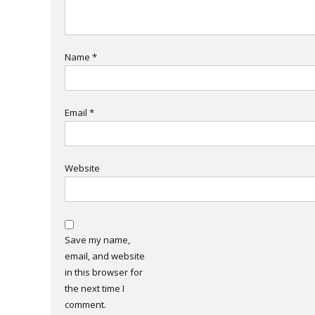
Name
*
Email
*
Website
Save my name,
email, and website
in this browser for
the next time I
comment.