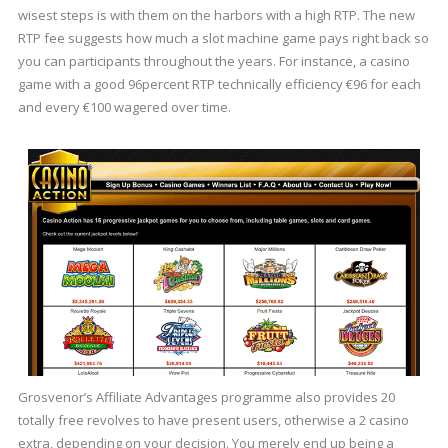
wisest steps is with them on the harbors with a high RTP. The new
RTP fee suggests how much a slot machine game pays right back so
you can participants throughout the years. For instance, a casino
game with a good 96percent RTP technically efficiency €96 for each
and every €100 wagered over time.
Grosvenor’s Affiliate Advantages programme also provides 20
totally free revolves to have present users, otherwise a 2 casino
extra, depending on your decision. You merely end up being a