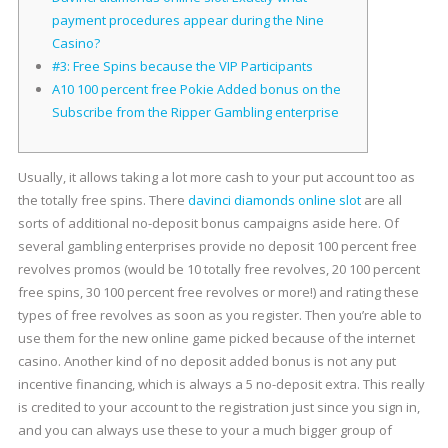
payment procedures appear during the Nine
Casino?
#3: Free Spins because the VIP Participants
A10 100 percent free Pokie Added bonus on the
Subscribe from the Ripper Gambling enterprise
Usually, it allows taking a lot more cash to your put account too as
the totally free spins. There
davinci diamonds online slot
are all
sorts of additional no-deposit bonus campaigns aside here.
Of
several gambling enterprises provide no deposit 100 percent free
revolves promos (would be 10 totally free revolves, 20 100 percent
free spins, 30 100 percent free revolves or more!) and rating these
types of free revolves as soon as you register. Then you’re able to
use them for the new online game picked because of the internet
casino. Another kind of no deposit added bonus is not any put
incentive financing, which is always a 5 no-deposit extra. This really
is credited to your account to the registration just since you sign in,
and you can always use these to your a much bigger group of