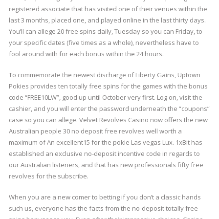
registered associate that has visited one of their venues within the
last 3 months, placed one, and played online in the last thirty days.
You’ll can allege 20 free spins daily, Tuesday so you can Friday, to
your specific dates (five times as a whole), nevertheless have to
fool around with for each bonus within the 24 hours.
To commemorate the newest discharge of Liberty Gains, Uptown
Pokies provides ten totally free spins for the games with the bonus
code “FREE10LW”, good up until October very first. Log on, visit the
cashier, and you will enter the password underneath the “coupons”
case so you can allege. Velvet Revolves Casino now offers the new
Australian people 30 no deposit free revolves well worth a
maximum of An excellent15 for the pokie Las vegas Lux. 1xBit has
established an exclusive no-deposit incentive code in regards to
our Australian listeners, and that has new professionals fifty free
revolves for the subscribe.
When you are a new comer to betting if you don’t a classic hands
such us, everyone has the facts from the no-deposit totally free