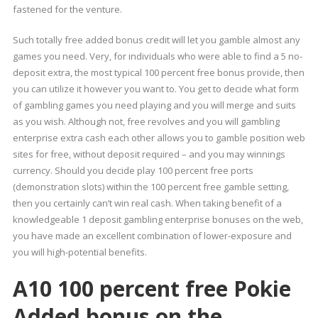
fastened for the venture.
Such totally free added bonus credit will let you gamble almost any
games you need. Very, for individuals who were able to find a 5 no-
deposit extra, the most typical 100 percent free bonus provide, then
you can utilize it however you want to. You get to decide what form
of gambling games you need playing and you will merge and suits
as you wish. Although not, free revolves and you will gambling
enterprise extra cash each other allows you to gamble position web
sites for free, without deposit required – and you may winnings
currency. Should you decide play 100 percent free ports
(demonstration slots) within the 100 percent free gamble setting,
then you certainly can’t win real cash. When taking benefit of a
knowledgeable 1 deposit gambling enterprise bonuses on the web,
you have made an excellent combination of lower-exposure and
you will high-potential benefits.
A10 100 percent free Pokie
Added bonus on the