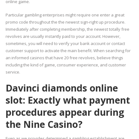
online game.
Particular gambling enterprises might require one enter a great
promo code throughout the the newest sign-right up procedure.
Immediately after completing membership, the newest totally free
revolves are usually instantly paid to your account. However,
sometimes, you will need to verify your bank account or contact
customer support to activate the main benefit. When searching for
an informed casinos that have 20 free revolves, believe things
including the kind of game, consumer experience, and customer
service.
Davinci diamonds online
slot: Exactly what payment
procedures appear during
the Nine Casino?
Even as we provides determined a gambling establishment are