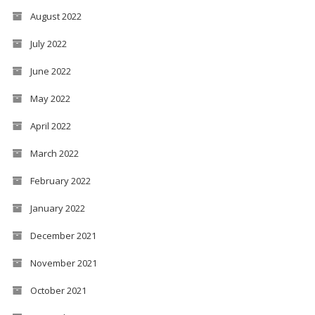
August 2022
July 2022
June 2022
May 2022
April 2022
March 2022
February 2022
January 2022
December 2021
November 2021
October 2021