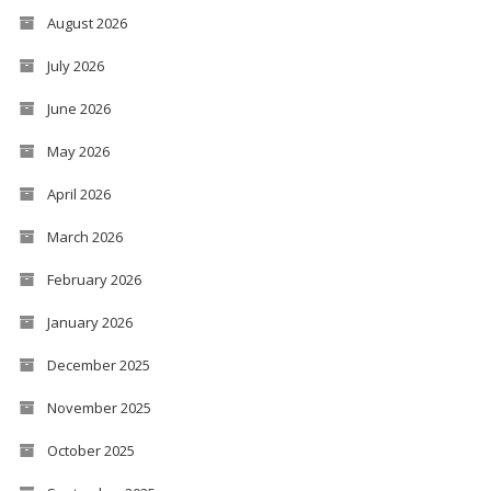
August 2026
July 2026
June 2026
May 2026
April 2026
March 2026
February 2026
January 2026
December 2025
November 2025
October 2025