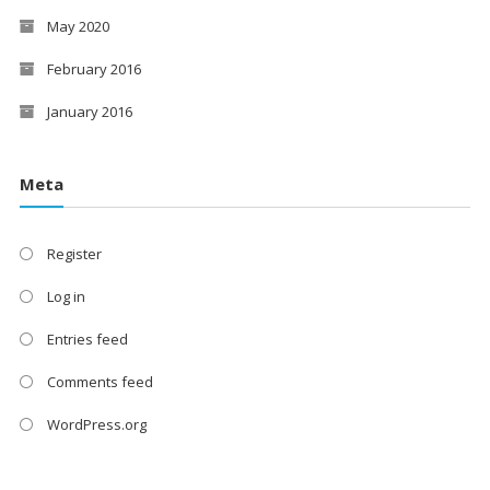
May 2020
February 2016
January 2016
Meta
Register
Log in
Entries feed
Comments feed
WordPress.org