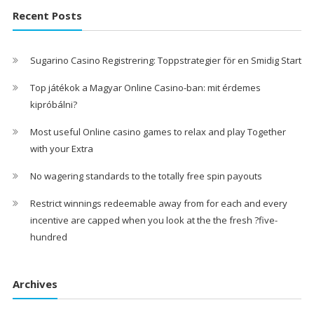
Recent Posts
Sugarino Casino Registrering: Toppstrategier för en Smidig Start
Top játékok a Magyar Online Casino-ban: mit érdemes
kipróbálni?
Most useful Online casino games to relax and play Together
with your Extra
No wagering standards to the totally free spin payouts
Restrict winnings redeemable away from for each and every
incentive are capped when you look at the the fresh ?five-
hundred
Archives