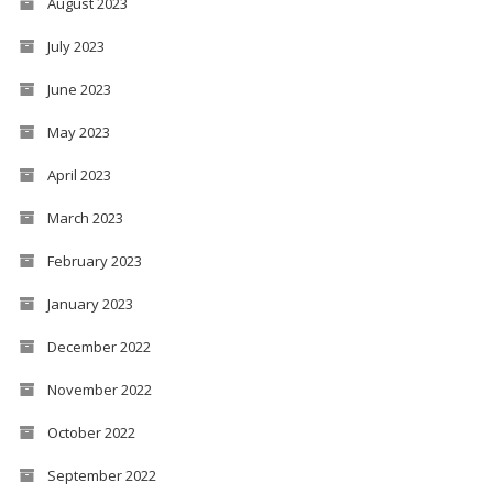
August 2023
July 2023
June 2023
May 2023
April 2023
March 2023
February 2023
January 2023
December 2022
November 2022
October 2022
September 2022