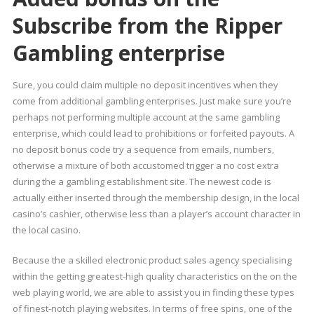
Subscribe from the Ripper
Gambling enterprise
Sure, you could claim multiple no deposit incentives when they
come from additional gambling enterprises. Just make sure you’re
perhaps not performing multiple account at the same gambling
enterprise, which could lead to prohibitions or forfeited payouts. A
no deposit bonus code try a sequence from emails, numbers,
otherwise a mixture of both accustomed trigger a no cost extra
during the a gambling establishment site. The newest code is
actually either inserted through the membership design, in the local
casino’s cashier, otherwise less than a player’s account character in
the local casino.
Because the a skilled electronic product sales agency specialising
within the getting greatest-high quality characteristics on the on the
web playing world, we are able to assist you in finding these types
of finest-notch playing websites. In terms of free spins, one of the