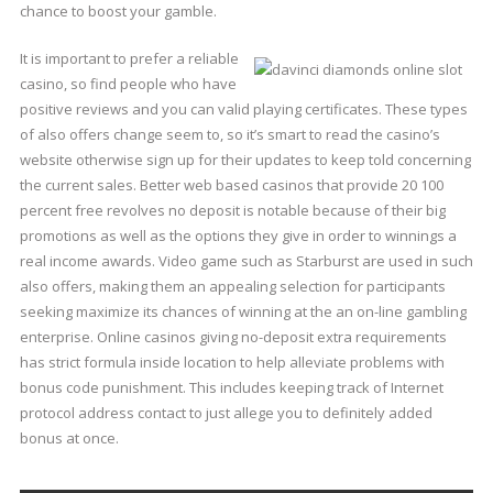
chance to boost your gamble.
It is important to prefer a reliable
casino, so find people who have
positive reviews and you can valid playing certificates. These types
of also offers change seem to, so it’s smart to read the casino’s
website otherwise sign up for their updates to keep told concerning
the current sales. Better web based casinos that provide 20 100
percent free revolves no deposit is notable because of their big
promotions as well as the options they give in order to winnings a
real income awards. Video game such as Starburst are used in such
also offers, making them an appealing selection for participants
seeking maximize its chances of winning at the an on-line gambling
enterprise. Online casinos giving no-deposit extra requirements
has strict formula inside location to help alleviate problems with
bonus code punishment. This includes keeping track of Internet
protocol address contact to just allege you to definitely added
bonus at once.