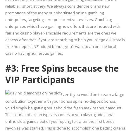
reliable, i shortlist they. We always consider the brand new
promotions of the many our shortlisted online gambling
enterprises, targeting zero-put incentive revolves. Gambling
enterprises which have gaming now offers that are included with
fair and casino player-amicable requirements are the ones we
assess after that. If you are searching to help you allege a 20 totally
free no deposit NZ added bonus, you’ll want to an on-line local
casino having numerous games.
#3: Free Spins because the
VIP Participants
Even if you would be to earn a large
contribution together with your bonus spins no-deposit bonus,
you’d simply be getting household the fresh max cashout amount.
This course of action typically comes to you playing additional
online slots games out of your opting for; after the first bonus
revolves was starred. This is done to accomplish one betting criteria