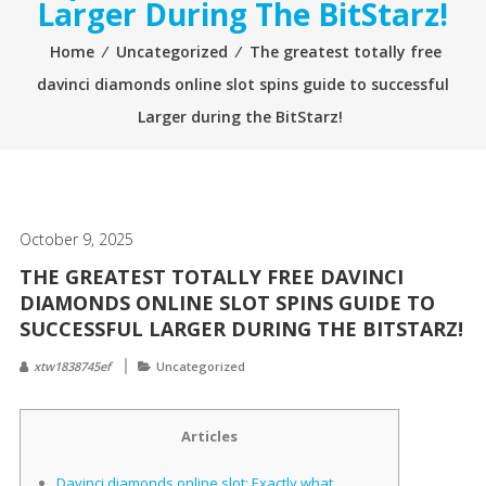
Larger During The BitStarz!
Home
⁄
Uncategorized
⁄
The greatest totally free
davinci diamonds online slot spins guide to successful
Larger during the BitStarz!
October 9, 2025
THE GREATEST TOTALLY FREE DAVINCI
DIAMONDS ONLINE SLOT SPINS GUIDE TO
SUCCESSFUL LARGER DURING THE BITSTARZ!
xtw1838745ef
Uncategorized
Articles
Davinci diamonds online slot: Exactly what