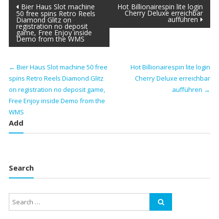
Post
Bier Haus Slot machine
Hot Billionairespin lite login
Cherry Deluxe erreichbar
50 free spins Retro Reels
aufführen
Diamond Glitz on
navigation
registration no deposit
game, Free Enjoy inside
Demo from the WMS
←
Bier Haus Slot machine 50 free
Hot Billionairespin lite login
spins Retro Reels Diamond Glitz
Cherry Deluxe erreichbar
on registration no deposit game,
aufführen
→
Free Enjoy inside Demo from the
WMS
Add
Search