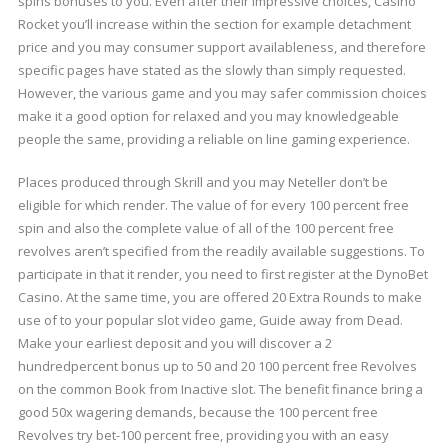
spins bonuses to you. Even after their impressive choices, Casino
Rocket you’ll increase within the section for example detachment
price and you may consumer support availableness, and therefore
specific pages have stated as the slowly than simply requested.
However, the various game and you may safer commission choices
make it a good option for relaxed and you may knowledgeable
people the same, providing a reliable on line gaming experience.
Places produced through Skrill and you may Neteller don’t be
eligible for which render. The value of for every 100 percent free
spin and also the complete value of all of the 100 percent free
revolves aren’t specified from the readily available suggestions. To
participate in that it render, you need to first register at the DynoBet
Casino. At the same time, you are offered 20 Extra Rounds to make
use of to your popular slot video game, Guide away from Dead.
Make your earliest deposit and you will discover a 2
hundredpercent bonus up to 50 and 20 100 percent free Revolves
on the common Book from Inactive slot. The benefit finance bring a
good 50x wagering demands, because the 100 percent free
Revolves try bet-100 percent free, providing you with an easy