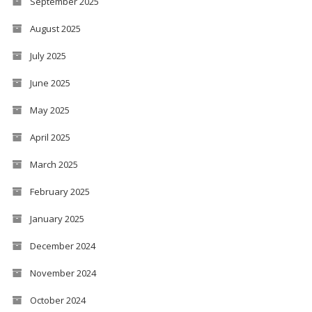
September 2025
August 2025
July 2025
June 2025
May 2025
April 2025
March 2025
February 2025
January 2025
December 2024
November 2024
October 2024