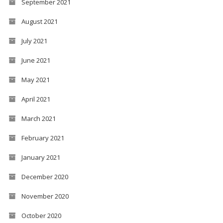
September 2021
August 2021
July 2021
June 2021
May 2021
April 2021
March 2021
February 2021
January 2021
December 2020
November 2020
October 2020