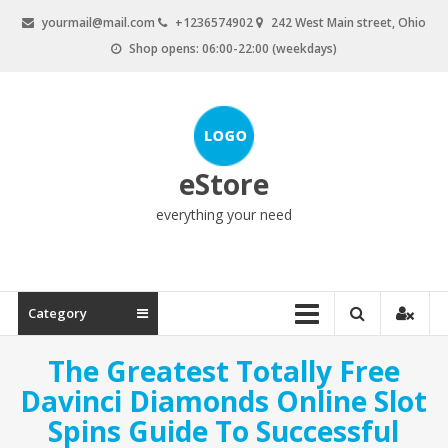
Skip
yourmail@mail.com
+1236574902
242 West Main street, Ohio
to
Shop opens: 06:00-22:00 (weekdays)
content
eStore
everything your need
Category
The Greatest Totally Free
Davinci Diamonds Online Slot
Spins Guide To Successful