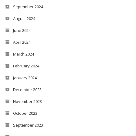
September 2024
August 2024
June 2024
April 2024
March 2024
February 2024
January 2024
December 2023
November 2023
October 2023
September 2023