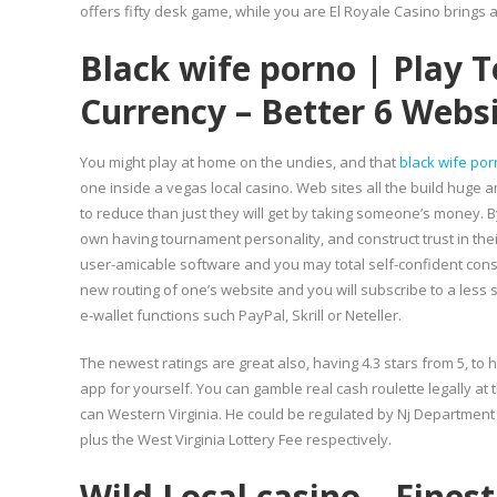
offers fifty desk game, while you are El Royale Casino brings
Black wife porno | Play T
Currency – Better 6 Websi
You might play at home on the undies, and that
black wife po
one inside a vegas local casino. Web sites all the build hug
to reduce than just they will get by taking someone’s money. By
own having tournament personality, and construct trust in thei
user-amicable software and you may total self-confident con
new routing of one’s website and you will subscribe to a less s
e-wallet functions such PayPal, Skrill or Neteller.
The newest ratings are great also, having 4.3 stars from 5, t
app for yourself. You can gamble real cash roulette legally a
can Western Virginia. He could be regulated by Nj Department
plus the West Virginia Lottery Fee respectively.
Wild Local casino – Fines