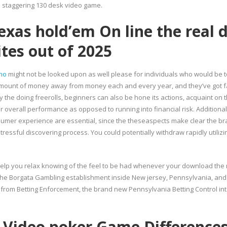
 a staggering 130 desk video game.
exas hold’em On line the real 
tes out of 2025
rno
might not be looked upon as well please for individuals who would be t
e amount of money away from money each and every year, and they’ve got 
 the doing freerolls, beginners can also be hone its actions, acquaint on t
r overall performance as opposed to running into financial risk. Additional
sumer experience are essential, since the theseaspects make clear the b
tressful discovering process. You could potentially withdraw rapidly utilizi
o help you relax knowing of the feel to be had whenever your download the
t the Borgata Gambling establishment inside New jersey, Pennsylvania, an
 from Betting Enforcement, the brand new Pennsylvania Betting Control int
t Video poker Game Difference