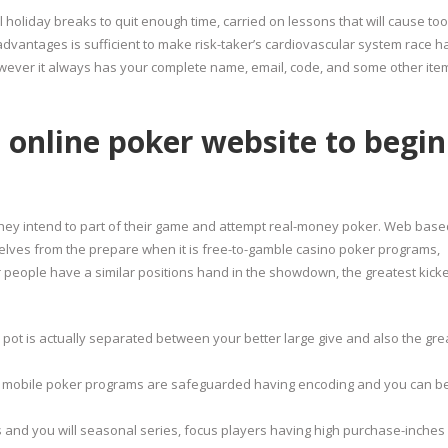
mal holiday breaks to quit enough time, carried on lessons that will cause t
 advantages is sufficient to make risk-taker’s cardiovascular system race h
however it always has your complete name, email, code, and some other ite
 online poker website to begin
they intend to part of their game and attempt real-money poker. Web bas
lves from the prepare when it is free-to-gamble casino poker programs,
r people have a similar positions hand in the showdown, the greatest kicke
pot is actually separated between your better large give and also the gre
e mobile poker programs are safeguarded having encoding and you can 
 and you will seasonal series, focus players having high purchase-inches