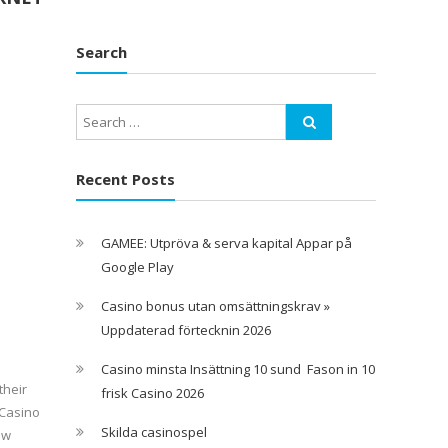
Search
Recent Posts
GAMEE: Utpröva & serva kapital Appar på
Google Play
Casino bonus utan omsättningskrav »
Uppdaterad förtecknin 2026
Casino minsta Insättning 10 sund ️ Fason in 10
their
frisk Casino 2026
 Casino
Skilda casinospel
ow