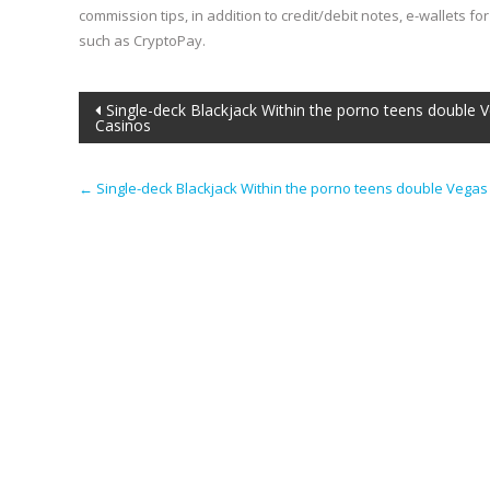
commission tips, in addition to credit/debit notes, e-wallets 
such as CryptoPay.
Post
Single-deck Blackjack Within the porno teens double 
Casinos
navigation
←
Single-deck Blackjack Within the porno teens double Vegas