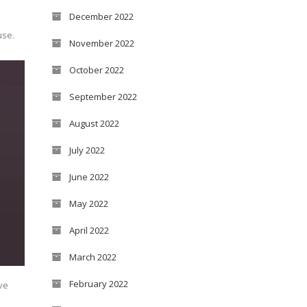
December 2022
use.
November 2022
October 2022
September 2022
August 2022
July 2022
June 2022
May 2022
April 2022
March 2022
February 2022
ve