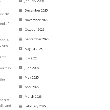
January 2026
December 2025
November 2025
ind of
October 2025
September 2025
onals.
ce one
August 2025
o the
July 2025
June 2025
 you may
May 2025
 the
April 2025
March 2025
 secret
olls and
February 2025