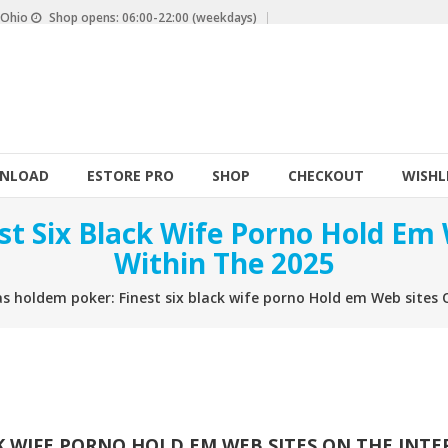
, Ohio
Shop opens: 06:00-22:00 (weekdays)
NLOAD
ESTORE PRO
SHOP
CHECKOUT
WISHL
st Six Black Wife Porno Hold Em 
Within The 2025
s holdem poker: Finest six black wife porno Hold em Web sites 
K WIFE PORNO HOLD EM WEB SITES ON THE INT