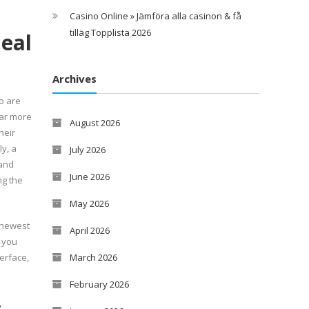
Casino Online » Jämföra alla casinon & få
tilläg Topplista 2026
deal
Archives
o are
far more
August 2026
heir
ly, a
July 2026
rand
June 2026
ng the
May 2026
 newest
April 2026
d you
March 2026
erface,
February 2026
s