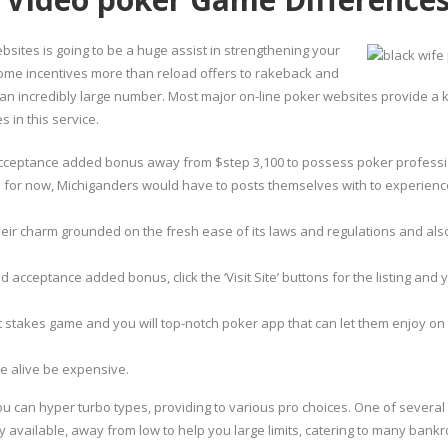
ites is going to be a huge assist in strengthening your
ome incentives more than reload offers to rakeback and
an incredibly large number. Most major on-line poker websites provide a k
s in this service.
d acceptance added bonus away from $step 3,100 to possess poker professi
 so for now, Michiganders would have to posts themselves with to experien
heir charm grounded on the fresh ease of its laws and regulations and als
d acceptance added bonus, click the ‘Visit Site’ buttons for the listing and
takes game and you will top-notch poker app that can let them enjoy on
ee alive be expensive.
 can hyper turbo types, providing to various pro choices. One of several
ly available, away from low to help you large limits, catering to many bankr