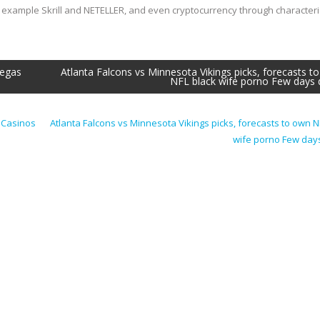
for example Skrill and NETELLER, and even cryptocurrency through characteri
Vegas
Atlanta Falcons vs Minnesota Vikings picks, forecasts t
NFL black wife porno Few days 
 Casinos
Atlanta Falcons vs Minnesota Vikings picks, forecasts to own N
wife porno Few day