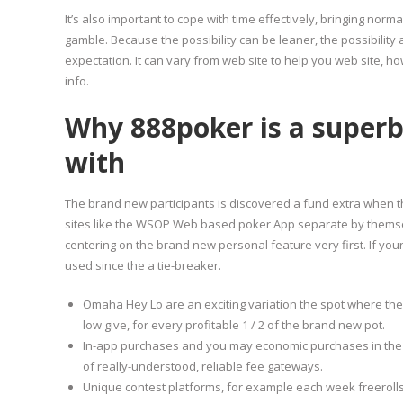
It’s also important to cope with time effectively, bringing nor
gamble. Because the possibility can be leaner, the possibility
expectation. It can vary from web site to help you web site, 
info.
Why 888poker is a superb
with
The brand new participants is discovered a fund extra when 
sites like the WSOP Web based poker App separate by themse
centering on the brand new personal feature very first. If you
used since the a tie-breaker.
Omaha Hey Lo are an exciting variation the spot where the 
low give, for every profitable 1 / 2 of the brand new pot.
In-app purchases and you may economic purchases in th
of really-understood, reliable fee gateways.
Unique contest platforms, for example each week freerolls