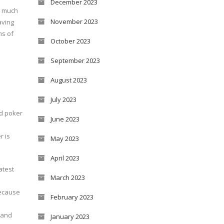
December 2023
oo much
November 2023
aving
ms of
October 2023
September 2023
August 2023
July 2023
ed poker
June 2023
r is
May 2023
April 2023
atest
March 2023
because
February 2023
 and
January 2023