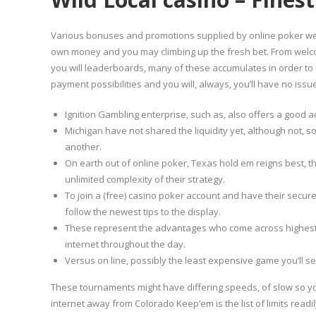
Various bonuses and promotions supplied by online poker webs
own money and you may climbing up the fresh bet. From welc
you will leaderboards, many of these accumulates in order to 
payment possibilities and you will, always, you’ll have no issue
Ignition Gambling enterprise, such as, also offers a goo
Michigan have not shared the liquidity yet, although not,
another.
On earth out of online poker, Texas hold em reigns best, t
unlimited complexity of their strategy.
To join a (free) casino poker account and have their secure
follow the newest tips to the display.
These represent the advantages who come across highest s
internet throughout the day.
Versus on line, possibly the least expensive game you’ll s
These tournaments might have differing speeds, of slow so you
internet away from Colorado Keep’em is the list of limits readi