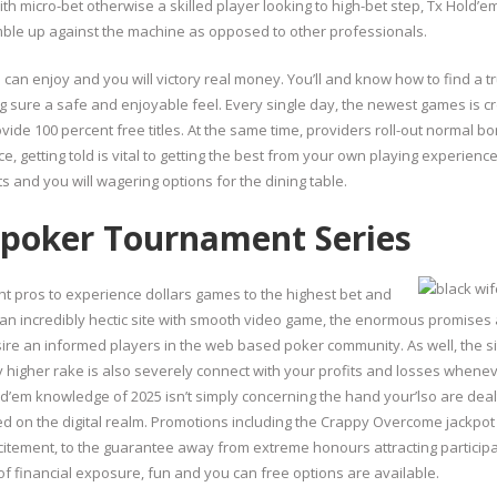
th micro-bet otherwise a skilled player looking to high-bet step, Tx Hold’e
amble up against the machine as opposed to other professionals.
an enjoy and you will victory real money. You’ll and know how to find a tr
sure a safe and enjoyable feel. Every single day, the newest games is c
ide 100 percent free titles. At the same time, providers roll-out normal b
 getting told is vital to getting the best from your own playing experience
 and you will wagering options for the dining table.
 poker Tournament Series
ht pros to experience dollars games to the highest bet and
 an incredibly hectic site with smooth video game, the enormous promises
ire an informed players in the web based poker community. As well, the si
higher rake is also severely connect with your profits and losses whenev
d’em knowledge of 2025 isn’t simply concerning the hand your’lso are dealt;
d on the digital realm. Promotions including the Crappy Overcome jackpot
citement, to the guarantee away from extreme honours attracting participa
 of financial exposure, fun and you can free options are available.