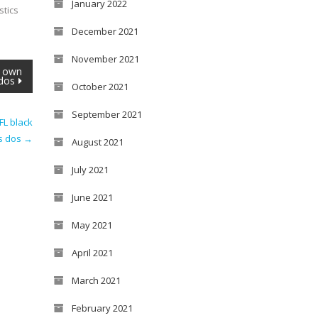
January 2022
stics
December 2021
November 2021
o own
dos
October 2021
September 2021
FL black
s dos
→
August 2021
July 2021
June 2021
May 2021
April 2021
March 2021
February 2021