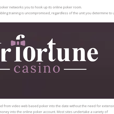
poker networks you to hook up its online poker room.
bling training is uncompromised, regardless of the unit you determine to 
nd from video web based poker into the date without the need for extensi
money into the online poker account. Most sites undertake a variety of