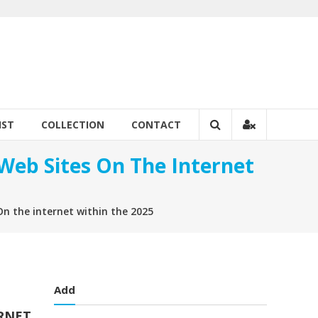
IST
COLLECTION
CONTACT
Web Sites On The Internet
On the internet within the 2025
Add
ERNET