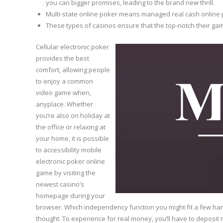
you can bigger promises, leading to the brand new thrill.
Multi-state online poker means managed real cash online 
These types of casinos ensure that the top-notch their gam
Cellular electronic poker
provides the best
comfort, allowing people
to enjoy a common
video game when,
anyplace. Whether
you’re also on holiday at
the office or relaxing at
your home, it is possible
to accessibility mobile
electronic poker online
game by visiting the
newest casino’s
homepage during your
browser. Which independency function you might fit a few ha
thought. To experience for real money, you’ll have to deposit 