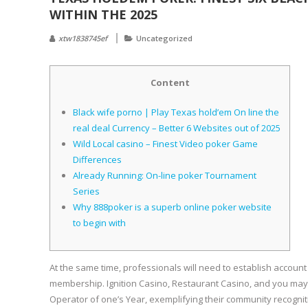
WITHIN THE 2025
xtw1838745ef
Uncategorized
Content
Black wife porno | Play Texas hold’em On line the
real deal Currency – Better 6 Websites out of 2025
Wild Local casino – Finest Video poker Game
Differences
Already Running: On-line poker Tournament
Series
Why 888poker is a superb online poker website
to begin with
At the same time, professionals will need to establish accoun
membership. Ignition Casino, Restaurant Casino, and you ma
Operator of one’s Year, exemplifying their community recognit