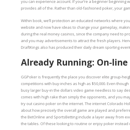
you can experience account. If your’re a beginner beginning wi
provides all of the. Rather than old-fashioned poker, your g
Within book, we’ll protection an educated networks where you c
website and now have ideas to change your gameplay, making 
during the real money casinos, since the company need to prov
and you may advertisements to attract the fresh players. Hence,
DraftKings also has produced their daily dream sporting events
Already Running: On-line
GGPoker is frequently the place you discover elite group-heig
competitions with buy-inches as high as $50,000. Even though
busy larger buy-in the dollars video game needless to say des
comes with high rake than simply the opponents, and you may 
try out casino poker on the internet. The internet Colorado Hol
about how precisely the overall game are played and preferre
the BetOnline and SportsBetting include a layer away from ex
the tables. Of these looking to routine or enjoy poker instead