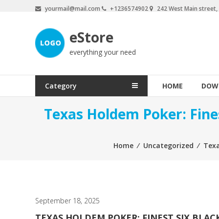
Skip
yourmail@mail.com
+1236574902
242 West Main street
to
content
eStore
everything your need
Category
HOME
DOW
Texas Holdem Poker: Fine
Home
⁄
Uncategorized
⁄
Texa
September 18, 2025
TEXAS HOLDEM POKER: FINEST SIX BLAC