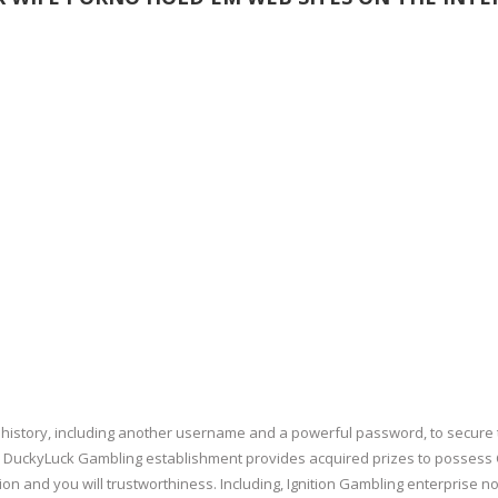
t history, including another username and a powerful password, to secure 
y DuckyLuck Gambling establishment provides acquired prizes to possess
ion and you will trustworthiness.
Including, Ignition Gambling enterprise n