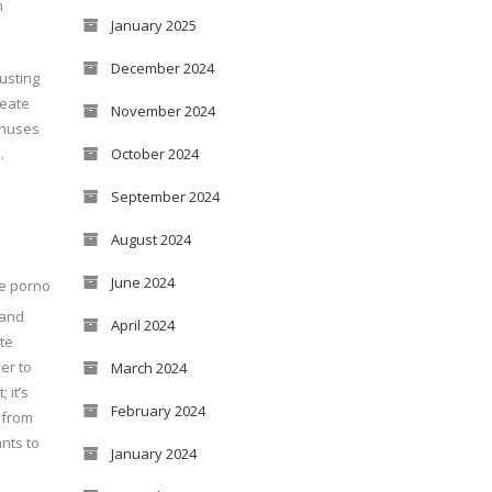
m
January 2025
December 2024
usting
reate
November 2024
onuses
October 2024
.
September 2024
August 2024
June 2024
 and
April 2024
te
er to
March 2024
 it’s
February 2024
 from
nts to
January 2024