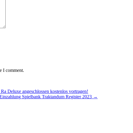
me I comment.
 Ra Deluxe angeschlossen kostenlos vortragen!
e Einzahlung Spielbank Traktandum Register 2023
→