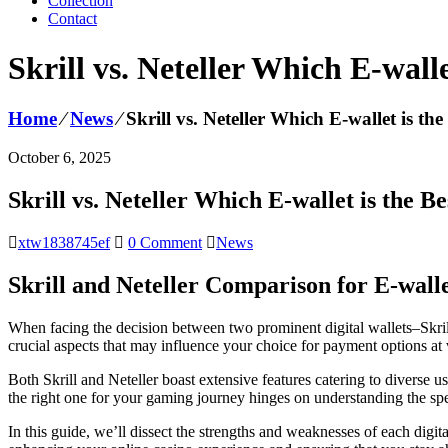
Collection
Contact
Skrill vs. Neteller Which E-wall
Home
⁄
News
⁄
Skrill vs. Neteller Which E-wallet is th
October 6, 2025
Skrill vs. Neteller Which E-wallet is the B
xtw1838745ef
0 Comment
News
Skrill and Neteller Comparison for E-wall
When facing the decision between two prominent digital wallets–Skrill
crucial aspects that may influence your choice for payment options at 
Both Skrill and Neteller boast extensive features catering to diverse u
the right one for your gaming journey hinges on understanding the spec
In this guide, we’ll dissect the strengths and weaknesses of each digita