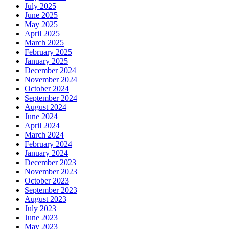
July 2025
June 2025
May 2025
April 2025
March 2025
February 2025
January 2025
December 2024
November 2024
October 2024
September 2024
August 2024
June 2024
April 2024
March 2024
February 2024
January 2024
December 2023
November 2023
October 2023
September 2023
August 2023
July 2023
June 2023
May 2023