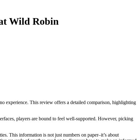
 at Wild Robin
no experience. This review offers a detailed comparison, highlighting
interfaces, players are bound to feel well-supported. However, picking
ities. This information is not just numbers on paper–it’s about