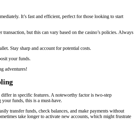
ately. It’s fast and efficient, perfect for those looking to start
 transaction, but this can vary based on the casino’s policies. Always
llet. Stay sharp and account for potential costs.
osit your funds.
ng adventures!
ling
differ in specific features. A noteworthy factor is two-step
g your funds, this is a must-have.
 easily transfer funds, check balances, and make payments without
sometimes take longer to activate new accounts, which might frustrate