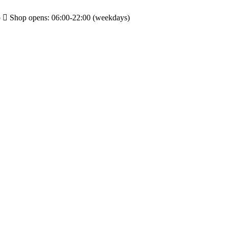
o
Shop opens: 06:00-22:00 (weekdays)