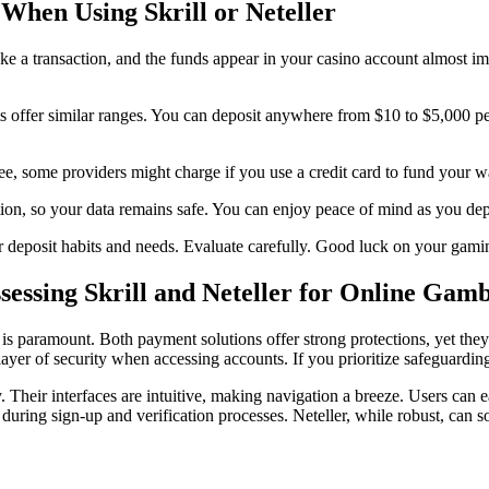
When Using Skrill or Neteller
 a transaction, and the funds appear in your casino account almost immedi
s offer similar ranges. You can deposit anywhere from $10 to $5,000 per
ree, some providers might charge if you use a credit card to fund your wa
ption, so your data remains safe. You can enjoy peace of mind as you dep
 deposit habits and needs. Evaluate carefully. Good luck on your gami
sessing Skrill and Neteller for Online Gamb
is paramount. Both payment solutions offer strong protections, yet they 
 layer of security when accessing accounts. If you prioritize safeguardin
y. Their interfaces are intuitive, making navigation a breeze. Users can
during sign-up and verification processes. Neteller, while robust, can 