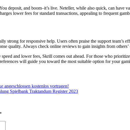
. You deposit, and boom–it’s live. Neteller, while also quick, can have v
charges lower fees for standard transactions, appealing to frequent gam
rally strong for responsive help. Users often praise the support team’s 
nse quality. Always check online reviews to gain insights from others’
speed and lower fees, Skrill comes out ahead. For those who prioritize a
 preferences will guide you toward the most suitable option for your gam
xe angeschlossen kostenlos vortragen!
hlung Spielbank Traktandum Register 2023
*