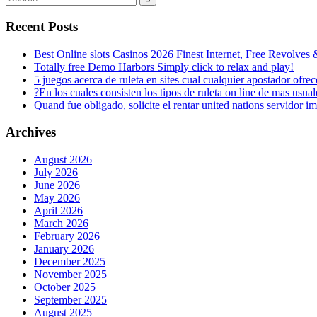
Recent Posts
Best Online slots Casinos 2026 Finest Internet, Free Revolves 
Totally free Demo Harbors Simply click to relax and play!
5 juegos acerca de ruleta en sites cual cualquier apostador ofrece
?En los cuales consisten los tipos de ruleta on line de mas usual
Quand fue obligado, solicite el rentar united nations servidor i
Archives
August 2026
July 2026
June 2026
May 2026
April 2026
March 2026
February 2026
January 2026
December 2025
November 2025
October 2025
September 2025
August 2025