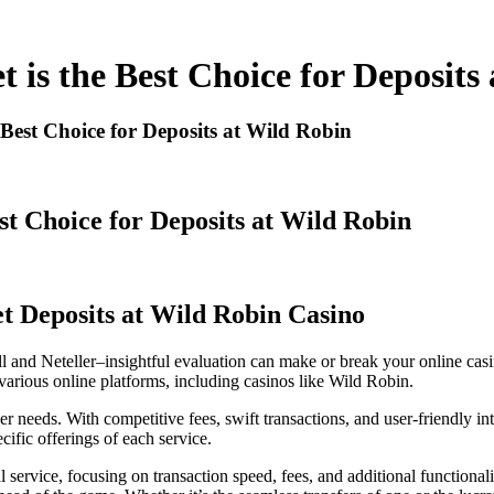
et is the Best Choice for Deposits
e Best Choice for Deposits at Wild Robin
est Choice for Deposits at Wild Robin
et Deposits at Wild Robin Casino
 and Neteller–insightful evaluation can make or break your online casi
various online platforms, including casinos like Wild Robin.
ser needs. With competitive fees, swift transactions, and user-friendly 
ific offerings of each service.
l service, focusing on transaction speed, fees, and additional functional