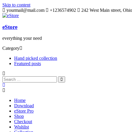
Skip to content
yourmail@mail.com
+1236574902
242 West Main street, Ohi
eStore
everything your need
Category
Hand picked collection
Featured posts
Home
Download
eStore Pro
Shop
Checkout
Wishlist