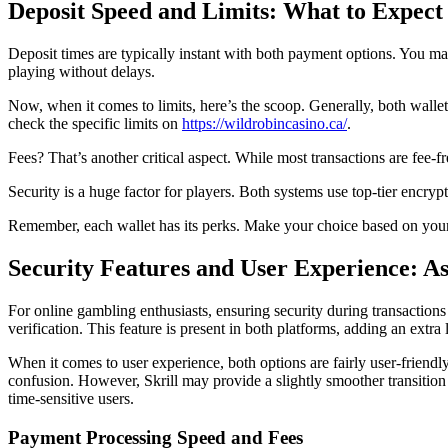
Deposit Speed and Limits: What to Expect 
Deposit times are typically instant with both payment options. You make
playing without delays.
Now, when it comes to limits, here’s the scoop. Generally, both wallet
check the specific limits on
https://wildrobincasino.ca/
.
Fees? That’s another critical aspect. While most transactions are fee-f
Security is a huge factor for players. Both systems use top-tier encry
Remember, each wallet has its perks. Make your choice based on your
Security Features and User Experience: As
For online gambling enthusiasts, ensuring security during transactions 
verification. This feature is present in both platforms, adding an extra
When it comes to user experience, both options are fairly user-friendl
confusion. However, Skrill may provide a slightly smoother transition 
time-sensitive users.
Payment Processing Speed and Fees