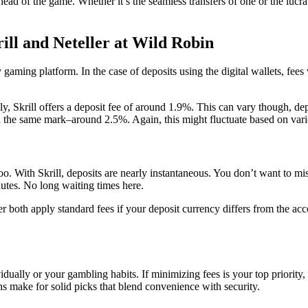
ead of the game. Whether it’s the seamless transfers of one or the lucr
ill and Neteller at Wild Robin
y gaming platform. In the case of deposits using the digital wallets, fee
ally, Skrill offers a deposit fee of around 1.9%. This can vary though, d
nd the same mark–around 2.5%. Again, this might fluctuate based on vario
too. With Skrill, deposits are nearly instantaneous. You don’t want to mi
nutes. No long waiting times here.
er both apply standard fees if your deposit currency differs from the ac
idually or your gambling habits. If minimizing fees is your top priorit
s make for solid picks that blend convenience with security.