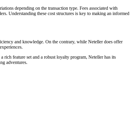
ariations depending on the transaction type. Fees associated with
blers. Understanding these cost structures is key to making an informed
efficiency and knowledge. On the contrary, while Neteller does offer
 experiences.
 rich feature set and a robust loyalty program, Neteller has its
ing adventures.