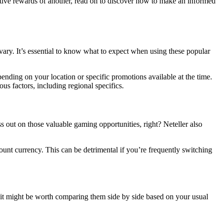
ative rewards of another, read on to discover how to make an informed
s vary. It’s essential to know what to expect when using these popular
epending on your location or specific promotions available at the time.
us factors, including regional specifics.
ss out on those valuable gaming opportunities, right? Neteller also
count currency. This can be detrimental if you’re frequently switching
y, it might be worth comparing them side by side based on your usual