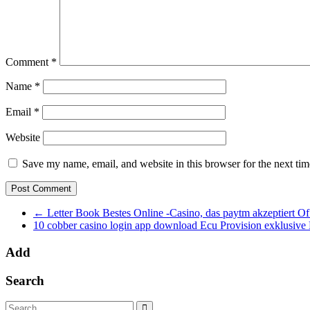
Comment
*
Name
*
Email
*
Website
Save my name, email, and website in this browser for the next ti
←
Letter Book Bestes Online -Casino, das paytm akzeptiert Of
10 cobber casino login app download Ecu Provision exklusiv
Add
Search