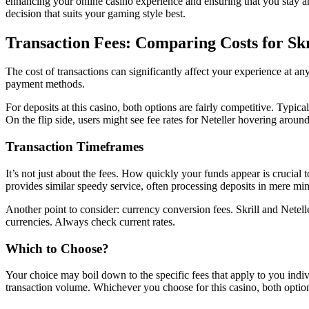
enhancing your online casino experience and ensuring that you stay ah
decision that suits your gaming style best.
Transaction Fees: Comparing Costs for Skr
The cost of transactions can significantly affect your experience at an
payment methods.
For deposits at this casino, both options are fairly competitive. Typic
On the flip side, users might see fee rates for Neteller hovering arou
Transaction Timeframes
It’s not just about the fees. How quickly your funds appear is crucial 
provides similar speedy service, often processing deposits in mere mi
Another point to consider: currency conversion fees. Skrill and Netell
currencies. Always check current rates.
Which to Choose?
Your choice may boil down to the specific fees that apply to you indiv
transaction volume. Whichever you choose for this casino, both option