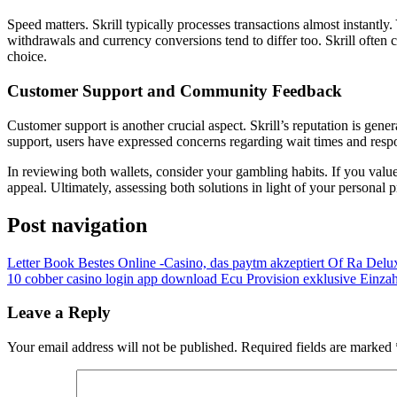
Speed matters. Skrill typically processes transactions almost instantly
withdrawals and currency conversions tend to differ too. Skrill often 
choice.
Customer Support and Community Feedback
Customer support is another crucial aspect. Skrill’s reputation is gene
support, users have expressed concerns regarding wait times and respo
In reviewing both wallets, consider your gambling habits. If you value 
appeal. Ultimately, assessing both solutions in light of your personal
Post navigation
Letter Book Bestes Online -Casino, das paytm akzeptiert Of Ra Delu
10 cobber casino login app download Ecu Provision exklusive Einza
Leave a Reply
Your email address will not be published.
Required fields are marked