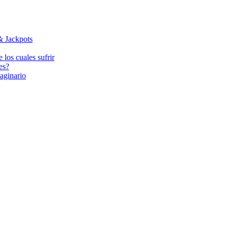
& Jackpots
 los cuales sufrir
es?
maginario