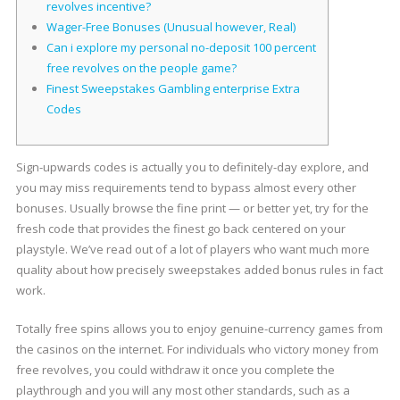
revolves incentive?
Wager-Free Bonuses (Unusual however, Real)
Can i explore my personal no-deposit 100 percent
free revolves on the people game?
Finest Sweepstakes Gambling enterprise Extra
Codes
Sign-upwards codes is actually you to definitely-day explore, and
you may miss requirements tend to bypass almost every other
bonuses. Usually browse the fine print — or better yet, try for the
fresh code that provides the finest go back centered on your
playstyle. We’ve read out of a lot of players who want much more
quality about how precisely sweepstakes added bonus rules in fact
work.
Totally free spins allows you to enjoy genuine-currency games from
the casinos on the internet.
For individuals who victory money from
free revolves, you could withdraw it once you complete the
playthrough and you will any most other standards, such as a