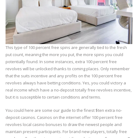
This type of 100 percent free spins are generally tied to the fresh
put count, meaning the more you put, the more spins you could
potentially found. In some instances, extra 100 percent free
revolves will be unlocked thanks to coming places. Only remember
that the suits incentive and any profits on the 100 percent free
revolves always have betting conditions. Yes, you could victory a
real income which have a no-deposit totally free revolves incentive,
but it is susceptible to certain conditions and terms.
You could here are some our guide to the finest $ten extra no-
deposit casinos. Casinos on the internet offer 100 percent free
revolves local casino bonuses to draw the newest people and
maintain present participants. For brand new players, totally free