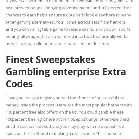
revolves allow them to experiment the website as well as games. To
own present people, bringing advertisements and 100 percent free
chances to earn helps ensure it obtained’t look elsewhere to many
other gaming alternatives. You’ll come across sets from harbors
and you can dining table game to reside casino and you will sports
betting, all wrapped in a streamlined interface that actually works
as well to your cellular because it does on the desktop.
Finest Sweepstakes
Gambling enterprise Extra
Codes
Have you thought to give yourself the chance of successful real
money inside the process? Here are the most popular harbors with
100 percent free also offers on the Us. You could gamble these
100percent free right here at the NoDepositKings, otherwise check
out the casinos indexed and you may play with no deposit free
spins on the likelihood of making a real income. This course of