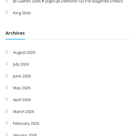
Jili Games Slots ᐈ Jogos Jili Demónio Ou Por Bagarote Efetivo
King Slots
Archives
August 2026
July 2026
June 2026
May 2026
April 2026
March 2026
February 2026
January 2026