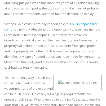
qualifying put. Joss Wood has more ten years of expertise looking
at and you can comparing the top casinos on the internet global to
make certain participants see their favorite destination to play.
Sweeps Gold coins is actually redeemable, but
60 no deposit free
spins
not, giving professionals the opportunity to earn real money.
Excite bear in mind that deposit 100 percent free revolves
incentives periodically pertain the fresh betting conditions on the
property value their added bonus/100 percent free spins profits,
and the property value the put. The word ‘sign-upwards offers’
identifies any type of added bonus you have made for registering.
More often than not, you’ll discovered either added bonus credits,
cashback, or totally free spins.
Yet not, the only way to cash-out
would be to meet up with the
wagering criteria of the extra. And
can be quite difficult in case your wagering requirements are
unreasonably large. Whenever you to definitely’s the situation, the
odds that you will get your own totally free spins money try minimal.