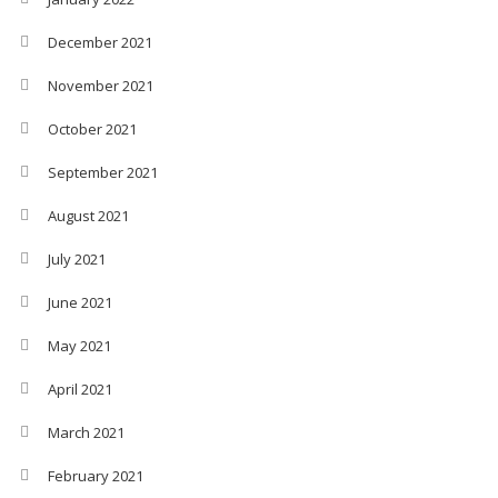
December 2021
November 2021
October 2021
September 2021
August 2021
July 2021
June 2021
May 2021
April 2021
March 2021
February 2021