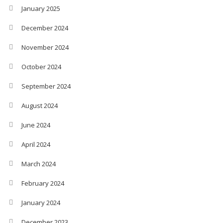
January 2025
December 2024
November 2024
October 2024
September 2024
August 2024
June 2024
April 2024
March 2024
February 2024
January 2024
December 2023