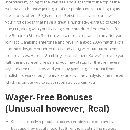
incentives by going to the web site and just scroll to the top of the
web page otherwise joining all of our publication you to highlights
the newest offers. Register in the Betista Local casino and twice
your first deposit that have a great a hundred% extra up to €step
one,000, along with your’ll also get one hundred free revolves for
the Bonanza Billion. Start out with a nice acceptance plan after you
join Jazz Gambling enterprise and revel in a good 200% match extra
around $dos,one hundred thousand along with 100 100 percent
free revolves. Here at Gambling establishment Ko, we’ll provide you
with the most recent news and you may status for the the newest
style related to casinos and you may gambling. Our team from
publishers works tough to make sure that the analysis is advanced
which i promote you to suggestions so you can your.
Wager-Free Bonuses
(Unusual however, Real)
Slots is actually a popular choices certainly one of players
because they usually lead 100% for the meeting the newest