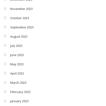
November 2023
October 2023
September 2023
August 2023
July 2023
June 2023
May 2023
April 2023
March 2023
February 2023
January 2023