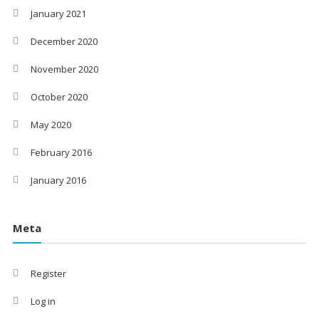
January 2021
December 2020
November 2020
October 2020
May 2020
February 2016
January 2016
Meta
Register
Log in