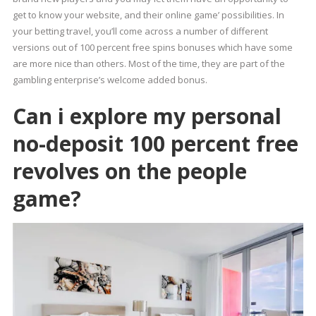
get to know your website, and their online game’ possibilities. In
your betting travel, you’ll come across a number of different
versions out of 100 percent free spins bonuses which have some
are more nice than others. Most of the time, they are part of the
gambling enterprise’s welcome added bonus.
Can i explore my personal
no-deposit 100 percent free
revolves on the people
game?