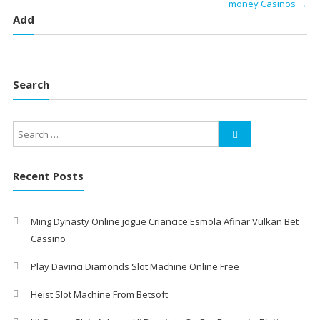
money Casinos
→
Add
Search
Recent Posts
Ming Dynasty Online jogue Criancice Esmola Afinar Vulkan Bet
Cassino
Play Davinci Diamonds Slot Machine Online Free
Heist Slot Machine From Betsoft