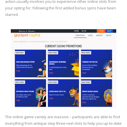
action usually involves you to experience other online slots from
your opting for; following the first added bonus spins have been
starred.
The online game variety are massive – participants are able to find
everything from antique step three-reel slots to help you up-to-date