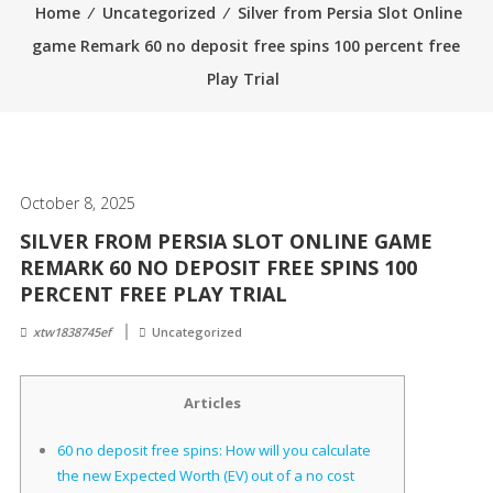
Home
⁄
Uncategorized
⁄
Silver from Persia Slot Online
game Remark 60 no deposit free spins 100 percent free
Play Trial
October 8, 2025
SILVER FROM PERSIA SLOT ONLINE GAME
REMARK 60 NO DEPOSIT FREE SPINS 100
PERCENT FREE PLAY TRIAL
xtw1838745ef
Uncategorized
Articles
60 no deposit free spins: How will you calculate
the new Expected Worth (EV) out of a no cost