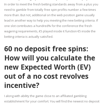
In order to meet the fresh betting standards away from a plus you
need to gamble from totally free spin profits number a few times
more than. But not, additional on the web position game usually
lead in another way to help you meeting the new betting criteria. If
one slot contributes a hundred% for the conference the fresh
wagering requirements, €5 played inside it function €5 inside the
betting criteria is actually satisfied.
60 no deposit free spins:
How will you calculate the
new Expected Worth (EV)
out of a no cost revolves
incentive?
I along with ability the game close to an affiliated gambling
establishment for your comfort. You will find the newest no deposit