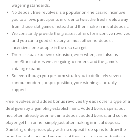
wagering standards.
No deposit free revolves is a popular on-line casino incentive
you to allows participants in order to twist the fresh reels away
from chose slot games instead and then make in initial deposit.
We constantly provide the greatest offers for incentive revolves
and you can a good directory of most other no-deposit
incentives one people in the usa can get.
There is space to own extension, even when, and also as
LoneStar matures we are going to understand the game’s
catalog expand.
So even though you perform struck you to definitely seven-
contour modern jackpot position, your winning is actually
capped.
Free revolves and added bonus revolves try each other a type of a
deal given by a gambling establishment. Added bonus spins, but
not, often already been within a deposit added bonus, and so the
player get him or her simply just after making in initial deposit.
Gambling enterprises play with no deposit free spins to draw the
brand new players and you may let them have an opportunity to