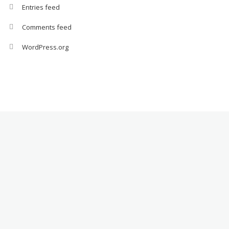
Entries feed
Comments feed
WordPress.org