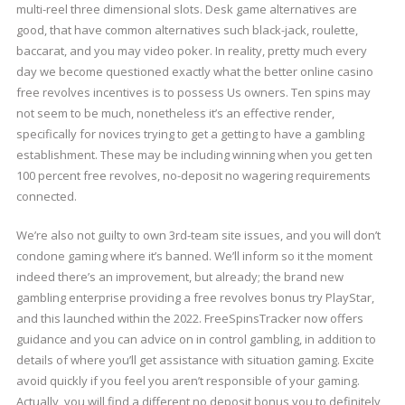
multi-reel three dimensional slots. Desk game alternatives are
good, that have common alternatives such black-jack, roulette,
baccarat, and you may video poker. In reality, pretty much every
day we become questioned exactly what the better online casino
free revolves incentives is to possess Us owners. Ten spins may
not seem to be much, nonetheless it’s an effective render,
specifically for novices trying to get a getting to have a gambling
establishment. These may be including winning when you get ten
100 percent free revolves, no-deposit no wagering requirements
connected.
We’re also not guilty to own 3rd-team site issues, and you will don’t
condone gaming where it’s banned. We’ll inform so it the moment
indeed there’s an improvement, but already; the brand new
gambling enterprise providing a free revolves bonus try PlayStar,
and this launched within the 2022. FreeSpinsTracker now offers
guidance and you can advice on in control gambling, in addition to
details of where you’ll get assistance with situation gaming. Excite
avoid quickly if you feel you aren’t responsible of your gaming.
Actually, you will find a different no deposit bonus you to definitely