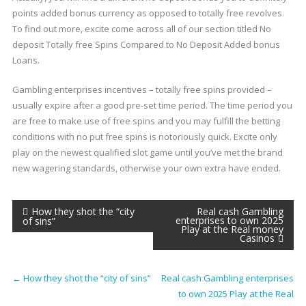
points added bonus currency as opposed to totally free revolves.
To find out more, excite come across all of our section titled No
deposit Totally free Spins Compared to No Deposit Added bonus
Loans.
Gambling enterprises incentives – totally free spins provided –
usually expire after a good pre-set time period. The time period you
are free to make use of free spins and you may fulfill the betting
conditions with no put free spins is notoriously quick. Excite only
play on the newest qualified slot game until you’ve met the brand
new wagering standards, otherwise your own extra have ended.
Post
How they shot the “city
Real cash Gambling
enterprises to own 2025
of sins”
Play at the Real money
navigation
Casinos
←
How they shot the “city of sins”
Real cash Gambling enterprises
to own 2025 Play at the Real