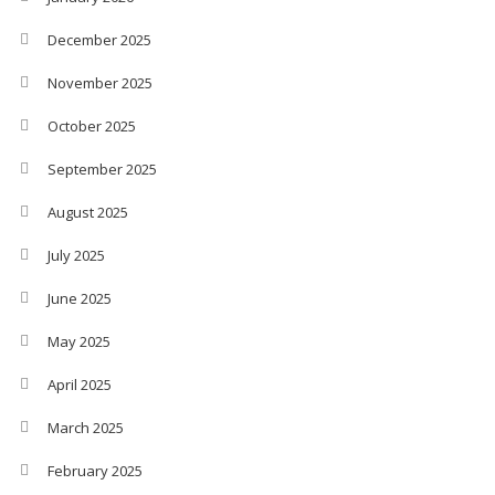
December 2025
November 2025
October 2025
September 2025
August 2025
July 2025
June 2025
May 2025
April 2025
March 2025
February 2025