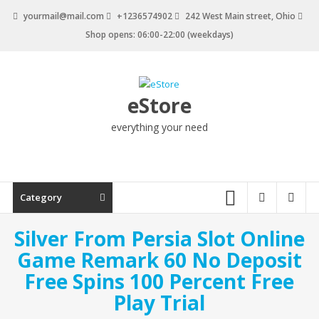
Skip
yourmail@mail.com
+1236574902
242 West Main street, Ohio
to
Shop opens: 06:00-22:00 (weekdays)
content
eStore
everything your need
Category
Silver From Persia Slot Online
Game Remark 60 No Deposit
Free Spins 100 Percent Free
Play Trial