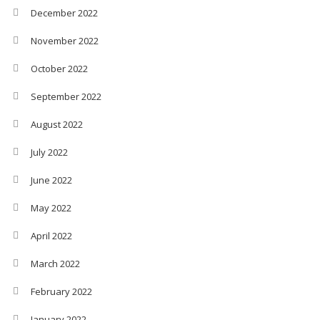
December 2022
November 2022
October 2022
September 2022
August 2022
July 2022
June 2022
May 2022
April 2022
March 2022
February 2022
January 2022