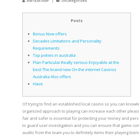
xtw1838745ef
Uncategorized
Posts
Bonus Now offers
Decades Limitations and Personality
Requirements
Top pokies in australia
Plan Particular Really serious Enjoyable at the
best The brand new On the internet Casinos
Australia Also offers
Have
Of trying to find an established local casino so you can know
organized approach to playing can increase each other pleasu
fair and safer is essential for protecting your money and per
to guard user investigation and you can ensure that game cons
audits from the team you to definitely items their playing licen