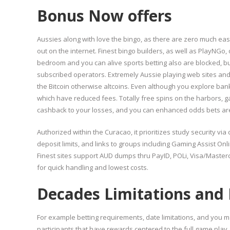
Bonus Now offers
Aussies along with love the bingo, as there are zero much easi
out on the internet. Finest bingo builders, as well as PlayNGo, 
bedroom and you can alive sports betting also are blocked, b
subscribed operators. Extremely Aussie playing web sites an
the Bitcoin otherwise altcoins. Even although you explore bank
which have reduced fees. Totally free spins on the harbors, 
cashback to your losses, and you can enhanced odds bets ar
Authorized within the Curacao, it prioritizes study security v
deposit limits, and links to groups including Gaming Assist Onl
Finest sites support AUD dumps thru PayID, POLi, Visa/Mastercar
for quick handling and lowest costs.
Decades Limitations and
For example betting requirements, date limitations, and you m
participants that have rewards centered to the full game play.