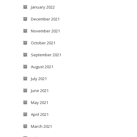
January 2022
December 2021
November 2021
October 2021
September 2021
August 2021
July 2021
June 2021
May 2021
April 2021
March 2021