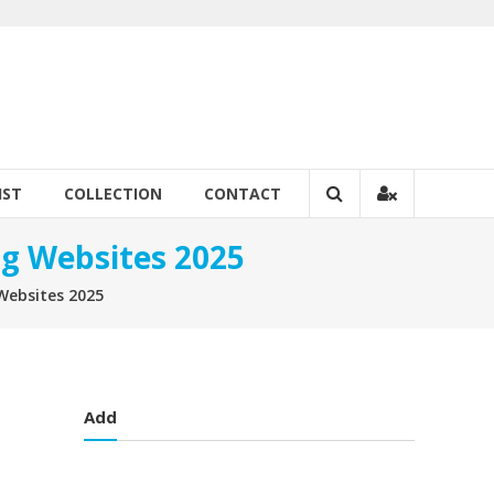
IST
COLLECTION
CONTACT
ng Websites 2025
 Websites 2025
Add