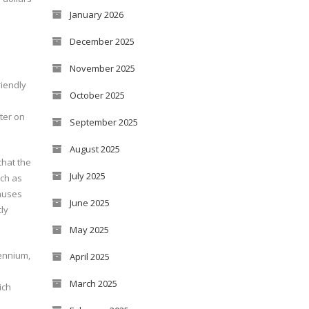
January 2026
December 2025
November 2025
riendly
October 2025
tter on
September 2025
August 2025
that the
July 2025
uch as
onuses
June 2025
ly
May 2025
lennium,
April 2025
March 2025
ich