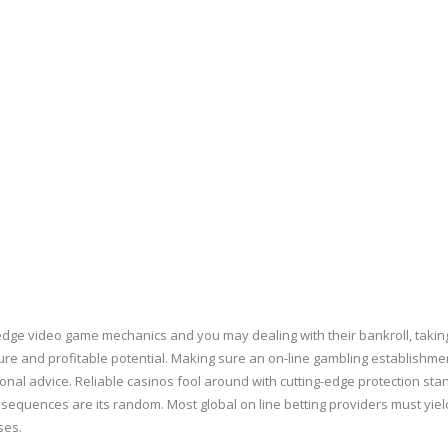
ledge video game mechanics and you may dealing with their bankroll, takin
re and profitable potential. Making sure an on-line gambling establishmen
sonal advice.
Reliable casinos fool around with cutting-edge protection st
equences are its random. Most global on line betting providers must yiel
ses.