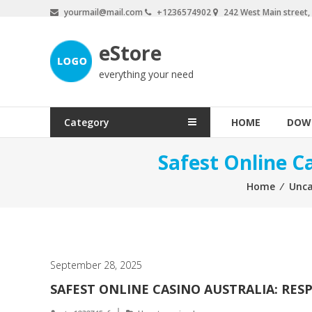
Skip
yourmail@mail.com
+1236574902
242 West Main street
to
content
eStore
everything your need
Category
HOME
DOW
Safest Online C
Home
⁄
Unca
September 28, 2025
SAFEST ONLINE CASINO AUSTRALIA: RES