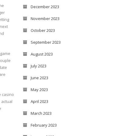
the
December 2023
ger
November 2023
tting
 next
October 2023
and
September 2023
o game
August 2023
couple
July 2023
date
are
June 2023
May 2023
April 2023
 actual
e
March 2023
February 2023