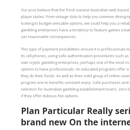
Our pros believe that the fresh easiest Australian web based
player tastes. From vintage slots to help you common dining t
looking to budget-amicable options, we could help you a relia
gambling enterprises have a tendency to feature games crea
can reasonable consequences.
This type of payment possibilities ensure it is professionals t
its cell phones, using safe authentication procedures such as f
own crypto gambling enterprises, perhaps one of the most cru
options to have professionals. An educated programs offer a v
they do their funds. As well as their solid group of online 
program one to benefits constant enjoy. Safe purchases and 
selection for Australian gambling establishment lovers. Zero lo
if they offer dubious fee options.
Plan Particular Really se
brand new On the internet