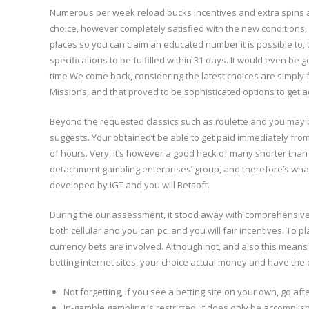
Numerous per week reload bucks incentives and extra spins 
choice, however completely satisfied with the new conditions
places so you can claim an educated number it is possible to,
specifications to be fulfilled within 31 days. It would even be 
time We come back, considering the latest choices are simply 
Missions, and that proved to be sophisticated options to get 
Beyond the requested classics such as roulette and you may bla
suggests. Your obtained’t be able to get paid immediately fr
of hours. Very, it’s however a good heck of many shorter than
detachment gambling enterprises’ group, and therefore’s wha
developed by iGT and you will Betsoft.
During the our assessment, it stood away with comprehensive 
both cellular and you can pc, and you will fair incentives. To 
currency bets are involved. Although not, and also this means 
betting internet sites, your choice actual money and have th
Not forgetting, if you see a betting site on your own, go a
In-gamble gambling is restricted; it does only be accomplis