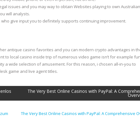
 legal issues and you may way to obtain Websites playing to own Australia
u will analysts.
, who give input you to definitely supports continuing improvement.
ther antique casino favorites and you can modern crypto advantages in th
t to local casino inside trip of numerous video game isn’t for example fun
ity a wide selection of amusement. For this reason, i chosen all-in-you to
desk game and live agent titles.
tenlos
The Very Best Online Casinos with PayPal: A Comprehe
Overv
 zum
The Very Best Online Casinos with PayPal: A Comprehensive 