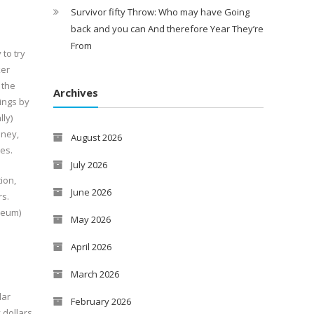
Survivor fifty Throw: Who may have Going
back and you can And therefore Year They’re
From
 to try
ker
 the
Archives
ings by
ly)
oney,
August 2026
es.
July 2026
ion,
June 2026
rs.
ereum)
May 2026
April 2026
March 2026
lar
February 2026
 dollars