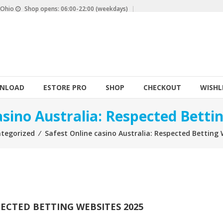
, Ohio
Shop opens: 06:00-22:00 (weekdays)
NLOAD
ESTORE PRO
SHOP
CHECKOUT
WISHL
asino Australia: Respected Betti
tegorized
⁄
Safest Online casino Australia: Respected Betting
PECTED BETTING WEBSITES 2025