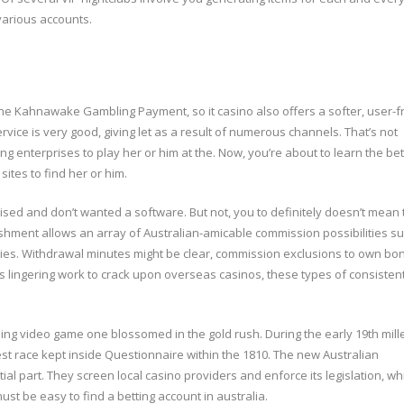
various accounts.
he Kahnawake Gambling Payment, so it casino also offers a softer, user-f
vice is very good, giving let as a result of numerous channels. That’s not
ng enterprises to play her or him at the. Now, you’re about to learn the be
sites to find her or him.
ised and don’t wanted a software. But not, you to definitely doesn’t mean 
lishment allows an array of Australian-amicable commission possibilities s
cies. Withdrawal minutes might be clear, commission exclusions to own b
 lingering work to crack upon overseas casinos, these types of consistent
ing video game one blossomed in the gold rush. During the early 19th mil
rliest race kept inside Questionnaire within the 1810. The new Australian
 part. They screen local casino providers and enforce its legislation, wh
ust be easy to find a betting account in australia.