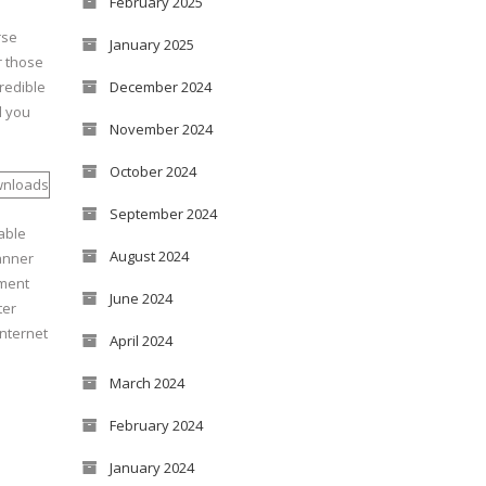
February 2025
rse
January 2025
r those
December 2024
redible
d you
November 2024
October 2024
September 2024
able
August 2024
manner
tment
June 2024
ter
internet
April 2024
March 2024
February 2024
January 2024