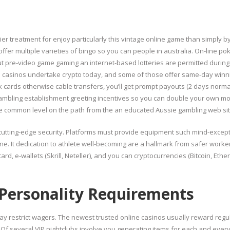
er treatment for enjoy particularly this vintage online game than simply by
offer multiple varieties of bingo so you can people in australia. On-line po
ut pre-video game gaming an internet-based lotteries are permitted during
d casinos undertake crypto today, and some of those offer same-day winn
 cards otherwise cable transfers, you’ll get prompt payouts (2 days normal
gambling establishment greeting incentives so you can double your own m
e common level on the path from the an educated Aussie gambling web sit
ia cutting-edge security. Platforms must provide equipment such mind-except
ine. It dedication to athlete well-becoming are a hallmark from safer worke
d, e-wallets (Skrill, Neteller), and you can cryptocurrencies (Bitcoin, Eth
 Personality Requirements
ay restrict wagers. The newest trusted online casinos usually reward regu
 Of several VIP nightclubs involve you generating items for each and every