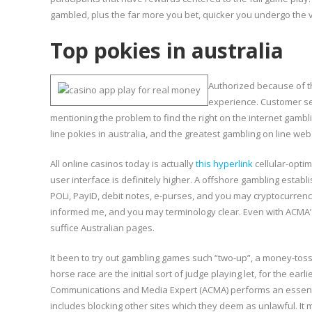
gambled, plus the far more you bet, quicker you undergo the 
Top pokies in australia
Authorized because of t
experience. Customer ser
mentioning the problem to find the right on the internet gambli
line pokies in australia, and the greatest gambling on line web 
All online casinos today is actually
this hyperlink
cellular-optim
user interface is definitely higher. A offshore gambling estab
POLi, PayID, debit notes, e-purses, and you may cryptocurren
informed me, and you may terminology clear. Even with ACMA’s
suffice Australian pages.
It been to try out gambling games such “two-up”, a money-toss
horse race are the initial sort of judge playing let, for the ea
Communications and Media Expert (ACMA) performs an essential
includes blocking other sites which they deem as unlawful. It m