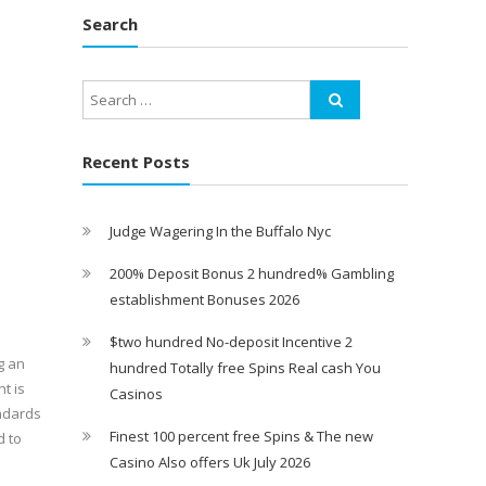
Search
Recent Posts
Judge Wagering In the Buffalo Nyc
200% Deposit Bonus 2 hundred% Gambling
establishment Bonuses 2026
$two hundred No-deposit Incentive 2
g an
hundred Totally free Spins Real cash You
t is
Casinos
andards
Finest 100 percent free Spins & The new
d to
Casino Also offers Uk July 2026