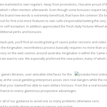
are marketed to own regulars. Away from promotions, I became proud of 
, which i often mention afterwards. Even though some bonuses require lar
 the brand new words is extremely beneficial, that have the common 35x be
good for find a lot more features to own safe (responsible) betting the very
for self-exception. In addition appreciated the fresh daily Fortune Wheel 
additional perks and bonuses.
ck-jack, you’ll find an exciting listing of casino poker versions and vide
om the Kingmaker, nevertheless process basically requires no more than a 
 very on the web casinos around australia. Kingmaker is within the ‘same-
t we want to see. We especially preferred the new pokies, many of which 
games libraries, user-amicable interfaces for the
play at the social gambling enterprises poses zero real dangers while the no
that your claimed’t be able to earn dollars honours. From the a real incom
e chance to victory glamorous prospective advantages.
fter all of our guidance to avoid one so many problems otherwise cons.
hed by mobile phone or even in person, not on line.