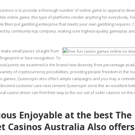
 casinos is to provide a thorough number of online game to appeal to dive
able online game, this type of platforms render anything for everybody. Fo
ble $ten put gambling enterprise that meets your own gambling requires. C
ted by community-top company, making sure highest-quality gameplay an
o make small places straight from
ingerprint or face recognition. To
cial points we examined is the brand new diversity from percentage avail
ariety of cryptocurrency possibilities, providing people freedom in the 
casino games, Queenspin also offers ample campaigns and you may a commi
devoted customer care next cement Queenspin since the an excellent bet
cal casino driver can find their way to the our set of safer casinos on the 
rious Enjoyable at the best The
 Casinos Australia Also offers