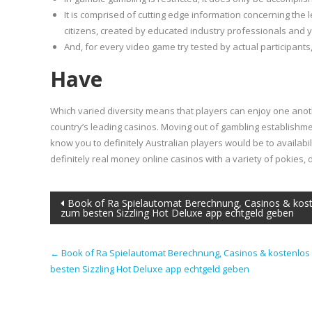
It is comprised of cutting edge information concerning the
citizens, created by educated industry professionals and yo
And, for every video game try tested by actual participants
Have
Which varied diversity means that players can enjoy one ano
country’s leading casinos. Moving out of gambling establishmen
know you to definitely Australian players would be to availabil
definitely real money online casinos with a variety of pokies, 
Post
Book of Ra Spielautomat Berechnung, Casinos & kos
zum besten Sizzling Hot Deluxe app echtgeld geben
navigation
←
Book of Ra Spielautomat Berechnung, Casinos & kostenlos
besten Sizzling Hot Deluxe app echtgeld geben