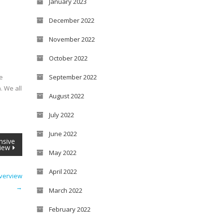
January 2023
n
December 2022
November 2022
October 2022
September 2022
e
. We all
August 2022
July 2022
June 2022
nsive
iew
May 2022
April 2022
Overview
→
March 2022
February 2022