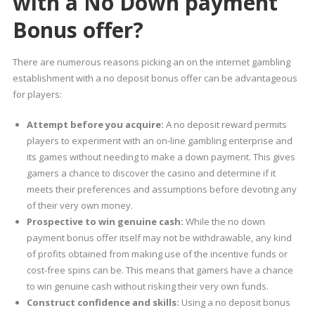
with a No Down payment
Bonus offer?
There are numerous reasons picking an on the internet gambling
establishment with a no deposit bonus offer can be advantageous
for players:
Attempt before you acquire:
A no deposit reward permits
players to experiment with an on-line gambling enterprise and
its games without needing to make a down payment. This gives
gamers a chance to discover the casino and determine if it
meets their preferences and assumptions before devoting any
of their very own money.
Prospective to win genuine cash:
While the no down
payment bonus offer itself may not be withdrawable, any kind
of profits obtained from making use of the incentive funds or
cost-free spins can be. This means that gamers have a chance
to win genuine cash without risking their very own funds.
Construct confidence and skills:
Using a no deposit bonus