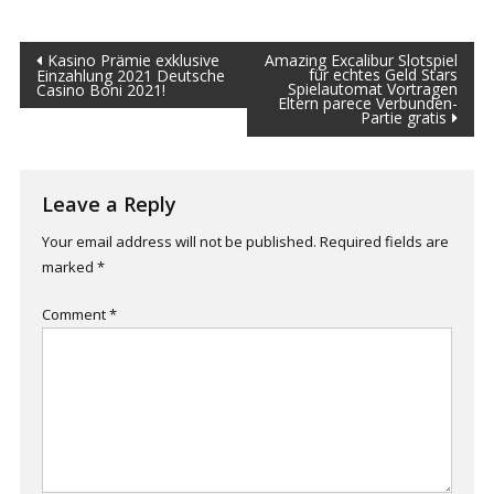
Post
Kasino Prämie exklusive
Amazing Excalibur Slotspiel
für echtes Geld Stars
Einzahlung 2021 Deutsche
Spielautomat Vortragen
Casino Boni 2021!
navigation
Eltern parece Verbunden-
Partie gratis
Leave a Reply
Your email address will not be published.
Required fields are
marked
*
Comment
*