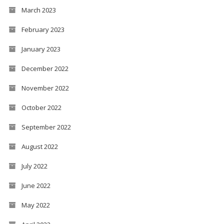
March 2023
February 2023
January 2023
December 2022
November 2022
October 2022
September 2022
August 2022
July 2022
June 2022
May 2022