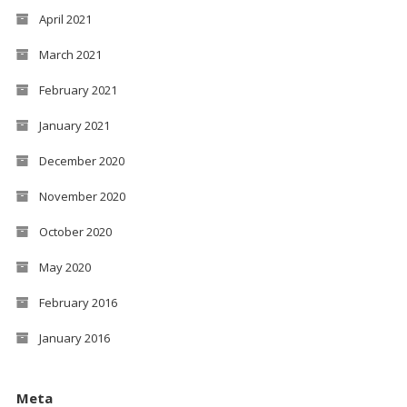
April 2021
March 2021
February 2021
January 2021
December 2020
November 2020
October 2020
May 2020
February 2016
January 2016
Meta