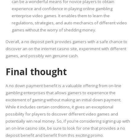
can be a wonderful means for novice players to obtain
experience and confidence in playing online gambling
enterprise video games. It enables them to learn the
regulations, strategies, and auto mechanics of different video
games without the worry of shedding money.
Overall, a no deposit perk provides gamers with a safe chance to
discover an on the internet casino site, experiment with different
games, and possibly win genuine cash.
Final thought
A no down payment benefit is a valuable offering from on-line
gambling enterprises that allows gamers to experience the
excitement of gaming without making an initial down payment.
While it includes certain conditions, it gives an exceptional
possibility for players to discover different video games and
potentially win real money. So, if you’re considering signing up with
an on-line casino site, be sure to look for one that provides a no
deposit benefit and benefit from this exciting promo.