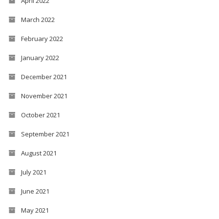
April 2022
March 2022
February 2022
January 2022
December 2021
November 2021
October 2021
September 2021
August 2021
July 2021
June 2021
May 2021