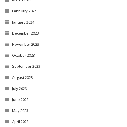
February 2024
January 2024
December 2023
November 2023
October 2023
September 2023
August 2023
July 2023
June 2023
May 2023
April 2023