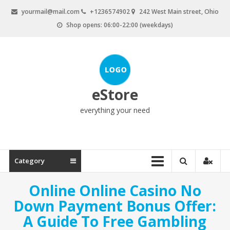
Skip
yourmail@mail.com
+1236574902
242 West Main street, Ohio
to
Shop opens: 06:00-22:00 (weekdays)
content
eStore
everything your need
Category
Online Online Casino No
Down Payment Bonus Offer:
A Guide To Free Gambling