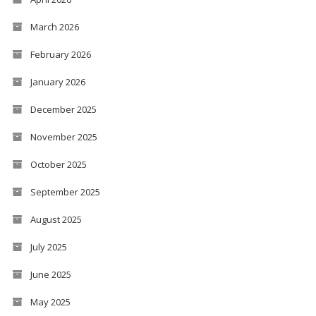
March 2026
February 2026
January 2026
December 2025
November 2025
October 2025
September 2025
August 2025
July 2025
June 2025
May 2025