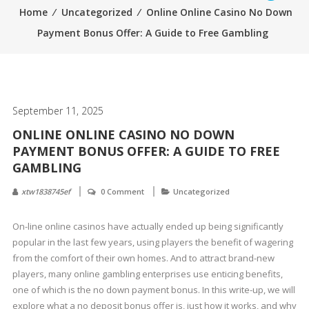
Home
⁄
Uncategorized
⁄
Online Online Casino No Down
Payment Bonus Offer: A Guide to Free Gambling
September 11, 2025
ONLINE ONLINE CASINO NO DOWN
PAYMENT BONUS OFFER: A GUIDE TO FREE
GAMBLING
xtw1838745ef
0 Comment
Uncategorized
On-line online casinos have actually ended up being significantly
popular in the last few years, using players the benefit of wagering
from the comfort of their own homes. And to attract brand-new
players, many online gambling enterprises use enticing benefits,
one of which is the no down payment bonus. In this write-up, we will
explore what a no
deposit bonus offer is, just how it works, and why