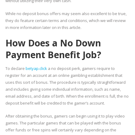
without utilizing their very own cash.
While no deposit bonus offers may seem also excellent to be true,
they do feature certain terms and conditions, which we will review
in more information later on in this article.
How Does a No Down
Payment Benefit Job?
To declare
betyap.click
a no deposit perk, gamers require to
register for an account at an online gambling establishment that
uses this sort of bonus. The procedure is typically straightforward
and includes giving some individual information, such as name,
email address, and date of birth. When the enrollment is full, the no
deposit benefit will be credited to the gamer’s account.
After obtaining the bonus, gamers can begin using it to play video
games. The particular games that can be played with the bonus
offer funds or free spins will certainly vary depending on the