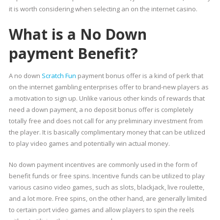
it is worth considering when selecting an on the internet casino.
What is a No Down
payment Benefit?
A no down
Scratch Fun
payment bonus offer is a kind of perk that
on the internet gambling enterprises offer to brand-new players as
a motivation to sign up. Unlike various other kinds of rewards that
need a down payment, a no deposit bonus offer is completely
totally free and does not call for any preliminary investment from
the player. It is basically complimentary money that can be utilized
to play video games and potentially win actual money.
No down payment incentives are commonly used in the form of
benefit funds or free spins. Incentive funds can be utilized to play
various casino video games, such as slots, blackjack, live roulette,
and a lot more. Free spins, on the other hand, are generally limited
to certain port video games and allow players to spin the reels