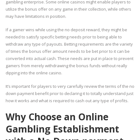
gambling enterprise. Some online casinos might enable players to
utilize the bonus offer on any game in their collection, while others
may have limitations in position.
If a gamer wins while using the no deposit reward, they might be
needed to satisfy specific betting needs prior to being able to
withdraw any type of payouts. Betting requirements are the variety
of times the bonus offer amount needs to be bet prior to it can be
converted into actual cash. These needs are put in place to prevent
gamers from merely withdrawing the bonus funds without really
dipping into the online casino.
It’s important for players to very carefully review the terms of the no
down payment benefit prior to declaring it to totally understand just
how it works and what is required to cash out any type of profits.
Why Choose an Online
Gambling Establishment