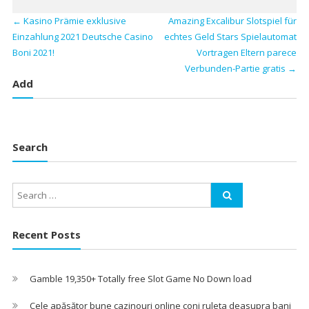
←
Kasino Prämie exklusive
Amazing Excalibur Slotspiel für
Einzahlung 2021 Deutsche Casino
echtes Geld Stars Spielautomat
Boni 2021!
Vortragen Eltern parece
Verbunden-Partie gratis
→
Add
Search
Recent Posts
Gamble 19,350+ Totally free Slot Game No Down load
Cele apăsător bune cazinouri online conj ruleta deasupra bani