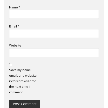
Name
*
Email
*
Website
Save my name,
email, and website
in this browser for
the next time I
comment.