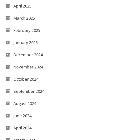
April 2025
March 2025
February 2025
January 2025
December 2024
November 2024
October 2024
September 2024
August 2024
June 2024
April 2024
March 2024