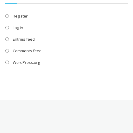
Register
Log in
Entries feed
Comments feed
WordPress.org