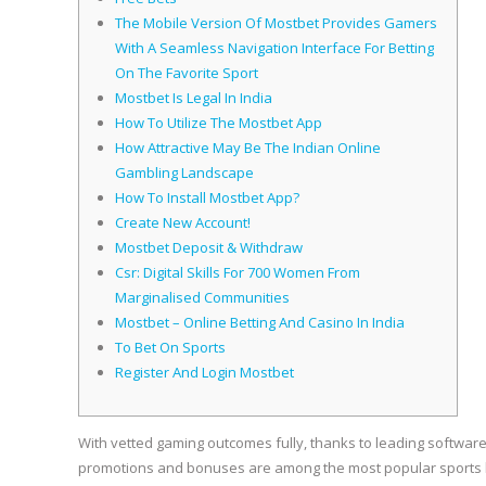
The Mobile Version Of Mostbet Provides Gamers
With A Seamless Navigation Interface For Betting
On The Favorite Sport
Mostbet Is Legal In India
How To Utilize The Mostbet App
How Attractive May Be The Indian Online
Gambling Landscape
How To Install Mostbet App?
Create New Account!
Mostbet Deposit & Withdraw
Csr: Digital Skills For 700 Women From
Marginalised Communities
Mostbet – Online Betting And Casino In India
To Bet On Sports
Register And Login Mostbet
With vetted gaming outcomes fully, thanks to leading software 
promotions and bonuses are among the most popular sports be