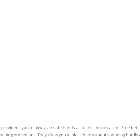
providers, you’re always in safe hands as of this online casino. Free bet
tting promotions. They allow you to place bets without spending hardly