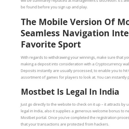
will be summarily replaced at management’s discretion. It’s al
be found before you sign up and play.
The Mobile Version Of M
Seamless Navigation Inte
Favorite Sport
With regards to withdrawing your winnings, make sure that yo
making a deposit into consideration with a Cryptocurrency wal
Deposits instantly are usually processed, to enable you to hit
assortment of games for players to look at. You can instantly
Mostbet Is Legal In India
Just go directly to the website to check on it up – it attracts b
legal in India, also it supplies a generous welcome bonus to ne
Mostbet portal. Once you’ve completed the registration proces
that your transactions are protected from hackers.