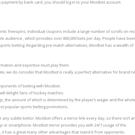
a payment by bank card, you should log in to your Mostbet account.
ents freespins. Individual coupons include a large number of scrolls on re
able audience , which provides over 800,000 bets per day. People have bee
ports betting. Regarding pre-match alternatives, Mostbet has a wealth of
formation and expertise must play them.
te, we do consider that Mostbet is really a perfect alternative for brand 
mponents of betting with Mostbet.
will delight fans of hockey matches.
ings, the amount of which is determined by the player’s wager and the whole
t popular sports betting promotions.
or any subtle bettor. Mostbet offers a mirror link every day, so there isn’t 
top or smartphone. Mostbet mirror provides you with 24/7 usage of the
it has a great many other advantages that stand it from opponents.