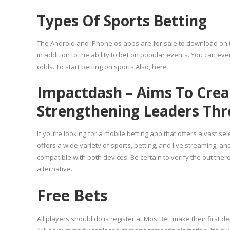
Types Of Sports Betting
The Android and iPhone os apps are for sale to download on 
in addition to the ability to bet on popular events. You can 
odds. To start betting on sports Also, here
Impactdash – Aims To Crea
Strengthening Leaders Th
If you’re looking for a mobile betting app that offers a vast s
offers a wide variety of sports, betting, and live streaming, and 
compatible with both devices. Be certain to verify the out the
alternative.
Free Bets
All players should do is register at MostBet, make their first 