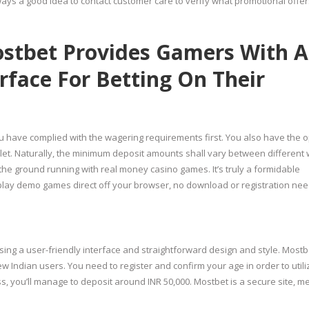
ways a good idea to contact customer care to verify what promotional offe
ostbet Provides Gamers With A
rface For Betting On Their
u have complied with the wagering requirements first. You also have the o
let. Naturally, the minimum deposit amounts shall vary between different w
 the ground running with real money casino games. It’s truly a formidable
 play demo games direct off your browser, no download or registration ne
y using a user-friendly interface and straightforward design and style. Mostb
w Indian users. You need to register and confirm your age in order to utili
s, you’ll manage to deposit around INR 50,000. Mostbet is a secure site, m