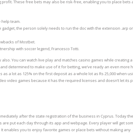
 profit. These free bets may also be risk-free, enabling you to place bets
e help team.
e gadget, the person solely needs to run the doc with the extension .arp o
rawbacks of Mostbet.
ership with soccer legend, Francesco Totti.
 also. You can watch live play and matches casino games while creating a 
nd determined to make use of it for betting, we’ve ready an even more h
s as a lot as 125% on the first deposit as a whole lot as Rs 25,000 when us
eo video games because it has the required licenses and doesn’t let its p
immediately after the state registration of the business in Cyprus. Today the
 are put each day through its app and webpage. Every player will get so
. It enables you to enjoy favorite games or place bets without making any