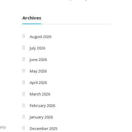
Archives
August 2026
July 2026
June 2026
May 2026
April 2026
March 2026
February 2026
January 2026
 any
December 2025