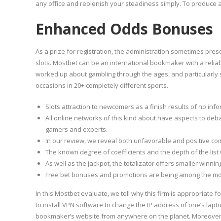
any office and replenish your steadiness simply. To produce 
Enhanced Odds Bonuses
As a prize for registration, the administration sometimes pres
slots. Mostbet can be an international bookmaker with a reli
worked up about gambling through the ages, and particularly s
occasions in 20+ completely different sports.
Slots attraction to newcomers as a finish results of no in
All online networks of this kind about have aspects to deba
gamers and experts.
In our review, we reveal both unfavorable and positive co
The known degree of coefficients and the depth of the list 
As well as the jackpot, the totalizator offers smaller winn
Free bet bonuses and promotions are being among the mos
In this Mostbet evaluate, we tell why this firm is appropriate f
to install VPN software to change the IP address of one’s lap
bookmaker’s website from anywhere on the planet. Moreover, 