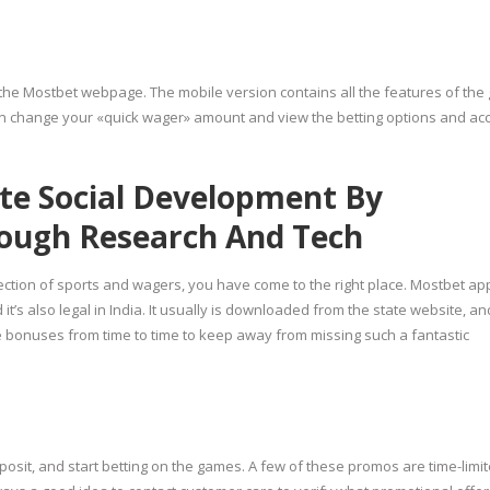
the Mostbet webpage. The mobile version contains all the features of the
even change your «quick wager» amount and view the betting options and ac
te Social Development By
rough Research And Tech
election of sports and wagers, you have come to the right place. Mostbet ap
it’s also legal in India. It usually is downloaded from the state website, and
re bonuses from time to time to keep away from missing such a fantastic
deposit, and start betting on the games. A few of these promos are time-limi