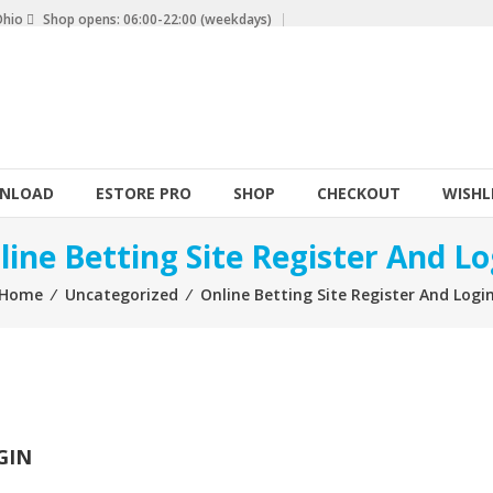
Ohio
Shop opens: 06:00-22:00 (weekdays)
NLOAD
ESTORE PRO
SHOP
CHECKOUT
WISHL
line Betting Site Register And Lo
Home
⁄
Uncategorized
⁄
Online Betting Site Register And Logi
GIN