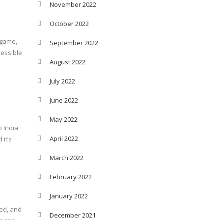
November 2022
October 2022
 game,
September 2022
cessible
August 2022
July 2022
June 2022
May 2022
p India
April 2022
 it’s
March 2022
February 2022
January 2022
ted, and
December 2021