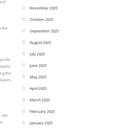
 and
November 2025
October 2025
n the
September 2025
August 2025
July 2025
profit.
June 2025
elpful
ing the
May 2025
layers
April 2025
March 2025
February 2025
 site
me
January 2025