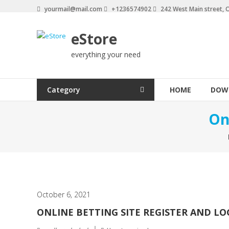
Skip
yourmail@mail.com
+1236574902
242 West Main street, 
to
content
eStore
everything your need
Category
HOME
DOW
On
October 6, 2021
ONLINE BETTING SITE REGISTER AND LO