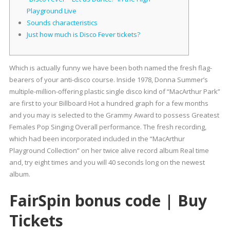
Playground Live
Sounds characteristics
Just how much is Disco Fever tickets?
Which is actually funny we have been both named the fresh flag-
bearers of your anti-disco course. Inside 1978, Donna Summer’s
multiple-million-offering plastic single disco kind of “MacArthur Park”
are first to your Billboard Hot a hundred graph for a few months
and you may is selected to the Grammy Award to possess Greatest
Females Pop Singing Overall performance.
The fresh recording,
which had been incorporated included in the “MacArthur
Playground Collection” on her twice alive record album Real time
and, try eight times and you will 40 seconds long on the newest
album.
FairSpin bonus code | Buy
Tickets