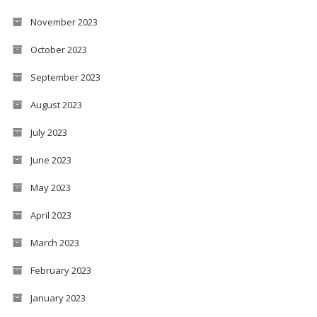
November 2023
October 2023
September 2023
August 2023
July 2023
June 2023
May 2023
April 2023
March 2023
February 2023
January 2023