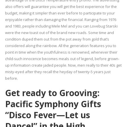
advantage of the Disco Temperature entry promo. The advertising
also offers will guarantee you will get the best experience for the
budget, making it simpler than ever before to participate to your
enjoyable rather than damaging the financial. Ranging from 1976
and 1983, people including Mele Mel and you can Lovebug Starski
were the new toast out of the brand new roads. Some time and
condition duped them out from the pot away from gold that’s
considered along the rainbow. All the generation features you to
point in time when the youthfulness is renowned, whenever their
child-such innocence becomes meals out of legend, before grown-
up information create jaded people. Now, men really to their 40s get
misty-eyed after they recall the heyday of twenty-5 years just
before.
Get ready to Grooving:
Pacific Symphony Gifts
“Disco Fever—Let us
Dance!” in the High