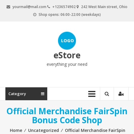
Skip
yourmail@mail.com
+1236574902
242 West Main street, Ohio
to
Shop opens: 06:00-22:00 (weekdays)
content
eStore
everything your need
Category
Official Merchandise FairSpin
Bonus Code Shop
Home
⁄
Uncategorized
⁄
Official Merchandise FairSpin