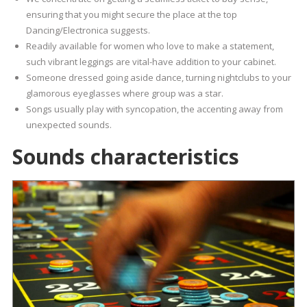
ensuring that you might secure the place at the top
Dancing/Electronica suggests.
Readily available for women who love to make a statement,
such vibrant leggings are vital-have addition to your cabinet.
Someone dressed going aside dance, turning nightclubs to your
glamorous eyeglasses where group was a star.
Songs usually play with syncopation, the accenting away from
unexpected sounds.
Sounds characteristics