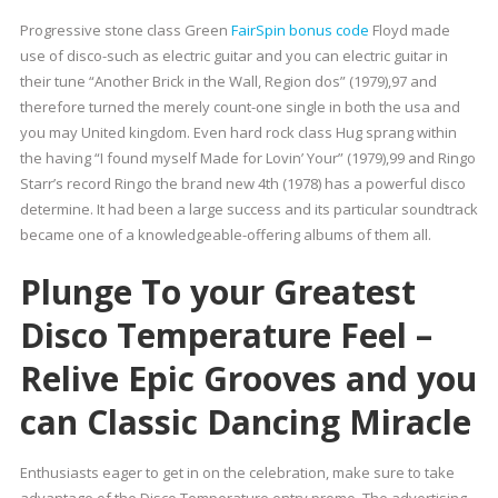
Progressive stone class Green
FairSpin bonus code
Floyd made
use of disco-such as electric guitar and you can electric guitar in
their tune “Another Brick in the Wall, Region dos” (1979),97 and
therefore turned the merely count-one single in both the usa and
you may United kingdom. Even hard rock class Hug sprang within
the having “I found myself Made for Lovin’ Your” (1979),99 and Ringo
Starr’s record Ringo the brand new 4th (1978) has a powerful disco
determine. It had been a large success and its particular soundtrack
became one of a knowledgeable-offering albums of them all.
Plunge To your Greatest
Disco Temperature Feel –
Relive Epic Grooves and you
can Classic Dancing Miracle
Enthusiasts eager to get in on the celebration, make sure to take