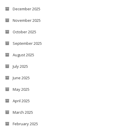
December 2025
November 2025
October 2025
September 2025
August 2025
July 2025
June 2025
May 2025
April 2025
March 2025
February 2025