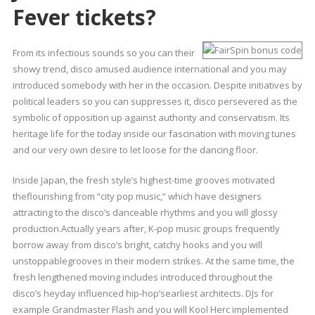
Fever tickets?
From its infectious sounds so you can their
showy trend, disco amused audience international and you may
introduced somebody with her in the occasion. Despite initiatives by
political leaders so you can suppresses it, disco persevered as the
symbolic of opposition up against authority and conservatism. Its
heritage life for the today inside our fascination with moving tunes
and our very own desire to let loose for the dancing floor.
Inside Japan, the fresh style’s highest-time grooves motivated
theflourishing from “city pop music,” which have designers
attracting to the disco’s danceable rhythms and you will glossy
production.Actually years after, K-pop music groups frequently
borrow away from disco’s bright, catchy hooks and you will
unstoppablegrooves in their modern strikes. At the same time, the
fresh lengthened moving includes introduced throughout the
disco’s heyday influenced hip-hop’searliest architects. DJs for
example Grandmaster Flash and you will Kool Herc implemented