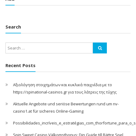
Search
Recent Posts
Αξιολόγηση στοιχημάτων και κυκλικά παιχνίδια με το
https://spinational-casinos.gr για τους λάτρεις της τύχης
Aktuelle Angebote und seriöse Bewertungen rund um nv-
casino1.at für sicheres Online-Gaming
Possibilidades_incríveis_e_estratégias_com_thorfortune_para_o_
Spin Sweet Casino Välkomstbonus: Din Guide till Bättre Spel