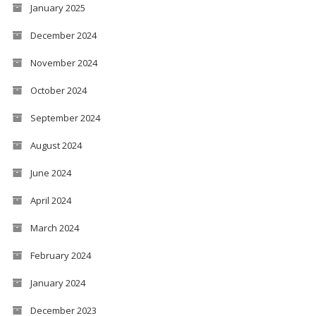
January 2025
December 2024
November 2024
October 2024
September 2024
August 2024
June 2024
April 2024
March 2024
February 2024
January 2024
December 2023