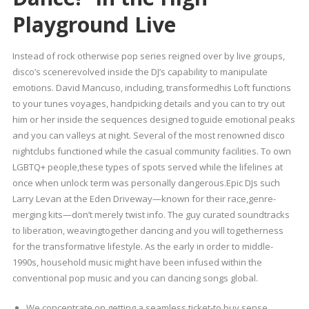
Playground Live
Instead of rock otherwise pop series reigned over by live groups,
disco’s scenerevolved inside the DJ’s capability to manipulate
emotions. David Mancuso, including, transformedhis Loft functions
to your tunes voyages, handpicking details and you can to try out
him or her inside the sequences designed toguide emotional peaks
and you can valleys at night. Several of the most renowned disco
nightclubs functioned while the casual community facilities. To own
LGBTQ+ people,these types of spots served while the lifelines at
once when unlock term was personally dangerous.Epic DJs such
Larry Levan at the Eden Driveway—known for their race,genre-
merging kits—don’t merely twist info. The guy curated soundtracks
to liberation, weavingtogether dancing and you will togetherness
for the transformative lifestyle. As the early in order to middle-
1990s, household music might have been infused within the
conventional pop music and you can dancing songs global.
We concentrate on getting a seamless ticket-to buy sense,