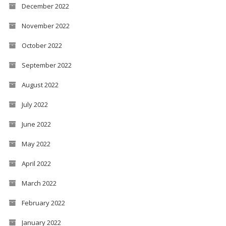
December 2022
November 2022
October 2022
September 2022
August 2022
July 2022
June 2022
May 2022
April 2022
March 2022
February 2022
January 2022