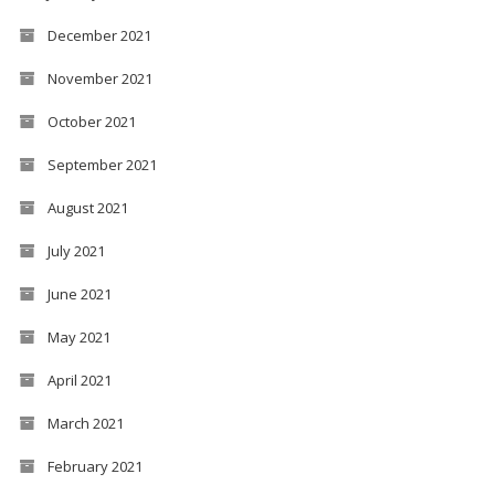
December 2021
November 2021
October 2021
September 2021
August 2021
July 2021
June 2021
May 2021
April 2021
March 2021
February 2021