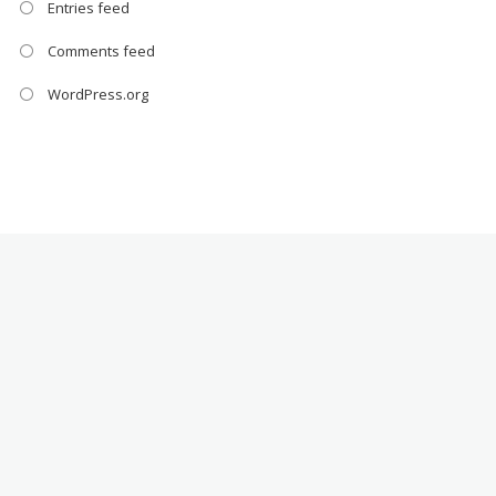
Entries feed
Comments feed
WordPress.org