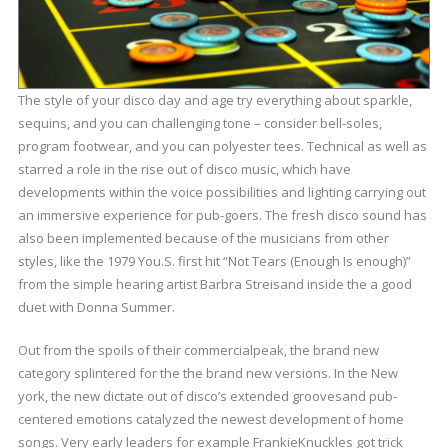
The style of your disco day and age try everything about sparkle,
sequins, and you can challenging tone – consider bell-soles,
program footwear, and you can polyester tees. Technical as well as
starred a role in the rise out of disco music, which have
developments within the voice possibilities and lighting carrying out
an immersive experience for pub-goers. The fresh disco sound has
also been implemented because of the musicians from other
styles, like the 1979 You.S. first hit “Not Tears (Enough Is enough)”
from the simple hearing artist Barbra Streisand inside the a good
duet with Donna Summer.
Out from the spoils of their commercialpeak, the brand new
category splintered for the the brand new versions. In the New
york, the new dictate out of disco’s extended groovesand pub-
centered emotions catalyzed the newest development of home
songs. Very early leaders for example FrankieKnuckles got trick