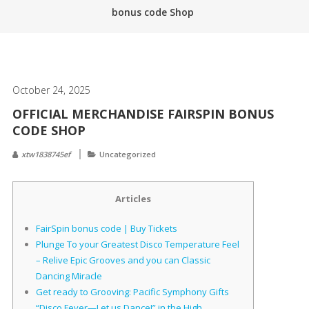
bonus code Shop
October 24, 2025
OFFICIAL MERCHANDISE FAIRSPIN BONUS
CODE SHOP
xtw1838745ef
Uncategorized
Articles
FairSpin bonus code | Buy Tickets
Plunge To your Greatest Disco Temperature Feel
– Relive Epic Grooves and you can Classic
Dancing Miracle
Get ready to Grooving: Pacific Symphony Gifts
“Disco Fever—Let us Dance!” in the High