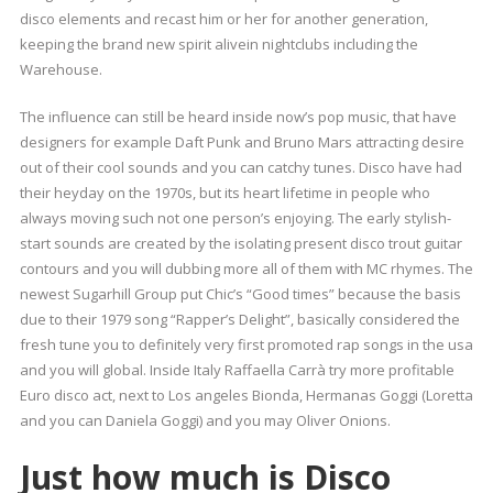
disco elements and recast him or her for another generation,
keeping the brand new spirit alivein nightclubs including the
Warehouse.
The influence can still be heard inside now’s pop music, that have
designers for example Daft Punk and Bruno Mars attracting desire
out of their cool sounds and you can catchy tunes. Disco have had
their heyday on the 1970s, but its heart lifetime in people who
always moving such not one person’s enjoying. The early stylish-
start sounds are created by the isolating present disco trout guitar
contours and you will dubbing more all of them with MC rhymes. The
newest Sugarhill Group put Chic’s “Good times” because the basis
due to their 1979 song “Rapper’s Delight”, basically considered the
fresh tune you to definitely very first promoted rap songs in the usa
and you will global. Inside Italy Raffaella Carrà try more profitable
Euro disco act, next to Los angeles Bionda, Hermanas Goggi (Loretta
and you can Daniela Goggi) and you may Oliver Onions.
Just how much is Disco