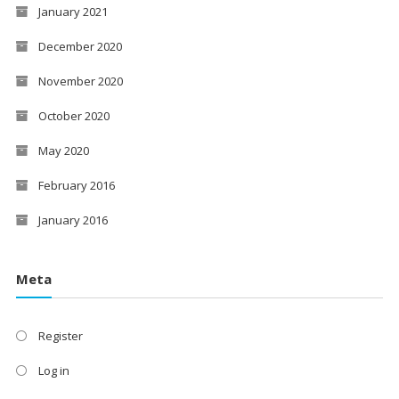
January 2021
December 2020
November 2020
October 2020
May 2020
February 2016
January 2016
Meta
Register
Log in