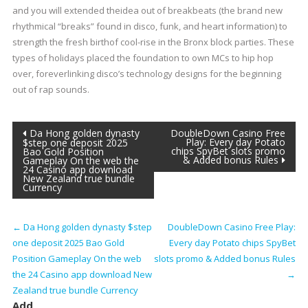
and you will extended theidea out of breakbeats (the brand new
rhythmical “breaks” found in disco, funk, and heart information) to
strength the fresh birthof cool-rise in the Bronx block parties. These
types of holidays placed the foundation to own MCs to hip hop
over, foreverlinking disco’s technology designs for the beginning
out of rap sounds.
Post
Da Hong golden dynasty
DoubleDown Casino Free
Play: Every day Potato
$step one deposit 2025
chips SpyBet slots promo
Bao Gold Position
navigation
& Added bonus Rules
Gameplay On the web the
24 Casino app download
New Zealand true bundle
Currency
←
Da Hong golden dynasty $step
DoubleDown Casino Free Play:
one deposit 2025 Bao Gold
Every day Potato chips SpyBet
Position Gameplay On the web
slots promo & Added bonus Rules
the 24 Casino app download New
→
Zealand true bundle Currency
Add