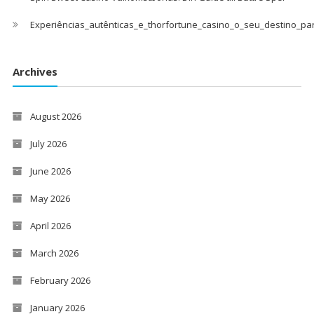
Experiências_autênticas_e_thorfortune_casino_o_seu_destino_p
Archives
August 2026
July 2026
June 2026
May 2026
April 2026
March 2026
February 2026
January 2026