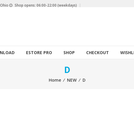
, Ohio
Shop opens: 06:00-22:00 (weekdays)
NLOAD
ESTORE PRO
SHOP
CHECKOUT
WISHL
D
Home
⁄
NEW
⁄
D