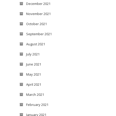
December 2021
November 2021
October 2021
September 2021
August 2021
July 2021
June 2021
May 2021
April 2021
March 2021
February 2021
January 2021