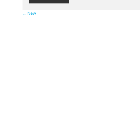
←
New