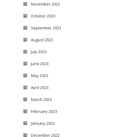
November 2023
October 2023
September 2023
August 2023
July 2023
June 2023
May 2023
April 2023
March 2023
February 2023
January 2023
December 2022