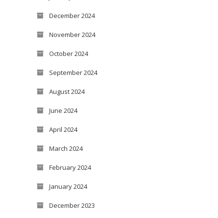
December 2024
November 2024
October 2024
September 2024
August 2024
June 2024
April 2024
March 2024
February 2024
January 2024
December 2023