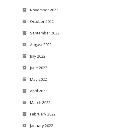
November 2022
October 2022
September 2022
August 2022
July 2022
June 2022
May 2022
April 2022
March 2022
February 2022
January 2022