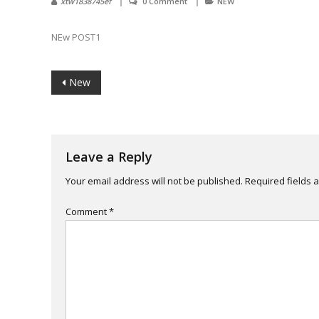
xtw1838745ef
0 Comment
NEW
NEw POST1
Post
New
navigation
Leave a Reply
Your email address will not be published.
Required fields
Comment
*