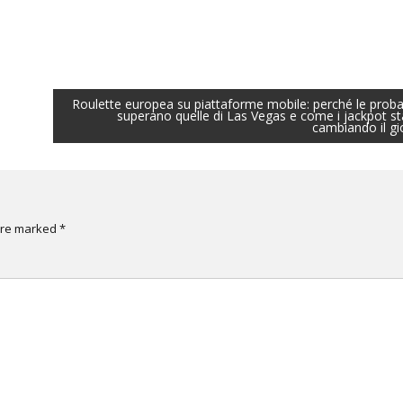
Roulette europea su piattaforme mobile: perché le probab
superano quelle di Las Vegas e come i jackpot s
cambiando il g
 are marked
*