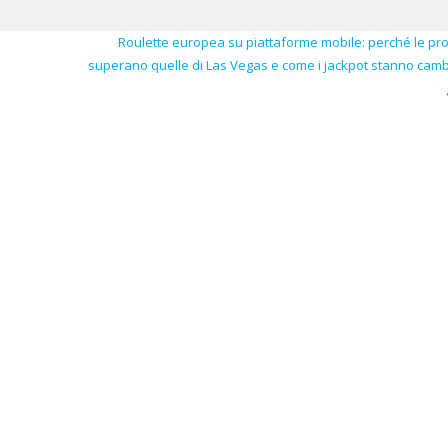
Roulette europea su piattaforme mobile: perché le pro
superano quelle di Las Vegas e come i jackpot stanno camb