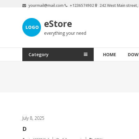
Skip
yourmail@mail.com
+1236574902
242 West Main street
to
content
eStore
everything your need
Category
HOME
DOW
July 8, 2025
D