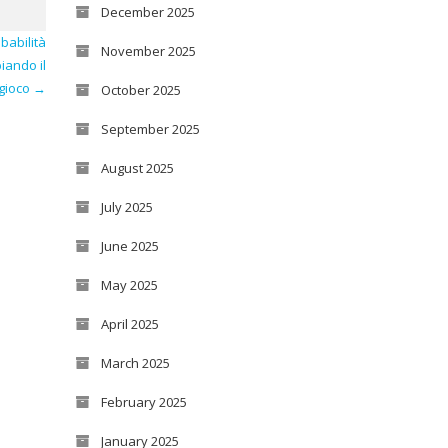
December 2025
babilità
November 2025
iando il
gioco
→
October 2025
September 2025
August 2025
July 2025
June 2025
May 2025
April 2025
March 2025
February 2025
January 2025