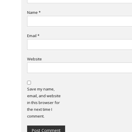
Name
*
Email
*
Website
Save my name,
email, and website
in this browser for
the next time I
comment.