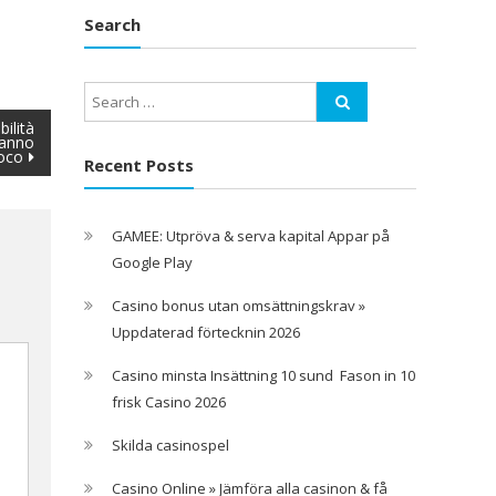
Search
ilità
tanno
ioco
Recent Posts
GAMEE: Utpröva & serva kapital Appar på
Google Play
Casino bonus utan omsättningskrav »
Uppdaterad förtecknin 2026
Casino minsta Insättning 10 sund ️ Fason in 10
frisk Casino 2026
Skilda casinospel
Casino Online » Jämföra alla casinon & få