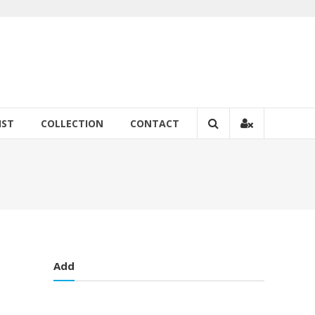
IST
COLLECTION
CONTACT
Add