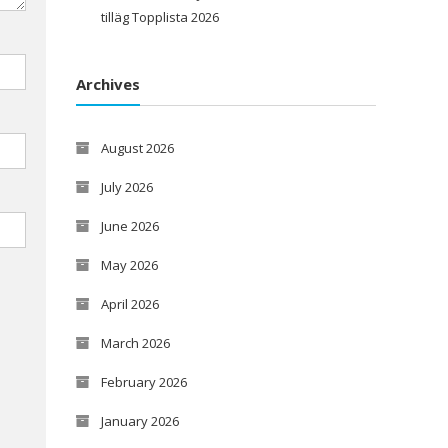
tilläg Topplista 2026
Archives
August 2026
July 2026
June 2026
May 2026
April 2026
March 2026
February 2026
January 2026