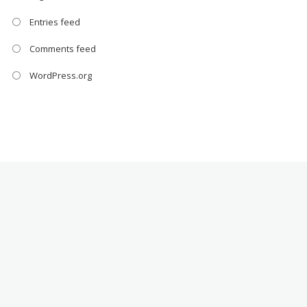
Entries feed
Comments feed
WordPress.org