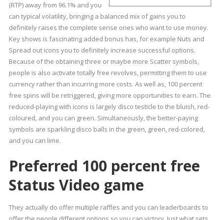
(RTP) away from 96.1% and you
can typical volatility, bringing a balanced mix of gains you to
definitely raises the complete sense ones who want to use money.
Key shows is fascinating added bonus has, for example Nuts and
Spread out icons you to definitely increase successful options.
Because of the obtaining three or maybe more Scatter symbols,
people is also activate totally free revolves, permitting them to use
currency rather than incurring more costs. As well as, 100 percent
free spins will be retriggered, giving more opportunities to earn. The
reduced-playing with icons is largely disco testicle to the bluish, red-
coloured, and you can green. Simultaneously, the better-paying
symbols are sparkling disco balls in the green, green, red-colored,
and you can lime.
Preferred 100 percent free
Status Video game
They actually do offer multiple raffles and you can leaderboards to
offer the people different options so you can victory. Just what sets