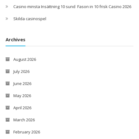
Casino minsta Insättning 10 sund ️ Fason in 10 frisk Casino 2026
Skilda casinospel
Archives
August 2026
July 2026
June 2026
May 2026
April 2026
March 2026
February 2026