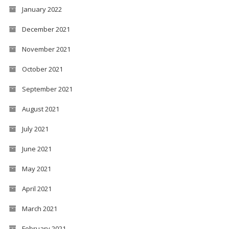
January 2022
December 2021
November 2021
October 2021
September 2021
August 2021
July 2021
June 2021
May 2021
April 2021
March 2021
February 2021