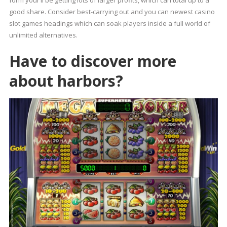
form your’ll be getting lots of larger profits, which can total up to a
good share. Consider best-carrying out and you can newest casino
slot games headings which can soak players inside a full world of
unlimited alternatives.
Have to discover more
about harbors?