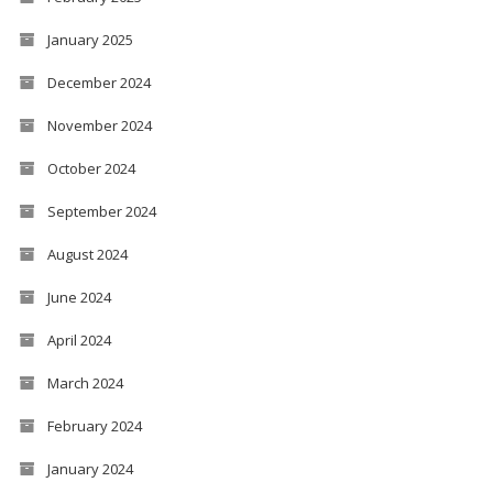
January 2025
December 2024
November 2024
October 2024
September 2024
August 2024
June 2024
April 2024
March 2024
February 2024
January 2024