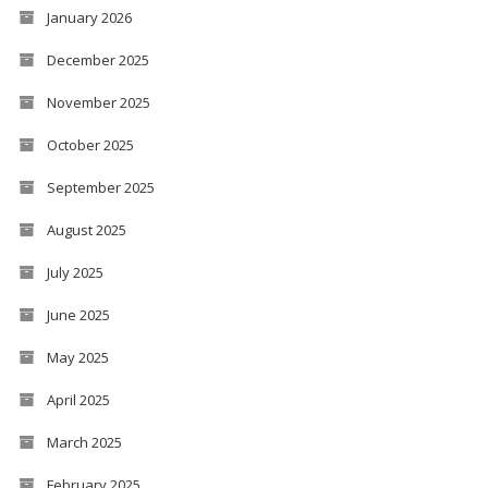
January 2026
December 2025
November 2025
October 2025
September 2025
August 2025
July 2025
June 2025
May 2025
April 2025
March 2025
February 2025