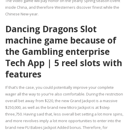
The video game will pay honor on the yearly Spring season Event
inside China, and therefore Westerners discover finest while the
Chinese New-year.
Dancing Dragons Slot
machine game because of
the Gambling enterprise
Tech App | 5 reel slots with
features
If that’s the case, you could potentially improve your complete
wager all the way to your’re also comfortable. During the restriction
overall bet away from $220, the new Grand Jackpot is a massive
$250,000, as well as the brand new Micro Jackpot is at $step
three,750. Having said that, less overall bet setting a lot more spins,
and more revolves imply a lot more opportunities to enter into the
brand new FU Babies Jackpot Added bonus. Therefore, for