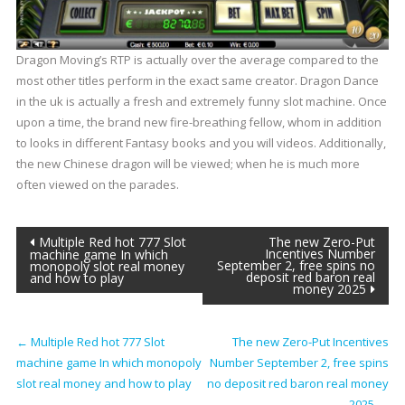
Dragon Moving’s RTP is actually over the average compared to the
most other titles perform in the exact same creator. Dragon Dance
in the uk is actually a fresh and extremely funny slot machine. Once
upon a time, the brand new fire-breathing fellow, whom in addition
to looks in different Fantasy books and you will videos. Additionally,
the new Chinese dragon will be viewed; when he is much more
often viewed on the parades.
Post
Multiple Red hot 777 Slot
The new Zero-Put
Incentives Number
machine game In which
September 2, free spins no
monopoly slot real money
navigation
deposit red baron real
and how to play
money 2025
←
Multiple Red hot 777 Slot
The new Zero-Put Incentives
machine game In which monopoly
Number September 2, free spins
slot real money and how to play
no deposit red baron real money
2025
→