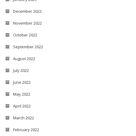
December 2022
November 2022
October 2022
September 2022
August 2022
July 2022
June 2022
May 2022
April 2022
March 2022
February 2022