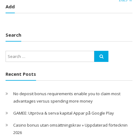
Add
Search
Recent Posts
No deposit bonus requirements enable you to claim most
advantages versus spending more money
GAMEE: Utpröva & serva kapital Appar på Google Play
Casino bonus utan omsättningskrav » Uppdaterad förtecknin
2026