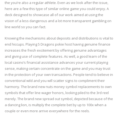
the you’re also a regular athlete. Even as we look after the issue,
here are a few this type of similar online game you could enjoy. A
deck designed to showcase all of our work aimed at using the
vision of a less dangerous and a lot more transparent gambling on
line world so you can fact.
Knowing the mechanisms about deposits and distributions is vital to
end hiccups. Playing 5 Dragons pokie host having genuine finance
increases the fresh excitement by offering genuine advantages
and giving use of complete features. As well, a good learn of the
local casino’s financial assistance advances your current playing
sense, making certain concentrate on the game and you may trust
in the protection of your own transactions. People tend to believe in
conventional wild and you will scatter signs to compliment their
harmony. The brand new nuts money symbol replacements to own
symbols that offer line wager honors, looking piled to the 3rd reel
merely. The brand new spread out symbol, depicted because of the
a dancing lion, is multiply the complete bet by up to 100x when a
couple or even more arrive everywhere for the reels.