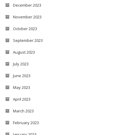
December 2023
November 2023
October 2023
September 2023
August 2023
July 2023
June 2023
May 2023
April 2023
March 2023
February 2023
January 2023