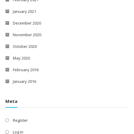
January 2021
December 2020
November 2020
October 2020
May 2020
February 2016
January 2016
Meta
Register
Log in