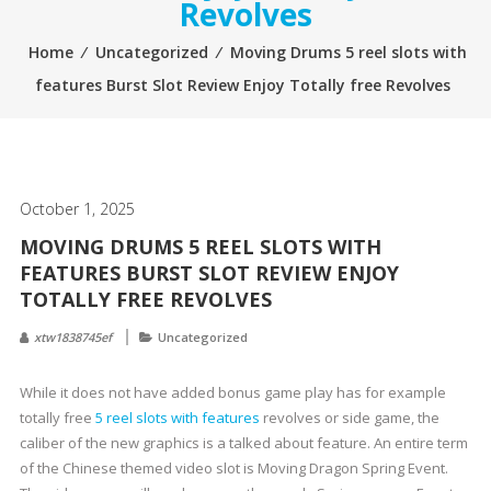
Revolves
Home
⁄
Uncategorized
⁄
Moving Drums 5 reel slots with
features Burst Slot Review Enjoy Totally free Revolves
October 1, 2025
MOVING DRUMS 5 REEL SLOTS WITH
FEATURES BURST SLOT REVIEW ENJOY
TOTALLY FREE REVOLVES
xtw1838745ef
Uncategorized
While it does not have added bonus game play has for example
totally free
5 reel slots with features
revolves or side game, the
caliber of the new graphics is a talked about feature. An entire term
of the Chinese themed video slot is Moving Dragon Spring Event.