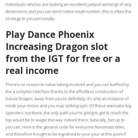
individuals who’lso are looking an excellent jackpot winnings of any
dimensions and you can don’t notice small number, this is often the
strategy to you personally.
Play Dance Phoenix
Increasing Dragon slot
from the IGT for free or a
real income
There’s no reason to value taking involved and you can baffled by
the a complex interface thanks to the effortless construction of
Dance Dragon. Away from you to definitely, it’s only an instance of
mode your choice and you may striking spin. Of these wannabe big
spenders out there, the only path your’re going to get to reach the
top would be to wager the way indeed there; basically, bet up to
you can. Here is the general code for everyone Novomatic titles,
and therefore it ought to be ingrained to your your at this point if