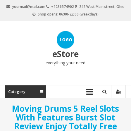
Skip
yourmail@mail.com
+1236574902
242 West Main street, Ohio
to
Shop opens: 06:00-22:00 (weekdays)
content
eStore
everything your need
Category
Moving Drums 5 Reel Slots
With Features Burst Slot
Review Enjoy Totally Free