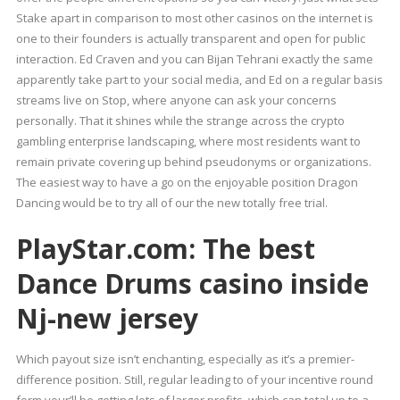
Stake apart in comparison to most other casinos on the internet is
one to their founders is actually transparent and open for public
interaction. Ed Craven and you can Bijan Tehrani exactly the same
apparently take part to your social media, and Ed on a regular basis
streams live on Stop, where anyone can ask your concerns
personally. That it shines while the strange across the crypto
gambling enterprise landscaping, where most residents want to
remain private covering up behind pseudonyms or organizations.
The easiest way to have a go on the enjoyable position Dragon
Dancing would be to try all of our the new totally free trial.
PlayStar.com: The best
Dance Drums casino inside
Nj-new jersey
Which payout size isn’t enchanting, especially as it’s a premier-
difference position. Still, regular leading to of your incentive round