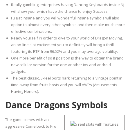
Really gambling enterprises having Dancing Keyboards inside Nj
will show your which have the chance to enjoy Success.
Fu Bat insane and you will wonderful insane symbols will also
option to almost every other symbols and then make much more
effective combinations.
Ready yourself in order to dive to your world of Dragon Moving,
an on-line slot excitement you to definitely will bring a-thrill
featuring its RTP from 96.52% and you may average volatility.
One more benefit of so it position is the way to obtain the brand
new cellular version for the one another ios and android
gadgets.
The best classic, 3-reel ports hark returning to a vintage point in
time away from fruits hosts and you will AWPs (Amusements
Having Honors).
Dance Dragons Symbols
The game comes with an
aggressive Come back to Pro