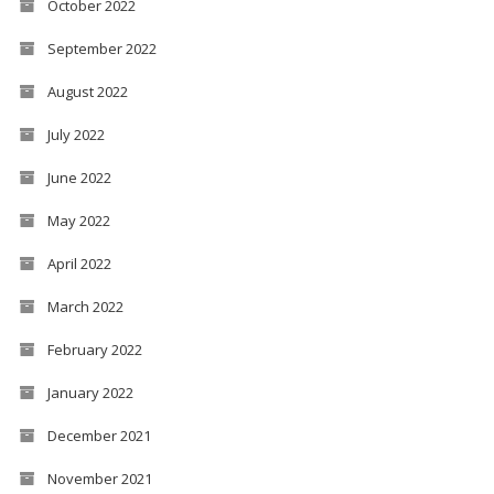
October 2022
September 2022
August 2022
July 2022
June 2022
May 2022
April 2022
March 2022
February 2022
January 2022
December 2021
November 2021