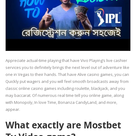
Appreciate actual-time playing that have Vivo Playing’s live cashier
services you to definitely brings the next level out of adventure like
one in Vegas to their hands. That have Alive casino games, you can
Quickly put wagers and you will feel smooth broadcasts away from
classic online casino games including roulette, blackjack, and you
may baccarat. Of numerous real time tell you online game, along
with Monopoly, In love Time, Bonanza CandyLand, and more,
appear.
What exactly are Mostbet