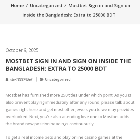
Home
⁄
Uncategorized
⁄
Mostbet Sign in and Sign on
inside the Bangladesh: Extra to 25000 BDT
October 9, 2025
MOSTBET SIGN IN AND SIGN ON INSIDE THE
BANGLADESH: EXTRA TO 25000 BDT
xtw1838745ef
Uncategorized
Mostbet has furnished more 250 titles under which point. As you is
also prevent playing immediately after any round, please talk about
games right here and get most other jewels you to we may provides
overlooked. Next, you’re also attending love one to Mostbet adds
the brand new position headings continuously.
To get a real income bets and play online casino games at the