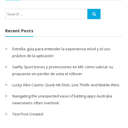
Recent Posts
Estrella: guía para entender la experiencia móvil y el uso
práctico de la aplicación
Swifty Sport bonos y promociones en MX: cómo valorar su
propuesta sin perder de vista el rollover
Lucky Vibe Casino: Quick‑Hit Slots, Live Thrills and Mobile Wins
Navigating the unexpected ease of betting apps Australia
newcomers often overlook
Test Post Created