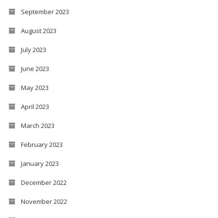
September 2023
August 2023
July 2023
June 2023
May 2023
April 2023
March 2023
February 2023
January 2023
December 2022
November 2022