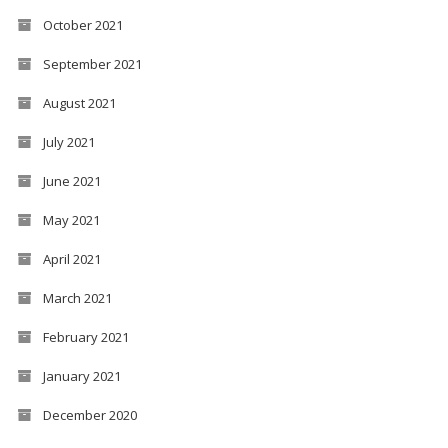
October 2021
September 2021
August 2021
July 2021
June 2021
May 2021
April 2021
March 2021
February 2021
January 2021
December 2020