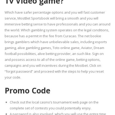
Tv Video game?
Which have safer percentage options and you will fast customer
service, MostBet Sportsbook will bring a smooth and you will
immersive betting sense to have professionals and you can around
the world. Which gambling system operates on the legal conditions,
because has a permit in the fee from Curacao. The net bookie
brings gamblers which have unbelievable sales, including esports
gaming, alive gambling games, Toto online game, Aviator, Dream
football possibilities, alive betting provider, an such like. Sign on
and possess access to all of the online game, betting options,
campaigns and you will incentives during the Mostbet. Click on
“forgot password” and proceed with the steps to help you reset
your code.
Promo Code
Check out the local casino’s tournament web page on the
complete set of contests you could potentially enjoy.
Α раѕѕwοrd іѕ аlѕο іnvοlvеd, whісh уοu wіll uѕе thе еntіrе tіmе