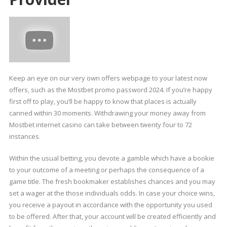
Keep an eye on our very own offers webpage to your latest now
offers, such as the Mostbet promo password 2024. If you’re happy
first off to play, you’ll be happy to know that places is actually
canned within 30 moments. Withdrawing your money away from
Mostbet internet casino can take between twenty four to 72
instances.
Within the usual betting, you devote a gamble which have a bookie
to your outcome of a meeting or perhaps the consequence of a
game title. The fresh bookmaker establishes chances and you may
set a wager at the those individuals odds. In case your choice wins,
you receive a payout in accordance with the opportunity you used
to be offered. After that, your account will be created efficiently and