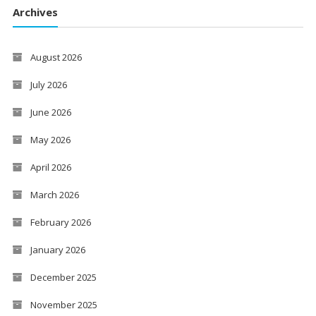
Archives
August 2026
July 2026
June 2026
May 2026
April 2026
March 2026
February 2026
January 2026
December 2025
November 2025