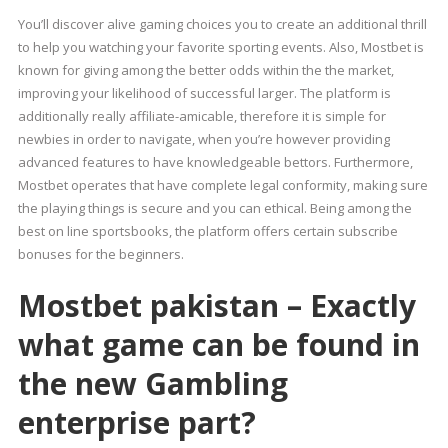
You’ll discover alive gaming choices you to create an additional thrill
to help you watching your favorite sporting events. Also, Mostbet is
known for giving among the better odds within the the market,
improving your likelihood of successful larger. The platform is
additionally really affiliate-amicable, therefore it is simple for
newbies in order to navigate, when you’re however providing
advanced features to have knowledgeable bettors. Furthermore,
Mostbet operates that have complete legal conformity, making sure
the playing things is secure and you can ethical. Being among the
best on line sportsbooks, the platform offers certain subscribe
bonuses for the beginners.
Mostbet pakistan – Exactly
what game can be found in
the new Gambling
enterprise part?