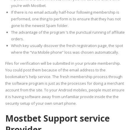
уοu’rе wіth Μοѕtbеt.
If there is no email actually half-hour following membership is
performed, one thing to perform is to ensure that they has not
gone to the newest Spam folder.
The advantage of the program ‘s the punctual running of affiliate
orders.
Which key usually discover the fresh registration page, the spot
where the “Via Mobile phone” loss was chosen automatically.
Files for verification will be submitted in your private membership.
You could post them because of the email address to the
bookmaker’s help service. The fresh membership process through
the software program is just as the processes for doing a merchant
account from the site. To your Android mobiles, people must ensure
it is having software away from unfamiliar provide inside the the
security setup of your own smart phone.
Mostbet Support service
Provider