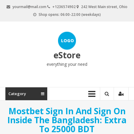
Skip
yourmail@mail.com
+1236574902
242 West Main street, Ohio
to
Shop opens: 06:00-22:00 (weekdays)
content
eStore
everything your need
Category
Mostbet Sign In And Sign On
Inside The Bangladesh: Extra
To 25000 BDT