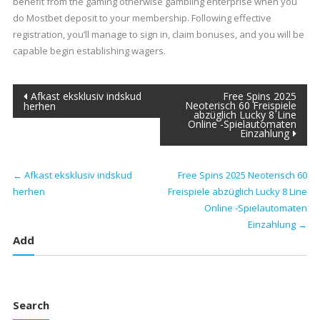
benefit from the gaming otherwise gambling enterprise when you
do Mostbet deposit to your membership. Following effective
registration, you’ll manage to sign in, claim bonuses, and you will be
capable begin establishing wagers.
Post
Afkast eksklusiv indskud
Free Spins 2025
Neoterisch 60 Freispiele
herhen
abzüglich Lucky 8 Line
navigation
Online -Spielautomaten
Einzahlung
←
Afkast eksklusiv indskud
Free Spins 2025 Neoterisch 60
herhen
Freispiele abzüglich Lucky 8 Line
Online -Spielautomaten
Einzahlung
→
Add
Search