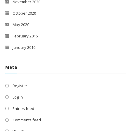
November 2020
October 2020
May 2020
February 2016
January 2016
Meta
Register
Log in
Entries feed
Comments feed