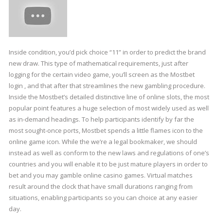
Inside condition, you’d pick choice “11” in order to predict the brand
new draw. This type of mathematical requirements, just after
logging for the certain video game, you’ll screen as the Mostbet
login , and that after that streamlines the new gambling procedure.
Inside the Mostbet’s detailed distinctive line of online slots, the most
popular point features a huge selection of most widely used as well
as in-demand headings. To help participants identify by far the
most sought-once ports, Mostbet spends a little flames icon to the
online game icon. While the we’re a legal bookmaker, we should
instead as well as conform to the new laws and regulations of one’s
countries and you will enable it to be just mature players in order to
bet and you may gamble online casino games. Virtual matches
result around the clock that have small durations ranging from
situations, enabling participants so you can choice at any easier
day.