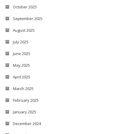
October 2025
September 2025
August 2025
July 2025
June 2025
May 2025
April 2025
March 2025
February 2025
January 2025
December 2024