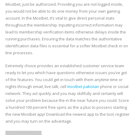
Mostbet, just be authorized.
Providing you are not logged inside,
you would not be able to do one money from your own gaming
account. In the Mostbet, it’s vital to give direct personal stats
throughout the membership. Inputting incorrect information may
lead to membership verification items otherwise delays inside the
running purchases. Ensuring the data matches the authoritative
identification data files is essential for a softer Mostbet check in on
line processes.
Extremely choice provides an established customer service team
ready to let you which have questions otherwise issues you’ve got
of the features. You could get in touch with them anytime time or
nights through email, live talk, cell
mostbet pakistan
phone or social
network. They act quickly and you may skillfully and certainly will
solve your problem because the in the near future you could. Score
a hundred 100 percent free spins as the a plus to possess starting
the new Mostbet app! Download the newest app to the tool, register
and you may turn on the advantage.