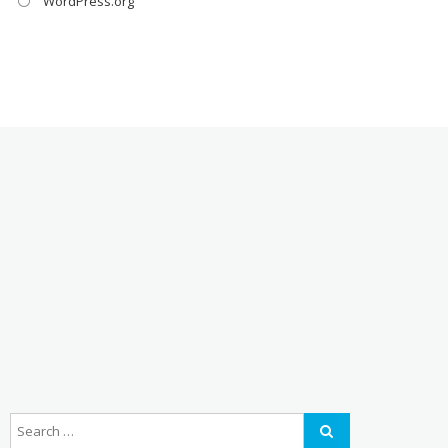
WordPress.org