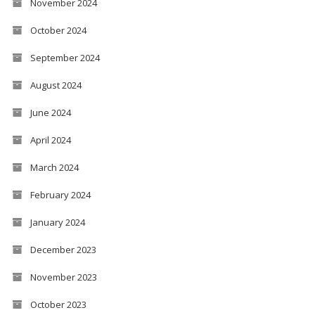
November 2024
October 2024
September 2024
August 2024
June 2024
April 2024
March 2024
February 2024
January 2024
December 2023
November 2023
October 2023