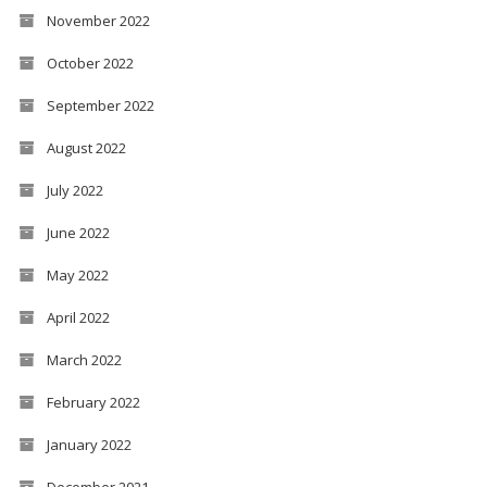
November 2022
October 2022
September 2022
August 2022
July 2022
June 2022
May 2022
April 2022
March 2022
February 2022
January 2022
December 2021