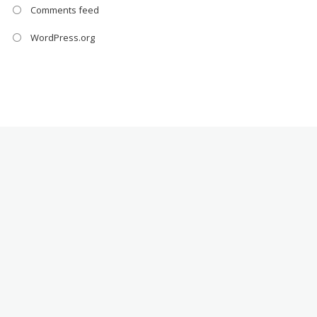
Comments feed
WordPress.org