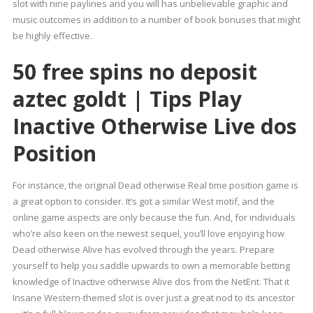
slot with nine paylines and you will has unbelievable graphic and
music outcomes in addition to a number of book bonuses that might
be highly effective.
50 free spins no deposit
aztec goldt | Tips Play
Inactive Otherwise Live dos
Position
For instance, the original Dead otherwise Real time position game is
a great option to consider. It’s got a similar West motif, and the
online game aspects are only because the fun. And, for individuals
who’re also keen on the newest sequel, you’ll love enjoying how
Dead otherwise Alive has evolved through the years. Prepare
yourself to help you saddle upwards to own a memorable betting
knowledge of Inactive otherwise Alive dos from the NetEnt. That it
Insane Western-themed slot is over just a great nod to its ancestor