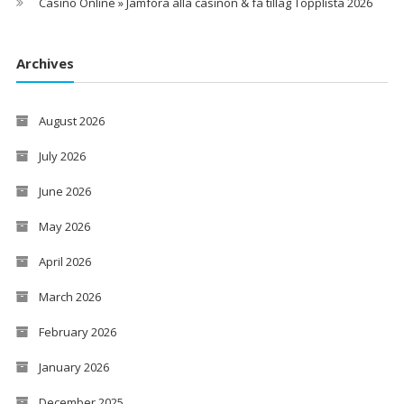
Casino Online » Jämföra alla casinon & få tilläg Topplista 2026
Archives
August 2026
July 2026
June 2026
May 2026
April 2026
March 2026
February 2026
January 2026
December 2025