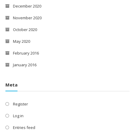
December 2020
November 2020
October 2020
May 2020
February 2016
January 2016
Meta
Register
Log in
Entries feed