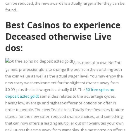
can be reduced, the new awards is actually larger after they can be
found.
Best Casinos to experience
Deceased otherwise Live
dos:
As is normal to own NetEnt
games, professionals is to change the bet from the switching both
the coin value as well as the actual wager level. You may enjoy the
new crazy west environment for the slightest chance away from
$0.09, plus the limit wager is actually $18. The
50 free spins no
deposit aztec goldt
same idea relates to the advantage cycles,
having low, average and highest-difference options on offer in
order to people. The new Teach Heist Totally free Revolves feature
stands for the new safer, reduced chance choices, and something
that can now offers a leading multiplier out of 16-minutes your own
risk. During this time away from gameplay, the most prize on offer is