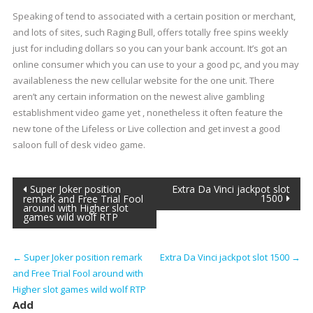
Speaking of tend to associated with a certain position or merchant,
and lots of sites, such Raging Bull, offers totally free spins weekly
just for including dollars so you can your bank account. It’s got an
online consumer which you can use to your a good pc, and you may
availableness the new cellular website for the one unit. There
aren’t any certain information on the newest alive gambling
establishment video game yet , nonetheless it often feature the
new tone of the Lifeless or Live collection and get invest a good
saloon full of desk video game.
Post
Super Joker position
Extra Da Vinci jackpot slot
1500
remark and Free Trial Fool
around with Higher slot
navigation
games wild wolf RTP
←
Super Joker position remark
Extra Da Vinci jackpot slot 1500
→
and Free Trial Fool around with
Higher slot games wild wolf RTP
Add