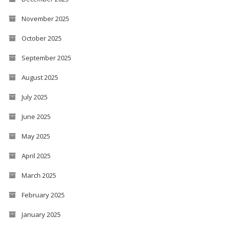
November 2025
October 2025
September 2025
August 2025
July 2025
June 2025
May 2025
April 2025
March 2025
February 2025
January 2025