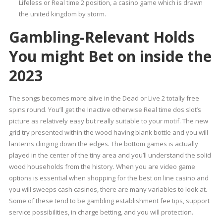
Lifeless or Real time 2 position, a casino game which is drawn
the united kingdom by storm.
Gambling-Relevant Holds
You might Bet on inside the
2023
The songs becomes more alive in the Dead or Live 2 totally free
spins round. You’ll get the Inactive otherwise Real time dos slot’s
picture as relatively easy but really suitable to your motif. The new
grid try presented within the wood having blank bottle and you will
lanterns clinging down the edges. The bottom games is actually
played in the center of the tiny area and you’ll understand the solid
wood households from the history. When you are video game
options is essential when shopping for the best on line casino and
you will sweeps cash casinos, there are many variables to look at.
Some of these tend to be gambling establishment fee tips, support
service possibilities, in charge betting, and you will protection.