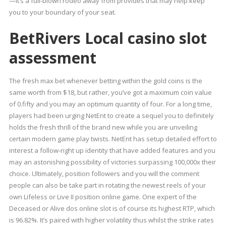
—it’s a full-blown rodeo away from provides that may help keep
you to your boundary of your seat.
BetRivers Local casino slot
assessment
The fresh max bet whenever betting within the gold coins is the
same worth from $18, but rather, you’ve got a maximum coin value
of 0.fifty and you may an optimum quantity of four. For a long time,
players had been urging NetEnt to create a sequel you to definitely
holds the fresh thrill of the brand new while you are unveiling
certain modern game play twists. NetEnt has setup detailed effort to
interest a follow-right up identity that have added features and you
may an astonishing possibility of victories surpassing 100,000x their
choice. Ultimately, position followers and you will the comment
people can also be take part in rotating the newest reels of your
own Lifeless or Live II position online game. One expert of the
Deceased or Alive dos online slot is of course its highest RTP, which
is 96.82%. It’s paired with higher volatility thus whilst the strike rates