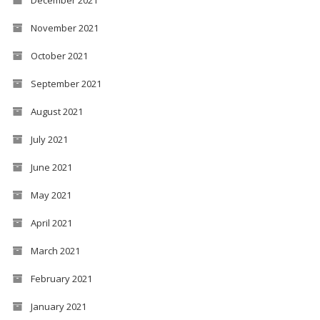
November 2021
October 2021
September 2021
August 2021
July 2021
June 2021
May 2021
April 2021
March 2021
February 2021
January 2021