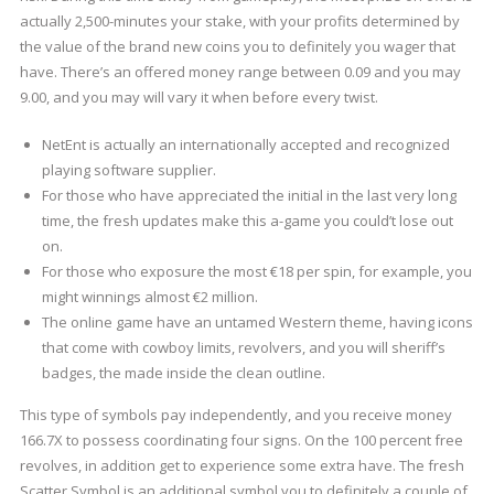
actually 2,500-minutes your stake, with your profits determined by
the value of the brand new coins you to definitely you wager that
have. There’s an offered money range between 0.09 and you may
9.00, and you may will vary it when before every twist.
NetEnt is actually an internationally accepted and recognized
playing software supplier.
For those who have appreciated the initial in the last very long
time, the fresh updates make this a-game you could’t lose out
on.
For those who exposure the most €18 per spin, for example, you
might winnings almost €2 million.
The online game have an untamed Western theme, having icons
that come with cowboy limits, revolvers, and you will sheriff’s
badges, the made inside the clean outline.
This type of symbols pay independently, and you receive money
166.7X to possess coordinating four signs. On the 100 percent free
revolves, in addition get to experience some extra have. The fresh
Scatter Symbol is an additional symbol you to definitely a couple of