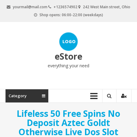
Skip
yourmail@mail.com
+1236574902
242 West Main street, Ohio
to
Shop opens: 06:00-22:00 (weekdays)
content
eStore
everything your need
Category
Lifeless 50 Free Spins No
Deposit Aztec Goldt
Otherwise Live Dos Slot