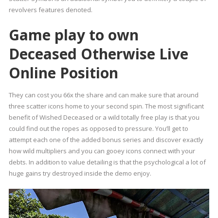
revolvers features denoted.
Game play to own
Deceased Otherwise Live
Online Position
They can cost you 66x the share and can make sure that around
three scatter icons home to your second spin. The most significant
benefit of Wished Deceased or a wild totally free play is that you
could find out the ropes as opposed to pressure. You’ll get to
attempt each one of the added bonus series and discover exactly
how wild multipliers and you can gooey icons connect with your
debts. In addition to value detailing is that the psychological a lot of
huge gains try destroyed inside the demo enjoy.