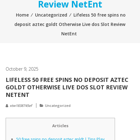
Review NetEnt
Home
⁄
Uncategorized
⁄
Lifeless 50 free spins no
deposit aztec goldt Otherwise Live dos Slot Review
NetEnt
October 9, 2025
LIFELESS 50 FREE SPINS NO DEPOSIT AZTEC
GOLDT OTHERWISE LIVE DOS SLOT REVIEW
NETENT
xtw1838745ef
Uncategorized
Articles
50 free spins no deposit aztec goldt | Tips Play