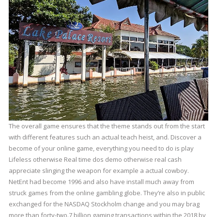
The overall game ensures that the theme stands out from the start
with different features such an actual teach heist, and. Discover a
become of your online game, everything you need to do is play
Lifeless otherwise Real time dos demo otherwise real cash
appreciate slinging the weapon for example a actual cowboy.
NetEnt had become 1996 and also have install much away from
struck games from the online gambling globe. They’re also in public
exchanged for the NASDAQ Stockholm change and you may brag
more than forty-two.7 billion gaming transactions within the 2018 by