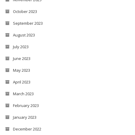
October 2023
September 2023
August 2023
July 2023
June 2023
May 2023
April 2023
March 2023
February 2023
January 2023
December 2022