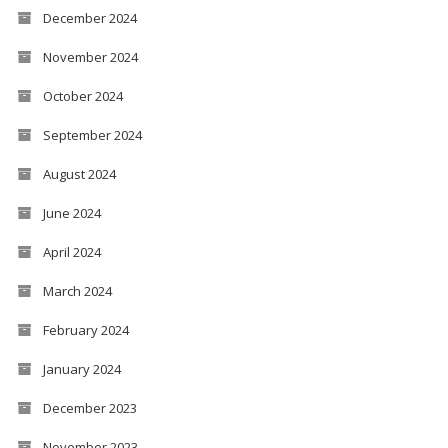
December 2024
November 2024
October 2024
September 2024
August 2024
June 2024
April 2024
March 2024
February 2024
January 2024
December 2023
November 2023