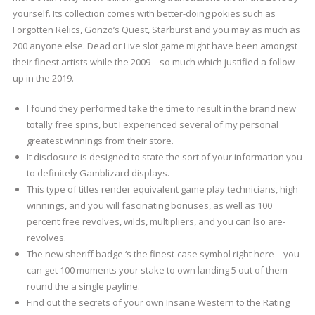
yourself. Its collection comes with better-doing pokies such as
Forgotten Relics, Gonzo’s Quest, Starburst and you may as much as
200 anyone else. Dead or Live slot game might have been amongst
their finest artists while the 2009 – so much which justified a follow
up in the 2019.
I found they performed take the time to result in the brand new
totally free spins, but I experienced several of my personal
greatest winnings from their store.
It disclosure is designed to state the sort of your information you
to definitely Gamblizard displays.
This type of titles render equivalent game play technicians, high
winnings, and you will fascinating bonuses, as well as 100
percent free revolves, wilds, multipliers, and you can lso are-
revolves.
The new sheriff badge ‘s the finest-case symbol right here – you
can get 100 moments your stake to own landing 5 out of them
round the a single payline.
Find out the secrets of your own Insane Western to the Rating