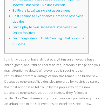
Inactive Otherwise Live dos Position
BetRivers Local casino slot assessment
Best Casinos to experience Deceased otherwise
Live dos:
Game play to own Deceased Otherwise Live
Online Position
Gambling-Relevant Holds You might Bet on inside
the 2023
I think it video slot have almost everything, an enjoyable bass
online game, about three cool features, incredible image and you
may attention to detail. Whatever you is require is the
refurbishment from a vintage casino slot games. The brand new
Deceased otherwise Alive dos slot, powered by NetEnt, try surely
the most anticipated follow up by the popularity of the new
Deceased otherwise Live, put-out in 2009.
They follows a
similar Nuts West theme and you can supplies you with so you can
an urban area in the Old West. It’s an excellent 5-reel, 3-row