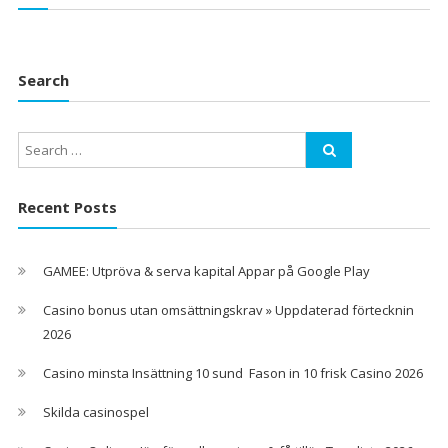
Search
Recent Posts
GAMEE: Utpröva & serva kapital Appar på Google Play
Casino bonus utan omsättningskrav » Uppdaterad förtecknin
2026
Casino minsta Insättning 10 sund ️ Fason in 10 frisk Casino 2026
Skilda casinospel