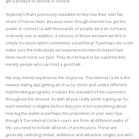
get a product or service or service.
Anybody’s that’s previously outdated on line has their own fair
share of horror tales. Because even though internet has got the
power to connect us with thousands of people we’d do not have
ordinarily met, in addition, it consists of those we want we’dn’t. Is
simply too much option sometimes a bad thing? If perhaps we could
make sure the individuals we experienced internet based had
been much more our type. They do not have to be supermodels,
merely people who can hold a good talk.
We may merely experience the response. The internal Circle is the
newest dating app getting all of us by storm and, unlike different
matchmaking programs, it values the standard of the customers
throughout the amount. As with all pub really worth signing up for,
each member is eligible before they join. It isn’t everything about
how big the wallet or perhaps the proportion of your own face
though â The internal Circle’s users are from all different walks of
life, you need to include all kinds of professions. These are
generally selecting similar, ambitious and attractive singles just who