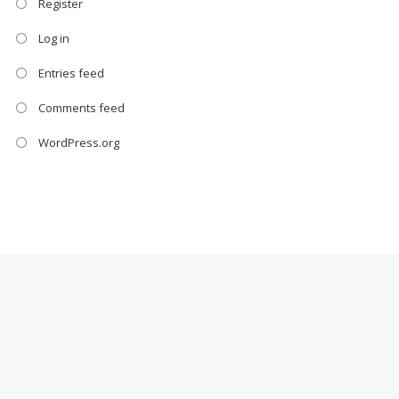
Register
Log in
Entries feed
Comments feed
WordPress.org