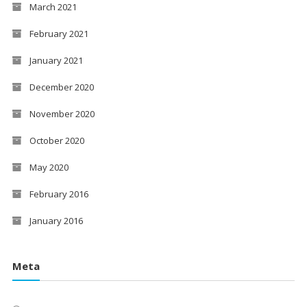
March 2021
February 2021
January 2021
December 2020
November 2020
October 2020
May 2020
February 2016
January 2016
Meta