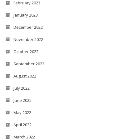
February 2023
January 2023
December 2022
November 2022
October 2022
September 2022
August 2022
July 2022
June 2022
May 2022
April 2022
March 2022