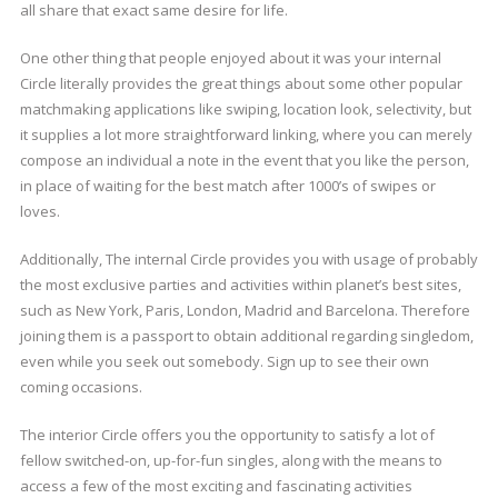
all share that exact same desire for life.
One other thing that people enjoyed about it was your internal
Circle literally provides the great things about some other popular
matchmaking applications like swiping, location look, selectivity, but
it supplies a lot more straightforward linking, where you can merely
compose an individual a note in the event that you like the person,
in place of waiting for the best match after 1000’s of swipes or
loves.
Additionally, The internal Circle provides you with usage of probably
the most exclusive parties and activities within planet’s best sites,
such as New York, Paris, London, Madrid and Barcelona. Therefore
joining them is a passport to obtain additional regarding singledom,
even while you seek out somebody. Sign up to see their own
coming occasions.
The interior Circle offers you the opportunity to satisfy a lot of
fellow switched-on, up-for-fun singles, along with the means to
access a few of the most exciting and fascinating activities