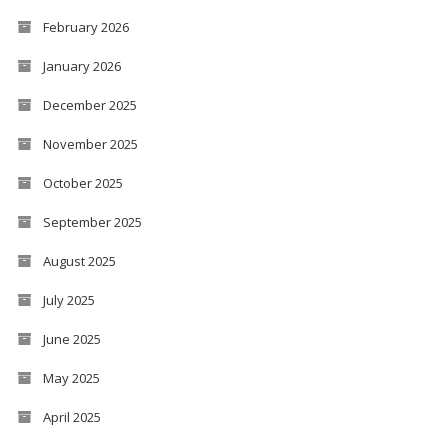
February 2026
January 2026
December 2025
November 2025
October 2025
September 2025
August 2025
July 2025
June 2025
May 2025
April 2025