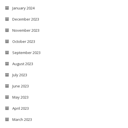
January 2024
December 2023
November 2023
October 2023
September 2023
August 2023
July 2023
June 2023
May 2023
April 2023
March 2023