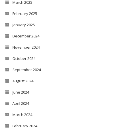
March 2025
February 2025
January 2025
December 2024
November 2024
October 2024
September 2024
August 2024
June 2024
April 2024
March 2024
February 2024