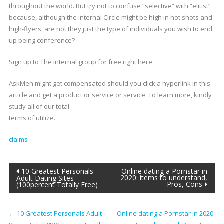
throughout the world. But try not to confuse “selective” with “elitist”
because, although the internal Circle might be high in hot shots and
high-flyers, are not they just the type of individuals you wish to end
up being conference?
Sign up to The internal group for free right here.
AskMen might get compensated should you click a hyperlink in this
article and get a product or service or service. To learn more, kindly
study all of our total
terms of utilize.
claims
Post
10 Greatest Personals
Online dating a Pornstar in
2020: items to understand,
Adult Dating Sites
Pros, Cons
(100percent Totally Free)
navigation
←
10 Greatest Personals Adult
Online dating a Pornstar in 2020: