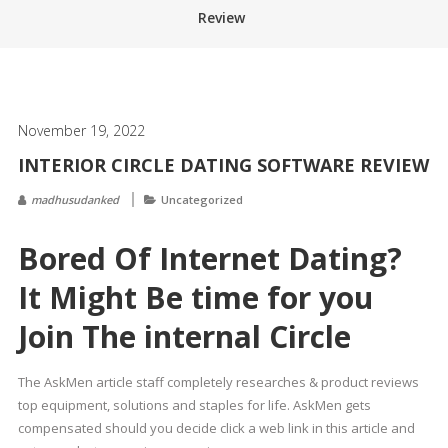
Review
November 19, 2022
INTERIOR CIRCLE DATING SOFTWARE REVIEW
madhusudanked
Uncategorized
Bored Of Internet Dating?
It Might Be time for you
Join The internal Circle
The AskMen article staff completely researches & product reviews
top equipment, solutions and staples for life. AskMen gets
compensated should you decide click a web link in this article and