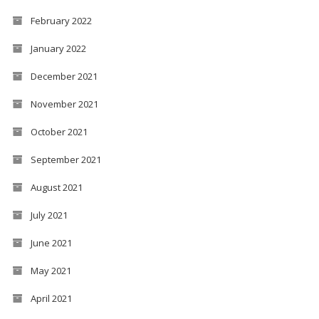
February 2022
January 2022
December 2021
November 2021
October 2021
September 2021
August 2021
July 2021
June 2021
May 2021
April 2021