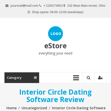
Skip
yourmail@mail.com
+1236574902
242 West Main street, Ohio
to
Shop opens: 06:00-22:00 (weekdays)
content
eStore
everything your need
Category
Interior Circle Dating
Software Review
Home
⁄
Uncategorized
⁄
Interior Circle Dating Software