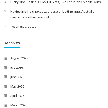
Lucky Vibe Casino: Quick‑Hit Slots, Live Thrills and Mobile Wins
Navigating the unexpected ease of betting apps Australia
newcomers often overlook
Test Post Created
Archives
August 2026
July 2026
June 2026
May 2026
April 2026
March 2026