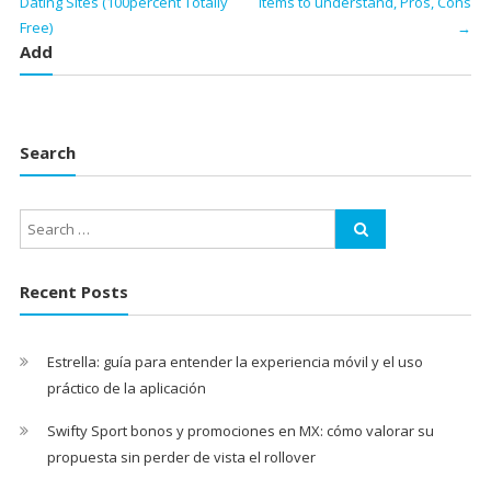
Dating Sites (100percent Totally
items to understand, Pros, Cons
Free)
→
Add
Search
Recent Posts
Estrella: guía para entender la experiencia móvil y el uso
práctico de la aplicación
Swifty Sport bonos y promociones en MX: cómo valorar su
propuesta sin perder de vista el rollover