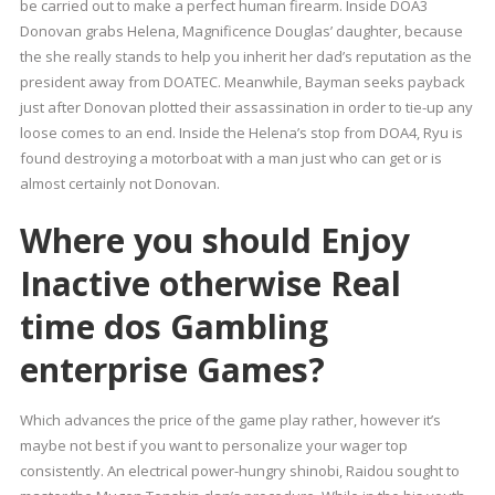
be carried out to make a perfect human firearm. Inside DOA3
Donovan grabs Helena, Magnificence Douglas’ daughter, because
the she really stands to help you inherit her dad’s reputation as the
president away from DOATEC. Meanwhile, Bayman seeks payback
just after Donovan plotted their assassination in order to tie-up any
loose comes to an end. Inside the Helena’s stop from DOA4, Ryu is
found destroying a motorboat with a man just who can get or is
almost certainly not Donovan.
Where you should Enjoy
Inactive otherwise Real
time dos Gambling
enterprise Games?
Which advances the price of the game play rather, however it’s
maybe not best if you want to personalize your wager top
consistently. An electrical power-hungry shinobi, Raidou sought to