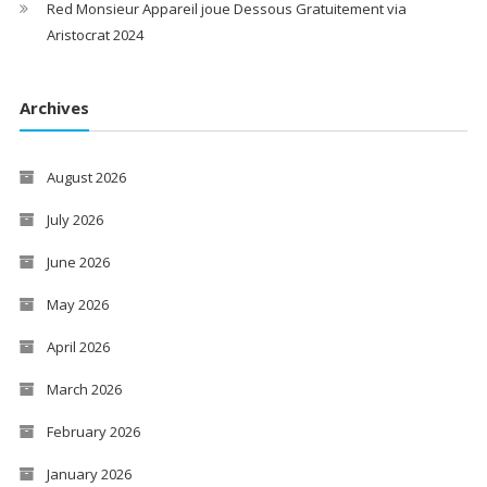
Red Monsieur Appareil joue Dessous Gratuitement via
Aristocrat 2024
Archives
August 2026
July 2026
June 2026
May 2026
April 2026
March 2026
February 2026
January 2026