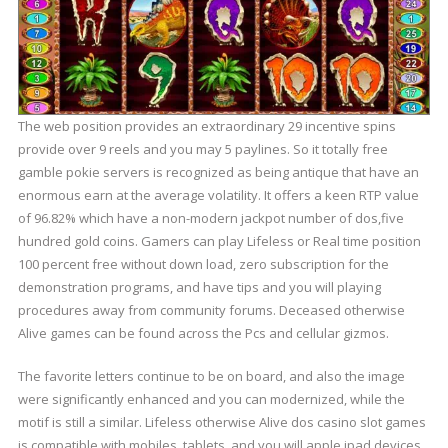
The web position provides an extraordinary 29 incentive spins
provide over 9 reels and you may 5 paylines. So it totally free
gamble pokie servers is recognized as being antique that have an
enormous earn at the average volatility. It offers a keen RTP value
of 96.82% which have a non-modern jackpot number of dos,five
hundred gold coins. Gamers can play Lifeless or Real time position
100 percent free without down load, zero subscription for the
demonstration programs, and have tips and you will playing
procedures away from community forums. Deceased otherwise
Alive games can be found across the Pcs and cellular gizmos.
The favorite letters continue to be on board, and also the image
were significantly enhanced and you can modernized, while the
motif is still a similar. Lifeless otherwise Alive dos casino slot games
is compatible with mobiles, tablets, and you will apple ipad devices.