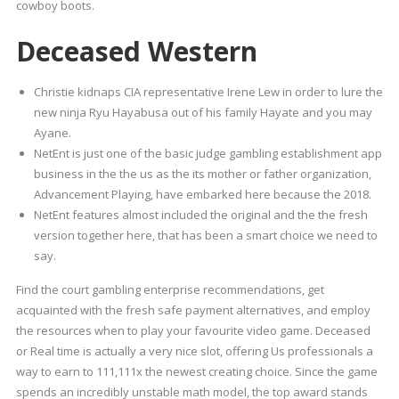
cowboy boots.
Deceased Western
Christie kidnaps CIA representative Irene Lew in order to lure the
new ninja Ryu Hayabusa out of his family Hayate and you may
Ayane.
NetEnt is just one of the basic judge gambling establishment app
business in the the us as the its mother or father organization,
Advancement Playing, have embarked here because the 2018.
NetEnt features almost included the original and the the fresh
version together here, that has been a smart choice we need to
say.
Find the court gambling enterprise recommendations, get
acquainted with the fresh safe payment alternatives, and employ
the resources when to play your favourite video game. Deceased
or Real time is actually a very nice slot, offering Us professionals a
way to earn to 111,111x the newest creating choice. Since the game
spends an incredibly unstable math model, the top award stands