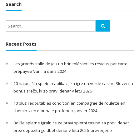
Search
Recent Posts
Les grands salle de jeu un brin tolérant les résidus par carte
prépayée Vanilla dans 2024
10 najboljših spletnih aplikacij za igre na verde casino Slovenija
bonus srečo, ki so pravi denar v letu 2026
10 plus redoutables condition en compagnie de roulette en
chemin « en monnaie profond » janvier 2024
Boljše spletne igralnice za pravi spletni casino za pravi denar
brez depozita goldbet denar v letu 2026, preverjeno