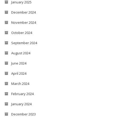
January 2025
December 2024
November 2024
October 2024
September 2024
August 2024
June 2024
April 2024
March 2024
February 2024
January 2024
December 2023