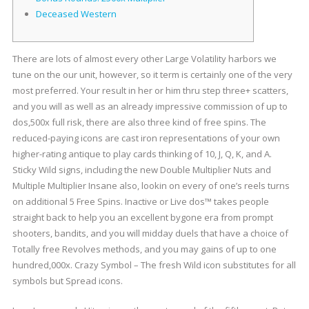
Deceased Western
There are lots of almost every other Large Volatility harbors we
tune on the our unit, however, so it term is certainly one of the very
most preferred. Your result in her or him thru step three+ scatters,
and you will as well as an already impressive commission of up to
dos,500x full risk, there are also three kind of free spins. The
reduced-paying icons are cast iron representations of your own
higher-rating antique to play cards thinking of 10, J, Q, K, and A.
Sticky Wild signs, including the new Double Multiplier Nuts and
Multiple Multiplier Insane also, lookin on every of one’s reels turns
on additional 5 Free Spins. Inactive or Live dos™ takes people
straight back to help you an excellent bygone era from prompt
shooters, bandits, and you will midday duels that have a choice of
Totally free Revolves methods, and you may gains of up to one
hundred,000x. Crazy Symbol – The fresh Wild icon substitutes for all
symbols but Spread icons.