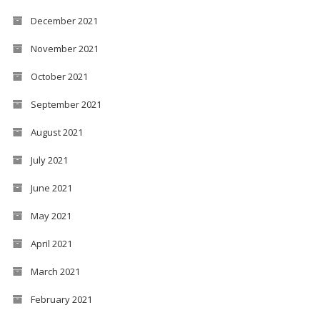
December 2021
November 2021
October 2021
September 2021
August 2021
July 2021
June 2021
May 2021
April 2021
March 2021
February 2021