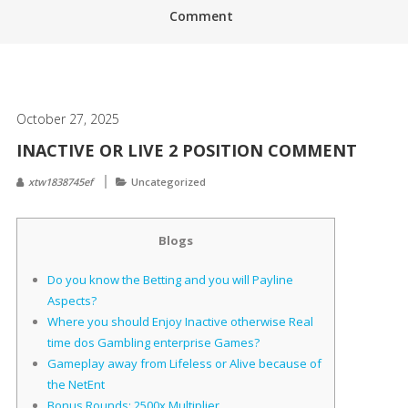
Comment
October 27, 2025
INACTIVE OR LIVE 2 POSITION COMMENT
xtw1838745ef
Uncategorized
Blogs
Do you know the Betting and you will Payline
Aspects?
Where you should Enjoy Inactive otherwise Real
time dos Gambling enterprise Games?
Gameplay away from Lifeless or Alive because of
the NetEnt
Bonus Rounds: 2500x Multiplier