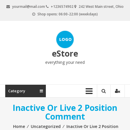
Skip
yourmail@mail.com
+1236574902
242 West Main street, Ohio
to
Shop opens: 06:00-22:00 (weekdays)
content
eStore
everything your need
Category
Inactive Or Live 2 Position
Comment
Home
⁄
Uncategorized
⁄
Inactive Or Live 2 Position