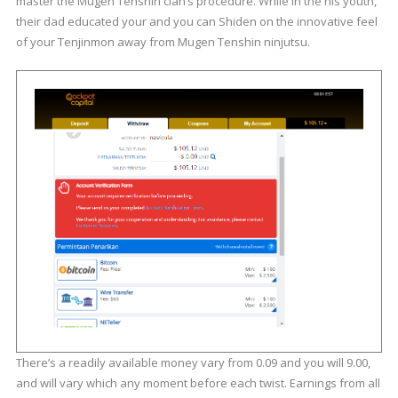
master the Mugen Tenshin clan’s procedure. While in the his youth,
their dad educated your and you can Shiden on the innovative feel
of your Tenjinmon away from Mugen Tenshin ninjutsu.
There’s a readily available money vary from 0.09 and you will 9.00,
and will vary which any moment before each twist. Earnings from all