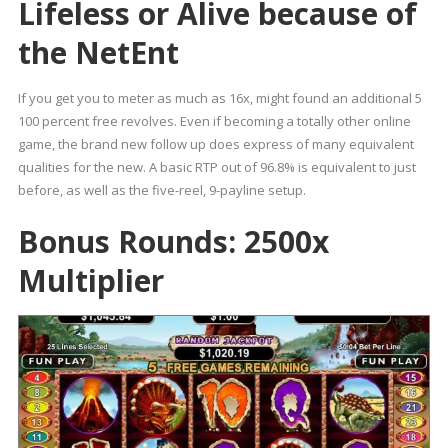
Lifeless or Alive because of
the NetEnt
If you get you to meter as much as 16x, might found an additional 5
100 percent free revolves. Even if becoming a totally other online
game, the brand new follow up does express of many equivalent
qualities for the new. A basic RTP out of 96.8% is equivalent to just
before, as well as the five-reel, 9-payline setup.
Bonus Rounds: 2500x
Multiplier