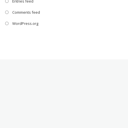
Entries feed
Comments feed
WordPress.org