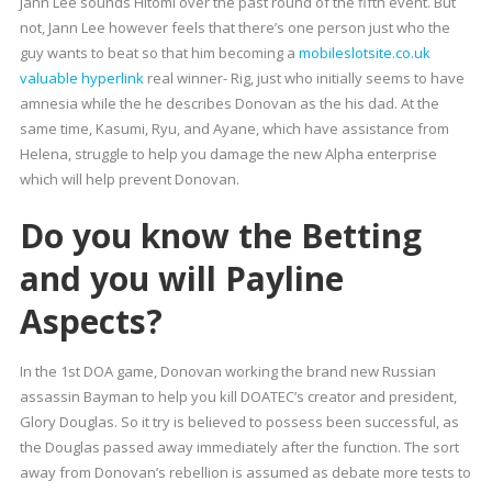
Jann Lee sounds Hitomi over the past round of the fifth event. But
not, Jann Lee however feels that there’s one person just who the
guy wants to beat so that him becoming a
mobileslotsite.co.uk
valuable hyperlink
real winner- Rig, just who initially seems to have
amnesia while the he describes Donovan as the his dad. At the
same time, Kasumi, Ryu, and Ayane, which have assistance from
Helena, struggle to help you damage the new Alpha enterprise
which will help prevent Donovan.
Do you know the Betting
and you will Payline
Aspects?
In the 1st DOA game, Donovan working the brand new Russian
assassin Bayman to help you kill DOATEC’s creator and president,
Glory Douglas. So it try is believed to possess been successful, as
the Douglas passed away immediately after the function. The sort
away from Donovan’s rebellion is assumed as debate more tests to