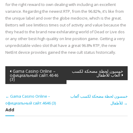
for the right reward to own dealing with including an excellent
variance. Regarding the newest RTP, from the 96.82%, it’s like from
the unique label and over the globe mediocre, which is the great.
Bettors will see limitless times out of activity and value because the
they head to the brand new exhilarating world of Dead or Live dos
or any other best-high quality on line position game. Getting a very
unpredictable video slot that have a great 96.8% RTP, the new
NetEnt device provides gained the new cult status historically.
Post
Gama Casino Online –
خمسون لحظة مضحكة لكسب
ألعاب للأطفال
официальный сайт.4646
(3)
navigation
←
Gama Casino Online –
خمسون لحظة مضحكة لكسب ألعاب
официальный сайт.4646 (3)
للأطفال
→
Add