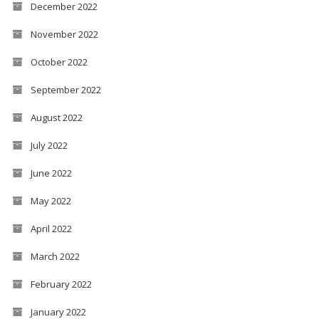
December 2022
November 2022
October 2022
September 2022
August 2022
July 2022
June 2022
May 2022
April 2022
March 2022
February 2022
January 2022