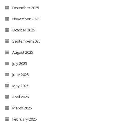
December 2025
November 2025
October 2025
September 2025
August 2025
July 2025
June 2025
May 2025
April 2025
March 2025
February 2025