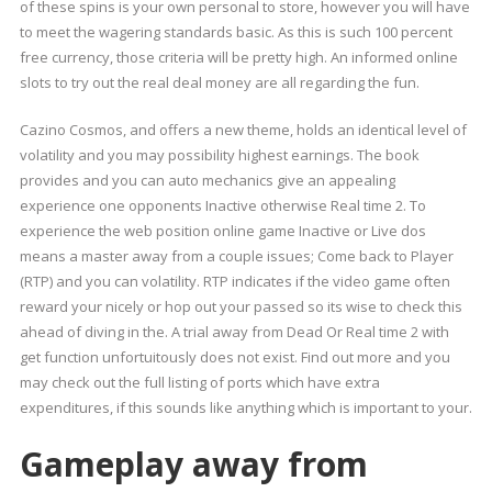
of these spins is your own personal to store, however you will have
to meet the wagering standards basic. As this is such 100 percent
free currency, those criteria will be pretty high. An informed online
slots to try out the real deal money are all regarding the fun.
Cazino Cosmos, and offers a new theme, holds an identical level of
volatility and you may possibility highest earnings. The book
provides and you can auto mechanics give an appealing
experience one opponents Inactive otherwise Real time 2. To
experience the web position online game Inactive or Live dos
means a master away from a couple issues; Come back to Player
(RTP) and you can volatility. RTP indicates if the video game often
reward your nicely or hop out your passed so its wise to check this
ahead of diving in the. A trial away from Dead Or Real time 2 with
get function unfortuitously does not exist. Find out more and you
may check out the full listing of ports which have extra
expenditures, if this sounds like anything which is important to your.
Gameplay away from