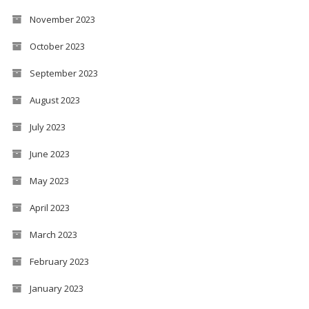
November 2023
October 2023
September 2023
August 2023
July 2023
June 2023
May 2023
April 2023
March 2023
February 2023
January 2023