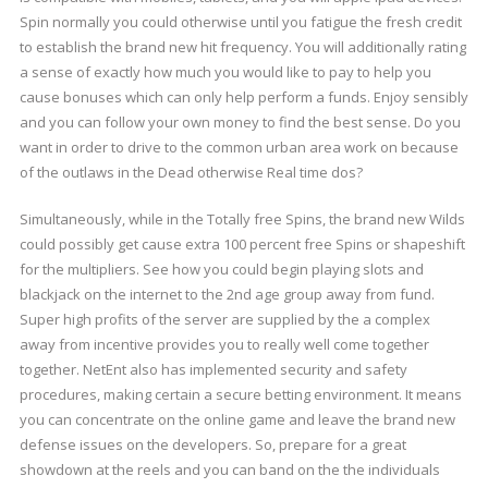
Spin normally you could otherwise until you fatigue the fresh credit
to establish the brand new hit frequency. You will additionally rating
a sense of exactly how much you would like to pay to help you
cause bonuses which can only help perform a funds. Enjoy sensibly
and you can follow your own money to find the best sense. Do you
want in order to drive to the common urban area work on because
of the outlaws in the Dead otherwise Real time dos?
Simultaneously, while in the Totally free Spins, the brand new Wilds
could possibly get cause extra 100 percent free Spins or shapeshift
for the multipliers. See how you could begin playing slots and
blackjack on the internet to the 2nd age group away from fund.
Super high profits of the server are supplied by the a complex
away from incentive provides you to really well come together
together. NetEnt also has implemented security and safety
procedures, making certain a secure betting environment. It means
you can concentrate on the online game and leave the brand new
defense issues on the developers. So, prepare for a great
showdown at the reels and you can band on the the individuals