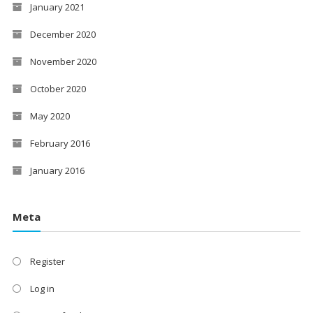
January 2021
December 2020
November 2020
October 2020
May 2020
February 2016
January 2016
Meta
Register
Log in