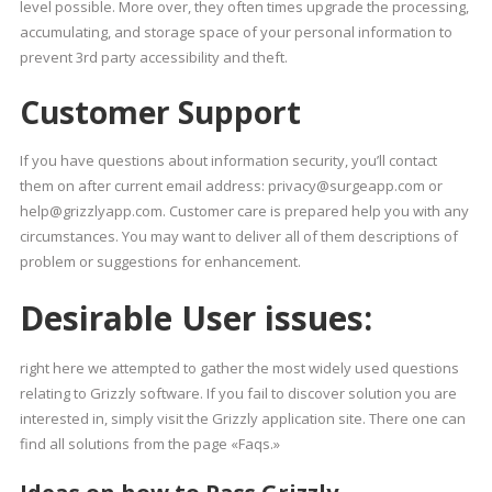
level possible. More over, they often times upgrade the processing,
accumulating, and storage space of your personal information to
prevent 3rd party accessibility and theft.
Customer Support
If you have questions about information security, you’ll contact
them on after current email address: privacy@surgeapp.com or
help@grizzlyapp.com. Customer care is prepared help you with any
circumstances. You may want to deliver all of them descriptions of
problem or suggestions for enhancement.
Desirable User issues:
right here we attempted to gather the most widely used questions
relating to Grizzly software. If you fail to discover solution you are
interested in, simply visit the Grizzly application site. There one can
find all solutions from the page «Faqs.»