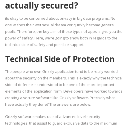
actually secured?
its okay to be concerned about privacy in big date programs. No
one wishes their wet sexual dream ver quickly become general
public. Therefore, the key aim of these types of apps is give you the
power of safety. Here, we’re going to show both in regards to the
technical side of safety and possible support.
Technical Side of Protection
The people who own Grizzly application tend to be really worried
about the security on the members. This is exactly why the technical
side of defense is understood to be one of the more important
elements of the application form. Developers have worked towards
creating a secure software like Grizzly software. Precisely what
have actually they done? The answers are below.
Grizzly software makes use of advanced level security
technologies, that assist to guard exclusive data to the maximum