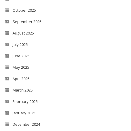
October 2025
September 2025
August 2025
July 2025
June 2025
May 2025
April 2025
March 2025
February 2025
January 2025
December 2024