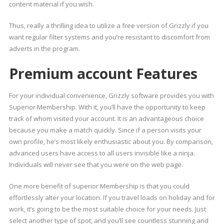
content material if you wish.
Thus, really a thrilling idea to utilize a free version of Grizzly if you
want regular filter systems and you’re resistant to discomfort from
adverts in the program.
Premium account Features
For your individual convenience, Grizzly software provides you with
Superior Membership. With it, you’ll have the opportunity to keep
track of whom visited your account. It is an advantageous choice
because you make a match quickly. Since if a person visits your
own profile, he’s most likely enthusiastic about you. By comparison,
advanced users have access to all users invisible like a ninja.
Individuals will never see that you were on the web page.
One more benefit of superior Membership is that you could
effortlessly alter your location. If you travel loads on holiday and for
work, it’s going to be the most suitable choice for your needs. Just
select another type of spot, and you’ll see countless stunning and