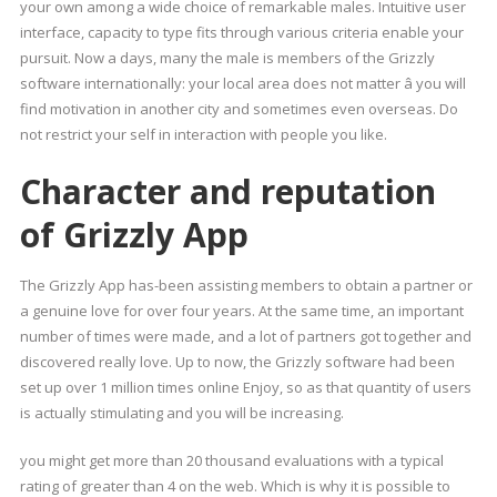
your own among a wide choice of remarkable males. Intuitive user
interface, capacity to type fits through various criteria enable your
pursuit. Now a days, many the male is members of the Grizzly
software internationally: your local area does not matter â you will
find motivation in another city and sometimes even overseas. Do
not restrict your self in interaction with people you like.
Character and reputation
of Grizzly App
The Grizzly App has-been assisting members to obtain a partner or
a genuine love for over four years. At the same time, an important
number of times were made, and a lot of partners got together and
discovered really love. Up to now, the Grizzly software had been
set up over 1 million times online Enjoy, so as that quantity of users
is actually stimulating and you will be increasing.
you might get more than 20 thousand evaluations with a typical
rating of greater than 4 on the web. Which is why it is possible to