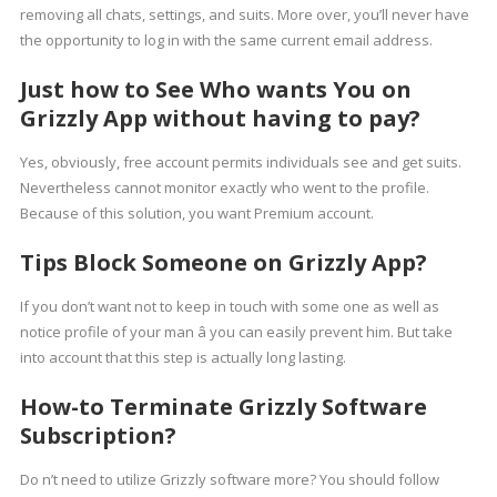
removing all chats, settings, and suits. More over, you’ll never have
the opportunity to log in with the same current email address.
Just how to See Who wants You on
Grizzly App without having to pay?
Yes, obviously, free account permits individuals see and get suits.
Nevertheless cannot monitor exactly who went to the profile.
Because of this solution, you want Premium account.
Tips Block Someone on Grizzly App?
If you don’t want not to keep in touch with some one as well as
notice profile of your man â you can easily prevent him. But take
into account that this step is actually long lasting.
How-to Terminate Grizzly Software
Subscription?
Do n’t need to utilize Grizzly software more? You should follow