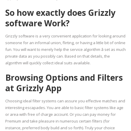
So how exactly does Grizzly
software Work?
Grizzly software is a very convenient application for looking around
someone for an informal union, flirting, or having a little bit of online
fun. You will want to merely help the service algorithm â set as much
private data as you possibly can. Based on that details, the
algorithm will quickly collect ideal suits available.
Browsing Options and Filters
at Grizzly App
Choosing ideal filter systems can assure you effective matches and
interesting escapades. You are able to basic filter systems like age
or area with free of charge account. Or you can pay money for
Premium and take pleasure in numerous certain filters (for
instance, preferred body build and so forth). Truly your choice