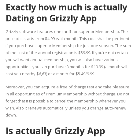
Exactly how much is actually
Dating on Grizzly App
Grizzly software features one tariff for superior Membership. The
price of it starts from $4.99 each month. This cost shall be pertinent
if you purchase superior Membership for just one season. The sum
of the cost of the annual registration is $59.99. If you’re not certain
you will want annual membership, you will also have various
opportunities: you can purchase 3 months for $19.99 (a month will
cost you nearby $6,63) or a month for $5.49/9.99.
Moreover, you can acquire a free of charge test and take pleasure
in all opportunities of Premium Membership without charge. Do not
forget that it is possible to cancel the membership whenever you
wish. Also it renews automatically unless you change auto-renew
down.
Is actually Grizzly App