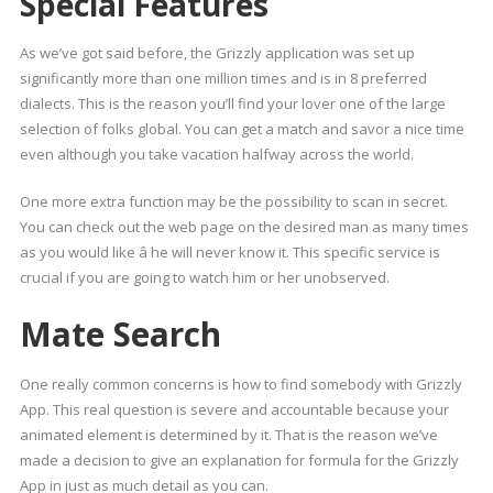
Special Features
As we’ve got said before, the Grizzly application was set up
significantly more than one million times and is in 8 preferred
dialects. This is the reason you’ll find your lover one of the large
selection of folks global. You can get a match and savor a nice time
even although you take vacation halfway across the world.
One more extra function may be the possibility to scan in secret.
You can check out the web page on the desired man as many times
as you would like â he will never know it. This specific service is
crucial if you are going to watch him or her unobserved.
Mate Search
One really common concerns is how to find somebody with Grizzly
App. This real question is severe and accountable because your
animated element is determined by it. That is the reason we’ve
made a decision to give an explanation for formula for the Grizzly
App in just as much detail as you can.