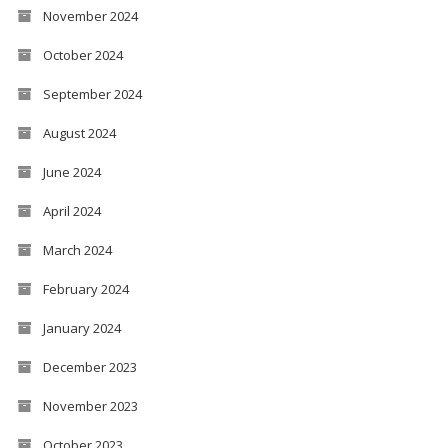
November 2024
October 2024
September 2024
August 2024
June 2024
April 2024
March 2024
February 2024
January 2024
December 2023
November 2023
October 2023