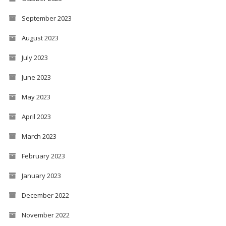
September 2023
August 2023
July 2023
June 2023
May 2023
April 2023
March 2023
February 2023
January 2023
December 2022
November 2022