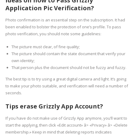
Ideas on how to Pass Grizzly
Application Pic Verification?
Photo confirmation is an essential step on the subscription. It had
been enabled to bolster the protection of one’s profile. To pass
photo verification, you should note some guidelines:
The picture must clear, of fine quality;
The picture should contain the state document that verify your
own identity;
That person plus the document should not be fuzzy and fuzzy.
The best tip is to try using a great digital camera and light. It’s going
to make your photo suitable, and verification will need a number of
seconds.
Tips erase Grizzly App Account?
If you have do not make use of Grizzly App anymore, you’ll want to
start the applying, then click «Edit account» â> «Privacy» â> «Delete
membership.» Keep in mind that deleting reports indicates