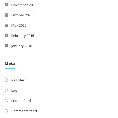
November 2020
October 2020
May 2020
February 2016
January 2016
Meta
Register
Log in
Entries feed
Comments feed