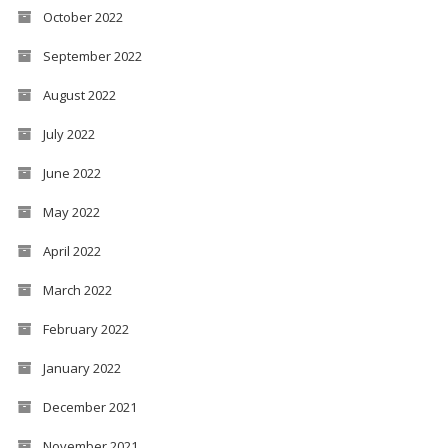
October 2022
September 2022
August 2022
July 2022
June 2022
May 2022
April 2022
March 2022
February 2022
January 2022
December 2021
November 2021