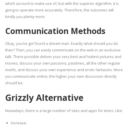
which account to make use of, but with the superior algorithm, it is
going to operate more accurately. Therefore, the outcomes will
kindly you plenty more.
Communication Methods
Okay, you’ve got found a dream man. Exactly what should you do
then? Then, you can easily comminicate on the web in an exclusive
talk. There possible deliver your very best and hottest pictures and
movies, discuss your own passions, pastimes, all the other regular
motifs, and discuss your own experience and erotic fantasies. More
you communicate online, the higher your own discussion directly
should be.
Grizzly Alternative
Nowadays, there is a large number of sites and apps for times. Like:
Increase;