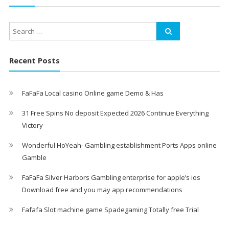
Recent Posts
FaFaFa Local casino Online game Demo & Has
31 Free Spins No deposit Expected 2026 Continue Everything
Victory
Wonderful HoYeah- Gambling establishment Ports Apps online
Gamble
FaFaFa Silver Harbors Gambling enterprise for apple’s ios
Download free and you may app recommendations
Fafafa Slot machine game Spadegaming Totally free Trial