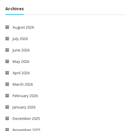
Archives
August 2026
July 2026
June 2026
May 2026
April 2026
March 2026
February 2026
January 2026
December 2025
November 2025