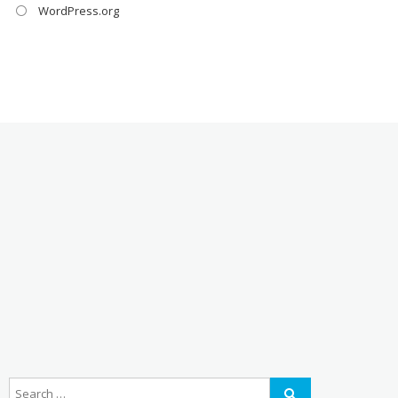
WordPress.org