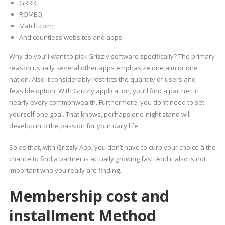
GRRR;
ROMEO;
Match.com;
And countless websites and apps.
Why do you’ll want to pick Grizzly software specifically? The primary
reason usually several other apps emphasize one aim or one
nation. Also it considerably restricts the quantity of users and
feasible option. With Grizzly application, you’ll find a partner in
nearly every commonwealth. Furthermore, you don’t need to set
yourself one goal. That knows, perhaps one-night stand will
develop into the passion for your daily life.
So as that, with Grizzly App, you don’t have to curb your choice â the
chance to find a partner is actually growing fast. And it also is not
important who you really are finding.
Membership cost and
installment Method