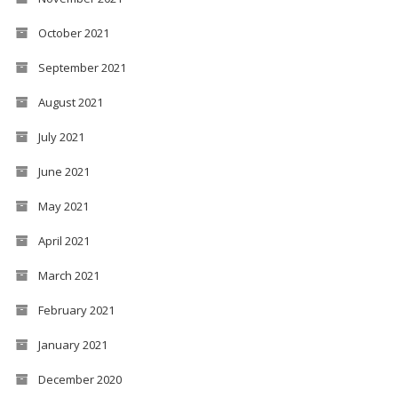
October 2021
September 2021
August 2021
July 2021
June 2021
May 2021
April 2021
March 2021
February 2021
January 2021
December 2020