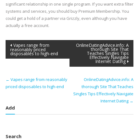
significant relationship in one single program. If you want extra filter
systems and services, you should buy Premium Membership. You
could get a hold of a partner via Grizzly, even although you have
actually a free account.
Post
Vapes range from
OnlineDatingAdvice.info: A
thorough Site That
reasonably priced
Teaches Singles Tips
disposables to high-end
navigation
Effectively Navigate
Internet Dating
←
Vapes range from reasonably
OnlineDatingAdvice.info: A
priced disposables to high-end
thorough Site That Teaches
Singles Tips Effectively Navigate
Internet Dating
→
Add
Search