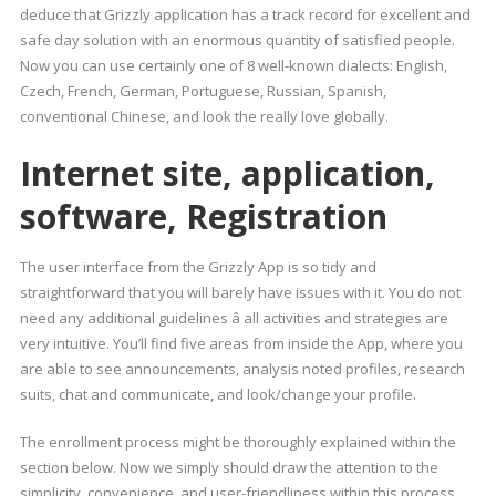
deduce that Grizzly application has a track record for excellent and
safe day solution with an enormous quantity of satisfied people.
Now you can use certainly one of 8 well-known dialects: English,
Czech, French, German, Portuguese, Russian, Spanish,
conventional Chinese, and look the really love globally.
Internet site, application,
software, Registration
The user interface from the Grizzly App is so tidy and
straightforward that you will barely have issues with it. You do not
need any additional guidelines â all activities and strategies are
very intuitive. You’ll find five areas from inside the App, where you
are able to see announcements, analysis noted profiles, research
suits, chat and communicate, and look/change your profile.
The enrollment process might be thoroughly explained within the
section below. Now we simply should draw the attention to the
simplicity, convenience, and user-friendliness within this process.