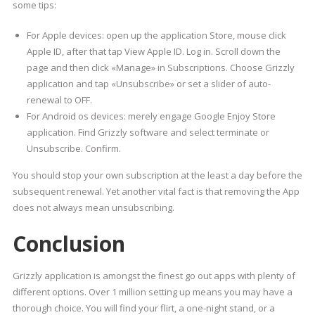
some tips:
For Apple devices: open up the application Store, mouse click
Apple ID, after that tap View Apple ID. Log in. Scroll down the
page and then click «Manage» in Subscriptions. Choose Grizzly
application and tap «Unsubscribe» or set a slider of auto-
renewal to OFF.
For Android os devices: merely engage Google Enjoy Store
application. Find Grizzly software and select terminate or
Unsubscribe. Confirm.
You should stop your own subscription at the least a day before the
subsequent renewal. Yet another vital fact is that removing the App
does not always mean unsubscribing.
Conclusion
Grizzly application is amongst the finest go out apps with plenty of
different options. Over 1 million setting up means you may have a
thorough choice. You will find your flirt, a one-night stand, or a