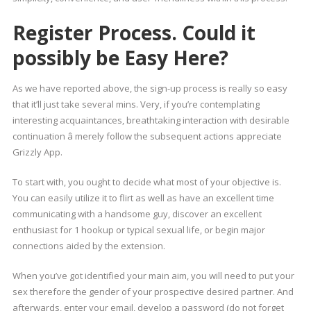
Register Process. Could it
possibly be Easy Here?
As we have reported above, the sign-up process is really so easy
that it’ll just take several mins. Very, if you’re contemplating
interesting acquaintances, breathtaking interaction with desirable
continuation â merely follow the subsequent actions appreciate
Grizzly App.
To start with, you ought to decide what most of your objective is.
You can easily utilize it to flirt as well as have an excellent time
communicating with a handsome guy, discover an excellent
enthusiast for 1 hookup or typical sexual life, or begin major
connections aided by the extension.
When you’ve got identified your main aim, you will need to put your
sex therefore the gender of your prospective desired partner. And
afterwards, enter your email, develop a password (do not forget