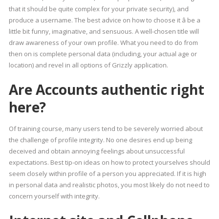
that it should be quite complex for your private security), and
produce a username. The best advice on how to choose it â be a
little bit funny, imaginative, and sensuous. A well-chosen title will
draw awareness of your own profile. What you need to do from
then on is complete personal data (including, your actual age or
location) and revel in all options of Grizzly application.
Are Accounts authentic right
here?
Of training course, many users tend to be severely worried about
the challenge of profile integrity. No one desires end up being
deceived and obtain annoying feelings about unsuccessful
expectations. Best tip-on ideas on how to protect yourselves should
seem closely within profile of a person you appreciated. If it is high
in personal data and realistic photos, you most likely do not need to
concern yourself with integrity.