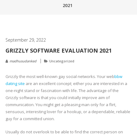
2021
September 29, 2022
GRIZZLY SOFTWARE EVALUATION 2021
madhusudanked
Uncategorized
Grizzly the most well-known gay social networks. Your web
bbw
dating site
are an excellent concept; either you are interested in a
one-night stand or fascination with life. The advantage of the
Grizzly software is that you could initially improve aim of
communication. You might get a pleasing man only for a flirt,
sensuous, interesting lover for a hookup, or a dependable, reliable
guy for a committed union.
Usually do not overlook to be able to find the correct person on