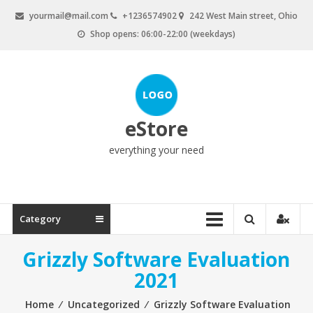
Skip
yourmail@mail.com
+1236574902
242 West Main street, Ohio
to
Shop opens: 06:00-22:00 (weekdays)
content
eStore
everything your need
Category
Grizzly Software Evaluation
2021
Home
⁄
Uncategorized
⁄
Grizzly Software Evaluation