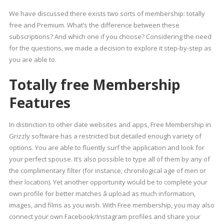
We have discussed there exists two sorts of membership: totally
free and Premium. What’s the difference between these
subscriptions? And which one if you choose? Considering the need
for the questions, we made a decision to explore it step-by-step as
you are able to.
Totally free Membership
Features
In distinction to other date websites and apps, Free Membership in
Grizzly software has a restricted but detailed enough variety of
options. You are able to fluently surf the application and look for
your perfect spouse. It’s also possible to type all of them by any of
the complimentary filter (for instance, chronilogical age of men or
their location). Yet another opportunity would be to complete your
own profile for better matches â upload as much information,
images, and films as you wish. With Free membership, you may also
connect your own Facebook/Instagram profiles and share your