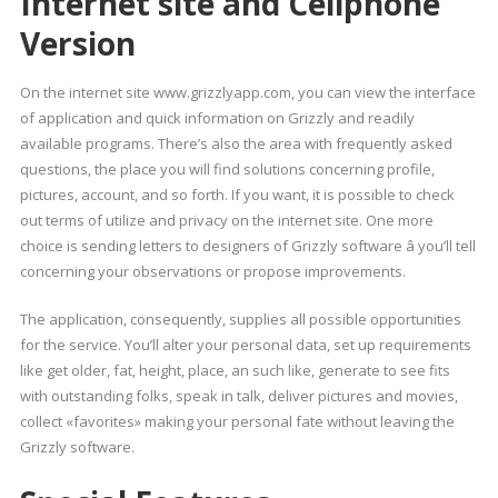
Internet site and Cellphone
Version
On the internet site www.grizzlyapp.com, you can view the interface
of application and quick information on Grizzly and readily
available programs. There’s also the area with frequently asked
questions, the place you will find solutions concerning profile,
pictures, account, and so forth. If you want, it is possible to check
out terms of utilize and privacy on the internet site. One more
choice is sending letters to designers of Grizzly software â you’ll tell
concerning your observations or propose improvements.
The application, consequently, supplies all possible opportunities
for the service. You’ll alter your personal data, set up requirements
like get older, fat, height, place, an such like, generate to see fits
with outstanding folks, speak in talk, deliver pictures and movies,
collect «favorites» making your personal fate without leaving the
Grizzly software.