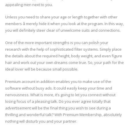
appealing men next to you.
Unless you need to share your age or length together with other
members â merely hide it when you look at the program. In this way,
you will definitely steer clear of unwelcome suits and connections.
One of the more important strengths is you can polish your
research with the help of sophisticated filter systems. Simply place
the details about the required height, body weight, and even figure
hair and work out your own dreams come true. So, your path for the
ideal lover will be because small possible.
Premium account in addition enables you to make use of the
software without busy ads. It could easily keep your time and
nervousness. What is more, it’s going to let you connect without
losing focus of a pleasing talk. Do you ever agree totally that
advertisement will be the final thing you wish to see during a
thrilling and wonderful talk? With Premium Membership, absolutely
nothing will disturb you and your partner.