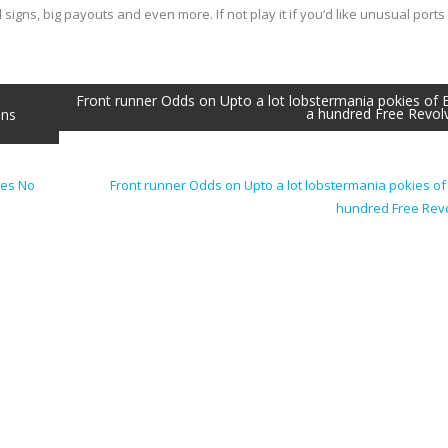
 signs, big payouts and even more. If not play it if you’d like unusual port
Front runner Odds on Upto a lot lobstermania pokies of E
a hundred Free Revol
ins
ves No
Front runner Odds on Upto a lot lobstermania pokies of 
hundred Free Rev