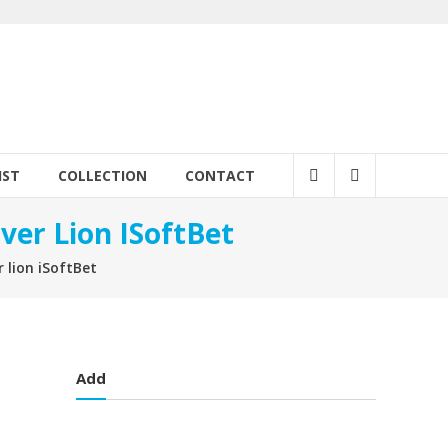
IST
COLLECTION
CONTACT
lver Lion ISoftBet
r lion iSoftBet
Add