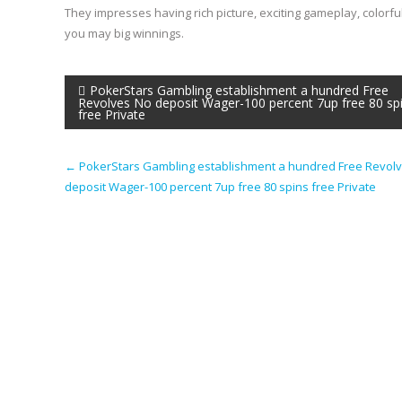
They impresses having rich picture, exciting gameplay, colorful
you may big winnings.
Post
PokerStars Gambling establishment a hundred Free
Revolves No deposit Wager-100 percent 7up free 80 sp
free Private
navigation
←
PokerStars Gambling establishment a hundred Free Revol
deposit Wager-100 percent 7up free 80 spins free Private