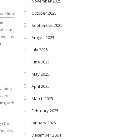
November 2025
October 2025
he
September 2025
lot.com
 well as
August 2025
t
July 2025
June 2025
May 2025
April 2025
gaming
ng and
March 2025
ing with
February 2025
January 2025
gh the
me play
December 2024