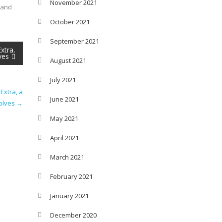
November 2021
s and
October 2021
September 2021
xtra,
ves
August 2021
July 2021
Extra, a
June 2021
olves
→
May 2021
April 2021
March 2021
February 2021
January 2021
December 2020