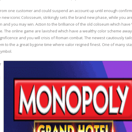
 from one customer and could suspend an account up until enough confirm
 new iconic Colosseum, strikingly sets the brand new phase, while you ar
n and you may win. Action to the brilliance of the old coliseum which have 
ctacle. The online game are lavished which have a wealthy color scheme awa
gnificence and you will crisis of Roman combat. The newest cautiously tail
hem to the a great bygone time where valor reigned finest. One of many st
symbol.
r
t