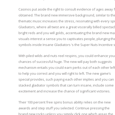
Casinos put aside the right to consult evidence of ages away
obtained. The brand new immersive background, similar to the
thematic music increases the stress, resonating with every spi
Gladiators, where all twist are a great viscerally billed spe
bright reds and you will golds, accentuating the brand new ma
visuals interest a sense you to captivates people, plunging t
symbols inside Insane Gladiators ‘s the Super Nuts Incentive 
With piled wilds and nuts reel respins, you could enhance you
chances of successful huge. The new will pay both suggests
mechanism entails you could earn perks out of each other lef
to help you correct and you will right to left. The new game’s
special provides, such paying each other implies and you can
stacked gladiator symbols that can turn insane, include some
excitement and increase the chance of significant victories.
Their 100 percent free spins bonus ability relies on the new
awards and step stuff you selected. Continue pressing the
brand new rocks unless you simply click one which areas the