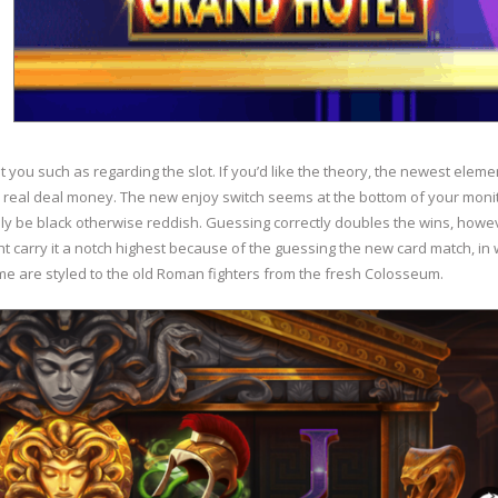
you such as regarding the slot. If you’d like the theory, the newest eleme
e real deal money. The new enjoy switch seems at the bottom of your moni
bly be black otherwise reddish. Guessing correctly doubles the wins, howe
t carry it a notch highest because of the guessing the new card match, in
 game are styled to the old Roman fighters from the fresh Colosseum.