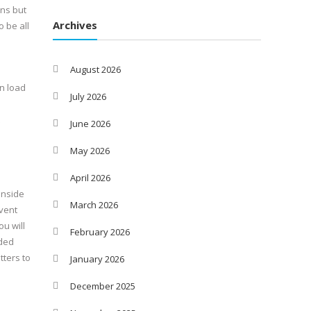
ons but
Archives
 be all
August 2026
n load
July 2026
June 2026
May 2026
April 2026
inside
March 2026
event
u will
February 2026
lded
tters to
January 2026
December 2025