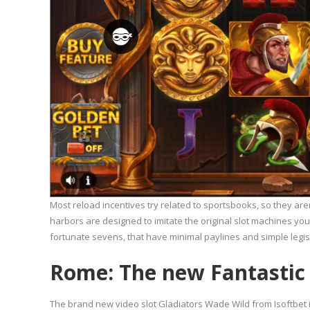
Most reload incentives try related to sportsbooks, so they aren’
harbors are designed to imitate the original slot machines you
fortunate sevens, that have minimal paylines and simple legis
Rome: The new Fantastic
The brand new video slot Gladiators Wade Wild from Isoftbet i