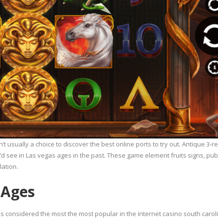
t usually a choice to discover the best online ports to try out. Antique 3-re
’d see in Las vegas ages in the past. These game element fruits signs, pu
lation.
 Ages
s considered the most the most popular in the internet casino south carol