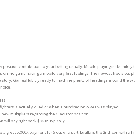
% position contribution to your betting usually. Mobile playing is definitely 
ts online game having a mobile-very first feelings. The newest free slots p
e story.
GamesHub try ready to machine plenty of headings around the wi
hoice.
ess.
fighters is actually killed or when a hundred revolves was played.
ew multipliers regarding the Gladiator position.
will pay right back $96.09 typically.
 great 5,000X payment for 5 out of a sort. Lucilla is the 2nd icon with a h