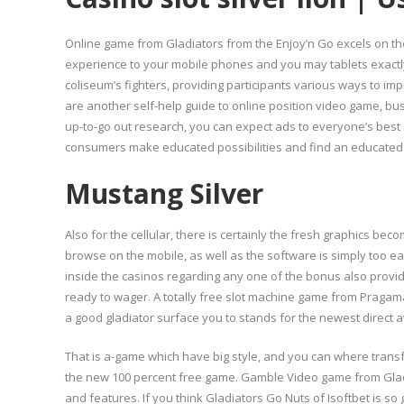
Online game from Gladiators from the Enjoy’n Go excels on the 
experience to your mobile phones and you may tablets exactl
coliseum’s fighters, providing participants various ways to impr
are another self-help guide to online position video game, bu
up-to-go out research, you can expect ads to everyone’s best 
consumers make educated possibilities and find an educated 
Mustang Silver
Also for the cellular, there is certainly the fresh graphics bec
browse on the mobile, as well as the software is simply too 
inside the casinos regarding any one of the bonus also provide
ready to wager. A totally free slot machine game from Pragam
a good gladiator surface you to stands for the newest direct 
That is a-game which have big style, and you can where trans
the new 100 percent free game. Gamble Video game from Gladiat
and features. If you think Gladiators Go Nuts of Isoftbet is so