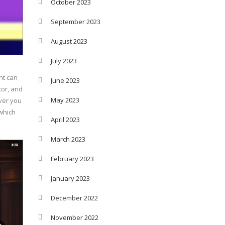
October 2023
September 2023
August 2023
July 2023
nt can
June 2023
tor, and
May 2023
ver you
 which
April 2023
March 2023
February 2023
January 2023
December 2022
November 2022