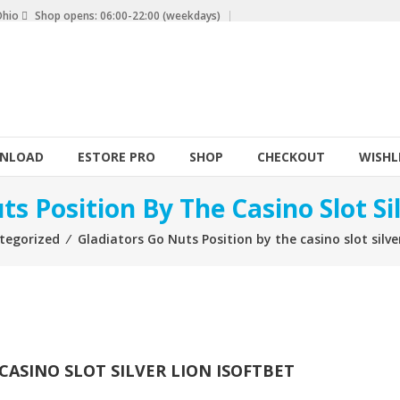
Ohio
Shop opens: 06:00-22:00 (weekdays)
NLOAD
ESTORE PRO
SHOP
CHECKOUT
WISHL
s Position By The Casino Slot Si
tegorized
⁄
Gladiators Go Nuts Position by the casino slot silve
CASINO SLOT SILVER LION ISOFTBET