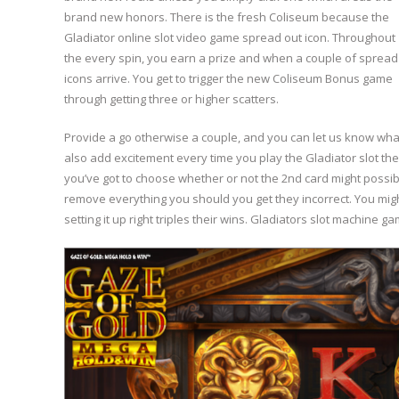
brand new honors. There is the fresh Coliseum because the
Gladiator online slot video game spread out icon. Throughout
the every spin, you earn a prize and when a couple of spread
icons arrive. You get to trigger the new Coliseum Bonus game
through getting three or higher scatters.
Provide a go otherwise a couple, and you can let us know what 
also add excitement every time you play the Gladiator slot th
you’ve got to choose whether or not the 2nd card might possi
remove everything you should you get they incorrect. You migh
setting it up right triples their wins. Gladiators slot machine