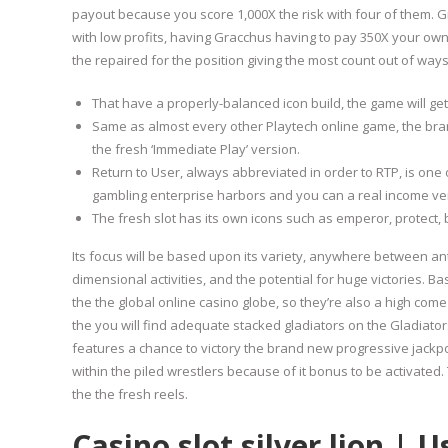
payout because you score 1,000X the risk with four of them. 
with low profits, having Gracchus having to pay 350X your own
the repaired for the position giving the most count out of ways 
That have a properly-balanced icon build, the game will get
Same as almost every other Playtech online game, the bra
the fresh ‘Immediate Play’ version.
Return to User, always abbreviated in order to RTP, is one 
gambling enterprise harbors and you can a real income ve
The fresh slot has its own icons such as emperor, protect, b
Its focus will be based upon its variety, anywhere between an
dimensional activities, and the potential for huge victories. Ba
the the global online casino globe, so they’re also a high come
the you will find adequate stacked gladiators on the Gladiato
features a chance to victory the brand new progressive jackpo
within the piled wrestlers because of it bonus to be activated.
the the fresh reels.
Casino slot silver lion | 