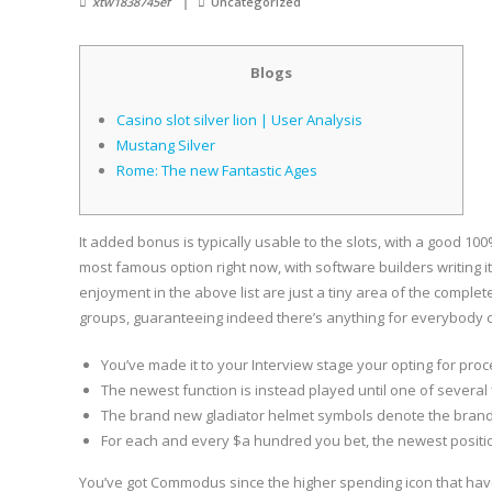
xtw1838745ef
Uncategorized
Blogs
Casino slot silver lion | User Analysis
Mustang Silver
Rome: The new Fantastic Ages
It added bonus is typically usable to the slots, with a good 100
most famous option right now, with software builders writing i
enjoyment in the above list are just a tiny area of the complet
groups, guaranteeing indeed there’s anything for everybody c
You’ve made it to your Interview stage your opting for proc
The newest function is instead played until one of several 
The brand new gladiator helmet symbols denote the brand n
For each and every $a hundred you bet, the newest position 
You’ve got Commodus since the higher spending icon that have a