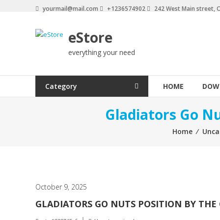
Skip
yourmail@mail.com
+1236574902
242 West Main street, 
to
content
eStore
everything your need
Category
HOME
DOW
Gladiators Go Nut
Home
⁄
Unca
October 9, 2025
GLADIATORS GO NUTS POSITION BY THE 