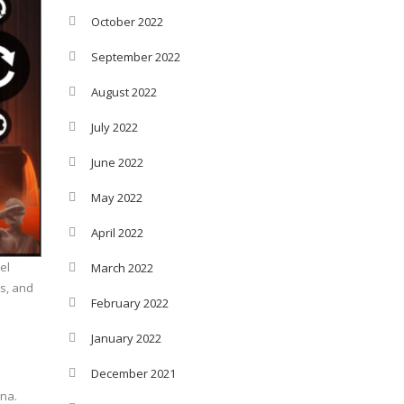
October 2022
September 2022
August 2022
July 2022
June 2022
May 2022
April 2022
el
March 2022
bs, and
February 2022
January 2022
December 2021
ina.