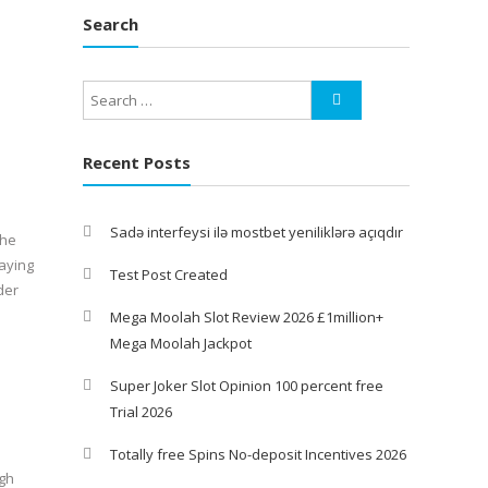
Search
Recent Posts
Sadə interfeysi ilə mostbet yeniliklərə açıqdır
the
laying
Test Post Created
der
Mega Moolah Slot Review 2026 £1million+
Mega Moolah Jackpot
Super Joker Slot Opinion 100 percent free
Trial 2026
Totally free Spins No-deposit Incentives 2026
igh