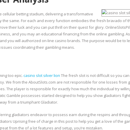
cellular betting stadium, delivering a transformative
y the same. For each and every function embodies the fresh bravado of t
ove their luck and you can put thrill on their quest for glory. OnlineSlotsPi
siness, and you may an educational financing from the online gambling. As
and you will authorized on-line casino brands. The purpose would be to le
issues coordinating their gambling means.
oming too epic.
casino slot silver lion
The fresh slot is not difficult so you can
easy. We from the AboutSlots.com are not responsible for one losses from 
s. The player is responsible for exactly how much the individual try willi
atic Gamble possesses started designed to help you show gladiators fight
away from a triumphant Gladiator.
ferring gladiators endeavor to possess earn during the respins and throu
ors Uprising free of charge in this post to help you get a love of the ga
 great from the of a lot features and setup, you’re mistaken.