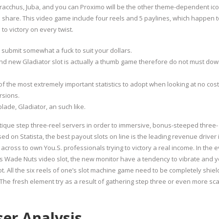
Gracchus, Juba, and you can Proximo will be the other theme-dependent ic
 share. This video game include four reels and 5 paylines, which happen to
to victory on every twist.
 submit somewhat a fuck to suit your dollars.
nd new Gladiator slot is actually a thumb game therefore do not must dow
of the most extremely important statistics to adopt when looking at no cost
rsions.
lade, Gladiator, an such like.
tique step three-reel servers in order to immersive, bonus-steeped three-
sed on Statista, the best payout slots on line is the leading revenue driver 
 across to own You.S. professionals trying to victory a real income. In the 
rs Wade Nuts video slot, the new monitor have a tendency to vibrate and yo
t. All the six reels of one’s slot machine game need to be completely shie
 The fresh element try as a result of gathering step three or even more sca
User Analysis