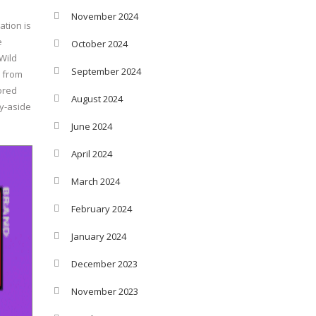
November 2024
ation is
e
October 2024
Wild
September 2024
y from
ored
August 2024
ay-aside
June 2024
April 2024
March 2024
February 2024
January 2024
December 2023
November 2023