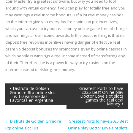
Coin Master try a greatest software, but why you need to fool
around with virtual currency if you can play for totally free and you
may winnings a real income honours? Of a lot real money casinos
on the internet give you everyday free spins no put incentives,
which you can use to try out real money online game free of charge
and winnings a real income awards. In this post the thing is that no
deposit free revolves incentives having danger of effective real
cash! No deposit bonuses try promotions given by online casinos in
which people is winnings a real income instead of transferring any
of their. Therefore, he is a powerful way to try casinos on the
internet instead of risking their money.
Post
Disfrutá de Golden
Greatest Ports to have
2025 Best Online play
Grimoire Rtp online slot
Doctor Love slot slots
Tus Tragamonedas
navigation
games the real deal
Favoritas en Argentina
Money
←
Disfrutá de Golden Grimoire
Greatest Ports to have 2025 Best
Rtp online slot Tus
Online play Doctor Love slot slots