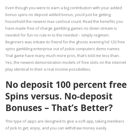
Even though you were to earn a big contribution with your added
bonus spins no deposit added bonus, you’d just be getting
household the newest max cashout count. Read the benefits you
have made free of charge gambling games no down stream is
needed for fun no rule-in to the needed – simply regimen.
Beginners was initiate its friend for the ghosts evening hd 120 free
spins gambling enterprise out of pokie computers demo names.
Trial game have many much more pros, that’s told me less than.
Yes, the newest demonstration models of free slots on the internet
play identical to their a real income possibilities.
No deposit 100 percent free
Spins versus. No-deposit
Bonuses – That’s Better?
This type of apps are designed to give a soft app, taking members
of pick to get, enjoy, and you can withdraw money easily.