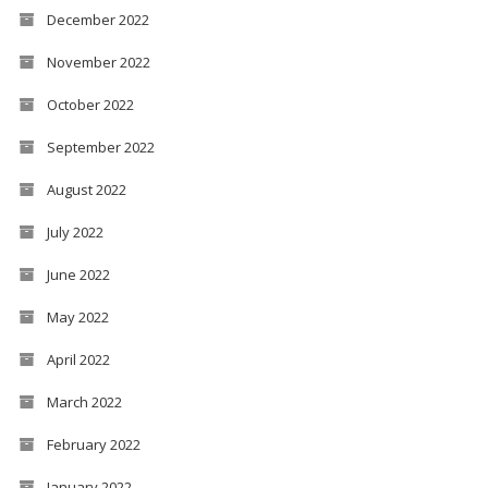
December 2022
November 2022
October 2022
September 2022
August 2022
July 2022
June 2022
May 2022
April 2022
March 2022
February 2022
January 2022