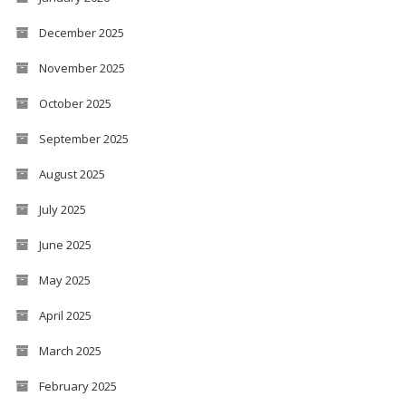
December 2025
November 2025
October 2025
September 2025
August 2025
July 2025
June 2025
May 2025
April 2025
March 2025
February 2025