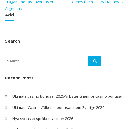
Tragamonedas Favoritas en
games the real deal Money
→
Argentina
Add
Search
Recent Posts
Ultimata casino bonusar 2026-Vi Listar & jämför casino bonusar
Ultimata Casino Välkomstbonusar inom Sverige 2026
Nya svenska språket casinon 2026