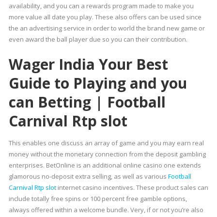
availability, and you can a rewards program made to make you
more value all date you play.
These also offers can be used since
the an advertising service in order to world the brand new game or
even award the ball player due so you can their contribution.
Wager India Your Best
Guide to Playing and you
can Betting | Football
Carnival Rtp slot
This enables one discuss an array of game and you may earn real
money without the monetary connection from the deposit gambling
enterprises. BetOnline is an additional online casino one extends
glamorous no-deposit extra selling, as well as various
Football
Carnival Rtp slot
internet casino incentives. These product sales can
include totally free spins or 100 percent free gamble options,
always offered within a welcome bundle. Very, if or not you’re also