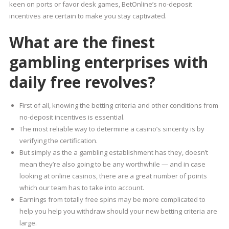
keen on ports or favor desk games, BetOnline’s no-deposit
incentives are certain to make you stay captivated.
What are the finest
gambling enterprises with
daily free revolves?
First of all, knowing the betting criteria and other conditions from
no-deposit incentives is essential.
The most reliable way to determine a casino’s sincerity is by
verifying the certification.
But simply as the a gambling establishment has they, doesn’t
mean they’re also going to be any worthwhile — and in case
looking at online casinos, there are a great number of points
which our team has to take into account.
Earnings from totally free spins may be more complicated to
help you help you withdraw should your new betting criteria are
large.