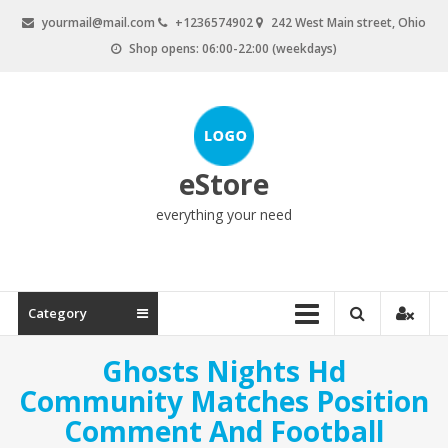
Skip
yourmail@mail.com
+1236574902
242 West Main street, Ohio
to
Shop opens: 06:00-22:00 (weekdays)
content
eStore
everything your need
Category
Ghosts Nights Hd
Community Matches Position
Comment And Football