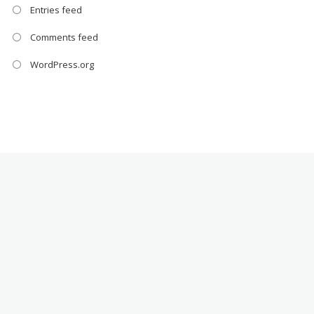
Entries feed
Comments feed
WordPress.org