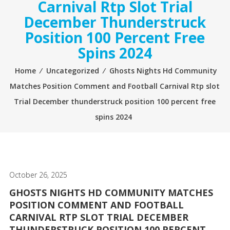
Carnival Rtp Slot Trial
December Thunderstruck
Position 100 Percent Free
Spins 2024
Home
⁄
Uncategorized
⁄
Ghosts Nights Hd Community
Matches Position Comment and Football Carnival Rtp slot
Trial December thunderstruck position 100 percent free
spins 2024
October 26, 2025
GHOSTS NIGHTS HD COMMUNITY MATCHES
POSITION COMMENT AND FOOTBALL
CARNIVAL RTP SLOT TRIAL DECEMBER
THUNDERSTRUCK POSITION 100 PERCENT