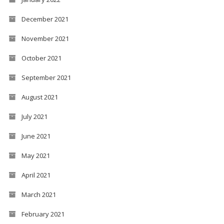
December 2021
November 2021
October 2021
September 2021
August 2021
July 2021
June 2021
May 2021
April 2021
March 2021
February 2021