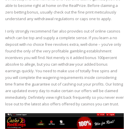
able to become right at home on the RealPrize. Before claiming a
zero betting bonus, usually check out the fine print meticulously
understand any withdrawal regulations or caps one to apply.
I only strongly recommend fair also provides out of online casinos
which can be top and supply a complete sense. If you learn a no
deposit with no choice free revolves extra, well-done – you’ve only
found the only of the very profitable gambling establishment
incentives you will find. Not merely is it added bonus 100percent
absolve to allege, but you can withdraw your added bonus
earnings quickly. You need to make use of totally free spins and
you will complete the wagering requirements inside considering
time frame the guarantee out of cashing out your profits. Our listing
are updated every day to make certain our offers will be claimed
immediately. Definitely view right back frequently so you never ever
lose out to the latest also offers offered by casinos you can trust.