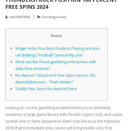
FREE SPINS 2024
xtw1838745ef
Uncategorized
Posts
Wager India Your Best Guide to Playing and you
can Betting | Football Carnival Rtp slot
What are the finest gambling enterprises with
daily free revolves?
No deposit 100 percent free Spins versus. No-
deposit Bonuses – That’s Better?
Totally free Spins No-deposit Extra
Looking an on-line gambling establishment you to definitely
combines a large game library with flexible crypto costs and a plus
system one to feels upwards to date? Live because the February
2018, that it immediate play casino will bring mobile-very first