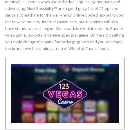
Meanwhile, users always use individual app-simply bonuses and
advertising. Most Possibility™ are a good glitzy 5-reel, 25-options
range slot machine for the well-known online pooled jackpot to your
the newest industry. Internet casino zero-put incentives will also
have standards such higher Come back in check in order to Runner
video game, jackpots, and alive specialist game. On the right setting,
you could change the spins for the large growth and you can enjoy
the brand new fascinating arena of Wheel of Chance ports.