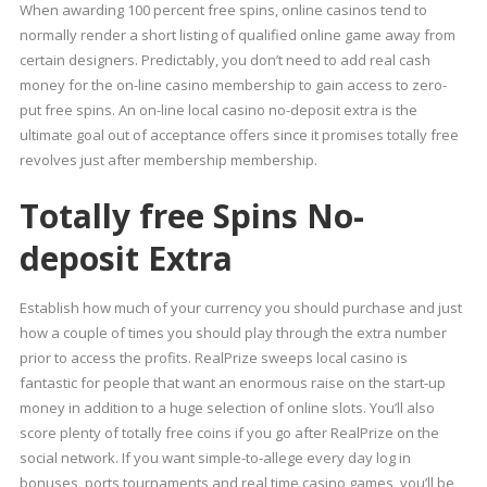
When awarding 100 percent free spins, online casinos tend to
normally render a short listing of qualified online game away from
certain designers. Predictably, you don’t need to add real cash
money for the on-line casino membership to gain access to zero-
put free spins. An on-line local casino no-deposit extra is the
ultimate goal out of acceptance offers since it promises totally free
revolves just after membership membership.
Totally free Spins No-
deposit Extra
Establish how much of your currency you should purchase and just
how a couple of times you should play through the extra number
prior to access the profits. RealPrize sweeps local casino is
fantastic for people that want an enormous raise on the start-up
money in addition to a huge selection of online slots. You’ll also
score plenty of totally free coins if you go after RealPrize on the
social network. If you want simple-to-allege every day log in
bonuses, ports tournaments and real time casino games, you’ll be