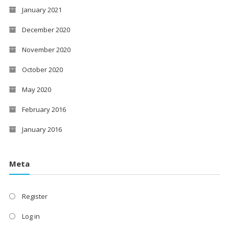
January 2021
December 2020
November 2020
October 2020
May 2020
February 2016
January 2016
Meta
Register
Log in