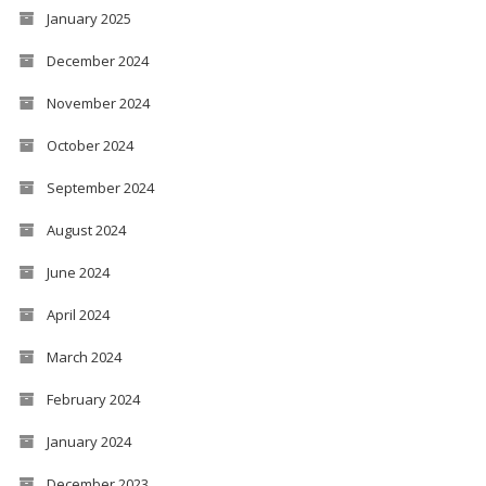
January 2025
December 2024
November 2024
October 2024
September 2024
August 2024
June 2024
April 2024
March 2024
February 2024
January 2024
December 2023