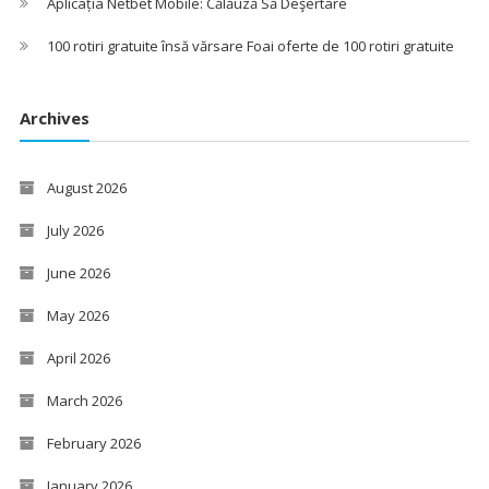
Aplicația Netbet Mobile: Călăuză Să Deşertare
100 rotiri gratuite însă vărsare Foai oferte de 100 rotiri gratuite
Archives
August 2026
July 2026
June 2026
May 2026
April 2026
March 2026
February 2026
January 2026