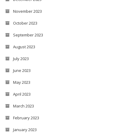
November 2023
October 2023
September 2023
August 2023
July 2023
June 2023
May 2023
April 2023
March 2023
February 2023
January 2023