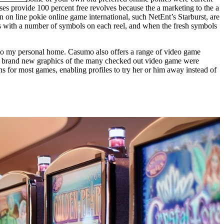
es provide 100 percent free revolves because the a marketing to the a
 on line pokie online game international, such NetEnt’s Starburst, are
ls with a number of symbols on each reel, and when the fresh symbols
ht to my personal home. Casumo also offers a range of video game
 The brand new graphics of the many checked out video game were
s for most games, enabling profiles to try her or him away instead of