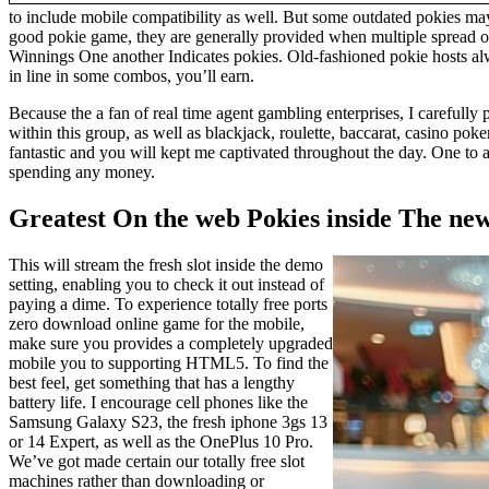
to include mobile compatibility as well. But some outdated pokies may
good pokie game, they are generally provided when multiple spread out
Winnings One another Indicates pokies. Old-fashioned pokie hosts alw
in line in some combos, you’ll earn.
Because the a fan of real time agent gambling enterprises, I carefull
within this group, as well as blackjack, roulette, baccarat, casino p
fantastic and you will kept me captivated throughout the day. One to 
spending any money.
Greatest On the web Pokies inside The ne
This will stream the fresh slot inside the demo
setting, enabling you to check it out instead of
paying a dime. To experience totally free ports
zero download online game for the mobile,
make sure you provides a completely upgraded
mobile you to supporting HTML5. To find the
best feel, get something that has a lengthy
battery life. I encourage cell phones like the
Samsung Galaxy S23, the fresh iphone 3gs 13
or 14 Expert, as well as the OnePlus 10 Pro.
We’ve got made certain our totally free slot
machines rather than downloading or