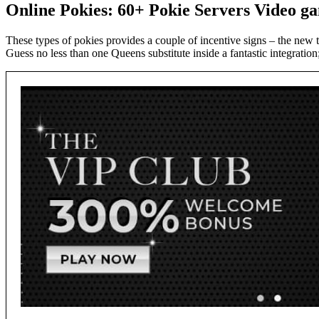
Online Pokies: 60+ Pokie Servers Video ga
These types of pokies provides a couple of incentive signs – the new
Guess no less than one Queens substitute inside a fantastic integration