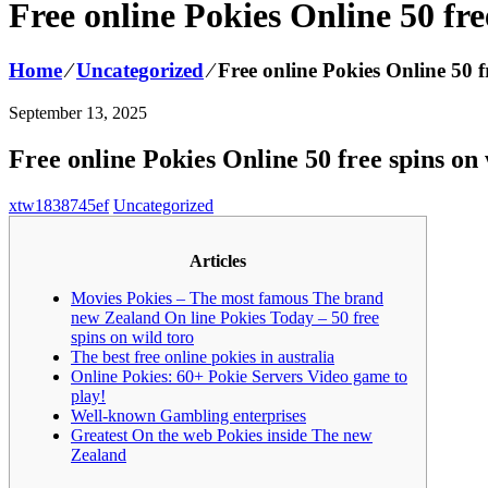
Free online Pokies Online 50 fr
Home
⁄
Uncategorized
⁄
Free online Pokies Online 50 
September 13, 2025
Free online Pokies Online 50 free spins o
xtw1838745ef
Uncategorized
Articles
Movies Pokies – The most famous The brand
new Zealand On line Pokies Today – 50 free
spins on wild toro
The best free online pokies in australia
Online Pokies: 60+ Pokie Servers Video game to
play!
Well-known Gambling enterprises
Greatest On the web Pokies inside The new
Zealand