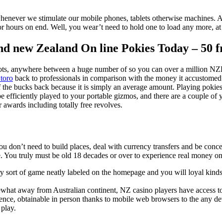
whenever we stimulate our mobile phones, tablets otherwise machines.
or hours on end.
Well, you wear’t need to hold one to load any more, at
 new Zealand On line Pokies Today – 50 fr
slots, anywhere between a huge number of so you can over a million NZD
 toro
back to professionals in comparison with the money it accustomed be
t of the bucks back because it is simply an average amount. Playing poki
 be efficiently played to your portable gizmos, and there are a couple of 
 awards including totally free revolves.
You don’t need to build places, deal with currency transfers and be conc
 You truly must be old 18 decades or over to experience real money onl
ry sort of game neatly labeled on the homepage and you will loyal kin
what away from Australian continent, NZ casino players have access to 
ience, obtainable in person thanks to mobile web browsers to the any d
 play.