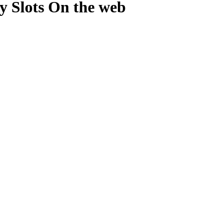
ay Slots On the web