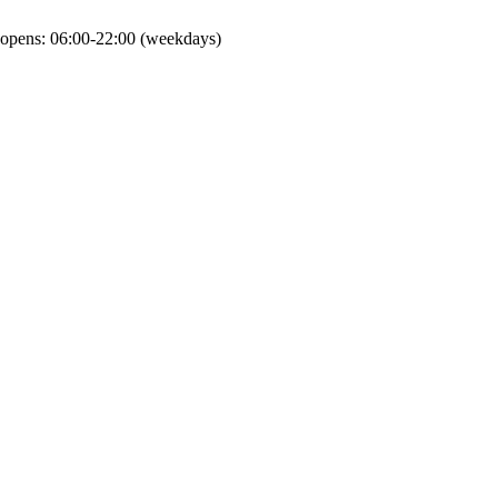
opens: 06:00-22:00 (weekdays)