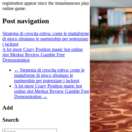
registration appear since the instantaneous play
online game.
Post navigation
Strategia di crescita estiva: come le piattaforme
di gioco sfruttano le partnership per potenziare
i jackpot
A lot more Crazy Position magic hot online
slot Merkur Review Gamble Free
Demonstration
←
Strategia di crescita estiva: come le
piattaforme di gioco sfruttano le
partnership per potenziare i jackpot
A lot more Crazy Position magic hot
online slot Merkur Review Gamble Free
Demonstration
→
Add
Search