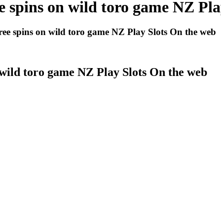
ee spins on wild toro game NZ Pl
free spins on wild toro game NZ Play Slots On the web
n wild toro game NZ Play Slots On the web