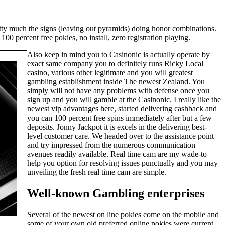
etty much the signs (leaving out pyramids) doing honor combinations.
00 percent free pokies, no install, zero registration playing.
Also keep in mind you to Casinonic is actually operate by
exact same company you to definitely runs Ricky Local
casino, various other legitimate and you will greatest
gambling establishment inside The newest Zealand. You
simply will not have any problems with defense once you
sign up and you will gamble at the Casinonic. I really like the
newest vip advantages here, started delivering cashback and
you can 100 percent free spins immediately after but a few
deposits. Jonny Jackpot it is excels in the delivering best-
level customer care. We headed over to the assistance point
and try impressed from the numerous communication
avenues readily available. Real time cam are my wade-to
help you option for resolving issues punctually and you may
unveiling the fresh real time cam are simple.
Well-known Gambling enterprises
Several of the newest on line pokies come on the mobile and
some of your own old preferred online pokies were current