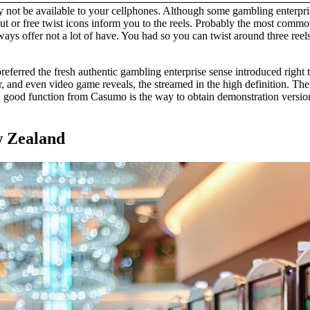
 not be available to your cellphones. Although some gambling enterpris
 or free twist icons inform you to the reels. Probably the most common
ays offer not a lot of have. You had so you can twist around three ree
y preferred the fresh authentic gambling enterprise sense introduced rig
oker, and even video game reveals, the streamed in the high definition.
a good function from Casumo is the way to obtain demonstration version
w Zealand