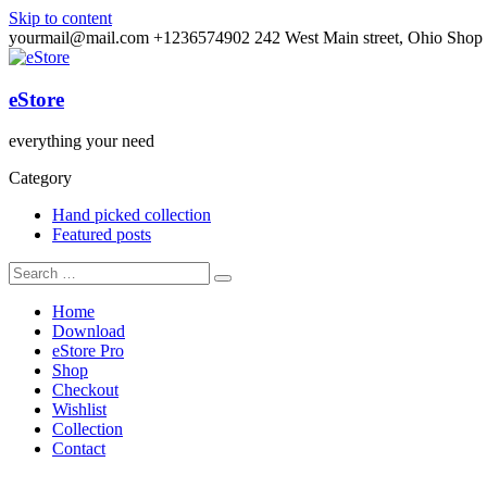
Skip to content
yourmail@mail.com
+1236574902
242 West Main street, Ohio
Shop 
eStore
everything your need
Category
Hand picked collection
Featured posts
Home
Download
eStore Pro
Shop
Checkout
Wishlist
Collection
Contact