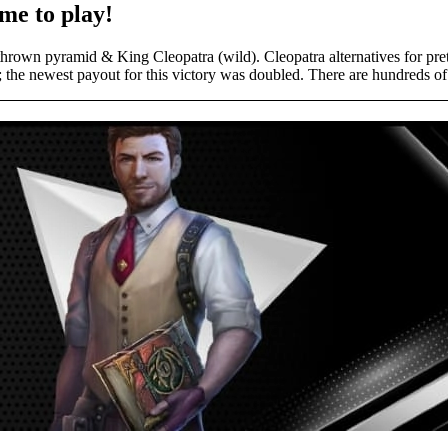
me to play!
 thrown pyramid & King Cleopatra (wild). Cleopatra alternatives for pr
; the newest payout for this victory was doubled. There are hundreds of 1