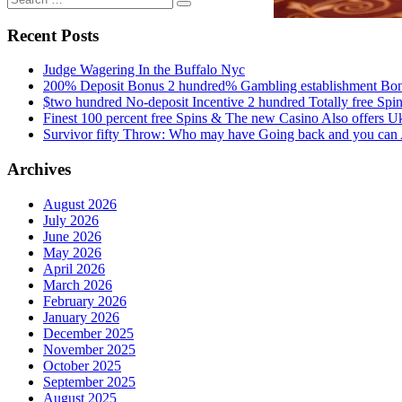
Recent Posts
Judge Wagering In the Buffalo Nyc
200% Deposit Bonus 2 hundred% Gambling establishment Bo
$two hundred No-deposit Incentive 2 hundred Totally free Spi
Finest 100 percent free Spins & The new Casino Also offers U
Survivor fifty Throw: Who may have Going back and you can 
Archives
August 2026
July 2026
June 2026
May 2026
April 2026
March 2026
February 2026
January 2026
December 2025
November 2025
October 2025
September 2025
August 2025