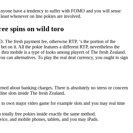
 Anyone have a tendency to suffer with FOMO and you will sense
 least whenever on line pokies are involved.
ee spins on wild toro
. The fresh payment fee, otherwise RTP, ‘s the portion of the
t on it. All the pokie features a different RTP, nevertheless the
es thru mobile is a type of looks among players of The fresh Zealand.
you can alternatives. To play the real deal currency, you ought to sign
erned about banking charges. There is absolutely no stress or concern
ine slots inside The fresh Zealand.
ds to own major video game for example slots and you may real time
totally free pokies inside exactly the same method.
evice, and mobile phones, tablets, and you may iPads.