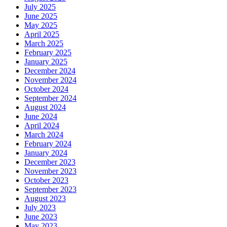
July 2025
June 2025
May 2025
April 2025
March 2025
February 2025
January 2025
December 2024
November 2024
October 2024
September 2024
August 2024
June 2024
April 2024
March 2024
February 2024
January 2024
December 2023
November 2023
October 2023
September 2023
August 2023
July 2023
June 2023
May 2023