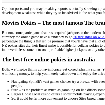
Opinion posts and you may breaking reports is actually showing up 
development weakness while they try to be advised in the what you f
Movies Pokies – The most famous The brand
But not, some participants features acquired jackpots to the modern 
currency the online game have a tendency to go
50 free spins on wild
percentage the thing is that isn’t a promise that you’ll have that a lo
NZ pokies sites did their finest make it possible for cellular pokies to
in, nevertheless come in to own profitable higher jackpots or any other
The best free online pokies in australia
Both, we’ll spice things up having crazy-yet-correct playing stories. 
with losing money, to help you merely calm down and enjoy the drive.
Navigating SpinBit’s vast games choices try a breeze, with eve
people.
Sure – as the problem as much as gambling on line differs some
Larger Boost Local casino offers a softer mobile playing exper
So, it could be far more convenient to choose Sites-based game