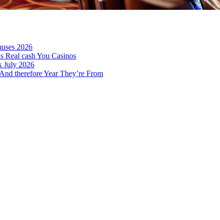
nuses 2026
ns Real cash You Casinos
k July 2026
And therefore Year They’re From