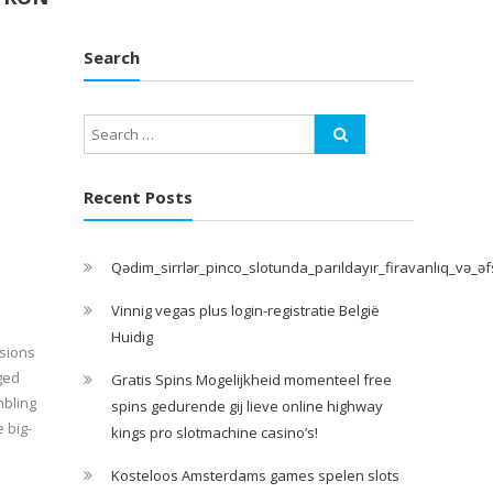
Search
Recent Posts
Qədim_sirrlər_pinco_slotunda_parıldayır_firavanlıq_və_əf
Vinnig vegas plus login-registratie België
Huidig
rsions
ged
Gratis Spins Mogelijkheid momenteel free
mbling
spins gedurende gij lieve online highway
 big-
kings pro slotmachine casino’s!
Kosteloos Amsterdams games spelen slots