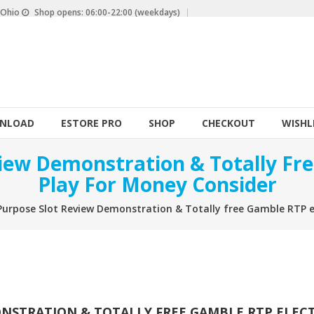
, Ohio
Shop opens: 06:00-22:00 (weekdays)
NLOAD
ESTORE PRO
SHOP
CHECKOUT
WISHL
view Demonstration & Totally Fre
Play For Money Consider
Purpose Slot Review Demonstration & Totally free Gamble RTP e
ONSTRATION & TOTALLY FREE GAMBLE RTP ELEC