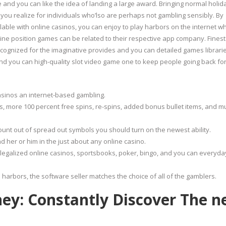
and you can like the idea of landing a large award. Bringing normal holi
ou realize for individuals who’lso are perhaps not gambling sensibly. By
lable with online casinos, you can enjoy to play harbors on the internet wh
ine position games can be related to their respective app company. Finest
cognized for the imaginative provides and you can detailed games librarie
d you can high-quality slot video game one to keep people going back for
sinos an internet-based gambling.
liers, more 100 percent free spins, re-spins, added bonus bullet items, and 
ount out of spread out symbols you should turn on the newest ability.
d her or him in the just about any online casino.
 legalized online casinos, sportsbooks, poker, bingo, and you can everyda
arbors, the software seller matches the choice of all of the gamblers.
ney: Constantly Discover The 