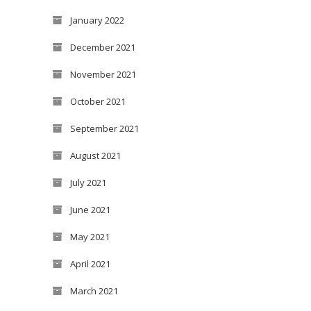
January 2022
December 2021
November 2021
October 2021
September 2021
August 2021
July 2021
June 2021
May 2021
April 2021
March 2021