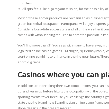
rollers.
All spin feels like a go to your mission, for the possibility
Most of these soccer products are recognized as outlined symbol
green basketball occupation. Participants will enjoy a sports g
Consider a bona-fide soccer suits and all of the weather it c
comes with without being required to enter the position in itsel
You’ll find more than 31 You says with many to have away fro
legalized online casino games – Michigan, Nj, Pennsylvania, We
court online gambling to enhance in the the near future. There
android gizmos.
Casinos where you can pl
In addition to undertaking their own combinations, you can als
up, and warm up before hitting the occupation with the objectiv
sporting events fever because you challenge the country’s grea
state that the brand new Scandinavian online game framework b
globe classics in the present market.