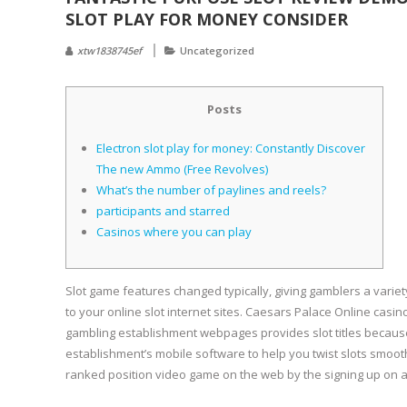
SLOT PLAY FOR MONEY CONSIDER
xtw1838745ef
Uncategorized
Posts
Electron slot play for money: Constantly Discover
The new Ammo (Free Revolves)
What’s the number of paylines and reels?
participants and starred
Casinos where you can play
Slot game features changed typically, giving gamblers a variet
to your online slot internet sites. Caesars Palace Online casi
gambling establishment webpages provides slot titles becau
establishment’s mobile software to help you twist slots smoo
ranked position video game on the web by the signing up on a