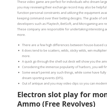
These video game are perfect for individuals who dream large 
you may reviewing their exchange record may also be helpful y
function personal constraints and utilizing the equipment avai
keeping command over their betting designs. The grade of onl
developers such as Playtech, BetSoft, and Microgaming are re
These company are responsible for undertaking interesting an
more.
There are a few high differences between house-based ca
It does tend to be scatters, wilds, sticky wilds, win multip
more.
A quick go through the shell out desk will show you the am
Considering the immense popularity of harbors, you will fin
Some wear’t permit any such things, while some have fully
dream sporting events (DFS).
Out of antique and you may video clips so you can modern h
Electron slot play for mo
Ammo (Free Revolves)