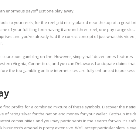
 of an enormous payoff just one play away.
s to your reels, for the reel grid nicely placed near the top of a great br
ame of your fulfilling form having it around three-reel, one pay-range slot.
omprises and you’ve already had the correct concept of just what this vide
f.
m courtroom gambling on line. However, simply half dozen ones features
stern Virginia, Connecticut, and you can Delaware. I anticipate claims that
fore the top gambling on line internet sites are fully enhanced to possess
ay
o find profits for a combined mixture of these symbols. Discover the nation
e of rating silver for the nation and money for your wallet. Catch-up insid
test communities and you may participants in the search for win. It’s safe
usiness’s arsenal is pretty extensive. We’ll accept particular slots is ev