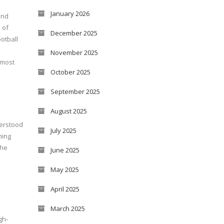
January 2026
ind
 of
December 2025
otball
November 2025
 most
October 2025
September 2025
August 2025
derstood
July 2025
ming
the
June 2025
May 2025
April 2025
March 2025
gh-