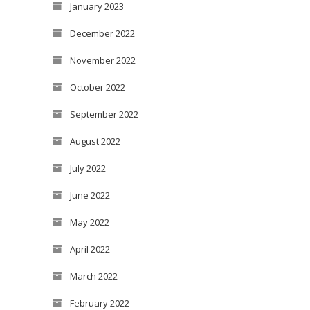
January 2023
December 2022
November 2022
October 2022
September 2022
August 2022
July 2022
June 2022
May 2022
April 2022
March 2022
February 2022