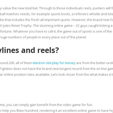
 value the new total bet. Through to those individuals reels, punters will f
tball matches needs, for example sports boots, a referee’s whistle and lots
be that includes the fresh all-important sports. However, the brand new fo
esh Jules Rimet Trophy. The stunning online game – 22 guys caught kicking a
ortune. Whatever you have to call-it, the game out of sports is one of the
huge numbers of people in every place out of the planet.
lines and reels?
around 200, all of them
electron slot play for money
are from the better-un
if Ignition does not have the brand new longest record from the on line ga
online position sites available. Let’s look closer from the what makes it 
ome, you can simply gain benefit from the video game for fun.
0 to help you $two hundred, rendering it an excellent online game to have hi