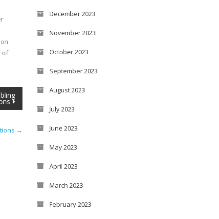
December 2023
er
November 2023
ion
October 2023
 of
September 2023
August 2023
bling
ions
July 2023
June 2023
ctions
→
May 2023
April 2023
March 2023
February 2023