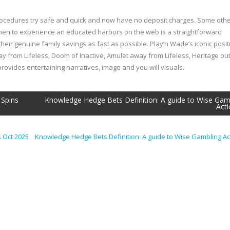
rocedures try safe and quick and now have no deposit charges. Some oth
en to experience an educated harbors on the web is a straightforward
their genuine family savings as fast as possible. Play’n Wade’s iconic posit
y from Lifeless, Doom of Inactive, Amulet away from Lifeless, Heritage out
s provides entertaining narratives, image and you will visuals.
 Spins
Knowledge Hedge Bets Definition: A guide to Wise Gam
Act
 Oct 2025
Knowledge Hedge Bets Definition: A guide to Wise Gambling A