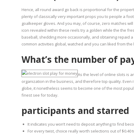
Hence, all round award go back is proportional for the property
plenty of classically very important props you to people a foo
goalkeeper gloves. And you may, of course, zero matches will 
icon revealed within these reels try a golden while the the fr
baseball, shedding more occasionally, and obtaining repaid a f
common activities global, watched and you can liked from the 
What’s the number of pay
As the level of online slots is 
organization in the business, and therefore top quality. Even 
globe, it nonetheless seems to become one of the most popular 
finest see for today.
participants and starred
It indicates you won’t need to deposit anything to find bec
For every twist, choice really worth selections out of $0.4