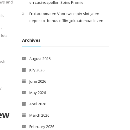
days and
en casinospellen Spins Premie
Fruitautomaten Voor twin spin slot geen
ile
deposito -bonus offlin gokautomaat lezen
s.
 lots
Archives
August 2026
much
July 2026
June 2026
y
May 2026
April 2026
new
March 2026
February 2026