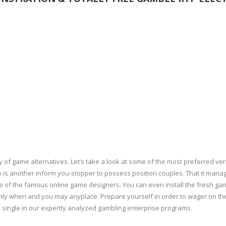
y of game alternatives. Let’s take a look at some of the most preferred ve
no is another inform you-stopper to possess position couples. That it mana
se of the famous online game designers.
You can even install the fresh ga
thly when and you may anyplace. Prepare yourself in order to wager on the
 single in our expertly analyzed gambling enterprise programs.