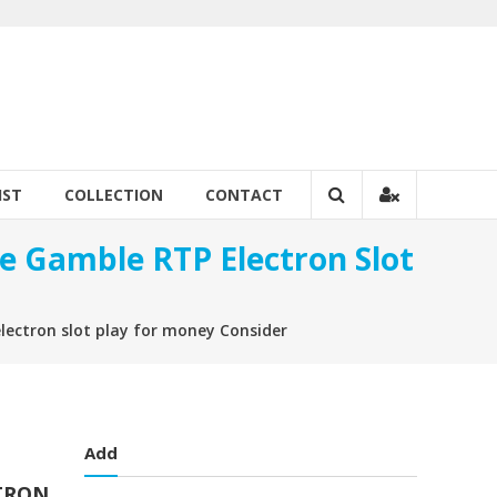
IST
COLLECTION
CONTACT
e Gamble RTP Electron Slot
lectron slot play for money Consider
Add
TRON