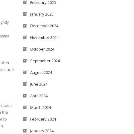
February 2025
January 2025
ightly
December 2024
o game
November 2024
October 2024
September 2024
 offer
 ios and
August 2024
June 2024
April 2024
, tools
March 2024
e the
February 2024
r to
en
January 2024