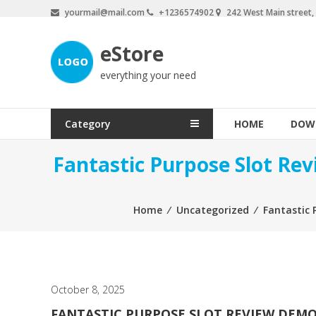
Skip
yourmail@mail.com
+1236574902
242 West Main street
to
content
eStore
everything your need
Category
HOME
DOW
Fantastic Purpose Slot Re
Home
⁄
Uncategorized
⁄
Fantastic 
October 8, 2025
FANTASTIC PURPOSE SLOT REVIEW DEM