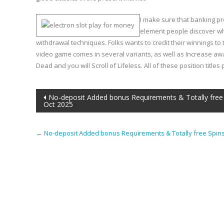
I make sure that banking p
element people discover wh
withdrawal techniques. Folks wants to credit their winnings to 
video game comes in several variants, as well as Increase awa
Dead and you will Scroll of Lifeless. All of these position title
Post
No-deposit Added bonus Requirements & Totally free
Oct 2025
navigation
←
No-deposit Added bonus Requirements & Totally free Spins