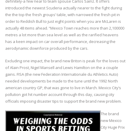
definitely-a few near to team spouse Carlos Sainz. It offers
introduced the newest Scuderia actually nearer to the fight during
the the top the fresh groups’ table, with narrowed the fresh pit in
order to Reddish Bull to just eight points when you are McLaren is
actually 48 items ahead. “Mexico Town reaches more than 2,100000
metres a lot more than sea level as well as the rarified heavens
has a keen impact on car overall performance, decreasing the
aerodynamic downforce produced by the cars.
Excluding one impact, the brand new Briton is peak for the loves out
of Alain Prost, Nigel Mansell and Lewis Hamilton on the a couple
gains. FISA (the new Federation Internationale du Athletics Auto)
needed developments be made to the tune until the 1992 North
american country GP, that was gone to live in March. Mexico City’s
pollution got hit number account through this day, causing city
officials imposing disaster tips to support the brand new problem.
The brand
new Mexico
City Huge Prix