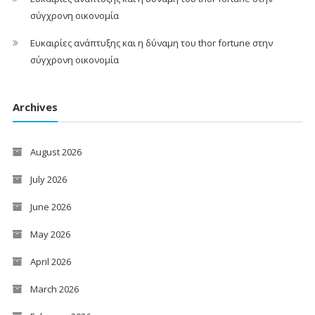
σύγχρονη οικονομία
Ευκαιρίες ανάπτυξης και η δύναμη του thor fortune στην
σύγχρονη οικονομία
Archives
August 2026
July 2026
June 2026
May 2026
April 2026
March 2026