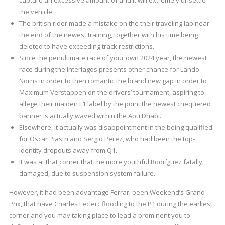
capture an excessive amount of and it will extremely unsettle
the vehicle.
The british rider made a mistake on the their traveling lap near
the end of the newest training, together with his time being
deleted to have exceeding track restrictions.
Since the penultimate race of your own 2024 year, the newest
race during the Interlagos presents other chance for Lando
Norris in order to then romantic the brand new gap in order to
Maximum Verstappen on the drivers’ tournament, aspiring to
allege their maiden F1 label by the point the newest chequered
banner is actually waved within the Abu Dhabi.
Elsewhere, it actually was disappointment in the being qualified
for Oscar Piastri and Sergio Perez, who had been the top-
identity dropouts away from Q1.
It was at that corner that the more youthful Rodríguez fatally
damaged, due to suspension system failure.
However, it had been advantage Ferrari been Weekend’s Grand
Prix, that have Charles Leclerc flooding to the P1 during the earliest
corner and you may taking place to lead a prominent you to