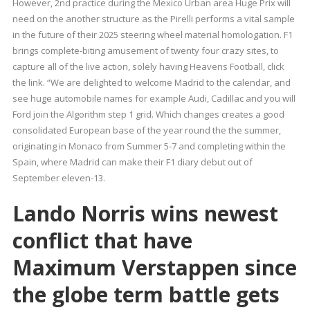
However, 2nd practice during the Mexico Urban area Huge Prix will
need on the another structure as the Pirelli performs a vital sample
in the future of their 2025 steering wheel material homologation. F1
brings complete-biting amusement of twenty four crazy sites, to
capture all of the live action, solely having Heavens Football, click
the link. “We are delighted to welcome Madrid to the calendar, and
see huge automobile names for example Audi, Cadillac and you will
Ford join the Algorithm step 1 grid. Which changes creates a good
consolidated European base of the year round the the summer,
originating in Monaco from Summer 5-7 and completing within the
Spain, where Madrid can make their F1 diary debut out of
September eleven-13.
Lando Norris wins newest
conflict that have
Maximum Verstappen since
the globe term battle gets