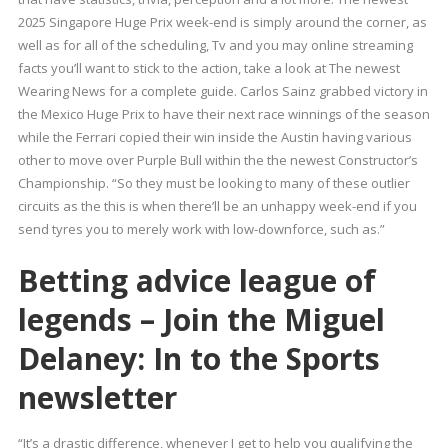
2025 Singapore Huge Prix week-end is simply around the corner, as
well as for all of the scheduling, Tv and you may online streaming
facts you’ll want to stick to the action, take a look at The newest
Wearing News for a complete guide. Carlos Sainz grabbed victory in
the Mexico Huge Prix to have their next race winnings of the season
while the Ferrari copied their win inside the Austin having various
other to move over Purple Bull within the the newest Constructor’s
Championship. “So they must be looking to many of these outlier
circuits as the this is when there’ll be an unhappy week-end if you
send tyres you to merely work with low-downforce, such as.”
Betting advice league of
legends – Join the Miguel
Delaney: In to the Sports
newsletter
“It’s a drastic difference, whenever I get to help you qualifying the