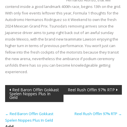
Fernando Alonso, that will
contend inside a good landmark 400th race, begins 13th on the grid.
With only five events leftover this year, Formula 1 thoughts for the
Autodromo Hermanos Rodriguez so it Weekend to own the fresh
2024 Mexican Grand Prix. Tsunoda’s removing arrives since the
Japanese driver aims to jump right back out of an awful sunday
inside Mexico, with the brand new teammate Lawson enjoying the
higher turn in terms of previous performance. You won’t just can
fellow into the fresh cockpits of the motorists because they transit
the new arena, nevertheless the ambiance if podium ceremony
unfolds there has so you can become knowledgeable getting
experienced.
Post
Red Baron Offlin Gokkast
Reel Rush Offlin 97% RTP
Spelen Noppes Plus In
Geld
navigation
←
Red Baron Offlin Gokkast
Reel Rush Offlin 97% RTP
→
Spelen Noppes Plus In Geld
Add