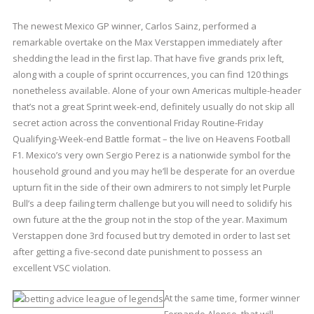
The newest Mexico GP winner, Carlos Sainz, performed a
remarkable overtake on the Max Verstappen immediately after
shedding the lead in the first lap. That have five grands prix left,
along with a couple of sprint occurrences, you can find 120 things
nonetheless available. Alone of your own Americas multiple-header
that’s not a great Sprint week-end, definitely usually do not skip all
secret action across the conventional Friday Routine-Friday
Qualifying-Week-end Battle format – the live on Heavens Football
F1. Mexico’s very own Sergio Perez is a nationwide symbol for the
household ground and you may he’ll be desperate for an overdue
upturn fit in the side of their own admirers to not simply let Purple
Bull’s a deep failing term challenge but you will need to solidify his
own future at the the group not in the stop of the year. Maximum
Verstappen done 3rd focused but try demoted in order to last set
after getting a five-second date punishment to possess an
excellent VSC violation.
At the same time, former winner