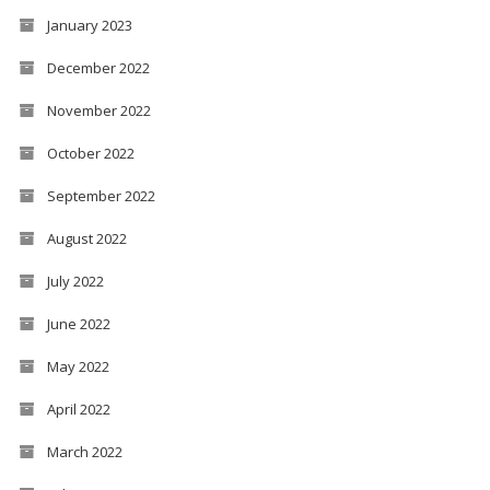
January 2023
December 2022
November 2022
October 2022
September 2022
August 2022
July 2022
June 2022
May 2022
April 2022
March 2022