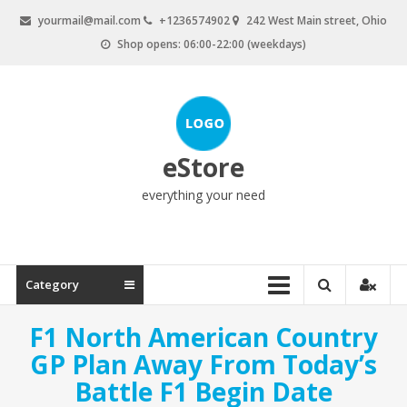
Skip
yourmail@mail.com
+1236574902
242 West Main street, Ohio
to
Shop opens: 06:00-22:00 (weekdays)
content
eStore
everything your need
Category
F1 North American Country
GP Plan Away From Today’s
Battle F1 Begin Date