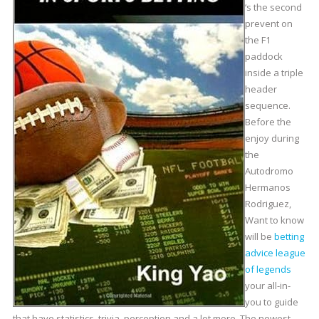
‘s the second
prevent on
the F1
paddock
inside a triple
header
sequence.
Before the
enjoy during
the
Autodromo
Hermanos
Rodriguez,
Want to know
will be
betting
advice league
of legends
your all-in-
you to guide
that have statistics, trivia, perception and a lot more. The newest