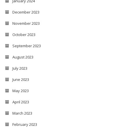
January 2024
December 2023
November 2023
October 2023
September 2023
August 2023
July 2023
June 2023
May 2023
April 2023
March 2023
February 2023