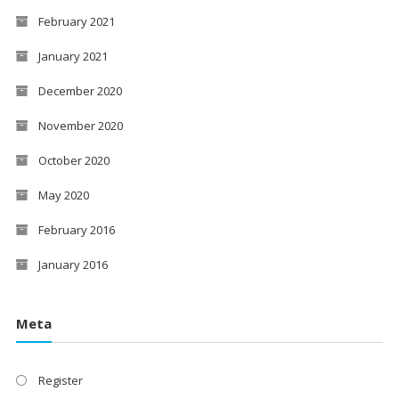
February 2021
January 2021
December 2020
November 2020
October 2020
May 2020
February 2016
January 2016
Meta
Register