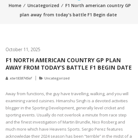
Home
⁄
Uncategorized
⁄
F1 North american country GP
plan away from today’s battle F1 Begin date
October 11, 2025
F1 NORTH AMERICAN COUNTRY GP PLAN
AWAY FROM TODAY’S BATTLE F1 BEGIN DATE
xtw1838745ef
Uncategorized
Away from functions, the guy have travelling, walking, and you will
examining varied cuisines. Himanshu Singh is a devoted activities
blogger in the Sporting Development, generally level cricket and
sporting events. Usually do not overlook a minute from race step
and the finest investigation of Martin Brundle, Nico Rosberg and
much more which have Heavens Sports.
Sergio Perez features
acknowledge their 2024 season has been “terrible” in the midst of a