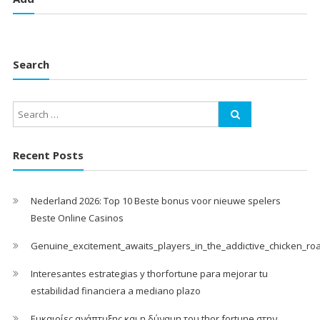
Search
Recent Posts
Nederland 2026: Top 10 Beste bonus voor nieuwe spelers
Beste Online Casinos
Genuine_excitement_awaits_players_in_the_addictive_chicken_ro
Interesantes estrategias y thorfortune para mejorar tu
estabilidad financiera a mediano plazo
Ευκαιρίες ανάπτυξης και η δύναμη του thor fortune στην