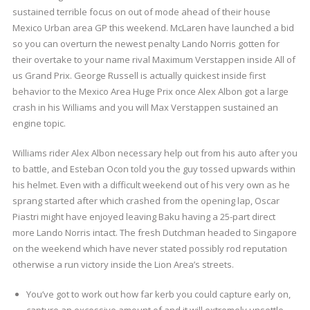
sustained terrible focus on out of mode ahead of their house
Mexico Urban area GP this weekend. McLaren have launched a bid
so you can overturn the newest penalty Lando Norris gotten for
their overtake to your name rival Maximum Verstappen inside All of
us Grand Prix. George Russell is actually quickest inside first
behavior to the Mexico Area Huge Prix once Alex Albon got a large
crash in his Williams and you will Max Verstappen sustained an
engine topic.
Williams rider Alex Albon necessary help out from his auto after you
to battle, and Esteban Ocon told you the guy tossed upwards within
his helmet. Even with a difficult weekend out of his very own as he
sprang started after which crashed from the opening lap, Oscar
Piastri might have enjoyed leaving Baku having a 25-part direct
more Lando Norris intact. The fresh Dutchman headed to Singapore
on the weekend which have never stated possibly rod reputation
otherwise a run victory inside the Lion Area’s streets.
You’ve got to work out how far kerb you could capture early on,