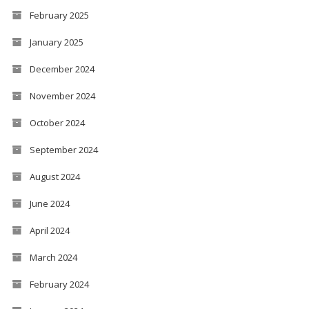
February 2025
January 2025
December 2024
November 2024
October 2024
September 2024
August 2024
June 2024
April 2024
March 2024
February 2024