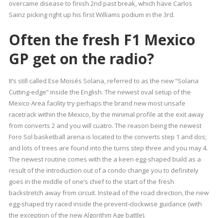
overcame disease to finish 2nd past break, which have Carlos
Sainz picking right up his first Williams podium in the 3rd.
Often the fresh F1 Mexico
GP get on the radio?
It’s still called Ese Moisés Solana, referred to as the new “Solana
Cutting-edge” inside the English. The newest oval setup of the
Mexico Area facility try perhaps the brand new most unsafe
racetrack within the Mexico, by the minimal profile at the exit away
from converts 2 and you will cuatro. The reason being the newest
Foro Sol basketball arena is located to the converts step 1 and dos;
and lots of trees are found into the turns step three and you may 4.
The newest routine comes with the a keen egg-shaped build as a
result of the introduction out of a condo change you to definitely
goes in the middle of one’s chief to the start of the fresh
backstretch away from circuit. Instead of the road direction, the new
egg-shaped try raced inside the prevent-clockwise guidance (with
the exception of the new Algorithm Age battle).