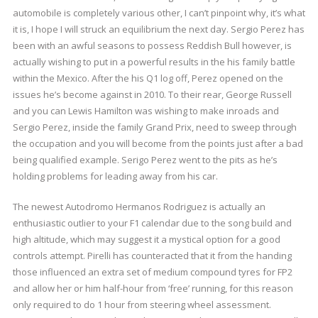
automobile is completely various other, I can’t pinpoint why, it’s what
it is, I hope I will struck an equilibrium the next day. Sergio Perez has
been with an awful seasons to possess Reddish Bull however, is
actually wishing to put in a powerful results in the his family battle
within the Mexico. After the his Q1 log off, Perez opened on the
issues he’s become against in 2010. To their rear, George Russell
and you can Lewis Hamilton was wishing to make inroads and
Sergio Perez, inside the family Grand Prix, need to sweep through
the occupation and you will become from the points just after a bad
being qualified example. Serigo Perez went to the pits as he’s
holding problems for leading away from his car.
The newest Autodromo Hermanos Rodriguez is actually an
enthusiastic outlier to your F1 calendar due to the song build and
high altitude, which may suggest it a mystical option for a good
controls attempt. Pirelli has counteracted that it from the handing
those influenced an extra set of medium compound tyres for FP2
and allow her or him half-hour from ‘free’ running, for this reason
only required to do 1 hour from steering wheel assessment.