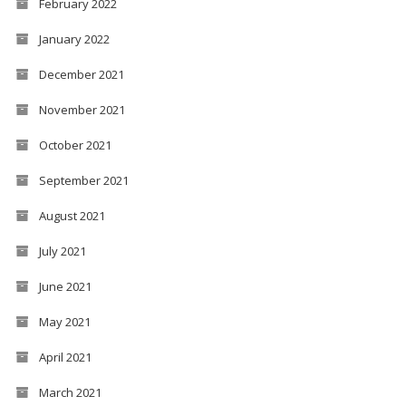
February 2022
January 2022
December 2021
November 2021
October 2021
September 2021
August 2021
July 2021
June 2021
May 2021
April 2021
March 2021