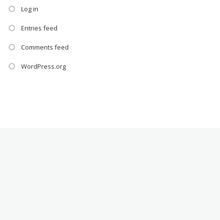
Log in
Entries feed
Comments feed
WordPress.org