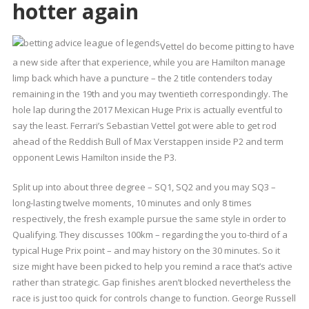
hotter again
Vettel do become pitting to have
a new side after that experience, while you are Hamilton manage
limp back which have a puncture – the 2 title contenders today
remaining in the 19th and you may twentieth correspondingly. The
hole lap during the 2017 Mexican Huge Prix is actually eventful to
say the least. Ferrari’s Sebastian Vettel got were able to get rod
ahead of the Reddish Bull of Max Verstappen inside P2 and term
opponent Lewis Hamilton inside the P3.
Split up into about three degree – SQ1, SQ2 and you may SQ3 –
long-lasting twelve moments, 10 minutes and only 8 times
respectively, the fresh example pursue the same style in order to
Qualifying. They discusses 100km – regarding the you to-third of a
typical Huge Prix point – and may history on the 30 minutes. So it
size might have been picked to help you remind a race that’s active
rather than strategic. Gap finishes aren’t blocked nevertheless the
race is just too quick for controls change to function. George Russell