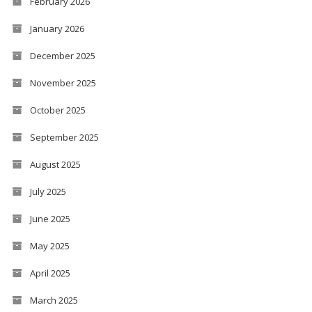
February 2026
January 2026
December 2025
November 2025
October 2025
September 2025
August 2025
July 2025
June 2025
May 2025
April 2025
March 2025