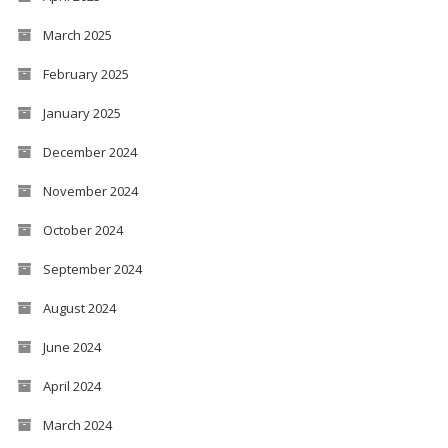
March 2025
February 2025
January 2025
December 2024
November 2024
October 2024
September 2024
August 2024
June 2024
April 2024
March 2024