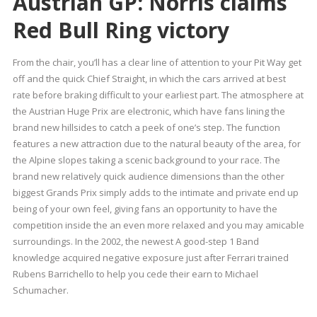
Austrian GP: Norris claims
Red Bull Ring victory
From the chair, you’ll has a clear line of attention to your Pit Way get
off and the quick Chief Straight, in which the cars arrived at best
rate before braking difficult to your earliest part. The atmosphere at
the Austrian Huge Prix are electronic, which have fans lining the
brand new hillsides to catch a peek of one’s step. The function
features a new attraction due to the natural beauty of the area, for
the Alpine slopes taking a scenic background to your race. The
brand new relatively quick audience dimensions than the other
biggest Grands Prix simply adds to the intimate and private end up
being of your own feel, giving fans an opportunity to have the
competition inside the an even more relaxed and you may amicable
surroundings. In the 2002, the newest A good-step 1 Band
knowledge acquired negative exposure just after Ferrari trained
Rubens Barrichello to help you cede their earn to Michael
Schumacher.