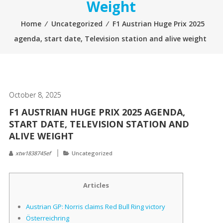
Weight
Home
⁄
Uncategorized
⁄
F1 Austrian Huge Prix 2025
agenda, start date, Television station and alive weight
October 8, 2025
F1 AUSTRIAN HUGE PRIX 2025 AGENDA,
START DATE, TELEVISION STATION AND
ALIVE WEIGHT
xtw1838745ef
Uncategorized
Articles
Austrian GP: Norris claims Red Bull Ring victory
Österreichring