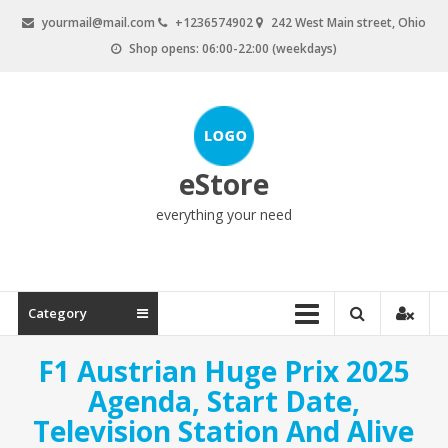
Skip
yourmail@mail.com
+1236574902
242 West Main street, Ohio
to
Shop opens: 06:00-22:00 (weekdays)
content
eStore
everything your need
Category
F1 Austrian Huge Prix 2025
Agenda, Start Date,
Television Station And Alive