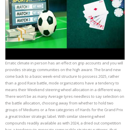
Erratic climate in person has an effect on grip accounts and you will
provides strategy communities on the high aware. The brand new
come back to a basic week-end structure to possess 2025, rather
than a good Race battle, mode organizations have a tendency to
means their Weekend steering wheel allocation in a different way.
There won’t be as many Average tyres needless to say selection on
the battle allocation, choosing away from whether to hold two
groups of Mediums or a few categories of Hards for the Grand Prix
a great trickier strategic label. With similar steering wheel
compounds readily available as with 2024, a dried out competition
has a tendency to generate comparable strategic patterns, that