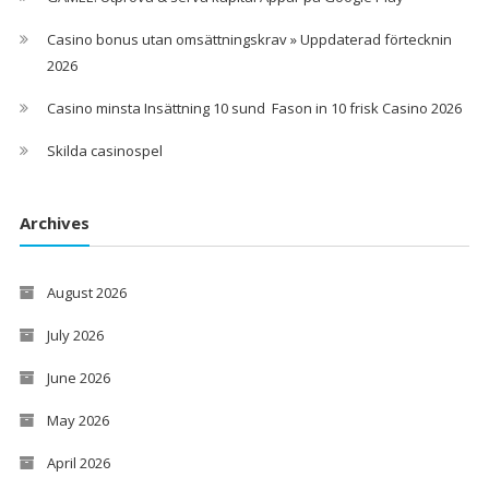
Casino bonus utan omsättningskrav » Uppdaterad förtecknin
2026
Casino minsta Insättning 10 sund ️ Fason in 10 frisk Casino 2026
Skilda casinospel
Archives
August 2026
July 2026
June 2026
May 2026
April 2026