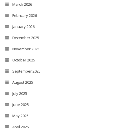
March 2026
February 2026
January 2026
December 2025
November 2025
October 2025
September 2025
August 2025
July 2025
June 2025
May 2025
April 2025