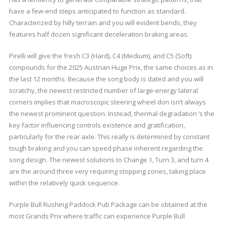
have a few-end steps anticipated to function as standard.
Characterized by hilly terrain and you will evident bends, they
features half dozen significant deceleration braking areas.
Pirelli will give the fresh C3 (Hard), C4 (Medium), and C5 (Soft)
compounds for the 2025 Austrian Huge Prix, the same choices as in
the last 12 months. Because the song body is dated and you will
scratchy, the newest restricted number of large-energy lateral
corners implies that macroscopic steering wheel don isn’t always
the newest prominent question. Instead, thermal degradation ‘s the
key factor influencing controls existence and gratification,
particularly for the rear axle. This really is determined by constant
tough braking and you can speed phase inherent regarding the
song design. The newest solutions to Change 1, Turn 3, and turn 4
are the around three very requiring stopping zones, taking place
within the relatively quick sequence.
Purple Bull Rushing Paddock Pub Package can be obtained at the
most Grands Prix where traffic can experience Purple Bull