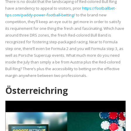
There is no doubt that the landscaping of Red-colored Bull Ring
have a tendency to appeal to visitors, prior
https://footballbet-
tips.com/paddy-power-football-betting/
to the brand new
competition, they’ll keep an eye out to get more in order to satisfy
its requirement for one thing the fresh and fascinating. Which have
around three DRS zones, the fresh Red-colored Bull Band is
recognized for fostering step-packaged racing. Near to Formula
step one, there’ll even be Formula 2 and you will Formula step 3, as
well as Porsche Supercup events. What much more do you need
inside the July than simply a be from Austria plus the Red-colored
Bull Ring? There’s plus the accessibility to betting on the effective
margin anywhere between two professionals.
Österreichring