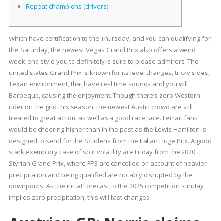
Repeat champions (drivers)
Which have certification to the Thursday, and you can qualifying for
the Saturday, the newest Vegas Grand Prix also offers a weird
week-end style you to definitely is sure to please admirers. The
united states Grand Prix is known for its level changes, tricky sides,
Texan environment, that have real time sounds and you will
Barbeque, causing the enjoyment.
Though there’s zero Western
rider on the grid this season, the newest Austin crowd are still
treated to great action, as well as a good race race. Ferrari fans
would be cheering higher than in the past as the Lewis Hamilton is
designed to send for the Scuderia from the Italian Huge Prix. A good
stark exemplory case of so it volatility are Friday from the 2020
Styrian Grand Prix, where FP3 are cancelled on account of heavier
precipitation and being qualified are notably disrupted by the
downpours. As the initial forecast to the 2025 competition sunday
implies zero precipitation, this will fast changes.