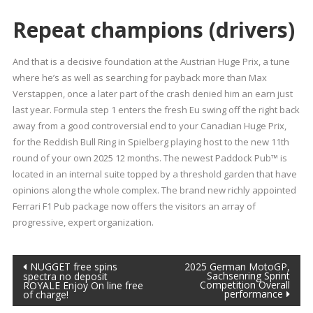
Repeat champions (drivers)
And that is a decisive foundation at the Austrian Huge Prix, a tune
where he’s as well as searching for payback more than Max
Verstappen, once a later part of the crash denied him an earn just
last year. Formula step 1 enters the fresh Eu swing off the right back
away from a good controversial end to your Canadian Huge Prix,
for the Reddish Bull Ring in Spielberg playing host to the new 11th
round of your own 2025 12 months. The newest Paddock Pub™ is
located in an internal suite topped by a threshold garden that have
opinions along the whole complex. The brand new richly appointed
Ferrari F1 Pub package now offers the visitors an array of
progressive, expert organization.
Post
NUGGET free spins
2025 German MotoGP,
Sachsenring Sprint
spectra no deposit
Competition Overall
ROYALE Enjoy On line free
navigation
performance
of charge!