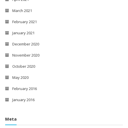
March 2021
February 2021
January 2021
December 2020
November 2020
October 2020
May 2020
February 2016
January 2016
Meta