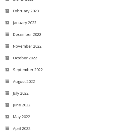
February 2023
January 2023
December 2022
November 2022
October 2022
September 2022
August 2022
July 2022
June 2022
May 2022
April 2022