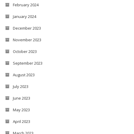
February 2024
January 2024
December 2023
November 2023
October 2023
September 2023
August 2023
July 2023
June 2023
May 2023
April 2023
March 2023