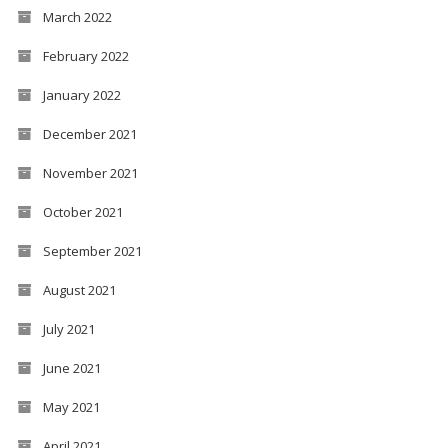
March 2022
February 2022
January 2022
December 2021
November 2021
October 2021
September 2021
August 2021
July 2021
June 2021
May 2021
April 2021