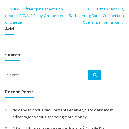
←
NUGGET free spins spectra no
2025 German MotoGP,
deposit ROYALE Enjoy On line free
Sachsenring Sprint Competition
of charge!
Overall performance
→
Add
Search
Recent Posts
No deposit bonus requirements enable you to claim most
advantages versus spending more money
GAMEE: Utpröva & serva kapital Appar på Google Play