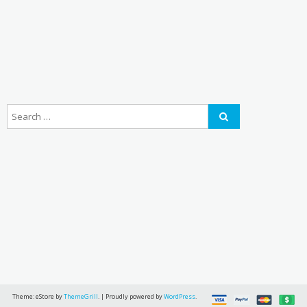
Theme: eStore by
ThemeGrill
.
|
Proudly powered by
WordPress
.