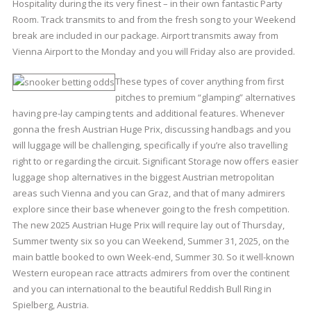
Hospitality during the its very finest – in their own fantastic Party
Room. Track transmits to and from the fresh song to your Weekend
break are included in our package. Airport transmits away from
Vienna Airport to the Monday and you will Friday also are provided.
These types of cover anything from first
pitches to premium “glamping” alternatives
having pre-lay camping tents and additional features. Whenever
gonna the fresh Austrian Huge Prix, discussing handbags and you
will luggage will be challenging, specifically if you’re also travelling
right to or regarding the circuit. Significant Storage now offers easier
luggage shop alternatives in the biggest Austrian metropolitan
areas such Vienna and you can Graz, and that of many admirers
explore since their base whenever going to the fresh competition.
The new 2025 Austrian Huge Prix will require lay out of Thursday,
Summer twenty six so you can Weekend, Summer 31, 2025, on the
main battle booked to own Week-end, Summer 30. So it well-known
Western european race attracts admirers from over the continent
and you can international to the beautiful Reddish Bull Ring in
Spielberg, Austria.