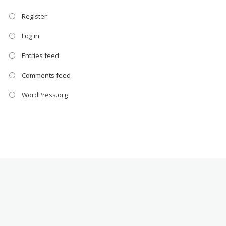
Register
Log in
Entries feed
Comments feed
WordPress.org