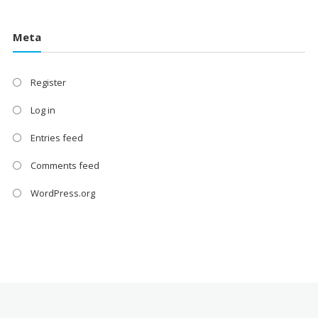
Meta
Register
Log in
Entries feed
Comments feed
WordPress.org