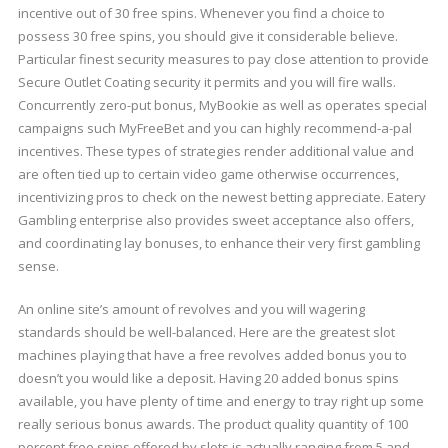
incentive out of 30 free spins. Whenever you find a choice to
possess 30 free spins, you should give it considerable believe.
Particular finest security measures to pay close attention to provide
Secure Outlet Coating security it permits and you will fire walls.
Concurrently zero-put bonus, MyBookie as well as operates special
campaigns such MyFreeBet and you can highly recommend-a-pal
incentives. These types of strategies render additional value and
are often tied up to certain video game otherwise occurrences,
incentivizing pros to check on the newest betting appreciate. Eatery
Gambling enterprise also provides sweet acceptance also offers,
and coordinating lay bonuses, to enhance their very first gambling
sense.
An online site’s amount of revolves and you will wagering
standards should be well-balanced. Here are the greatest slot
machines playing that have a free revolves added bonus you to
doesn’t you would like a deposit. Having 20 added bonus spins
available, you have plenty of time and energy to tray right up some
really serious bonus awards. The product quality quantity of 100
percent free spins offered by slots is actually ranging from 5 and