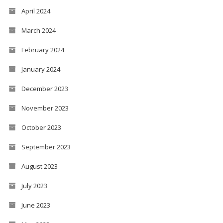
April 2024
March 2024
February 2024
January 2024
December 2023
November 2023
October 2023
September 2023
August 2023
July 2023
June 2023