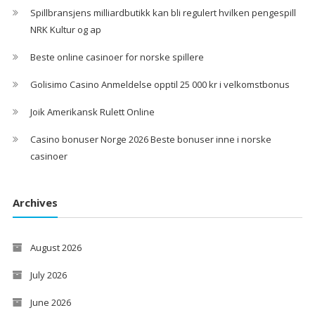
Spillbransjens milliardbutikk kan bli regulert hvilken pengespill
NRK Kultur og ap
Beste online casinoer for norske spillere
Golisimo Casino Anmeldelse opptil 25 000 kr i velkomstbonus
Joik Amerikansk Rulett Online
Casino bonuser Norge 2026 Beste bonuser inne i norske
casinoer
Archives
August 2026
July 2026
June 2026