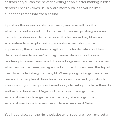
casinos so you can the new or existing people after making in initial
deposit. Free revolves usually are merely valid to your a little
subset of games into the a casino.
It pushes the region cards to go send, and you will use them
whether or not you will find an effect. However, pushing an area
cards to go downwards because of the Increase Height as an
alternative from exploit setting your disregard along side
impression, therefore launching the opportunity rates problem.
Because if you to weren’t enough, some place notes have a
tendency to award your which have a long-term insane manta ray
when you score them, giving you a lot more choices near the top of
their five undertaking manta light. When you go a target, such that
have at the very least three location notes obtained, you should
lose one of your carrying out manta rays to help you allege they. As
well as Starburst and Mega Luck, so it legendary gambling
establishment online game is a mainstay at each gambling
establishment one to uses the software merchant Netent.
You have discover the right website when you are hoping to get a