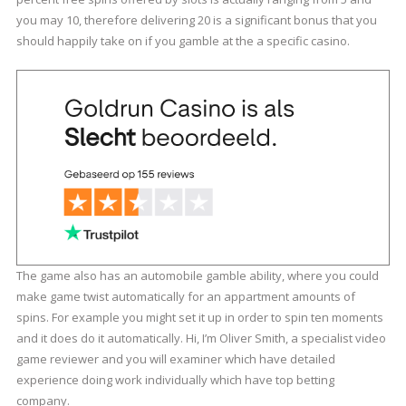
you may 10, therefore delivering 20 is a significant bonus that you
should happily take on if you gamble at the a specific casino.
The game also has an automobile gamble ability, where you could
make game twist automatically for an appartment amounts of
spins. For example you might set it up in order to spin ten moments
and it does do it automatically. Hi, I’m Oliver Smith, a specialist video
game reviewer and you will examiner which have detailed
experience doing work individually which have top betting
company.