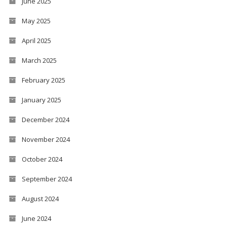
June 2025
May 2025
April 2025
March 2025
February 2025
January 2025
December 2024
November 2024
October 2024
September 2024
August 2024
June 2024