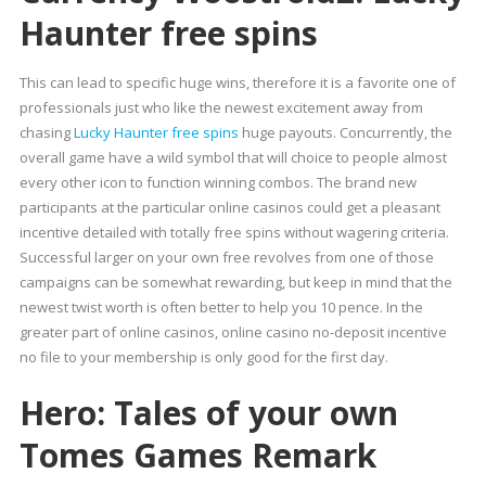
Haunter free spins
This can lead to specific huge wins, therefore it is a favorite one of
professionals just who like the newest excitement away from
chasing
Lucky Haunter free spins
huge payouts. Concurrently, the
overall game have a wild symbol that will choice to people almost
every other icon to function winning combos. The brand new
participants at the particular online casinos could get a pleasant
incentive detailed with totally free spins without wagering criteria.
Successful larger on your own free revolves from one of those
campaigns can be somewhat rewarding, but keep in mind that the
newest twist worth is often better to help you 10 pence. In the
greater part of online casinos, online casino no-deposit incentive
no file to your membership is only good for the first day.
Hero: Tales of your own
Tomes Games Remark