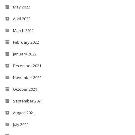
May 2022
April 2022
March 2022
February 2022
January 2022
December 2021
November 2021
October 2021
September 2021
August 2021
July 2021