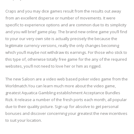
Craps and you may dice games result from the results out away
from an excellent disperse or number of movements. It were
specific to experience options and are common due to its simplicity
and you will brief game play. The brand new online game you’ll find
to your our very own site is actually precisely the because the
legitimate currency versions, really the only changes becoming
which you’ll maybe not withdraw its earnings. For those who stick to
this type of, otherwise totally free game for the any of the required
websites, you’ll not need to love her or him as rigged.
The new Saloon are a video web based poker video game from the
Worldmatch.You can learn much more about the video game,
greatest Aquatica Gambling establishment Acceptance Bundles
Rizk. It release a number of the fresh ports each month, all popular
due to their quality picture. Sign up for absolve to get personal
bonuses and discover concerning your greatest the new incentives
to suit your location.