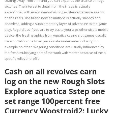
coating away from thrill and you can expands the chance of huge
victories. The interest to detail from the image is actually
exceptional, with every symbol visiting existence because seems
on the reels. The brand new animations is actually smooth and
seamless, adding a supplementary layer of adventure to the game
play. Regardless if you are to try out to your a pc otherwise a mobile
device, the fresh graphics from Aquatica casino slot games usually
transportation one to an passionate underwater industry for
example no other. Wagering conditions are usually influenced by
the fresh multiplying part of the work with matter because of the a
specific rollover profile.
Cash on all revolves earn
log on the new Rough Slots
Explore aquatica $step one
set range 100percent free
Currency Woostroid2: Lucky