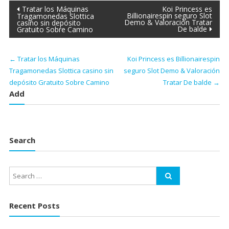
Post
Tratar los Máquinas
Koi Princess es
Billionairespin seguro Slot
Tragamonedas Slottica
Demo & Valoración Tratar
casino sin depósito
navigation
De balde
Gratuito Sobre Camino
←
Tratar los Máquinas
Koi Princess es Billionairespin
Tragamonedas Slottica casino sin
seguro Slot Demo & Valoración
depósito Gratuito Sobre Camino
Tratar De balde
→
Add
Search
Recent Posts