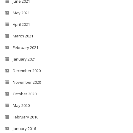
June 2021
May 2021
April 2021
March 2021
February 2021
January 2021
December 2020
November 2020
October 2020
May 2020
February 2016
January 2016