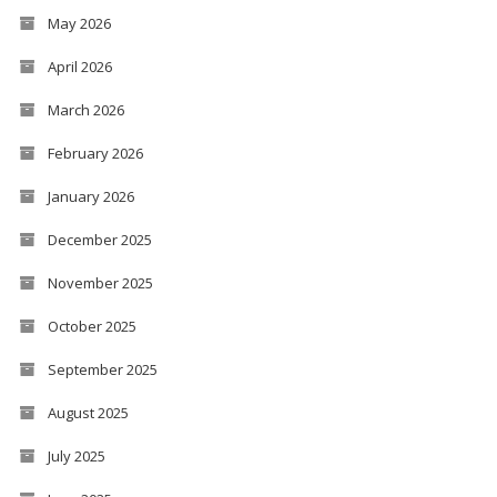
May 2026
April 2026
March 2026
February 2026
January 2026
December 2025
November 2025
October 2025
September 2025
August 2025
July 2025