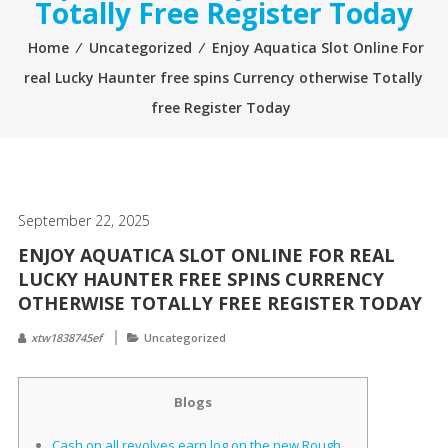
Totally Free Register Today
Home
⁄
Uncategorized
⁄
Enjoy Aquatica Slot Online For
real Lucky Haunter free spins Currency otherwise Totally
free Register Today
September 22, 2025
ENJOY AQUATICA SLOT ONLINE FOR REAL
LUCKY HAUNTER FREE SPINS CURRENCY
OTHERWISE TOTALLY FREE REGISTER TODAY
xtw1838745ef
Uncategorized
Blogs
Cash on all revolves earn log on the new Rough