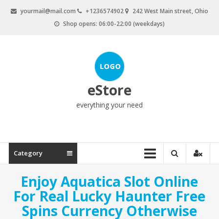
Skip
yourmail@mail.com
+1236574902
242 West Main street, Ohio
to
Shop opens: 06:00-22:00 (weekdays)
content
eStore
everything your need
Category
Enjoy Aquatica Slot Online
For Real Lucky Haunter Free
Spins Currency Otherwise