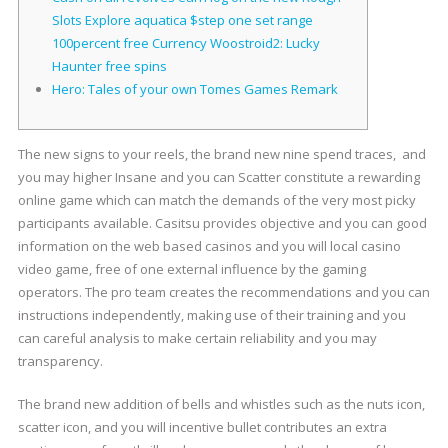
Slots Explore aquatica $step one set range
100percent free Currency Woostroid2: Lucky
Haunter free spins
Hero: Tales of your own Tomes Games Remark
The new signs to your reels, the brand new nine spend traces, and
you may higher Insane and you can Scatter constitute a rewarding
online game which can match the demands of the very most picky
participants available. Casitsu provides objective and you can good
information on the web based casinos and you will local casino
video game, free of one external influence by the gaming
operators.
The pro team creates the recommendations and you can
instructions independently, making use of their training and you
can careful analysis to make certain reliability and you may
transparency.
The brand new addition of bells and whistles such as the nuts icon,
scatter icon, and you will incentive bullet contributes an extra