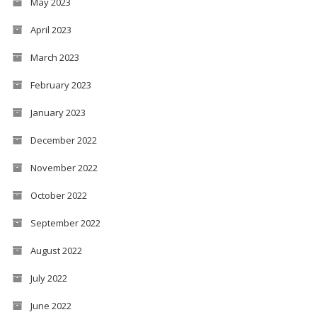
May 2023
April 2023
March 2023
February 2023
January 2023
December 2022
November 2022
October 2022
September 2022
August 2022
July 2022
June 2022