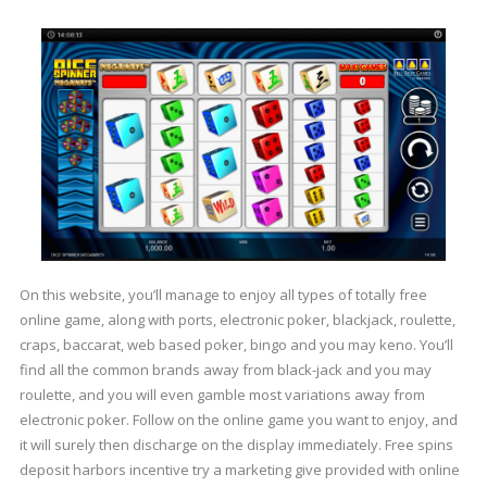
On this website, you’ll manage to enjoy all types of totally free
online game, along with ports, electronic poker, blackjack, roulette,
craps, baccarat, web based poker, bingo and you may keno. You’ll
find all the common brands away from black-jack and you may
roulette, and you will even gamble most variations away from
electronic poker. Follow on the online game you want to enjoy, and
it will surely then discharge on the display immediately. Free spins
deposit harbors incentive try a marketing give provided with online