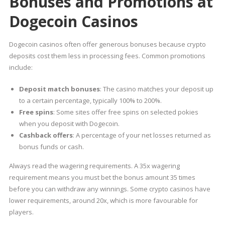
Bonuses and Promotions at
Dogecoin Casinos
Dogecoin casinos often offer generous bonuses because crypto
deposits cost them less in processing fees. Common promotions
include:
Deposit match bonuses
: The casino matches your deposit up
to a certain percentage, typically 100% to 200%.
Free spins
: Some sites offer free spins on selected pokies
when you deposit with Dogecoin.
Cashback offers
: A percentage of your net losses returned as
bonus funds or cash.
Always read the wagering requirements. A 35x wagering
requirement means you must bet the bonus amount 35 times
before you can withdraw any winnings. Some crypto casinos have
lower requirements, around 20x, which is more favourable for
players.