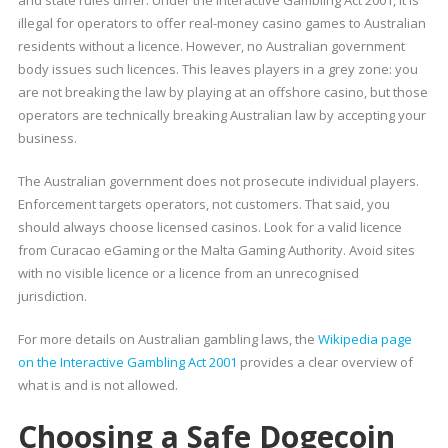
and state rules differ. Under the Interactive Gambling Act 2001, it is
illegal for operators to offer real-money casino games to Australian
residents without a licence. However, no Australian government
body issues such licences. This leaves players in a grey zone: you
are not breaking the law by playing at an offshore casino, but those
operators are technically breaking Australian law by accepting your
business.
The Australian government does not prosecute individual players.
Enforcement targets operators, not customers. That said, you
should always choose licensed casinos. Look for a valid licence
from Curacao eGaming or the Malta Gaming Authority. Avoid sites
with no visible licence or a licence from an unrecognised
jurisdiction.
For more details on Australian gambling laws, the
Wikipedia page
on the Interactive Gambling Act 2001
provides a clear overview of
what is and is not allowed.
Choosing a Safe Dogecoin