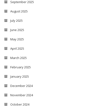
September 2025
August 2025
July 2025
June 2025
May 2025
April 2025
March 2025
February 2025
January 2025
December 2024
November 2024
October 2024