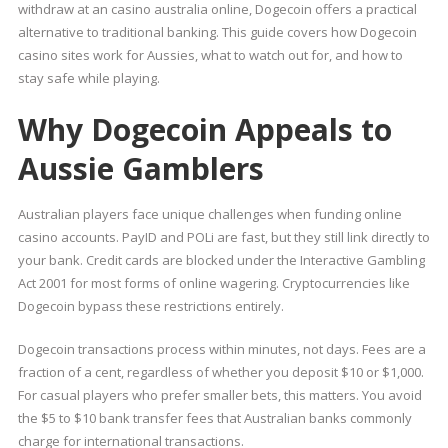
withdraw at an casino australia online, Dogecoin offers a practical
alternative to traditional banking. This guide covers how Dogecoin
casino sites work for Aussies, what to watch out for, and how to
stay safe while playing.
Why Dogecoin Appeals to
Aussie Gamblers
Australian players face unique challenges when funding online
casino accounts. PayID and POLi are fast, but they still link directly to
your bank. Credit cards are blocked under the Interactive Gambling
Act 2001 for most forms of online wagering. Cryptocurrencies like
Dogecoin bypass these restrictions entirely.
Dogecoin transactions process within minutes, not days. Fees are a
fraction of a cent, regardless of whether you deposit $10 or $1,000.
For casual players who prefer smaller bets, this matters. You avoid
the $5 to $10 bank transfer fees that Australian banks commonly
charge for international transactions.