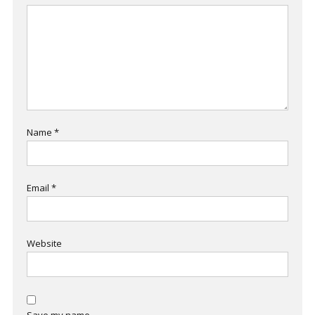
Name
*
Email
*
Website