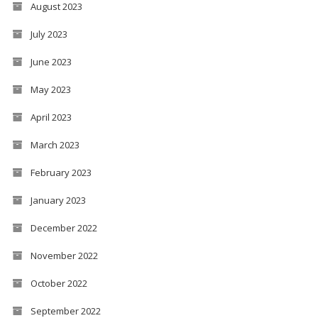
August 2023
July 2023
June 2023
May 2023
April 2023
March 2023
February 2023
January 2023
December 2022
November 2022
October 2022
September 2022