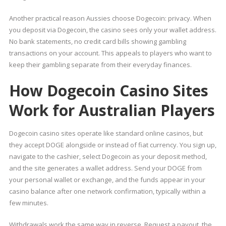
Another practical reason Aussies choose Dogecoin: privacy. When
you deposit via Dogecoin, the casino sees only your wallet address.
No bank statements, no credit card bills showing gambling
transactions on your account. This appeals to players who want to
keep their gambling separate from their everyday finances.
How Dogecoin Casino Sites
Work for Australian Players
Dogecoin casino sites operate like standard online casinos, but
they accept DOGE alongside or instead of fiat currency. You sign up,
navigate to the cashier, select Dogecoin as your deposit method,
and the site generates a wallet address. Send your DOGE from
your personal wallet or exchange, and the funds appear in your
casino balance after one network confirmation, typically within a
few minutes.
Withdrawals work the same way in reverse. Request a payout, the