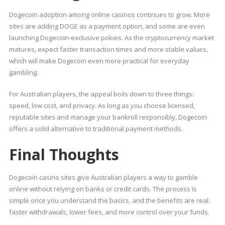
Dogecoin adoption among online casinos continues to grow. More
sites are adding DOGE as a payment option, and some are even
launching Dogecoin-exclusive pokies. As the cryptocurrency market
matures, expect faster transaction times and more stable values,
which will make Dogecoin even more practical for everyday
gambling.
For Australian players, the appeal boils down to three things:
speed, low cost, and privacy. As long as you choose licensed,
reputable sites and manage your bankroll responsibly, Dogecoin
offers a solid alternative to traditional payment methods.
Final Thoughts
Dogecoin casino sites give Australian players a way to gamble
online without relying on banks or credit cards. The process is
simple once you understand the basics, and the benefits are real:
faster withdrawals, lower fees, and more control over your funds.