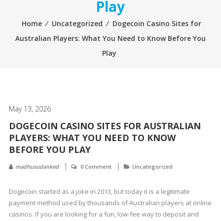
Play
Home
⁄
Uncategorized
⁄
Dogecoin Casino Sites for
Australian Players: What You Need to Know Before You
Play
May 13, 2026
DOGECOIN CASINO SITES FOR AUSTRALIAN
PLAYERS: WHAT YOU NEED TO KNOW
BEFORE YOU PLAY
madhusudanked
0 Comment
Uncategorized
Dogecoin started as a joke in 2013, but today it is a legitimate
payment method used by thousands of Australian players at online
casinos. If you are looking for a fun, low-fee way to deposit and