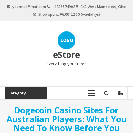
Skip
yourmail@mail.com
+1236574902
242 West Main street, Ohio
to
Shop opens: 06:00-22:00 (weekdays)
content
eStore
everything your need
Category
Dogecoin Casino Sites For
Australian Players: What You
Need To Know Before You