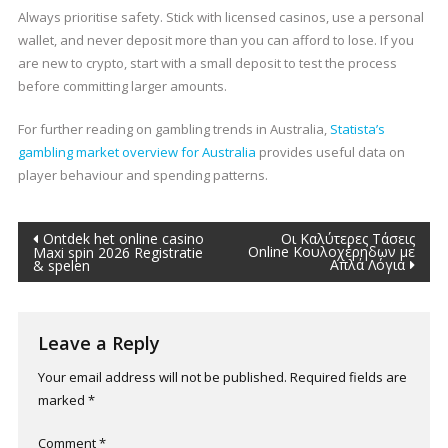
Always prioritise safety. Stick with licensed casinos, use a personal
wallet, and never deposit more than you can afford to lose. If you
are new to crypto, start with a small deposit to test the process
before committing larger amounts.
For further reading on gambling trends in Australia,
Statista’s
gambling market overview for Australia
provides useful data on
player behaviour and spending patterns.
Post
Ontdek het online casino
Οι Καλύτερες Τάσεις
Online Κουλοχέρηδων με
Maxi spin 2026 Registratie
Απλά Λόγια
& spelen
navigation
Leave a Reply
Your email address will not be published.
Required fields are
marked
*
Comment
*