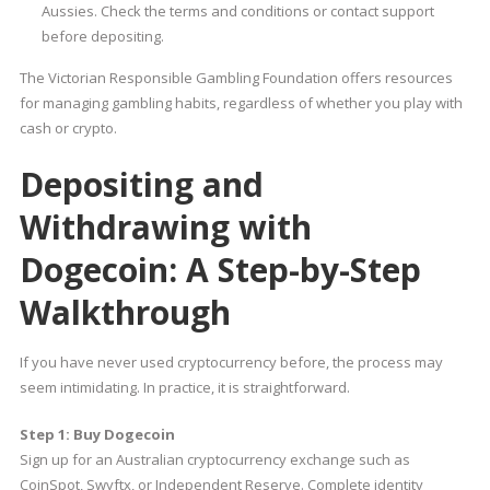
Aussies. Check the terms and conditions or contact support
before depositing.
The Victorian Responsible Gambling Foundation offers resources
for managing gambling habits, regardless of whether you play with
cash or crypto.
Depositing and
Withdrawing with
Dogecoin: A Step-by-Step
Walkthrough
If you have never used cryptocurrency before, the process may
seem intimidating. In practice, it is straightforward.
Step 1: Buy Dogecoin
Sign up for an Australian cryptocurrency exchange such as
CoinSpot, Swyftx, or Independent Reserve. Complete identity