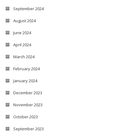
September 2024
August 2024
June 2024
April 2024
March 2024
February 2024
January 2024
December 2023
November 2023
October 2023
September 2023