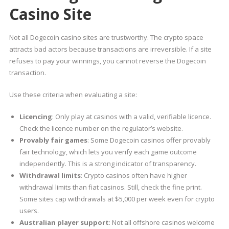
Casino Site
Not all Dogecoin casino sites are trustworthy. The crypto space
attracts bad actors because transactions are irreversible. If a site
refuses to pay your winnings, you cannot reverse the Dogecoin
transaction.
Use these criteria when evaluating a site:
Licencing
: Only play at casinos with a valid, verifiable licence.
Check the licence number on the regulator’s website.
Provably fair games
: Some Dogecoin casinos offer provably
fair technology, which lets you verify each game outcome
independently. This is a strong indicator of transparency.
Withdrawal limits
: Crypto casinos often have higher
withdrawal limits than fiat casinos. Still, check the fine print.
Some sites cap withdrawals at $5,000 per week even for crypto
users.
Australian player support
: Not all offshore casinos welcome