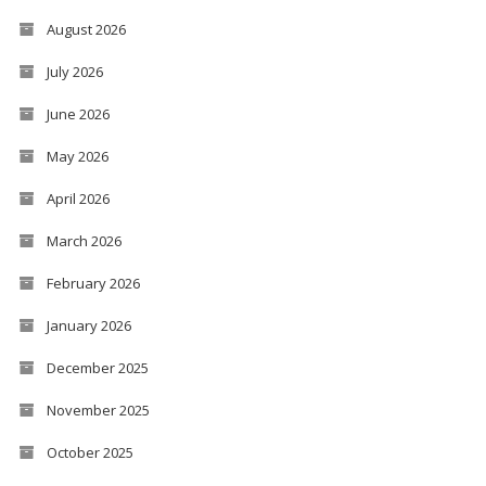
August 2026
July 2026
June 2026
May 2026
April 2026
March 2026
February 2026
January 2026
December 2025
November 2025
October 2025