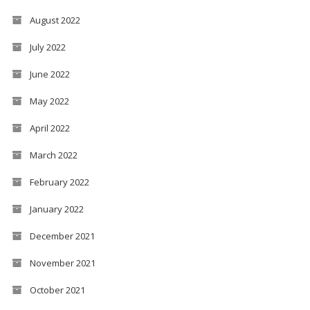
August 2022
July 2022
June 2022
May 2022
April 2022
March 2022
February 2022
January 2022
December 2021
November 2021
October 2021