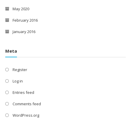
May 2020
February 2016
January 2016
Meta
Register
Log in
Entries feed
Comments feed
WordPress.org