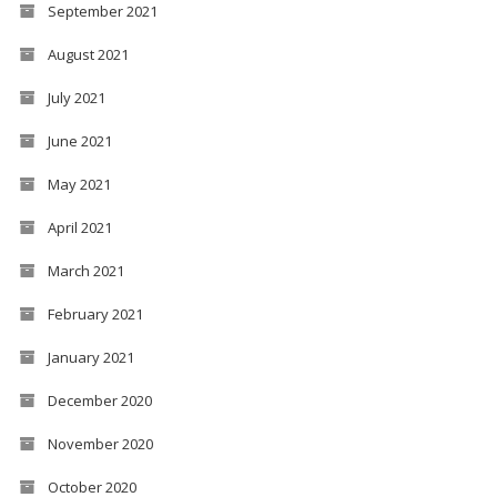
September 2021
August 2021
July 2021
June 2021
May 2021
April 2021
March 2021
February 2021
January 2021
December 2020
November 2020
October 2020