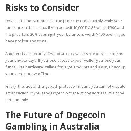
Risks to Consider
Dogecoin is not without risk. The price can drop sharply while your
funds are in the casino. If you deposit 10,000 DOGE worth $500 and
the price falls 20% overnight, your balance is worth $400 even if you
have not lost any spins.
Another risk is security. Cryptocurrency wallets are only as safe as
your private keys. If you lose access to your wallet, you lose your
funds. Use hardware wallets for large amounts and always back up
your seed phrase offline.
Finally, the lack of chargeback protection means you cannot dispute
a transaction. If you send Dogecoin to the wrong address, it is gone
permanently.
The Future of Dogecoin
Gambling in Australia