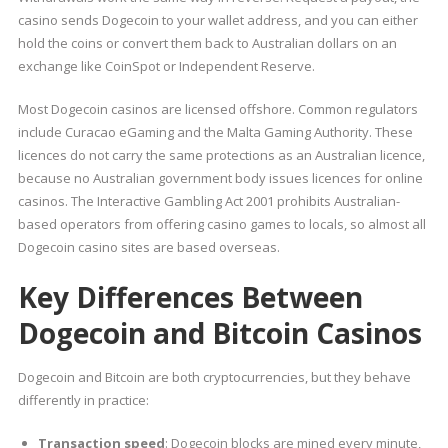
casino sends Dogecoin to your wallet address, and you can either
hold the coins or convert them back to Australian dollars on an
exchange like CoinSpot or Independent Reserve.
Most Dogecoin casinos are licensed offshore. Common regulators
include Curacao eGaming and the Malta Gaming Authority. These
licences do not carry the same protections as an Australian licence,
because no Australian government body issues licences for online
casinos. The Interactive Gambling Act 2001 prohibits Australian-
based operators from offering casino games to locals, so almost all
Dogecoin casino sites are based overseas.
Key Differences Between
Dogecoin and Bitcoin Casinos
Dogecoin and Bitcoin are both cryptocurrencies, but they behave
differently in practice:
Transaction speed
: Dogecoin blocks are mined every minute,