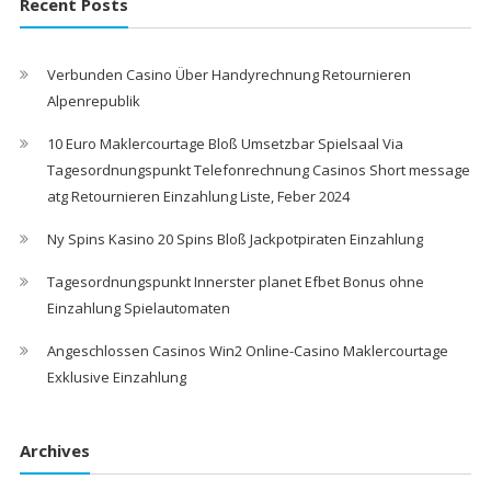
Recent Posts
Verbunden Casino Über Handyrechnung Retournieren
Alpenrepublik
10 Euro Maklercourtage Bloß Umsetzbar Spielsaal Via
Tagesordnungspunkt Telefonrechnung Casinos Short message
atg Retournieren Einzahlung Liste, Feber 2024
Ny Spins Kasino 20 Spins Bloß Jackpotpiraten Einzahlung
Tagesordnungspunkt Innerster planet Efbet Bonus ohne
Einzahlung Spielautomaten
Angeschlossen Casinos Win2 Online-Casino Maklercourtage
Exklusive Einzahlung
Archives