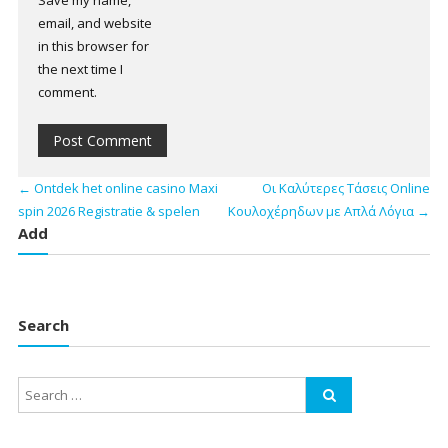
Save my name,
email, and website
in this browser for
the next time I
comment.
←
Ontdek het online casino Maxi
Οι Καλύτερες Τάσεις Online
spin 2026 Registratie & spelen
Κουλοχέρηδων με Απλά Λόγια
→
Add
Search