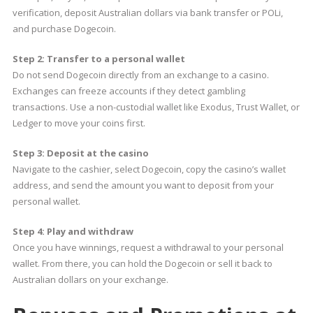
verification, deposit Australian dollars via bank transfer or POLi,
and purchase Dogecoin.
Step 2: Transfer to a personal wallet
Do not send Dogecoin directly from an exchange to a casino.
Exchanges can freeze accounts if they detect gambling
transactions. Use a non-custodial wallet like Exodus, Trust Wallet, or
Ledger to move your coins first.
Step 3: Deposit at the casino
Navigate to the cashier, select Dogecoin, copy the casino’s wallet
address, and send the amount you want to deposit from your
personal wallet.
Step 4: Play and withdraw
Once you have winnings, request a withdrawal to your personal
wallet. From there, you can hold the Dogecoin or sell it back to
Australian dollars on your exchange.