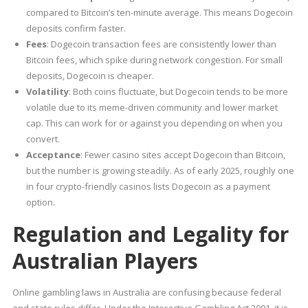
compared to Bitcoin’s ten-minute average. This means Dogecoin
deposits confirm faster.
Fees
: Dogecoin transaction fees are consistently lower than
Bitcoin fees, which spike during network congestion. For small
deposits, Dogecoin is cheaper.
Volatility
: Both coins fluctuate, but Dogecoin tends to be more
volatile due to its meme-driven community and lower market
cap. This can work for or against you depending on when you
convert.
Acceptance
: Fewer casino sites accept Dogecoin than Bitcoin,
but the number is growing steadily. As of early 2025, roughly one
in four crypto-friendly casinos lists Dogecoin as a payment
option.
Regulation and Legality for
Australian Players
Online gambling laws in Australia are confusing because federal