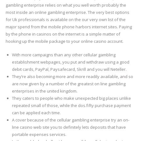
gambling enterprise relies on what you well worth probably the
most inside an online gambling enterprise. The very best options
for Uk professionals is available on the our very own list of the
major spend from the mobile phone harbors internet sites. Paying
by the phone in casinos on the internet is a simple matter of
hooking up the mobile package to your online casino account.
With more campaigns than any other cellular gambling
establishment webpages, you put and withdraw using a good
debit cards, PayPal, Paysafecard, Skrill and you will Neteller.
They’re also becoming more and more readily available, and so
are now given by a number of the greatest on line gambling
enterprises in the united kingdom.
They caters to people who make unexpected big places unlike
repeated small of those, while the dos.fifty purchase payment
can be applied each time.
A cover because of the cellular gambling enterprise try an on-
line casino web site you to definitely lets deposits that have
portable expenses services.