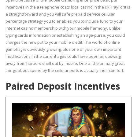
Spend because of the Mobile Gambling enterprise basic put
incentives in the a telephone costs local casino in the uk. PayForIt is
a straightforward and you will safe prepaid service cellular
percentage strategy you to enables you to include fund to your
internet casino membership with your mobile harmony. Unlike
typing cards information or establishing an age-purse, you could
charges the new put to your mobile credit. The world of online
gambling is obviously growing, plus one of your own important
modifications in the current ages could have been an upswing
away from harbors shell out by mobile. One of the primary great
things about spend by the cellular ports is actually their comfort.
Paired Deposit Incentives