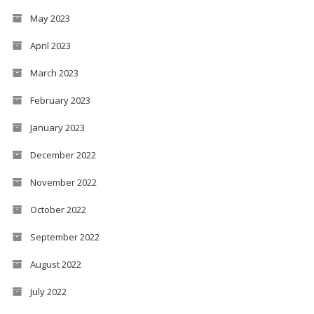
May 2023
April 2023
March 2023
February 2023
January 2023
December 2022
November 2022
October 2022
September 2022
August 2022
July 2022