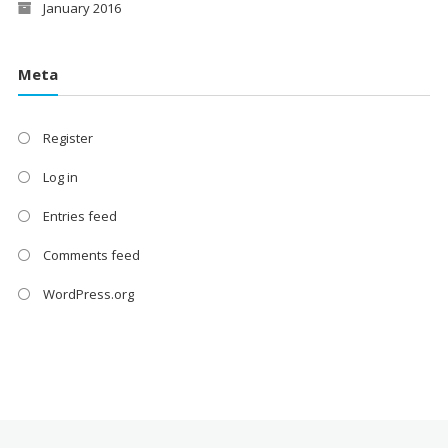
January 2016
Meta
Register
Log in
Entries feed
Comments feed
WordPress.org