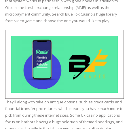
that system works in partnership with globe bodies in addition to
Ofcom, the fresh exchange relationship (AIME) as well as the
micropayment community. Search Blue Fox Casino’s huge library
from video game and choose the one you would like to play.
They’ll along with take on antique options, such as credit cards and
financial transfer procedures, which means you have much more to
pick from during these internet sites. Some Uk casino applications
focus on harbors having a huge selection of themed headings, and
others slim heavily to the table games otherwise alive dealer