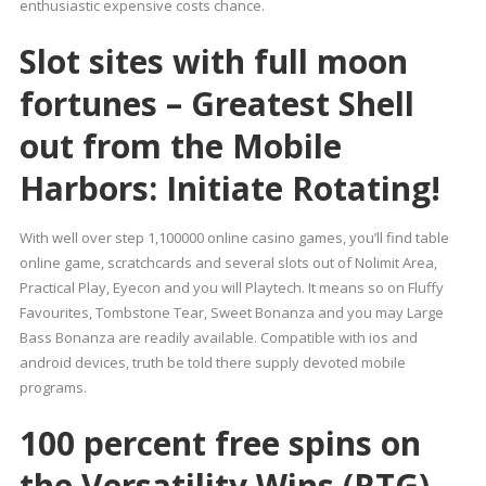
enthusiastic expensive costs chance.
Slot sites with full moon
fortunes – Greatest Shell
out from the Mobile
Harbors: Initiate Rotating!
With well over step 1,100000 online casino games, you’ll find table
online game, scratchcards and several slots out of Nolimit Area,
Practical Play, Eyecon and you will Playtech. It means so on Fluffy
Favourites, Tombstone Tear, Sweet Bonanza and you may Large
Bass Bonanza are readily available. Compatible with ios and
android devices, truth be told there supply devoted mobile
programs.
100 percent free spins on
the Versatility Wins (RTG)