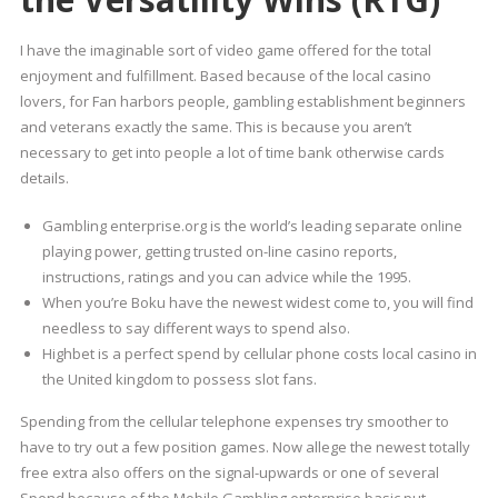
I have the imaginable sort of video game offered for the total
enjoyment and fulfillment. Based because of the local casino
lovers, for Fan harbors people, gambling establishment beginners
and veterans exactly the same. This is because you aren’t
necessary to get into people a lot of time bank otherwise cards
details.
Gambling enterprise.org is the world’s leading separate online
playing power, getting trusted on-line casino reports,
instructions, ratings and you can advice while the 1995.
When you’re Boku have the newest widest come to, you will find
needless to say different ways to spend also.
Highbet is a perfect spend by cellular phone costs local casino in
the United kingdom to possess slot fans.
Spending from the cellular telephone expenses try smoother to
have to try out a few position games. Now allege the newest totally
free extra also offers on the signal-upwards or one of several