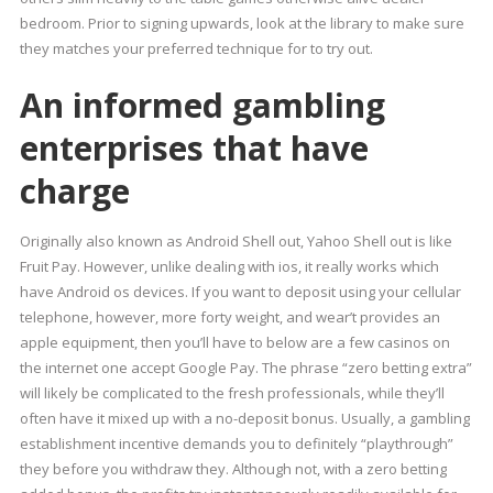
bedroom. Prior to signing upwards, look at the library to make sure
they matches your preferred technique for to try out.
An informed gambling
enterprises that have
charge
Originally also known as Android Shell out, Yahoo Shell out is like
Fruit Pay. However, unlike dealing with ios, it really works which
have Android os devices. If you want to deposit using your cellular
telephone, however, more forty weight, and wear’t provides an
apple equipment, then you’ll have to below are a few casinos on
the internet one accept Google Pay. The phrase “zero betting extra”
will likely be complicated to the fresh professionals, while they’ll
often have it mixed up with a no-deposit bonus. Usually, a gambling
establishment incentive demands you to definitely “playthrough”
they before you withdraw they. Although not, with a zero betting