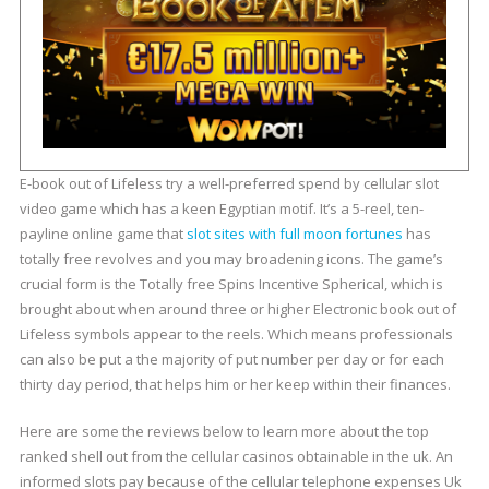
E-book out of Lifeless try a well-preferred spend by cellular slot
video game which has a keen Egyptian motif. It’s a 5-reel, ten-
payline online game that
slot sites with full moon fortunes
has
totally free revolves and you may broadening icons. The game’s
crucial form is the Totally free Spins Incentive Spherical, which is
brought about when around three or higher Electronic book out of
Lifeless symbols appear to the reels. Which means professionals
can also be put a the majority of put number per day or for each
thirty day period, that helps him or her keep within their finances.
Here are some the reviews below to learn more about the top
ranked shell out from the cellular casinos obtainable in the uk. An
informed slots pay because of the cellular telephone expenses Uk