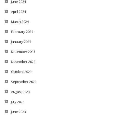
June 2024
April 2024
March 2024
February 2024
January 2024
December 2023
November 2023
October 2023
September 2023
August 2023
July 2023
June 2023