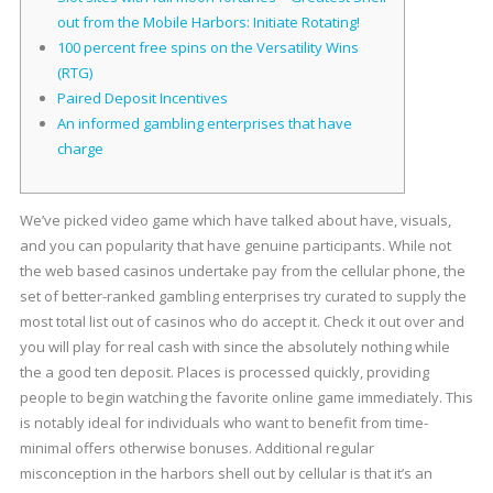
out from the Mobile Harbors: Initiate Rotating!
100 percent free spins on the Versatility Wins
(RTG)
Paired Deposit Incentives
An informed gambling enterprises that have
charge
We’ve picked video game which have talked about have, visuals,
and you can popularity that have genuine participants. While not
the web based casinos undertake pay from the cellular phone, the
set of better-ranked gambling enterprises try curated to supply the
most total list out of casinos who do accept it. Check it out over and
you will play for real cash with since the absolutely nothing while
the a good ten deposit.
Places is processed quickly, providing
people to begin watching the favorite online game immediately. This
is notably ideal for individuals who want to benefit from time-
minimal offers otherwise bonuses. Additional regular
misconception in the harbors shell out by cellular is that it’s an