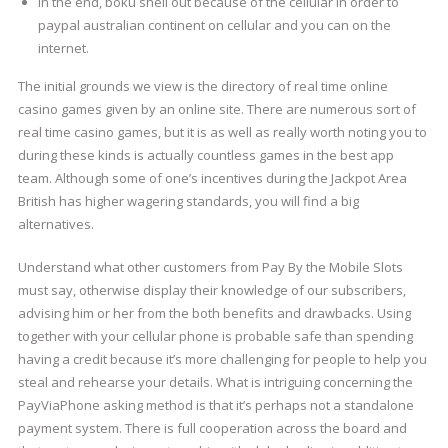
In the end, boku shell out because of the cellular in order to
paypal australian continent on cellular and you can on the
internet.
The initial grounds we view is the directory of real time online
casino games given by an online site. There are numerous sort of
real time casino games, but it is as well as really worth noting you to
during these kinds is actually countless games in the best app
team. Although some of one’s incentives during the Jackpot Area
British has higher wagering standards, you will find a big
alternatives.
Understand what other customers from Pay By the Mobile Slots
must say, otherwise display their knowledge of our subscribers,
advising him or her from the both benefits and drawbacks. Using
together with your cellular phone is probable safe than spending
having a credit because it’s more challenging for people to help you
steal and rehearse your details. What is intriguing concerning the
PayViaPhone asking method is that it’s perhaps not a standalone
payment system. There is full cooperation across the board and