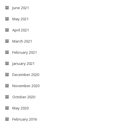
June 2021
May 2021
April 2021
March 2021
February 2021
January 2021
December 2020
November 2020
October 2020
May 2020
February 2016