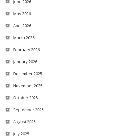
June 2026
May 2026
April 2026
March 2026
February 2026
January 2026
December 2025
November 2025
October 2025
September 2025
August 2025
July 2025