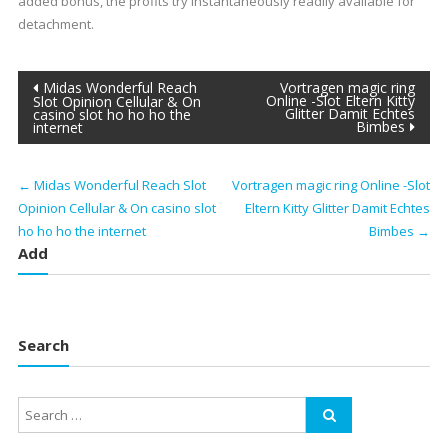
added bonus, the profits try instantaneously readily available for
detachment.
Post
Midas Wonderful Reach
Vortragen magic ring
Online -Slot Eltern Kitty
Slot Opinion Cellular & On
Glitter Damit Echtes
casino slot ho ho ho the
navigation
Bimbes
internet
←
Midas Wonderful Reach Slot
Vortragen magic ring Online -Slot
Opinion Cellular & On casino slot
Eltern Kitty Glitter Damit Echtes
ho ho ho the internet
Bimbes
→
Add
Search