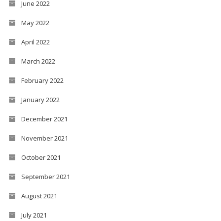
June 2022
May 2022
April 2022
March 2022
February 2022
January 2022
December 2021
November 2021
October 2021
September 2021
August 2021
July 2021