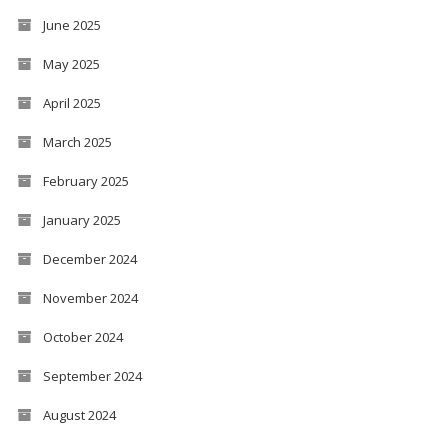
June 2025
May 2025
April 2025
March 2025
February 2025
January 2025
December 2024
November 2024
October 2024
September 2024
August 2024