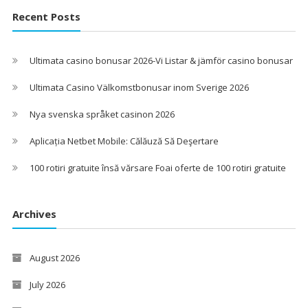
Recent Posts
Ultimata casino bonusar 2026-Vi Listar & jämför casino bonusar
Ultimata Casino Välkomstbonusar inom Sverige 2026
Nya svenska språket casinon 2026
Aplicația Netbet Mobile: Călăuză Să Deşertare
100 rotiri gratuite însă vărsare Foai oferte de 100 rotiri gratuite
Archives
August 2026
July 2026