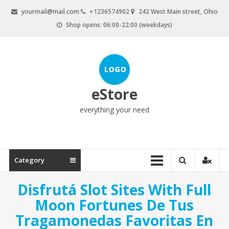
Skip
yourmail@mail.com
+1236574902
242 West Main street, Ohio
to
Shop opens: 06:00-22:00 (weekdays)
content
eStore
everything your need
Category
Disfrutá Slot Sites With Full
Moon Fortunes De Tus
Tragamonedas Favoritas En