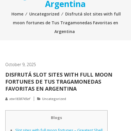
Argentina
Home
⁄
Uncategorized
⁄
Disfrutá slot sites with full
moon fortunes de Tus Tragamonedas Favoritas en
Argentina
October 9, 2025
DISFRUTÁ SLOT SITES WITH FULL MOON
FORTUNES DE TUS TRAGAMONEDAS
FAVORITAS EN ARGENTINA
xtw1838745ef
Uncategorized
Blogs
Slot sites with full moon fortunes – Greatest Shell