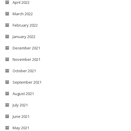
April 2022
March 2022
February 2022
January 2022
December 2021
November 2021
October 2021
September 2021
August 2021
July 2021
June 2021
May 2021