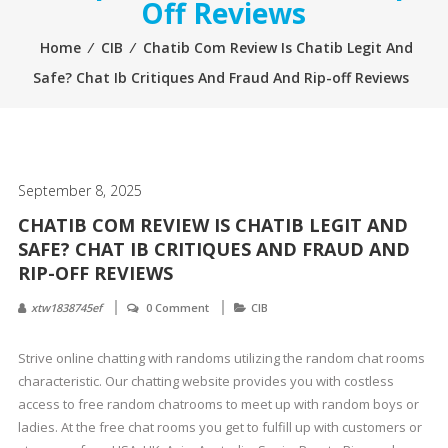
Off Reviews
Home
⁄
CIB
⁄
Chatib Com Review Is Chatib Legit And
Safe? Chat Ib Critiques And Fraud And Rip-off Reviews
September 8, 2025
CHATIB COM REVIEW IS CHATIB LEGIT AND
SAFE? CHAT IB CRITIQUES AND FRAUD AND
RIP-OFF REVIEWS
xtw1838745ef
0 Comment
CIB
Strive online chatting with randoms utilizing the random chat rooms
characteristic. Our chatting website provides you with costless
access to free random chatrooms to meet up with random boys or
ladies. At the free chat rooms you get to fulfill up with customers or