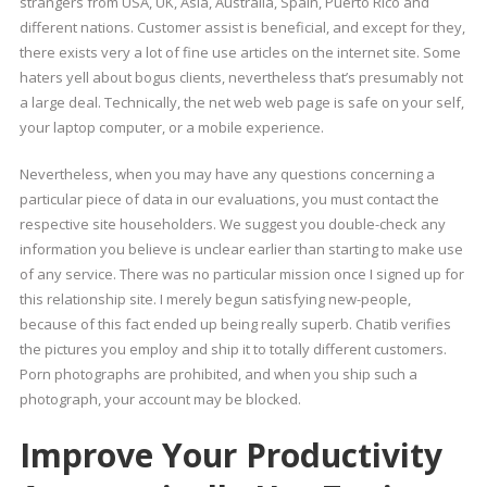
strangers from USA, UK, Asia, Australia, Spain, Puerto Rico and
different nations. Customer assist is beneficial, and except for they,
there exists very a lot of fine use articles on the internet site. Some
haters yell about bogus clients, nevertheless that’s presumably not
a large deal. Technically, the net web web page is safe on your self,
your laptop computer, or a mobile experience.
Nevertheless, when you may have any questions concerning a
particular piece of data in our evaluations, you must contact the
respective site householders. We suggest you double-check any
information you believe is unclear earlier than starting to make use
of any service. There was no particular mission once I signed up for
this relationship site. I merely begun satisfying new-people,
because of this fact ended up being really superb. Chatib verifies
the pictures you employ and ship it to totally different customers.
Porn photographs are prohibited, and when you ship such a
photograph, your account may be blocked.
Improve Your Productivity