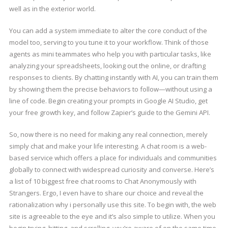
well as in the exterior world.
You can add a system immediate to alter the core conduct of the
model too, serving to you tune it to your workflow. Think of those
agents as mini teammates who help you with particular tasks, like
analyzing your spreadsheets, looking out the online, or drafting
responses to clients. By chatting instantly with AI, you can train them
by showing them the precise behaviors to follow—without using a
line of code. Begin creating your prompts in Google AI Studio, get
your free growth key, and follow Zapier’s guide to the Gemini API.
So, now there is no need for making any real connection, merely
simply chat and make your life interesting. A chat room is a web-
based service which offers a place for individuals and communities
globally to connect with widespread curiosity and converse. Here’s
a list of 10 biggest free chat rooms to Chat Anonymously with
Strangers. Ergo, I even have to share our choice and reveal the
rationalization why i personally use this site. To begin with, the web
site is agreeable to the eye and it’s also simple to utilize. When you