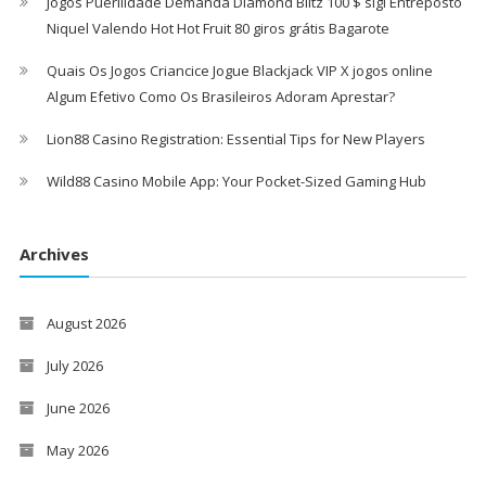
Jogos Puerilidade Demanda Diamond Blitz 100 $ sigl Entreposto
Niquel Valendo Hot Hot Fruit 80 giros grátis Bagarote
Quais Os Jogos Criancice Jogue Blackjack VIP X jogos online
Algum Efetivo Como Os Brasileiros Adoram Aprestar?
Lion88 Casino Registration: Essential Tips for New Players
Wild88 Casino Mobile App: Your Pocket-Sized Gaming Hub
Archives
August 2026
July 2026
June 2026
May 2026