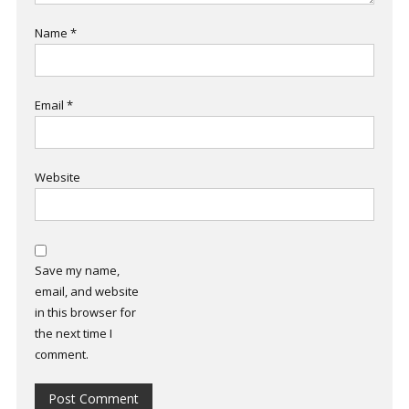
Name
*
Email
*
Website
Save my name,
email, and website
in this browser for
the next time I
comment.