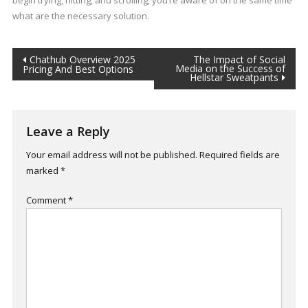
begin trying, hitting, and scrolling, you’re aware of on the same time
what are the necessary solution.
Post
Chathub Overview 2025
The Impact of Social
Media on the Success of
Pricing And Best Options
Hellstar Sweatpants
navigation
Leave a Reply
Your email address will not be published.
Required fields are
marked
*
Comment
*