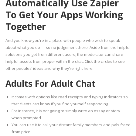
Automatically Use Zapier
To Get Your Apps Working
Together
And you know you’re in a place with people who wish to speak
about what you do — so no judgement there. Aside from the helpful
solutions you get from different users, the moderator can share
helpful assets from proper within the chat. Click the circles to see
other peoples’ ideas and why they’re right here.
Adults For Adult Chat
It comes with options like read receipts and typing indicators so
that clients can know if you find yourself responding.
For instance, it is not going to simply write an essay or story
when prompted.
You can use it to call your distant family members and pals freed
from price.