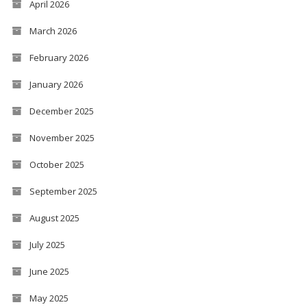
April 2026
March 2026
February 2026
January 2026
December 2025
November 2025
October 2025
September 2025
August 2025
July 2025
June 2025
May 2025