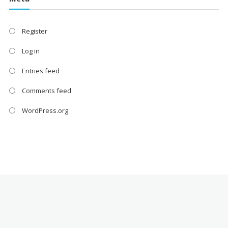
Register
Log in
Entries feed
Comments feed
WordPress.org