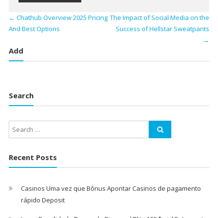
←
Chathub Overview 2025 Pricing
The Impact of Social Media on the
And Best Options
Success of Hellstar Sweatpants
→
Add
Search
Recent Posts
Casinos Uma vez que Bônus Apontar Casinos de pagamento
rápido Deposit