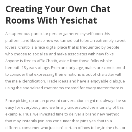
Creating Your Own Chat
Rooms With Yesichat
A stupendous particular person gathered myself upon this
platform, and likewise now we turned out to be an extremely sweet
lovers. Chatib is a nice digital place that is frequented by people
who choose to socialize and make associates with new folks.
Anyone is free to affix Chatib, aside from those folks who’re
beneath 18 years of age. From an early age, males are conditioned
to consider that expressing their emotions is out of character with
the male identification. Trade ideas and have a enjoyable dialogue
using the specialised chat rooms created for every matter there is.
Since picking up on an present conversation might not always be so
easy for everybody and we finally understood the intensity of this
example. Thus, we invested time to deliver a brand new method
that may instantly join any consumer that joins yesichat to a
different consumer who just isn’t certain of how to begin the chat or