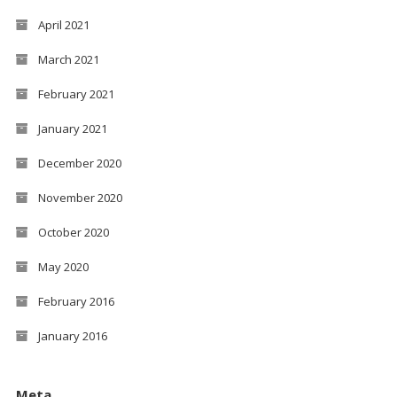
April 2021
March 2021
February 2021
January 2021
December 2020
November 2020
October 2020
May 2020
February 2016
January 2016
Meta