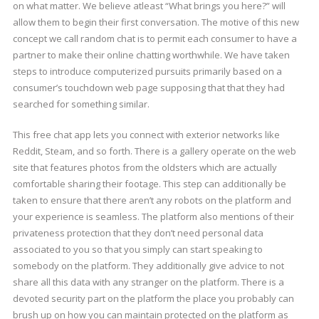
on what matter. We believe atleast “What brings you here?” will
allow them to begin their first conversation. The motive of this new
concept we call random chat is to permit each consumer to have a
partner to make their online chatting worthwhile. We have taken
steps to introduce computerized pursuits primarily based on a
consumer’s touchdown web page supposing that that they had
searched for something similar.
This free chat app lets you connect with exterior networks like
Reddit, Steam, and so forth. There is a gallery operate on the web
site that features photos from the oldsters which are actually
comfortable sharing their footage. This step can additionally be
taken to ensure that there aren’t any robots on the platform and
your experience is seamless. The platform also mentions of their
privateness protection that they don’t need personal data
associated to you so that you simply can start speaking to
somebody on the platform. They additionally give advice to not
share all this data with any stranger on the platform. There is a
devoted security part on the platform the place you probably can
brush up on how you can maintain protected on the platform as