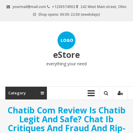
Skip
yourmail@mail.com
+1236574902
242 West Main street, Ohio
to
Shop opens: 06:00-22:00 (weekdays)
content
eStore
everything your need
Category
Chatib Com Review Is Chatib
Legit And Safe? Chat Ib
Critiques And Fraud And Rip-