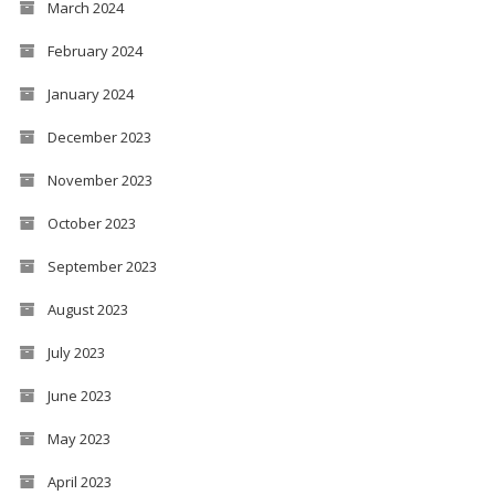
March 2024
February 2024
January 2024
December 2023
November 2023
October 2023
September 2023
August 2023
July 2023
June 2023
May 2023
April 2023