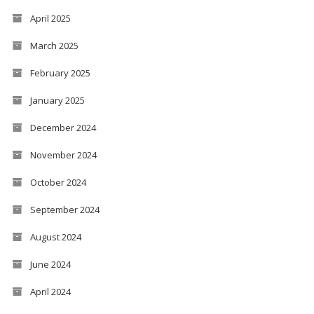
April 2025
March 2025
February 2025
January 2025
December 2024
November 2024
October 2024
September 2024
August 2024
June 2024
April 2024