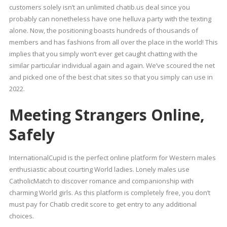
customers solely isn’t an unlimited chatib.us deal since you
probably can nonetheless have one helluva party with the texting
alone. Now, the positioning boasts hundreds of thousands of
members and has fashions from all over the place in the world! This
implies that you simply won’t ever get caught chatting with the
similar particular individual again and again. We’ve scoured the net
and picked one of the best chat sites so that you simply can use in
2022.
Meeting Strangers Online,
Safely
InternationalCupid is the perfect online platform for Western males
enthusiastic about courting World ladies. Lonely males use
CatholicMatch to discover romance and companionship with
charming World girls. As this platform is completely free, you don’t
must pay for Chatib credit score to get entry to any additional
choices.