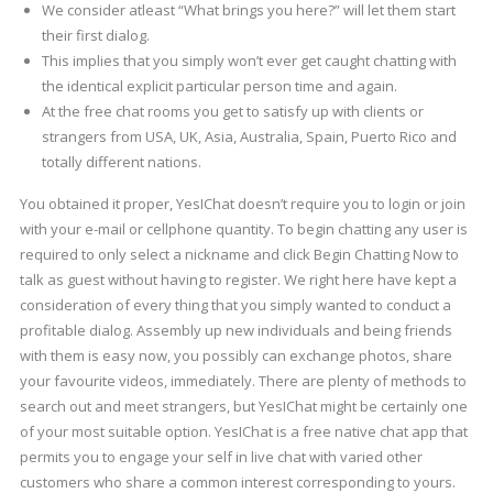
We consider atleast “What brings you here?” will let them start
their first dialog.
This implies that you simply won’t ever get caught chatting with
the identical explicit particular person time and again.
At the free chat rooms you get to satisfy up with clients or
strangers from USA, UK, Asia, Australia, Spain, Puerto Rico and
totally different nations.
You obtained it proper, YesIChat doesn’t require you to login or join
with your e-mail or cellphone quantity. To begin chatting any user is
required to only select a nickname and click Begin Chatting Now to
talk as guest without having to register. We right here have kept a
consideration of every thing that you simply wanted to conduct a
profitable dialog. Assembly up new individuals and being friends
with them is easy now, you possibly can exchange photos, share
your favourite videos, immediately. There are plenty of methods to
search out and meet strangers, but YesIChat might be certainly one
of your most suitable option. YesIChat is a free native chat app that
permits you to engage your self in live chat with varied other
customers who share a common interest corresponding to yours.