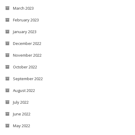
March 2023
February 2023
January 2023
December 2022
November 2022
October 2022
September 2022
August 2022
July 2022
June 2022
May 2022