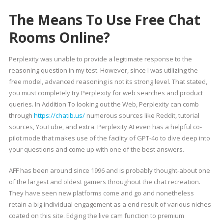
The Means To Use Free Chat
Rooms Online?
Perplexity was unable to provide a legitimate response to the
reasoning question in my test. However, since I was utilizing the
free model, advanced reasoning is not its strong level. That stated,
you must completely try Perplexity for web searches and product
queries. In Addition To looking out the Web, Perplexity can comb
through
https://chatib.us/
numerous sources like Reddit, tutorial
sources, YouTube, and extra. Perplexity AI even has a helpful co-
pilot mode that makes use of the facility of GPT-4o to dive deep into
your questions and come up with one of the best answers.
AFF has been around since 1996 and is probably thought-about one
of the largest and oldest gamers throughout the chat recreation.
They have seen new platforms come and go and nonetheless
retain a big individual engagement as a end result of various niches
coated on this site. Edging the live cam function to premium