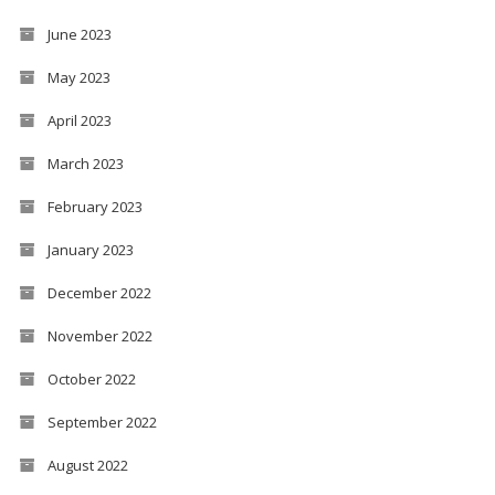
June 2023
May 2023
April 2023
March 2023
February 2023
January 2023
December 2022
November 2022
October 2022
September 2022
August 2022