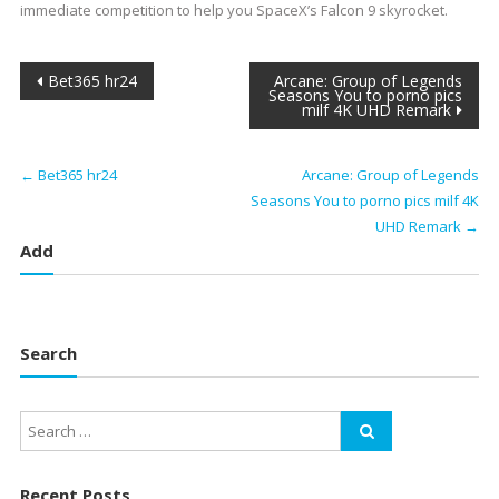
immediate competition to help you SpaceX’s Falcon 9 skyrocket.
Post
Bet365 hr24
Arcane: Group of Legends
Seasons You to porno pics
milf 4K UHD Remark
navigation
←
Bet365 hr24
Arcane: Group of Legends
Seasons You to porno pics milf 4K
UHD Remark
→
Add
Search
Recent Posts