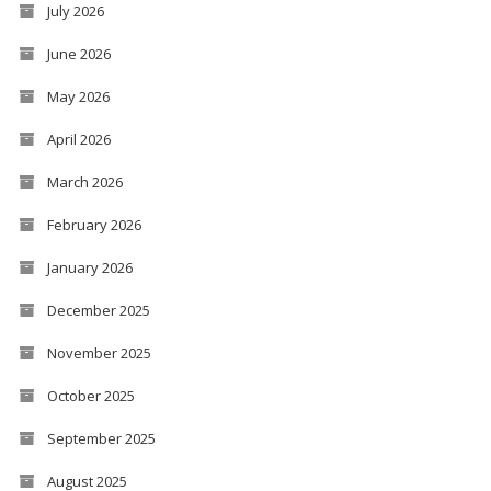
July 2026
June 2026
May 2026
April 2026
March 2026
February 2026
January 2026
December 2025
November 2025
October 2025
September 2025
August 2025