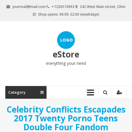
Skip
yourmail@mail.com
+1236574902
242 West Main street, Ohio
to
Shop opens: 06:00-22:00 (weekdays)
content
eStore
everything your need
Category
Celebrity Conflicts Escapades
2017 Twenty Porno Teens
Double Four Fandom