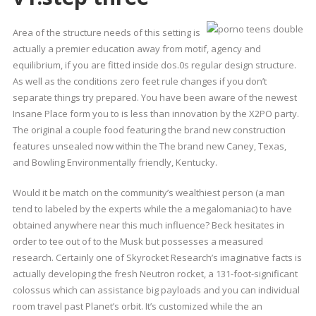
Area of the structure needs of this setting is
actually a premier education away from motif, agency and
equilibrium, if you are fitted inside dos.0s regular design structure.
As well as the conditions zero feet rule changes if you don’t
separate things try prepared. You have been aware of the newest
Insane Place form you to is less than innovation by the X2PO party.
The original a couple food featuring the brand new construction
features unsealed now within the The brand new Caney, Texas,
and Bowling Environmentally friendly, Kentucky.
Would it be match on the community’s wealthiest person (a man
tend to labeled by the experts while the a megalomaniac) to have
obtained anywhere near this much influence? Beck hesitates in
order to tee out of to the Musk but possesses a measured
research. Certainly one of Skyrocket Research’s imaginative facts is
actually developing the fresh Neutron rocket, a 131-foot-significant
colossus which can assistance big payloads and you can individual
room travel past Planet’s orbit. It’s customized while the an