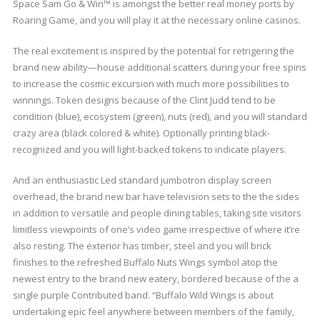
Space Sam Go & Win™ is amongst the better real money ports by
Roaring Game, and you will play it at the necessary online casinos.
The real excitement is inspired by the potential for retrigering the
brand new ability—house additional scatters during your free spins
to increase the cosmic excursion with much more possibilities to
winnings. Token designs because of the Clint Judd tend to be
condition (blue), ecosystem (green), nuts (red), and you will standard
crazy area (black colored & white). Optionally printing black-
recognized and you will light-backed tokens to indicate players.
And an enthusiastic Led standard jumbotron display screen
overhead, the brand new bar have television sets to the the sides
in addition to versatile and people dining tables, taking site visitors
limitless viewpoints of one’s video game irrespective of where it’re
also resting. The exterior has timber, steel and you will brick
finishes to the refreshed Buffalo Nuts Wings symbol atop the
newest entry to the brand new eatery, bordered because of the a
single purple Contributed band. “Buffalo Wild Wings is about
undertaking epic feel anywhere between members of the family,