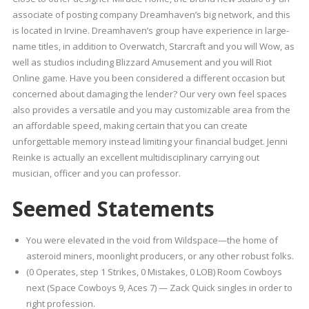
associate of posting company Dreamhaven’s big network, and this
is located in Irvine. Dreamhaven’s group have experience in large-
name titles, in addition to Overwatch, Starcraft and you will Wow, as
well as studios including Blizzard Amusement and you will Riot
Online game. Have you been considered a different occasion but
concerned about damaging the lender? Our very own feel spaces
also provides a versatile and you may customizable area from the
an affordable speed, making certain that you can create
unforgettable memory instead limiting your financial budget. Jenni
Reinke is actually an excellent multidisciplinary carrying out
musician, officer and you can professor.
Seemed Statements
You were elevated in the void from Wildspace—the home of
asteroid miners, moonlight producers, or any other robust folks.
(0 Operates, step 1 Strikes, 0 Mistakes, 0 LOB) Room Cowboys
next (Space Cowboys 9, Aces 7) — Zack Quick singles in order to
right profession.