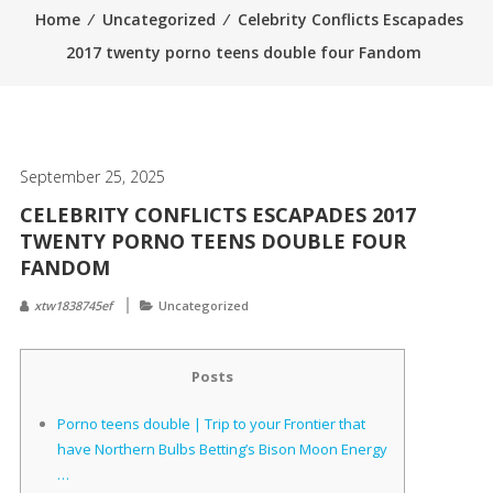
Home
⁄
Uncategorized
⁄
Celebrity Conflicts Escapades
2017 twenty porno teens double four Fandom
September 25, 2025
CELEBRITY CONFLICTS ESCAPADES 2017
TWENTY PORNO TEENS DOUBLE FOUR
FANDOM
xtw1838745ef
Uncategorized
Posts
Porno teens double | Trip to your Frontier that
have Northern Bulbs Betting’s Bison Moon Energy
…