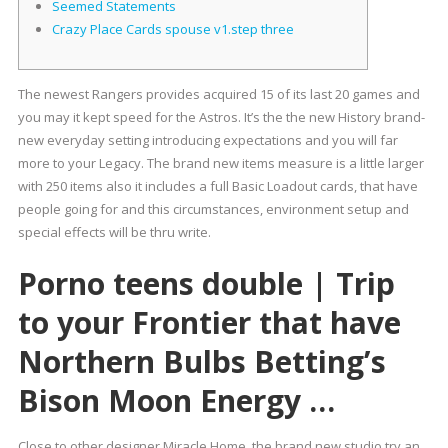
Seemed Statements
Crazy Place Cards spouse v1.step three
The newest Rangers provides acquired 15 of its last 20 games and
you may it kept speed for the Astros. It’s the the new History brand-
new everyday setting introducing expectations and you will far
more to your Legacy.
The brand new items measure is a little larger
with 250 items also it includes a full Basic Loadout cards, that have
people going for and this circumstances, environment setup and
special effects will be thru write.
Porno teens double | Trip
to your Frontier that have
Northern Bulbs Betting’s
Bison Moon Energy …
Close to other designer Miracle Home, the brand new studio try an