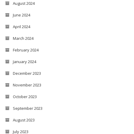
August 2024
June 2024
April 2024
March 2024
February 2024
January 2024
December 2023
November 2023
October 2023
September 2023
August 2023
July 2023