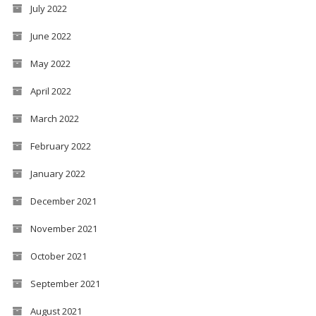
July 2022
June 2022
May 2022
April 2022
March 2022
February 2022
January 2022
December 2021
November 2021
October 2021
September 2021
August 2021