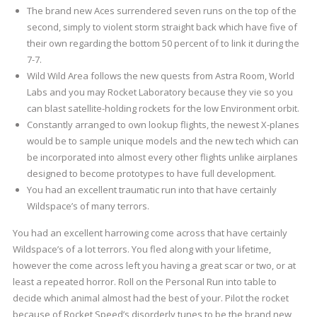
The brand new Aces surrendered seven runs on the top of the
second, simply to violent storm straight back which have five of
their own regarding the bottom 50 percent of to link it during the
7-7.
Wild Wild Area follows the new quests from Astra Room, World
Labs and you may Rocket Laboratory because they vie so you
can blast satellite-holding rockets for the low Environment orbit.
Constantly arranged to own lookup flights, the newest X-planes
would be to sample unique models and the new tech which can
be incorporated into almost every other flights unlike airplanes
designed to become prototypes to have full development.
You had an excellent traumatic run into that have certainly
Wildspace’s of many terrors.
You had an excellent harrowing come across that have certainly
Wildspace’s of a lot terrors. You fled along with your lifetime,
however the come across left you having a great scar or two, or at
least a repeated horror. Roll on the Personal Run into table to
decide which animal almost had the best of your. Pilot the rocket
because of Rocket Speed’s disorderly tunes to be the brand new