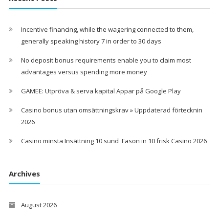
Incentive financing, while the wagering connected to them,
generally speaking history 7 in order to 30 days
No deposit bonus requirements enable you to claim most
advantages versus spending more money
GAMEE: Utpröva & serva kapital Appar på Google Play
Casino bonus utan omsättningskrav » Uppdaterad förtecknin
2026
Casino minsta Insättning 10 sund ️ Fason in 10 frisk Casino 2026
Archives
August 2026