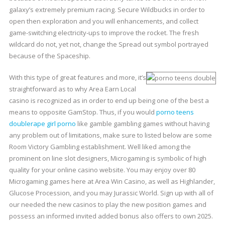
galaxy’s extremely premium racing. Secure Wildbucks in order to
open then exploration and you will enhancements, and collect
game-switching electricity-ups to improve the rocket. The fresh
wildcard do not, yet not, change the Spread out symbol portrayed
because of the Spaceship.
With this type of great features and more, it’s
straightforward as to why Area Earn Local
casino is recognized as in order to end up being one of the best a
means to opposite GamStop. Thus, if you would
porno teens
double
rape girl porno
like gamble gambling games without having
any problem out of limitations, make sure to listed below are some
Room Victory Gambling establishment. Well liked among the
prominent on line slot designers, Microgaming is symbolic of high
quality for your online casino website. You may enjoy over 80
Microgaming games here at Area Win Casino, as well as Highlander,
Glucose Procession, and you may Jurassic World. Sign up with all of
our needed the new casinos to play the new position games and
possess an informed invited added bonus also offers to own 2025.