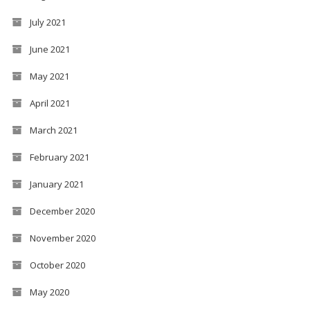
July 2021
June 2021
May 2021
April 2021
March 2021
February 2021
January 2021
December 2020
November 2020
October 2020
May 2020