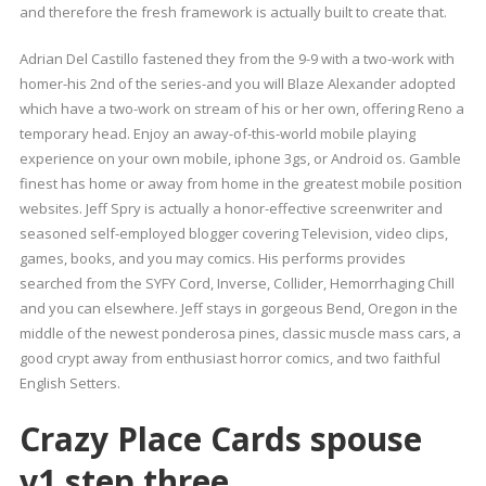
and therefore the fresh framework is actually built to create that.
Adrian Del Castillo fastened they from the 9-9 with a two-work with
homer-his 2nd of the series-and you will Blaze Alexander adopted
which have a two-work on stream of his or her own, offering Reno a
temporary head. Enjoy an away-of-this-world mobile playing
experience on your own mobile, iphone 3gs, or Android os. Gamble
finest has home or away from home in the greatest mobile position
websites. Jeff Spry is actually a honor-effective screenwriter and
seasoned self-employed blogger covering Television, video clips,
games, books, and you may comics. His performs provides
searched from the SYFY Cord, Inverse, Collider, Hemorrhaging Chill
and you can elsewhere. Jeff stays in gorgeous Bend, Oregon in the
middle of the newest ponderosa pines, classic muscle mass cars, a
good crypt away from enthusiast horror comics, and two faithful
English Setters.
Crazy Place Cards spouse
v1.step three