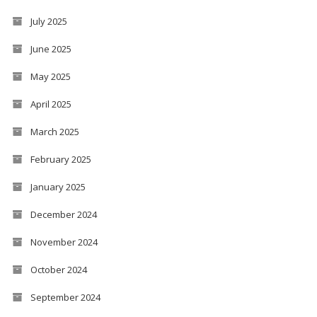
July 2025
June 2025
May 2025
April 2025
March 2025
February 2025
January 2025
December 2024
November 2024
October 2024
September 2024