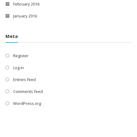
February 2016
January 2016
Meta
Register
Log in
Entries feed
Comments feed
WordPress.org