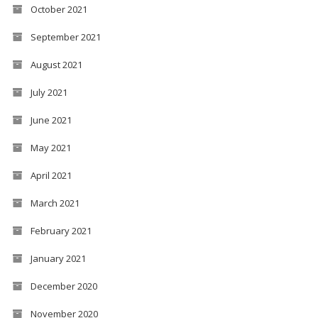
October 2021
September 2021
August 2021
July 2021
June 2021
May 2021
April 2021
March 2021
February 2021
January 2021
December 2020
November 2020