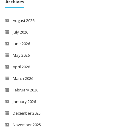
Archives
August 2026
July 2026
June 2026
May 2026
April 2026
March 2026
February 2026
January 2026
December 2025
November 2025