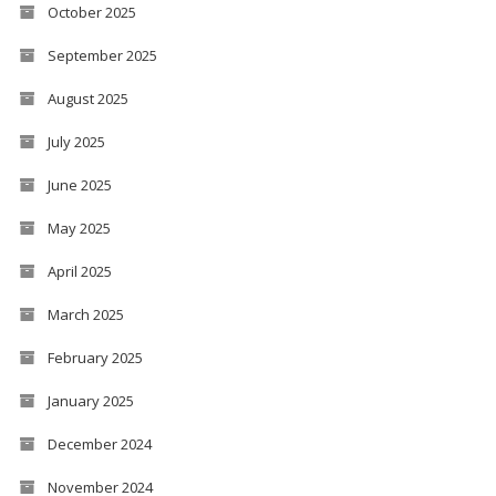
October 2025
September 2025
August 2025
July 2025
June 2025
May 2025
April 2025
March 2025
February 2025
January 2025
December 2024
November 2024