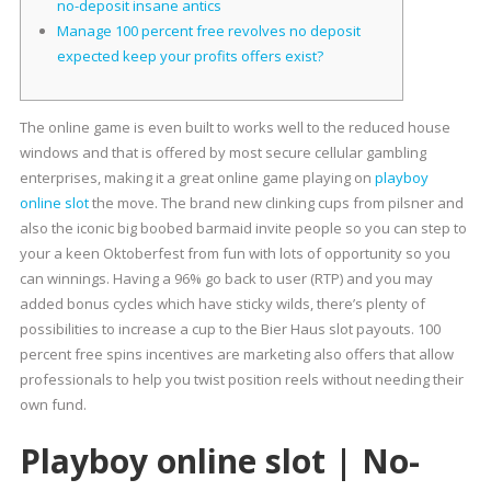
no-deposit insane antics
Manage 100 percent free revolves no deposit
expected keep your profits offers exist?
The online game is even built to works well to the reduced house
windows and that is offered by most secure cellular gambling
enterprises, making it a great online game playing on
playboy
online slot
the move. The brand new clinking cups from pilsner and
also the iconic big boobed barmaid invite people so you can step to
your a keen Oktoberfest from fun with lots of opportunity so you
can winnings.
Having a 96% go back to user (RTP) and you may
added bonus cycles which have sticky wilds, there’s plenty of
possibilities to increase a cup to the Bier Haus slot payouts. 100
percent free spins incentives are marketing also offers that allow
professionals to help you twist position reels without needing their
own fund.
Playboy online slot | No-