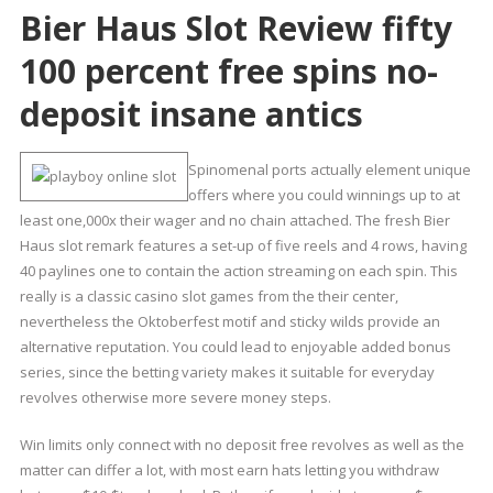
Bier Haus Slot Review fifty
100 percent free spins no-
deposit insane antics
Spinomenal ports actually element unique
offers where you could winnings up to at
least one,000x their wager and no chain attached. The fresh Bier
Haus slot remark features a set-up of five reels and 4 rows, having
40 paylines one to contain the action streaming on each spin. This
really is a classic casino slot games from the their center,
nevertheless the Oktoberfest motif and sticky wilds provide an
alternative reputation. You could lead to enjoyable added bonus
series, since the betting variety makes it suitable for everyday
revolves otherwise more severe money steps.
Win limits only connect with no deposit free revolves as well as the
matter can differ a lot, with most earn hats letting you withdraw