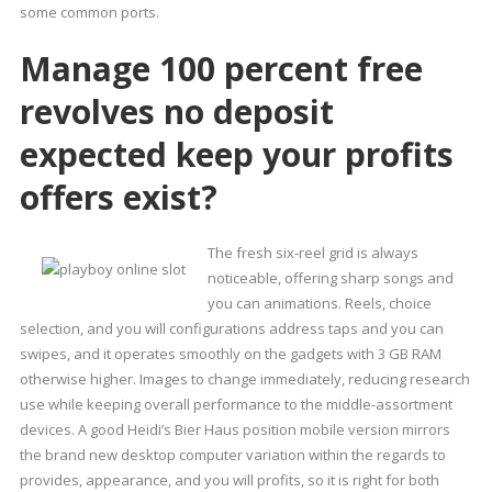
some common ports.
Manage 100 percent free
revolves no deposit
expected keep your profits
offers exist?
The fresh six-reel grid is always
noticeable, offering sharp songs and
you can animations. Reels, choice
selection, and you will configurations address taps and you can
swipes, and it operates smoothly on the gadgets with 3 GB RAM
otherwise higher. Images to change immediately, reducing research
use while keeping overall performance to the middle-assortment
devices. A good Heidi’s Bier Haus position mobile version mirrors
the brand new desktop computer variation within the regards to
provides, appearance, and you will profits, so it is right for both