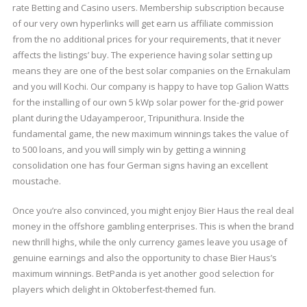
rate Betting and Casino users. Membership subscription because
of our very own hyperlinks will get earn us affiliate commission
from the no additional prices for your requirements, that it never
affects the listings’ buy. The experience having solar setting up
means they are one of the best solar companies on the Ernakulam
and you will Kochi. Our company is happy to have top Galion Watts
for the installing of our own 5 kWp solar power for the-grid power
plant during the Udayamperoor, Tripunithura. Inside the
fundamental game, the new maximum winnings takes the value of
to 500 loans, and you will simply win by getting a winning
consolidation one has four German signs having an excellent
moustache.
Once you’re also convinced, you might enjoy Bier Haus the real deal
money in the offshore gambling enterprises. This is when the brand
new thrill highs, while the only currency games leave you usage of
genuine earnings and also the opportunity to chase Bier Haus’s
maximum winnings. BetPanda is yet another good selection for
players which delight in Oktoberfest-themed fun.