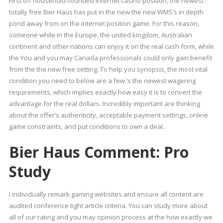
First off household-founded internet casino position, the newest
totally free Bier Haus has put in the new the new WMS’s in depth
pond away from on the internet position game. For this reason,
someone while in the Europe, the united kingdom, Australian
continent and other nations can enjoy it on the real cash form, while
the You and you may Canada professionals could only gain benefit
from the the new free setting. To help you synopsis, the most vital
condition you need to below are a few ‘s the newest wagering
requirements, which implies exactly how easy it is to convert the
advantage for the real dollars. Incredibly important are thinking
about the offer’s authenticity, acceptable payment settings, online
game constraints, and put conditions to own a deal.
Bier Haus Comment: Pro
Study
I individually remark gaming websites and ensure all content are
audited conference tight article criteria. You can study more about
all of our rating and you may opinion process at the how exactly we