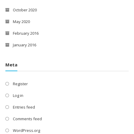
October 2020
May 2020
February 2016
January 2016
Meta
Register
Log in
Entries feed
Comments feed
WordPress.org