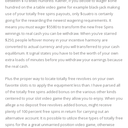
between $10-$two hundred. Rather, if you decide to wager $one
hundred on the a table video game for example black-jack making
use of your totally free spins payouts, only $cuatro is certainly
going for the rewarding the newest wagering requirements. It
means you must wager $5580 to transform the new Free Spins
winnings to real cash you can be withdraw. When you’ve starred
$250, people leftover money in your incentive harmony are
converted to actual currency and you will transferred to your cash
equilibrium. It signal states you have to bet the worth of your own
extra loads of minutes before you withdraw your earnings because
the real cash.
Plus the proper way to locate totally free revolves on your own
favorite slots is to apply the equipment less than. I have parsed all
of the totally free spins added bonus on the various other kinds
centered to your slot video game they allow you to enjoy. When you
allege a no deposit free revolves added bonus, might receive
plenty of 100 percent free spins in return for carrying out an
alternative account. It is possible to utilize these types of totally free
spins for the a great unmarried position video game, otherwise