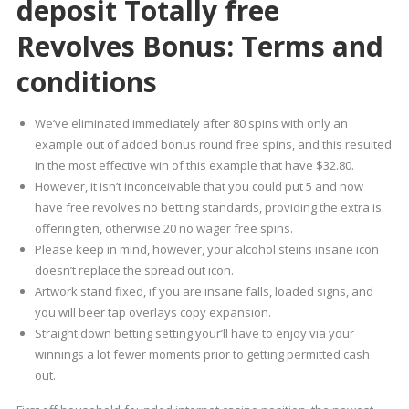
deposit Totally free
Revolves Bonus: Terms and
conditions
We’ve eliminated immediately after 80 spins with only an
example out of added bonus round free spins, and this resulted
in the most effective win of this example that have $32.80.
However, it isn’t inconceivable that you could put 5 and now
have free revolves no betting standards, providing the extra is
offering ten, otherwise 20 no wager free spins.
Please keep in mind, however, your alcohol steins insane icon
doesn’t replace the spread out icon.
Artwork stand fixed, if you are insane falls, loaded signs, and
you will beer tap overlays copy expansion.
Straight down betting setting your’ll have to enjoy via your
winnings a lot fewer moments prior to getting permitted cash
out.