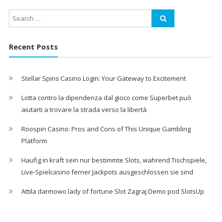
Recent Posts
Stellar Spins Casino Login: Your Gateway to Excitement
Lotta contro la dipendenza dal gioco come Superbet può
aiutarti a trovare la strada verso la libertà
Roospin Casino: Pros and Cons of This Unique Gambling
Platform
Haufig in kraft sein nur bestimmte Slots, wahrend Tischspiele,
Live-Spielcasino ferner Jackpots ausgeschlossen sie sind
Attila darmowo lady of fortune Slot Zagraj Demo pod SlotsUp