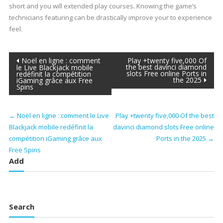
short and you will extended play courses. Knowing the game’s
technicians featuring can be drastically improve your to experience
feel.
Post
Noël en ligne : comment
Play +twenty five,000 Of
the best davinci diamond
le Live Blackjack mobile
slots Free online Ports in
redéfinit la compétition
navigation
the 2025
iGaming grâce aux Free
Spins
←
Noël en ligne : comment le Live
Play +twenty five,000 Of the best
Blackjack mobile redéfinit la
davinci diamond slots Free online
compétition iGaming grâce aux
Ports in the 2025
→
Free Spins
Add
Search