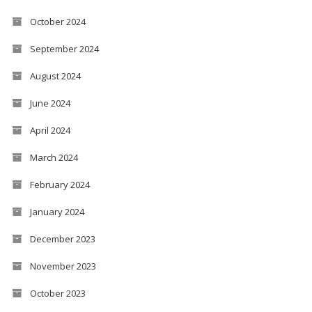
October 2024
September 2024
August 2024
June 2024
April 2024
March 2024
February 2024
January 2024
December 2023
November 2023
October 2023