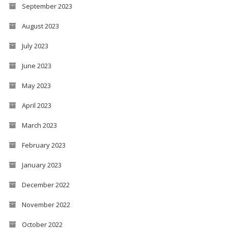
September 2023
August 2023
July 2023
June 2023
May 2023
April 2023
March 2023
February 2023
January 2023
December 2022
November 2022
October 2022