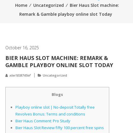
Home
⁄
Uncategorized
⁄
Bier Haus Slot machine:
Remark & Gamble playboy online slot Today
October 16, 2025
BIER HAUS SLOT MACHINE: REMARK &
GAMBLE PLAYBOY ONLINE SLOT TODAY
xtw1838745ef
Uncategorized
Blogs
Playboy online slot | No-deposit Totally free
Revolves Bonus: Terms and conditions
Bier Haus Comment: Pro Study
Bier Haus Slot Review fifty 100 percent free spins