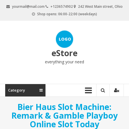
Skip
yourmail@mail.com
+1236574902
242 West Main street, Ohio
to
Shop opens: 06:00-22:00 (weekdays)
content
eStore
everything your need
Category
Bier Haus Slot Machine:
Remark & Gamble Playboy
Online Slot Today