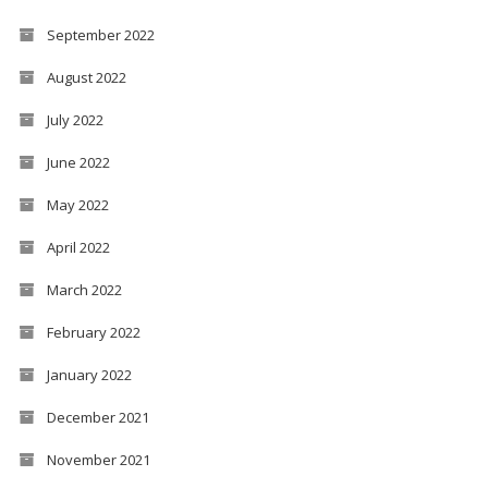
September 2022
August 2022
July 2022
June 2022
May 2022
April 2022
March 2022
February 2022
January 2022
December 2021
November 2021