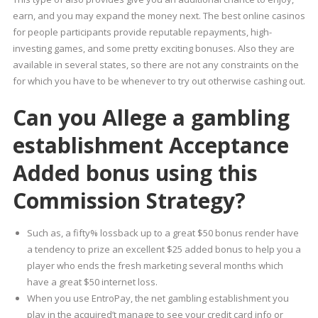
earn, and you may expand the money next. The best online casinos
for people participants provide reputable repayments, high-
investing games, and some pretty exciting bonuses. Also they are
available in several states, so there are not any constraints on the
for which you have to be whenever to try out otherwise cashing out.
Can you Allege a gambling
establishment Acceptance
Added bonus using this
Commission Strategy?
Such as, a fifty% lossback up to a great $50 bonus render have
a tendency to prize an excellent $25 added bonus to help you a
player who ends the fresh marketing several months which
have a great $50 internet loss.
When you use EntroPay, the net gambling establishment you
play in the acquired’t manage to see your credit card info or