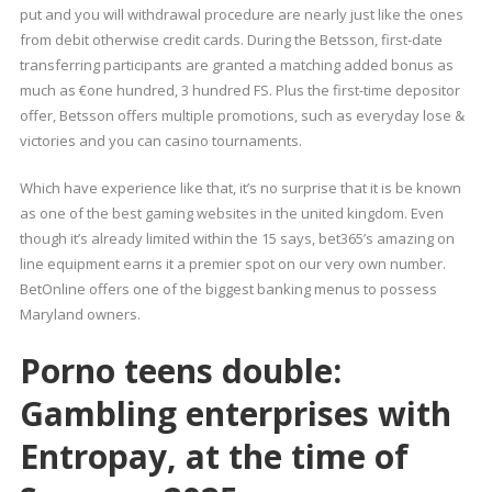
put and you will withdrawal procedure are nearly just like the ones
from debit otherwise credit cards. During the Betsson, first-date
transferring participants are granted a matching added bonus as
much as €one hundred, 3 hundred FS. Plus the first-time depositor
offer, Betsson offers multiple promotions, such as everyday lose &
victories and you can casino tournaments.
Which have experience like that, it’s no surprise that it is be known
as one of the best gaming websites in the united kingdom. Even
though it’s already limited within the 15 says, bet365’s amazing on
line equipment earns it a premier spot on our very own number.
BetOnline offers one of the biggest banking menus to possess
Maryland owners.
Porno teens double:
Gambling enterprises with
Entropay, at the time of