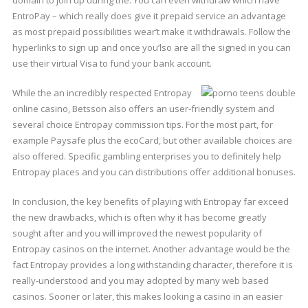
domain to join up during the. You can even withdraw which have
EntroPay – which really does give it prepaid service an advantage
as most prepaid possibilities wear’t make it withdrawals. Follow the
hyperlinks to sign up and once you’lso are all the signed in you can
use their virtual Visa to fund your bank account.
While the an incredibly respected Entropay
online casino, Betsson also offers an user-friendly system and
several choice Entropay commission tips. For the most part, for
example Paysafe plus the ecoCard, but other available choices are
also offered. Specific gambling enterprises you to definitely help
Entropay places and you can distributions offer additional bonuses.
In conclusion, the key benefits of playing with Entropay far exceed
the new drawbacks, which is often why it has become greatly
sought after and you will improved the newest popularity of
Entropay casinos on the internet. Another advantage would be the
fact Entropay provides a long withstanding character, therefore it is
really-understood and you may adopted by many web based
casinos. Sooner or later, this makes looking a casino in an easier