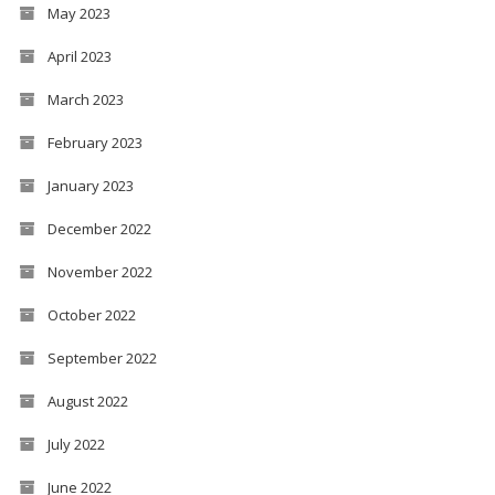
May 2023
April 2023
March 2023
February 2023
January 2023
December 2022
November 2022
October 2022
September 2022
August 2022
July 2022
June 2022