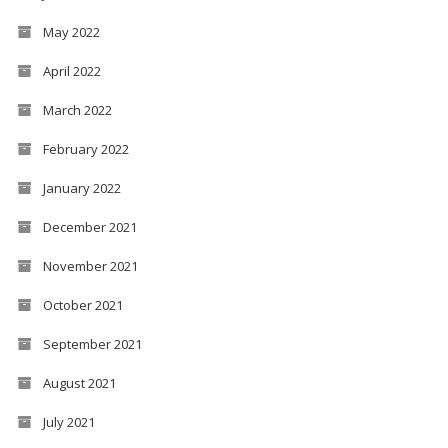
May 2022
April 2022
March 2022
February 2022
January 2022
December 2021
November 2021
October 2021
September 2021
August 2021
July 2021