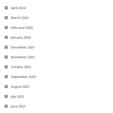
April 2024
March 2024
February 2024
January 2024
December 2023
November 2023
October 2023
September 2023
August 2023
July 2023
June 2023