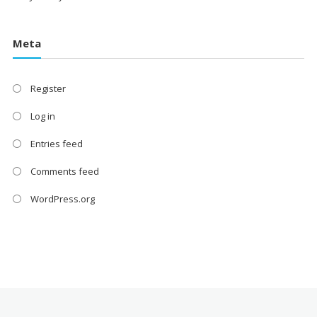
Meta
Register
Log in
Entries feed
Comments feed
WordPress.org