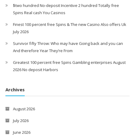
$two hundred No-deposit Incentive 2 hundred Totally free
Spins Real cash You Casinos
Finest 100 percent free Spins & The new Casino Also offers Uk
July 2026
Survivor fifty Throw: Who may have Going back and you can
And therefore Year They’re From
Greatest 100 percent free Spins Gambling enterprises August
2026 No deposit Harbors
Archives
August 2026
July 2026
June 2026