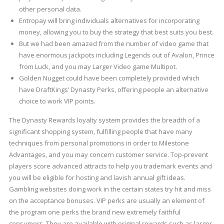
other personal data.
Entropay will bring individuals alternatives for incorporating
money, allowing you to buy the strategy that best suits you best.
But we had been amazed from the number of video game that
have enormous jackpots including Legends out of Avalon, Prince
from Luck, and you may Larger Video game Multipot.
Golden Nugget could have been completely provided which
have DraftKings’ Dynasty Perks, offering people an alternative
choice to work VIP points.
The Dynasty Rewards loyalty system provides the breadth of a
significant shopping system, fulfilling people that have many
techniques from personal promotions in order to Milestone
Advantages, and you may concern customer service. Top-prevent
players score advanced attracts to help you trademark events and
you will be eligible for hosting and lavish annual gift ideas.
Gambling websites doing work in the certain states try hit and miss
on the acceptance bonuses. VIP perks are usually an element of
the program one perks the brand new extremely faithful
consumers. They are available with original rewards such as larger