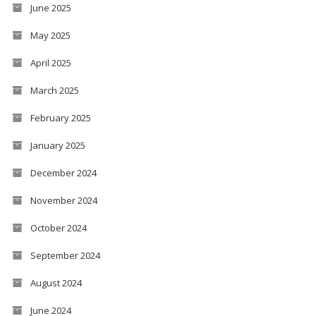
June 2025
May 2025
April 2025
March 2025
February 2025
January 2025
December 2024
November 2024
October 2024
September 2024
August 2024
June 2024