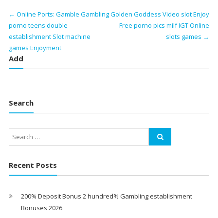
←
Online Ports: Gamble Gambling
Golden Goddess Video slot Enjoy
porno teens double
Free porno pics milf IGT Online
establishment Slot machine
slots games
→
games Enjoyment
Add
Search
Recent Posts
200% Deposit Bonus 2 hundred% Gambling establishment
Bonuses 2026