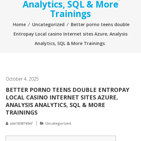
Analytics, SQL & More
Trainings
Home
⁄
Uncategorized
⁄
Better porno teens double
Entropay Local casino Internet sites Azure, Analysis
Analytics, SQL & More Trainings
October 4, 2025
BETTER PORNO TEENS DOUBLE ENTROPAY
LOCAL CASINO INTERNET SITES AZURE,
ANALYSIS ANALYTICS, SQL & MORE
TRAININGS
xtw1838745ef
Uncategorized