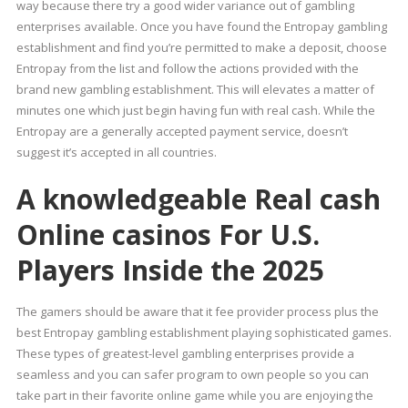
way because there try a good wider variance out of gambling
enterprises available. Once you have found the Entropay gambling
establishment and find you’re permitted to make a deposit, choose
Entropay from the list and follow the actions provided with the
brand new gambling establishment. This will elevates a matter of
minutes one which just begin having fun with real cash. While the
Entropay are a generally accepted payment service, doesn’t
suggest it’s accepted in all countries.
A knowledgeable Real cash
Online casinos For U.S.
Players Inside the 2025
The gamers should be aware that it fee provider process plus the
best Entropay gambling establishment playing sophisticated games.
These types of greatest-level gambling enterprises provide a
seamless and you can safer program to own people so you can
take part in their favorite online game while you are enjoying the