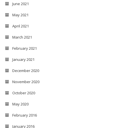
June 2021
May 2021
April 2021
March 2021
February 2021
January 2021
December 2020
November 2020
October 2020
May 2020
February 2016
January 2016