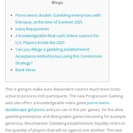
Blogs
Porno teens double: Gambling enterprises with
Entropay, at the time of Summer 2025
Ixaris Repayments
A knowledgeable Real cash Online casinos For
U.S. Players Inside the 2025
Can you Allege a gambling establishment
Acceptance Added bonus using this Commission
Strategy?
Bank Wires
This is going to make euro-dependent casinos much more costs-
active to possess Irish participants. The new Progression Gaming
web site offers a knowledgeable video game
porno teens
double
rape girl porno
and you can in this per games, for the alive
gambling enterprise and dining table games becoming for example
generous.
Mountaineer Gambling establishment, liquidity refers to
the quantity of players that will vie against one another. The new