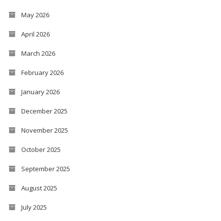
May 2026
April 2026
March 2026
February 2026
January 2026
December 2025
November 2025
October 2025
September 2025
August 2025
July 2025