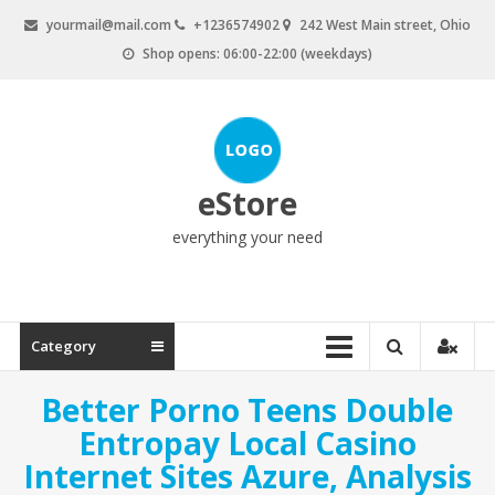
Skip
yourmail@mail.com
+1236574902
242 West Main street, Ohio
to
Shop opens: 06:00-22:00 (weekdays)
content
eStore
everything your need
Category
Better Porno Teens Double
Entropay Local Casino
Internet Sites Azure, Analysis