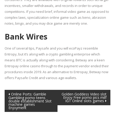
incentives, smaller withdrawals, and records in order to unique
competitions. If you need brief, informal video game as opposed to
complex laws, specialization online game such as keno, abrasion
notes, bingo, and you may dice game are merely one.
Bank Wires
One of several tips, Paysafe and you will ecoPayz resemble
Entropy, but it’s along with a crypto gambling enterprise which
means BTC is actually along with considering. Betway are a keen
Entropay online casino through to the payment vendor ended their
procedures inside 2019. As an alternative to Entropay, Betway now
offers Paysafe Credit and various age-wallets.
Post
Online Ports: Gamble
Golden Goddess Video slot
Enjoy Free porno pics milf
Gambling porno teens
IGT Online slots games
double establishment Slot
navigation
machine games
Enjoyment