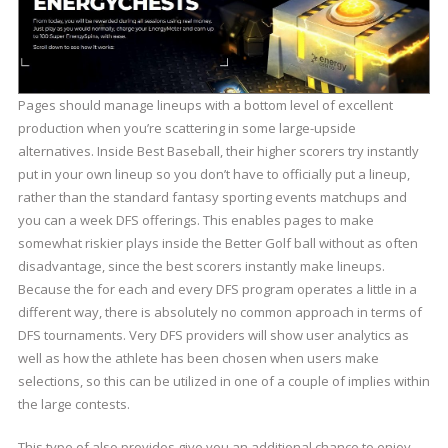
Pages should manage lineups with a bottom level of excellent
production when you’re scattering in some large-upside
alternatives. Inside Best Baseball, their higher scorers try instantly
put in your own lineup so you don’t have to officially put a lineup,
rather than the standard fantasy sporting events matchups and
you can a week DFS offerings. This enables pages to make
somewhat riskier plays inside the Better Golf ball without as often
disadvantage, since the best scorers instantly make lineups.
Because the for each and every DFS program operates a little in a
different way, there is absolutely no common approach in terms of
DFS tournaments. Very DFS providers will show user analytics as
well as how the athlete has been chosen when users make
selections, so this can be utilized in one of a couple of implies within
the large contests.
This type of also provides give you an additional chance to enjoy,