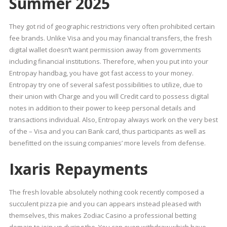
Summer 2025
They got rid of geographic restrictions very often prohibited certain
fee brands. Unlike Visa and you may financial transfers, the fresh
digital wallet doesn’t want permission away from governments
including financial institutions. Therefore, when you put into your
Entropay handbag, you have got fast access to your money.
Entropay try one of several safest possibilities to utilize, due to
their union with Charge and you will Credit card to possess digital
notes in addition to their power to keep personal details and
transactions individual. Also, Entropay always work on the very best
of the – Visa and you can Bank card, thus participants as well as
benefitted on the issuing companies’ more levels from defense.
Ixaris Repayments
The fresh lovable absolutely nothing cook recently composed a
succulent pizza pie and you can appears instead pleased with
themselves, this makes Zodiac Casino a professional betting