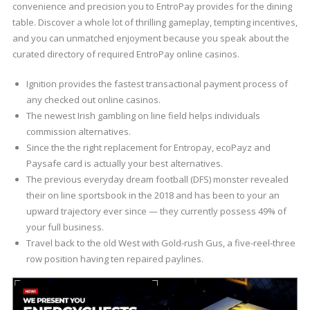
convenience and precision you to EntroPay provides for the dining
table. Discover a whole lot of thrilling gameplay, tempting incentives,
and you can unmatched enjoyment because you speak about the
curated directory of required EntroPay online casinos.
Ignition provides the fastest transactional payment process of
any checked out online casinos.
The newest Irish gambling on line field helps individuals
commission alternatives.
Since the the right replacement for Entropay, ecoPayz and
Paysafe card is actually your best alternatives.
The previous everyday dream football (DFS) monster revealed
their on line sportsbook in the 2018 and has been to your an
upward trajectory ever since — they currently possess 49% of
your full business.
Travel back to the old West with Gold-rush Gus, a five-reel-three
row position having ten repaired paylines.