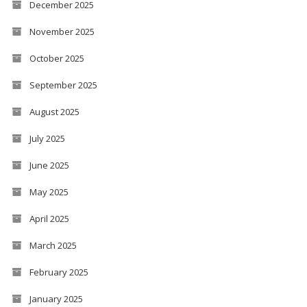
December 2025
November 2025
October 2025
September 2025
August 2025
July 2025
June 2025
May 2025
April 2025
March 2025
February 2025
January 2025