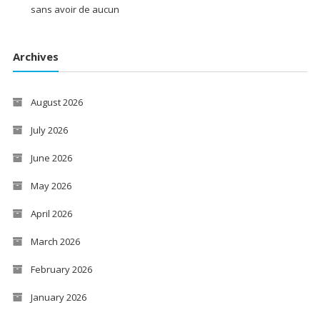
sans avoir de aucun
Archives
August 2026
July 2026
June 2026
May 2026
April 2026
March 2026
February 2026
January 2026