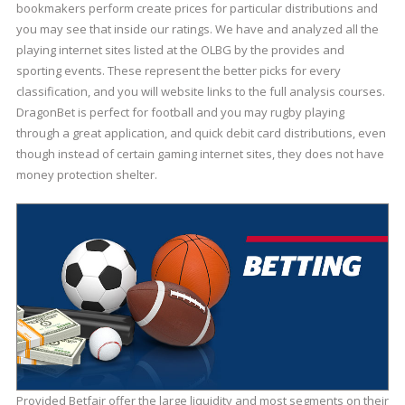
bookmakers perform create prices for particular distributions and
you may see that inside our ratings. We have and analyzed all the
playing internet sites listed at the OLBG by the provides and
sporting events. These represent the better picks for every
classification, and you will website links to the full analysis courses.
DragonBet is perfect for football and you may rugby playing
through a great application, and quick debit card distributions, even
though instead of certain gaming internet sites, they does not have
money protection shelter.
Provided Betfair offer the large liquidity and most segments on their