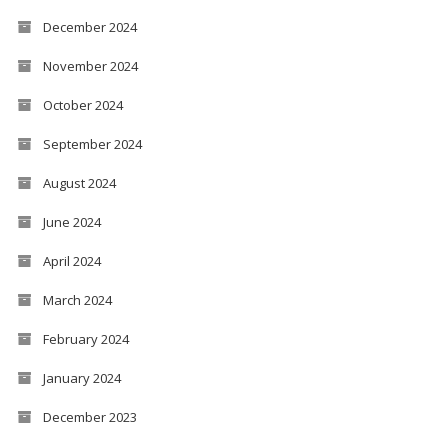
December 2024
November 2024
October 2024
September 2024
August 2024
June 2024
April 2024
March 2024
February 2024
January 2024
December 2023