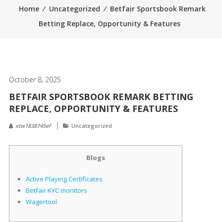
Home
⁄
Uncategorized
⁄
Betfair Sportsbook Remark
Betting Replace, Opportunity & Features
October 8, 2025
BETFAIR SPORTSBOOK REMARK BETTING
REPLACE, OPPORTUNITY & FEATURES
xtw1838745ef
Uncategorized
Blogs
Active Playing Certificates
Betfair KYC monitors
Wagertool