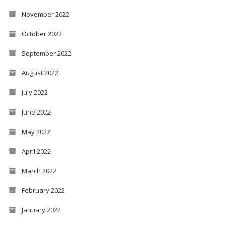
November 2022
October 2022
September 2022
August 2022
July 2022
June 2022
May 2022
April 2022
March 2022
February 2022
January 2022