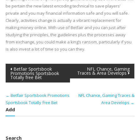
be pertain the new latest encoding technical to save players’
private and you may financial information safe and you will safe.
Clearly, activities change is actually a vibrant replacement for
making money online. With use of Betfair and you can just after
studying the principles, the guidelines plus the processes away
from exchange, you could make a king’s ransom, particularly if you
is also invest a lot of time so you can they.
Post
Betfair Sportsbook
NFL Chance, Gaming
Traces & Area Develops
Promotions Sportsbook
Totally free Bet
navigation
←
Betfair Sportsbook Promotions
NFL Chance, Gaming Traces &
Sportsbook Totally free Bet
Area Develops
→
Add
Search