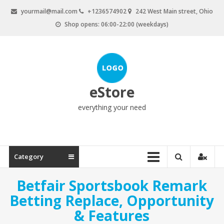
Skip
yourmail@mail.com
+1236574902
242 West Main street, Ohio
to
Shop opens: 06:00-22:00 (weekdays)
content
eStore
everything your need
Category
Betfair Sportsbook Remark
Betting Replace, Opportunity
& Features