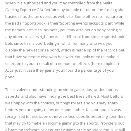
When it is authorized and you may controlled from the Malta
Gaming Expert (MGA), Betfair may be able to run-on the fresh global
business as the an overseas web site. Some other nice feature on
the Betfair Sportsbook is their ‘Sporting events Jackpots’ part. While
the name’s ‘Activities Jackpots’, you may also bet on pony racing or
any other activities right here. It is different from simple sportsbook
bets since this is pool betting in which for many who win, you
display the newest prize pond, which is made up of the records bet,
that have someone else who has won. You only need to make a
selection to your a result or a number of effects (for example an
Acca) just in case they gains, you’ll found a percentage of your
pond.
This involves understanding the video game, tips, added bonus
aspects, and also have finding the best lines offered. Most bettors
was happy with the choices, but high rollers and you may sharp
bettors you are going to become some other. Nj sportsbooks was
recognized to restriction otherwise lose specific better big spenders
that may try to make an income gaming to the sports. Providers out
of gaming software Nj-new jersey gamblers may use in the 2025 will