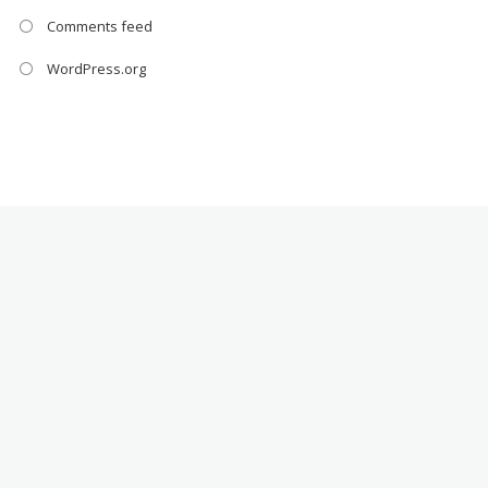
Comments feed
WordPress.org