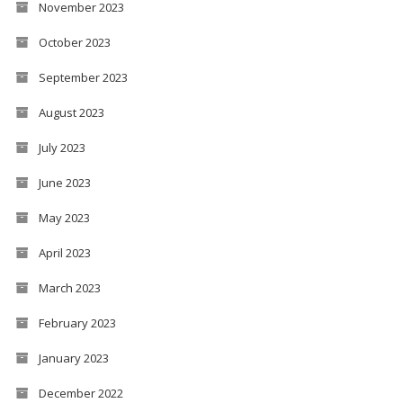
November 2023
October 2023
September 2023
August 2023
July 2023
June 2023
May 2023
April 2023
March 2023
February 2023
January 2023
December 2022