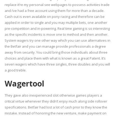
replace it’re my personal see webpages to possess activities trade
and i’ve had a free account using them for more than a decade.
Cash out is even available on pony racing and therefore can be
applied in order to single and you may multiple bets, one another
pre-competition and in-powering. Real time gaming is so interesting
as the specific incidents is move one to method and then another.
System wagers try one other way which you can use alternatives in
the Betfair and you can manage provide professionals a degree
away from security. You could bring those individuals about three
choices and place them with what is known as a great Patent. It’s
seven wagers which have three singles, three doubles and you will
a good treble.
Wagertool
They gave also inexperienced slot otherwise games players a
critical virtue whenever they didn’t enjoy much along side rollover
specifications. Betfair had lost a lot of cash prior to they know the
mistake. Instead of honoring the new venture, make payment on