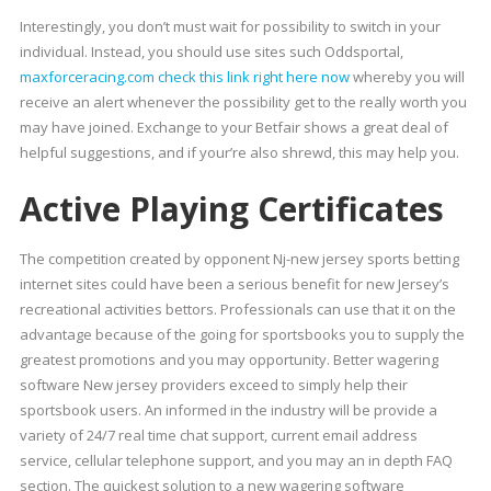
Interestingly, you don’t must wait for possibility to switch in your
individual. Instead, you should use sites such Oddsportal,
maxforceracing.com check this link right here now
whereby you will
receive an alert whenever the possibility get to the really worth you
may have joined.
Exchange to your Betfair shows a great deal of
helpful suggestions, and if your’re also shrewd, this may help you.
Active Playing Certificates
The competition created by opponent Nj-new jersey sports betting
internet sites could have been a serious benefit for new Jersey’s
recreational activities bettors. Professionals can use that it on the
advantage because of the going for sportsbooks you to supply the
greatest promotions and you may opportunity. Better wagering
software New jersey providers exceed to simply help their
sportsbook users. An informed in the industry will be provide a
variety of 24/7 real time chat support, current email address
service, cellular telephone support, and you may an in depth FAQ
section. The quickest solution to a new wagering software