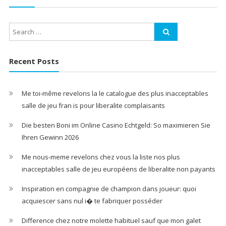
Recent Posts
Me toi-même revelons la le catalogue des plus inacceptables
salle de jeu fran is pour liberalite complaisants
Die besten Boni im Online Casino Echtgeld: So maximieren Sie
Ihren Gewinn 2026
Me nous-meme revelons chez vous la liste nos plus
inacceptables salle de jeu européens de liberalite non payants
Inspiration en compagnie de champion dans joueur: quoi
acquiescer sans nul i� te fabriquer posséder
Difference chez notre molette habituel sauf que mon galet