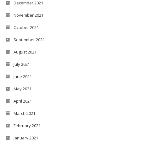
December 2021
November 2021
October 2021
September 2021
August 2021
July 2021
June 2021
May 2021
April 2021
March 2021
February 2021
January 2021