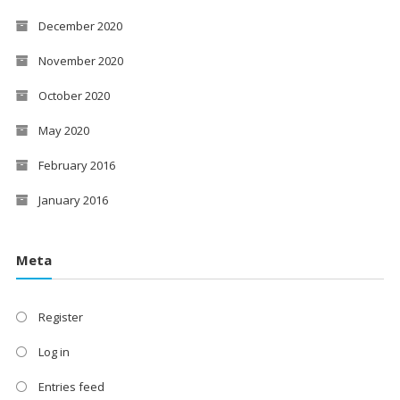
December 2020
November 2020
October 2020
May 2020
February 2016
January 2016
Meta
Register
Log in
Entries feed