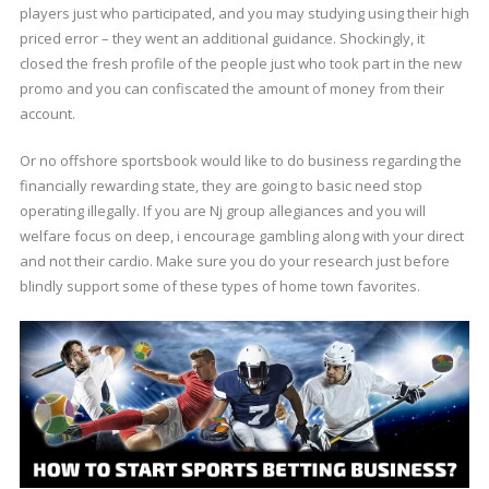
players just who participated, and you may studying using their high
priced error – they went an additional guidance. Shockingly, it
closed the fresh profile of the people just who took part in the new
promo and you can confiscated the amount of money from their
account.
Or no offshore sportsbook would like to do business regarding the
financially rewarding state, they are going to basic need stop
operating illegally. If you are Nj group allegiances and you will
welfare focus on deep, i encourage gambling along with your direct
and not their cardio. Make sure you do your research just before
blindly support some of these types of home town favorites.