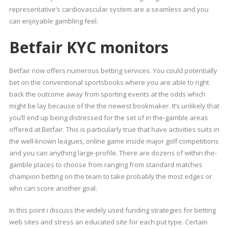
representative’s cardiovascular system are a seamless and you
can enjoyable gambling feel.
Betfair KYC monitors
Betfair now offers numerous betting services. You could potentially
bet on the conventional sportsbooks where you are able to right
back the outcome away from sporting events at the odds which
might be lay because of the the newest bookmaker. It’s unlikely that
you’ll end up being distressed for the set of in the-gamble areas
offered at Betfair. This is particularly true that have activities suits in
the well-known leagues, online game inside major golf competitions
and you can anything large-profile. There are dozens of within the-
gamble places to choose from ranging from standard matches
champion betting on the team to take probably the most edges or
who can score another goal.
In this point i discuss the widely used funding strategies for betting
web sites and stress an educated site for each put type. Certain