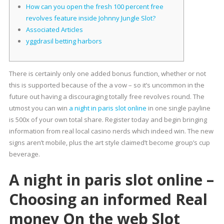
How can you open the fresh 100 percent free
revolves feature inside Johnny Jungle Slot?
Associated Articles
yggdrasil betting harbors
There is certainly only one added bonus function, whether or not
this is supported because of the a vow – so it’s uncommon in the
future out having a discouraging totally free revolves round. The
utmost you can win
a night in paris slot online
in one single payline
is 500x of your own total share. Register today and begin bringing
information from real local casino nerds which indeed win.
The new
signs aren’t mobile, plus the art style claimed’t become group’s cup
beverage.
A night in paris slot online –
Choosing an informed Real
money On the web Slot