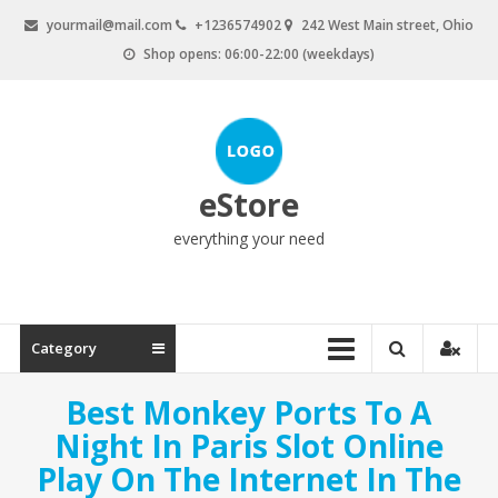
Skip
yourmail@mail.com
+1236574902
242 West Main street, Ohio
to
Shop opens: 06:00-22:00 (weekdays)
content
eStore
everything your need
Category
Best Monkey Ports To A
Night In Paris Slot Online
Play On The Internet In The