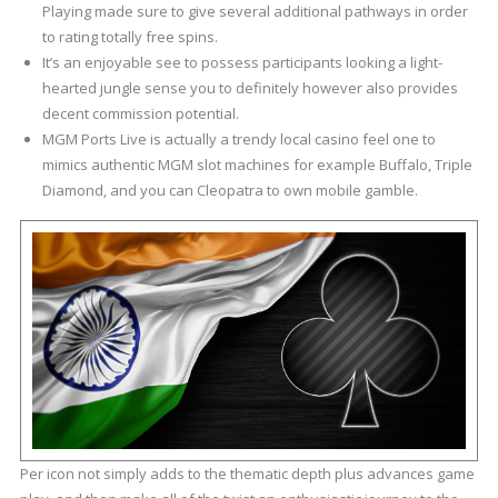
Playing made sure to give several additional pathways in order
to rating totally free spins.
It’s an enjoyable see to possess participants looking a light-
hearted jungle sense you to definitely however also provides
decent commission potential.
MGM Ports Live is actually a trendy local casino feel one to
mimics authentic MGM slot machines for example Buffalo, Triple
Diamond, and you can Cleopatra to own mobile gamble.
Per icon not simply adds to the thematic depth plus advances game