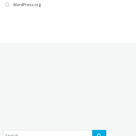
WordPress.org