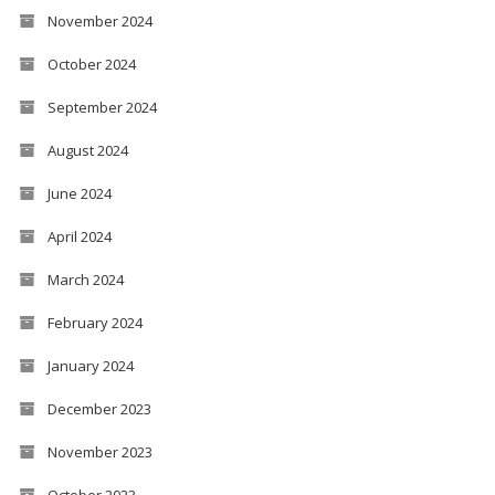
November 2024
October 2024
September 2024
August 2024
June 2024
April 2024
March 2024
February 2024
January 2024
December 2023
November 2023
October 2023