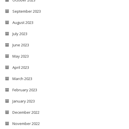
September 2023
August 2023
July 2023
June 2023
May 2023
April 2023
March 2023
February 2023
January 2023
December 2022
November 2022