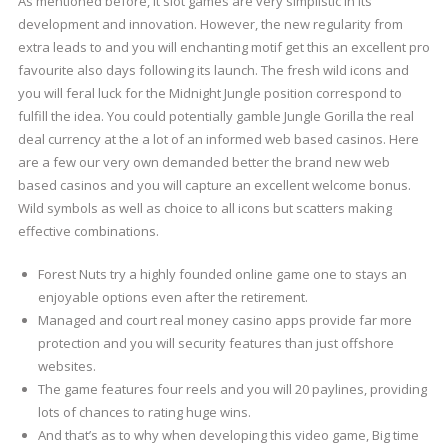
As mentioned before, it slot games are very simplistic in its
development and innovation. However, the new regularity from
extra leads to and you will enchanting motif get this an excellent pro
favourite also days following its launch. The fresh wild icons and
you will feral luck for the Midnight Jungle position correspond to
fulfill the idea. You could potentially gamble Jungle Gorilla the real
deal currency at the a lot of an informed web based casinos. Here
are a few our very own demanded better the brand new web
based casinos and you will capture an excellent welcome bonus.
Wild symbols as well as choice to all icons but scatters making
effective combinations.
Forest Nuts try a highly founded online game one to stays an
enjoyable options even after the retirement.
Managed and court real money casino apps provide far more
protection and you will security features than just offshore
websites.
The game features four reels and you will 20 paylines, providing
lots of chances to rating huge wins.
And that’s as to why when developing this video game, Big time