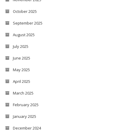
October 2025
September 2025
August 2025
July 2025
June 2025
May 2025
April 2025
March 2025
February 2025
January 2025
December 2024