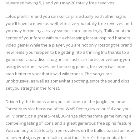
rewarded having 5,7 and you may 20 totally free revolves.
Lotus plant life and you can koi carp is actually each other signs
your’ll have to move as well, effective you totally free revolves and
you may becoming a crazy symbol correspondingly. Talk about the
center of your forest with our exhilarating forest-inspired harbors
video game! While the a player, you are not only rotating the brand
new reels; you happen to be getting into a thrilling trip thanks to a
good exotic paradise. Imagine the lush rain forest enveloping you
using its vibrant leaves and amazing plants, for every twist one
step better to your that it wild wilderness. The songs are
unobtrusive, as well as somewhat soothing, since the sound clips
set you straight in the forest.
Driven by the blooms and you can fauna of the jungle, the new
Forest Nuts slot because of the WMS Betting try colourful and you
will vibrant. It’s a great 5-reel, 30-range slot machine game having a
compelling listing of icons and a great generous free spins feature.
You can buy to 255 totally free revolves on the bullet, based on how
of several signs your result in, and thus there’s the potential for