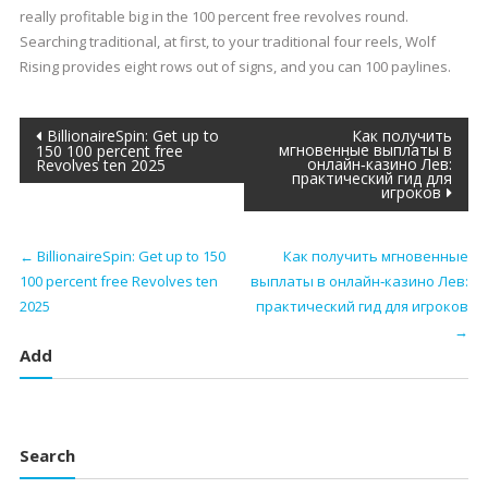
really profitable big in the 100 percent free revolves round.
Searching traditional, at first, to your traditional four reels, Wolf
Rising provides eight rows out of signs, and you can 100 paylines.
Post
BillionaireSpin: Get up to
Как получить
мгновенные выплаты в
150 100 percent free
онлайн‑казино Лев:
Revolves ten 2025
navigation
практический гид для
игроков
←
BillionaireSpin: Get up to 150
Как получить мгновенные
100 percent free Revolves ten
выплаты в онлайн‑казино Лев:
2025
практический гид для игроков
→
Add
Search