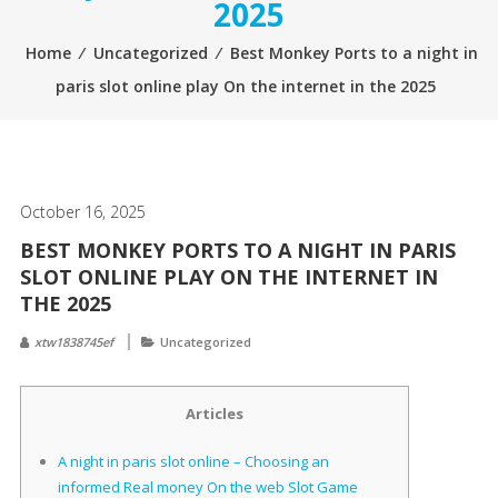
2025
Home
⁄
Uncategorized
⁄
Best Monkey Ports to a night in
paris slot online play On the internet in the 2025
October 16, 2025
BEST MONKEY PORTS TO A NIGHT IN PARIS
SLOT ONLINE PLAY ON THE INTERNET IN
THE 2025
xtw1838745ef
Uncategorized
Articles
A night in paris slot online – Choosing an
informed Real money On the web Slot Game