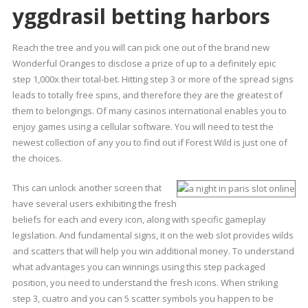
yggdrasil betting harbors
Reach the tree and you will can pick one out of the brand new
Wonderful Oranges to disclose a prize of up to a definitely epic
step 1,000x their total-bet. Hitting step 3 or more of the spread signs
leads to totally free spins, and therefore they are the greatest of
them to belongings. Of many casinos international enables you to
enjoy games using a cellular software. You will need to test the
newest collection of any you to find out if Forest Wild is just one of
the choices.
This can unlock another screen that
have several users exhibiting the fresh
beliefs for each and every icon, along with specific gameplay
legislation. And fundamental signs, it on the web slot provides wilds
and scatters that will help you win additional money. To understand
what advantages you can winnings using this step packaged
position, you need to understand the fresh icons. When striking
step 3, cuatro and you can 5 scatter symbols you happen to be