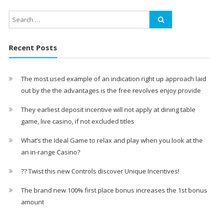
Recent Posts
The most used example of an indication right up approach laid
out by the the advantages is the free revolves enjoy provide
They earliest deposit incentive will not apply at dining table
game, live casino, if not excluded titles
What’s the Ideal Game to relax and play when you look at the
an in-range Casino?
?? Twist this new Controls discover Unique Incentives!
The brand new 100% first place bonus increases the 1st bonus
amount