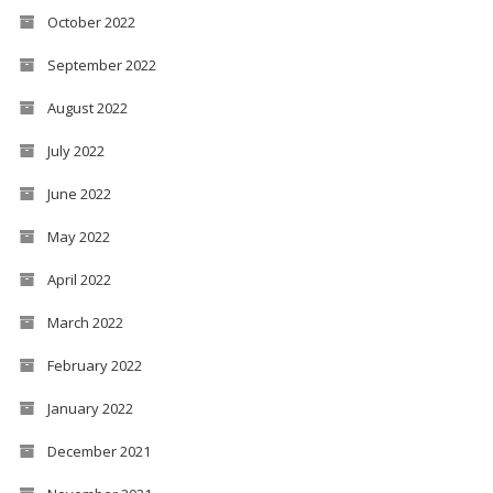
October 2022
September 2022
August 2022
July 2022
June 2022
May 2022
April 2022
March 2022
February 2022
January 2022
December 2021