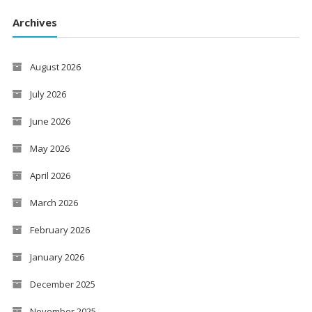
Archives
August 2026
July 2026
June 2026
May 2026
April 2026
March 2026
February 2026
January 2026
December 2025
November 2025