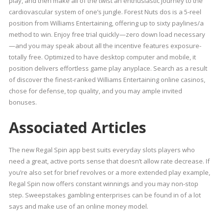
play, and then make all of the twist an enthusiastic journey to the
cardiovascular system of one’s jungle. Forest Nuts dos is a 5-reel
position from Williams Entertaining, offering up to sixty paylines/a
method to win. Enjoy free trial quickly—zero down load necessary
—and you may speak about all the incentive features exposure-
totally free. Optimized to have desktop computer and mobile, it
position delivers effortless game play anyplace. Search as a result
of discover the finest-ranked Williams Entertaining online casinos,
chose for defense, top quality, and you may ample invited
bonuses.
Associated Articles
The new Regal Spin app best suits everyday slots players who
need a great, active ports sense that doesn’t allow rate decrease. If
you’re also set for brief revolves or a more extended play example,
Regal Spin now offers constant winnings and you may non-stop
step. Sweepstakes gambling enterprises can be found in of a lot
says and make use of an online money model.