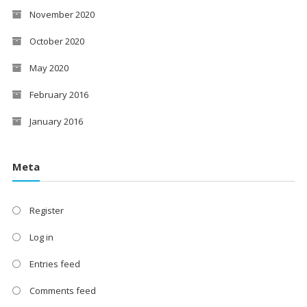
November 2020
October 2020
May 2020
February 2016
January 2016
Meta
Register
Log in
Entries feed
Comments feed