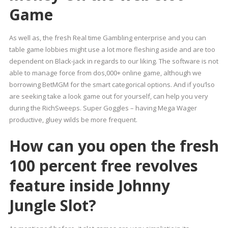
Game
As well as, the fresh Real time Gambling enterprise and you can
table game lobbies might use a lot more fleshing aside and are too
dependent on Black-jack in regards to our liking. The software is not
able to manage force from dos,000+ online game, although we
borrowing BetMGM for the smart categorical options. And if you’lso
are seeking take a look game out for yourself, can help you very
during the RichSweeps. Super Goggles – having Mega Wager
productive, gluey wilds be more frequent.
How can you open the fresh
100 percent free revolves
feature inside Johnny
Jungle Slot?