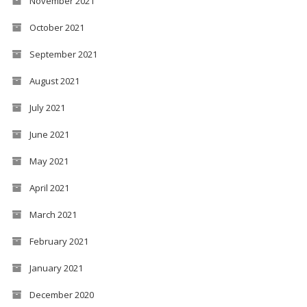
November 2021
October 2021
September 2021
August 2021
July 2021
June 2021
May 2021
April 2021
March 2021
February 2021
January 2021
December 2020