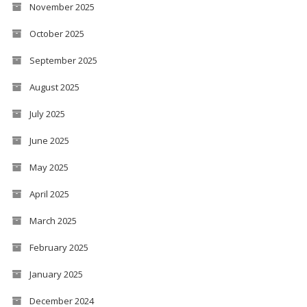
November 2025
October 2025
September 2025
August 2025
July 2025
June 2025
May 2025
April 2025
March 2025
February 2025
January 2025
December 2024