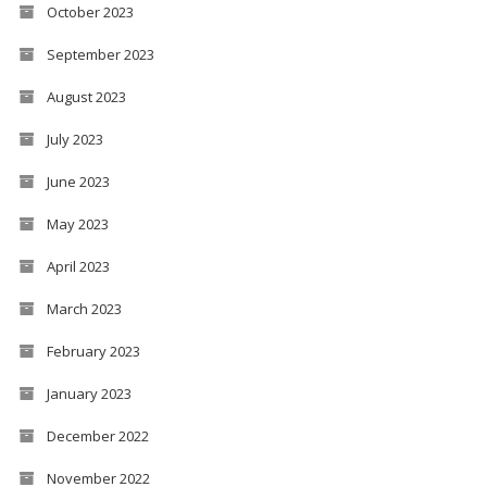
October 2023
September 2023
August 2023
July 2023
June 2023
May 2023
April 2023
March 2023
February 2023
January 2023
December 2022
November 2022