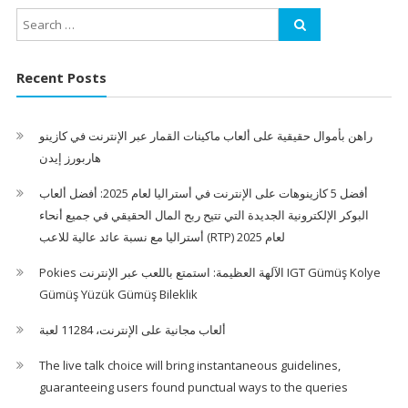
Recent Posts
راهن بأموال حقيقية على ألعاب ماكينات القمار عبر الإنترنت في كازينو
هاربورز إيدن
أفضل 5 كازينوهات على الإنترنت في أستراليا لعام 2025: أفضل ألعاب
البوكر الإلكترونية الجديدة التي تتيح ربح المال الحقيقي في جميع أنحاء
أستراليا مع نسبة عائد عالية للاعب (RTP) لعام 2025
Pokies الآلهة العظيمة: استمتع باللعب عبر الإنترنت IGT Gümüş Kolye
Gümüş Yüzük Gümüş Bileklik
ألعاب مجانية على الإنترنت، 11284 لعبة
The live talk choice will bring instantaneous guidelines,
guaranteeing users found punctual ways to the queries