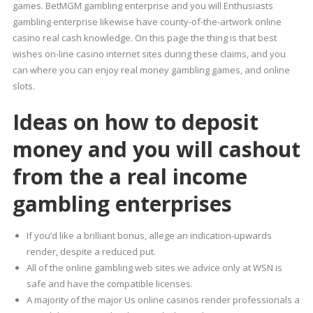
games. BetMGM gambling enterprise and you will Enthusiasts
gambling enterprise likewise have county-of-the-artwork online
casino real cash knowledge. On this page the thing is that best
wishes on-line casino internet sites during these claims, and you
can where you can enjoy real money gambling games, and online
slots.
Ideas on how to deposit
money and you will cashout
from the a real income
gambling enterprises
If you’d like a brilliant bonus, allege an indication-upwards
render, despite a reduced put.
All of the online gambling web sites we advice only at WSN is
safe and have the compatible licenses.
A majority of the major Us online casinos render professionals a