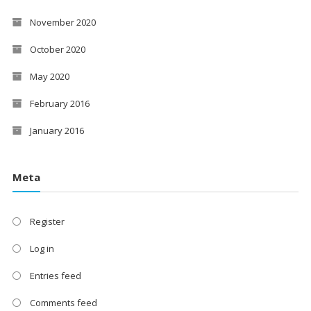
November 2020
October 2020
May 2020
February 2016
January 2016
Meta
Register
Log in
Entries feed
Comments feed