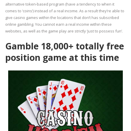
alternative token-based program (have a tendency to when it
comes to ‘coins’) instead of a real income. As a result they’re able to
give casino games within the locations that don’t has subscribed
online gambling. You cannot earn a real income within these
websites, as well as the game play are strictly ‘just to possess fun’.
Gamble 18,000+ totally free
position game at this time