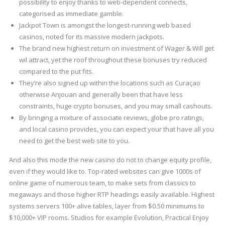
possibility to enjoy thanks to web-dependent connects,
categorised as immediate gamble.
Jackpot Town is amongst the longest-running web based
casinos, noted for its massive modern jackpots.
The brand new highest return on investment of Wager & Will get
wil attract, yet the roof throughout these bonuses try reduced
compared to the put fits.
They’re also signed up within the locations such as Curaçao
otherwise Anjouan and generally been that have less
constraints, huge crypto bonuses, and you may small cashouts.
By bringing a mixture of associate reviews, globe pro ratings,
and local casino provides, you can expect your that have all you
need to get the best web site to you.
And also this mode the new casino do not to change equity profile,
even if they would like to. Top-rated websites can give 1000s of
online game of numerous team, to make sets from classics to
megaways and those higher RTP headings easily available. Highest
systems servers 100+ alive tables, layer from $0.50 minimums to
$10,000+ VIP rooms. Studios for example Evolution, Practical Enjoy