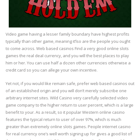
Video game having a lesser family boundary have highest profits
typically than other game, meaning it’lso are the people you ought
to come across. Web based casinos Find a very good online slots
games the real deal currency, and you will the best places to play
him or her. You can use half a dozen other currencies otherwise a
credit card so you can allege your own incentive.
Yet not, if you would like remain safe, prefer web based casinos out
of an established origin and you will don’t merely subscribe one
arbitrary internet sites. Wild Casino very carefully selected video
game company to the higher return to user percent, which is a large
benefit to your. As a result, so it popular Western online casino
features the typical return to user of over 97%, which is much
greater than extremely online slots games. People internet casino
for real currency one’s well worth signing up for gives a good list of