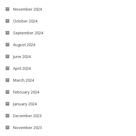
November 2024
October 2024
September 2024
August 2024
June 2024
April 2024
March 2024
February 2024
January 2024
December 2023
November 2023