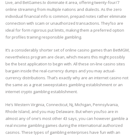
Live, and BetGames.tv dominate it area, offering twenty-four/7
online streaming from multiple nations and dialects. As the zero
individual financial info is common, prepaid notes rather eliminate
connection with scam or unauthorized transactions. They’lso are
ideal for form rigorous put limits, making them a preferred option
for profiles training responsible gambling.
It’s a considerably shorter set of online casino games than BetMGM,
nevertheless program are clean, which means this might possibly
be the best application to begin with. All these on-line casino sites
bargain inside the real-currency dumps and you may actual-
currency distributions. That’s exactly why are an internet casino not
the same as a great sweepstakes gambling establishment or an
internet crypto gambling establishment.
He’s Western Virginia, Connecticut, Nj, Michigan, Pennsylvania,
Rhode Island, and you may Delaware. But when you’lso are in
almost any of one’s most other 43 says, you can however gamble a
real income gambling games during the international authorized
casinos. These types of gambling enterprises have fun with an