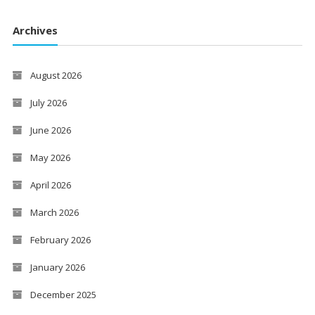
Archives
August 2026
July 2026
June 2026
May 2026
April 2026
March 2026
February 2026
January 2026
December 2025