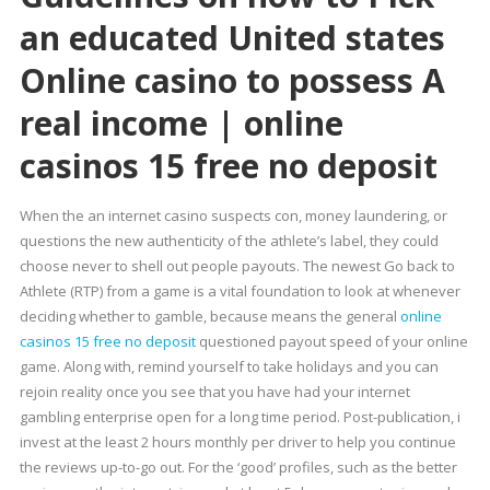
an educated United states
Online casino to possess A
real income | online
casinos 15 free no deposit
When the an internet casino suspects con, money laundering, or
questions the new authenticity of the athlete’s label, they could
choose never to shell out people payouts. The newest Go back to
Athlete (RTP) from a game is a vital foundation to look at whenever
deciding whether to gamble, because means the general
online
casinos 15 free no deposit
questioned payout speed of your online
game. Along with, remind yourself to take holidays and you can
rejoin reality once you see that you have had your internet
gambling enterprise open for a long time period. Post-publication, i
invest at the least 2 hours monthly per driver to help you continue
the reviews up-to-go out. For the ‘good’ profiles, such as the better