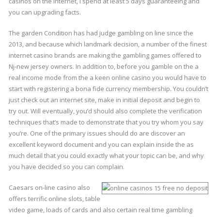
casinos on the internet, i spend at least 5 days guaranteeing and
you can upgrading facts.
The garden Condition has had judge gambling on line since the
2013, and because which landmark decision, a number of the finest
internet casino brands are making the gambling games offered to
Nj-new jersey owners. In addition to, before you gamble on the a
real income mode from the a keen online casino you would have to
start with registering a bona fide currency membership. You couldn’t
just check out an internet site, make in initial deposit and begin to
try out. Will eventually, you’d should also complete the verification
techniques that’s made to demonstrate that you try whom you say
you’re. One of the primary issues should do are discover an
excellent keyword document and you can explain inside the as
much detail that you could exactly what your topic can be, and why
you have decided so you can complain.
Caesars on-line casino also
offers terrific online slots, table
video game, loads of cards and also certain real time gambling