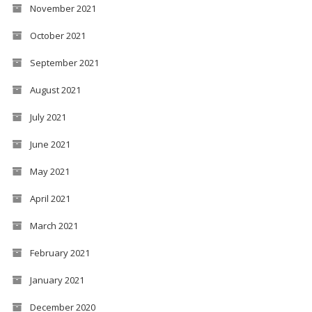
November 2021
October 2021
September 2021
August 2021
July 2021
June 2021
May 2021
April 2021
March 2021
February 2021
January 2021
December 2020