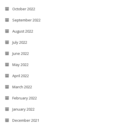
October 2022
September 2022
August 2022
July 2022
June 2022
May 2022
April 2022
March 2022
February 2022
January 2022
December 2021