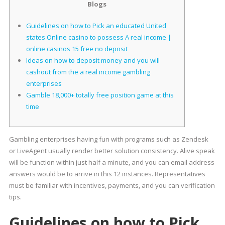
Blogs
Guidelines on how to Pick an educated United
states Online casino to possess A real income |
online casinos 15 free no deposit
Ideas on how to deposit money and you will
cashout from the a real income gambling
enterprises
Gamble 18,000+ totally free position game at this
time
Gambling enterprises having fun with programs such as Zendesk
or LiveAgent usually render better solution consistency. Alive speak
will be function within just half a minute, and you can email address
answers would be to arrive in this 12 instances.
Representatives
must be familiar with incentives, payments, and you can verification
tips.
Guidelines on how to Pick