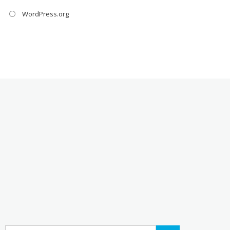
WordPress.org