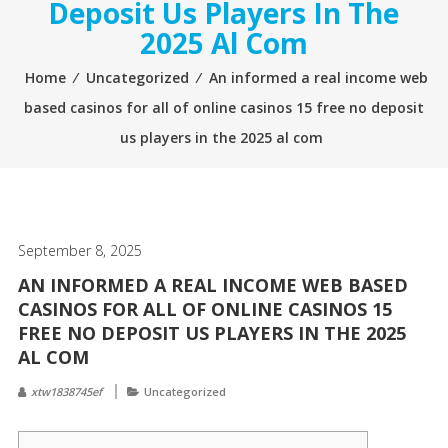
Deposit Us Players In The
2025 Al Com
Home
⁄
Uncategorized
⁄
An informed a real income web
based casinos for all of online casinos 15 free no deposit
us players in the 2025 al com
September 8, 2025
AN INFORMED A REAL INCOME WEB BASED
CASINOS FOR ALL OF ONLINE CASINOS 15
FREE NO DEPOSIT US PLAYERS IN THE 2025
AL COM
xtw1838745ef
Uncategorized