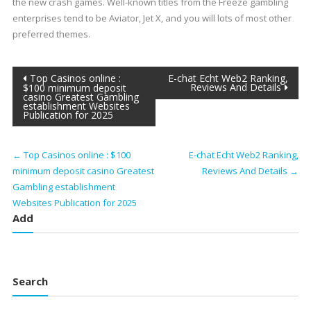
the new crash games. Well-known titles from the Freeze gambling
enterprises tend to be Aviator, Jet X, and you will lots of most other
preferred themes.
Post
Top Casinos online :
E-chat Echt Web2 Ranking,
Reviews And Details
$100 minimum deposit
casino Greatest Gambling
navigation
establishment Websites
Publication for 2025
←
Top Casinos online : $100
E-chat Echt Web2 Ranking,
minimum deposit casino Greatest
Reviews And Details
→
Gambling establishment
Websites Publication for 2025
Add
Search