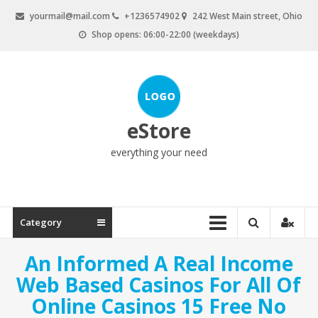
Skip
yourmail@mail.com
+1236574902
242 West Main street, Ohio
to
Shop opens: 06:00-22:00 (weekdays)
content
eStore
everything your need
Category
An Informed A Real Income
Web Based Casinos For All Of
Online Casinos 15 Free No