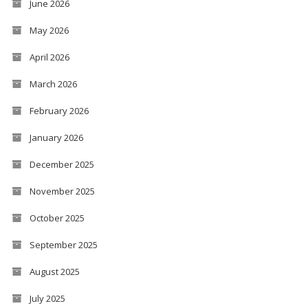
June 2026
May 2026
April 2026
March 2026
February 2026
January 2026
December 2025
November 2025
October 2025
September 2025
August 2025
July 2025