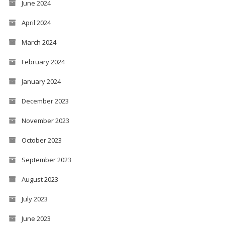
June 2024
April 2024
March 2024
February 2024
January 2024
December 2023
November 2023
October 2023
September 2023
August 2023
July 2023
June 2023