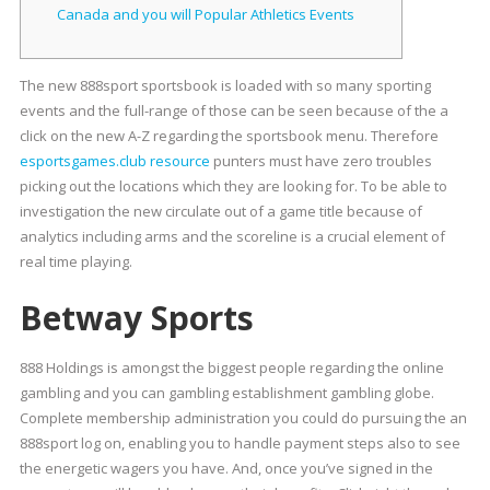
Canada and you will Popular Athletics Events
The new 888sport sportsbook is loaded with so many sporting
events and the full-range of those can be seen because of the a
click on the new A-Z regarding the sportsbook menu. Therefore
esportsgames.club resource
punters must have zero troubles
picking out the locations which they are looking for.
To be able to
investigation the new circulate out of a game title because of
analytics including arms and the scoreline is a crucial element of
real time playing.
Betway Sports
888 Holdings is amongst the biggest people regarding the online
gambling and you can gambling establishment gambling globe.
Complete membership administration you could do pursuing the an
888sport log on, enabling you to handle payment steps also to see
the energetic wagers you have. And, once you’ve signed in the