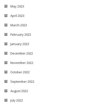
May 2023
April 2023
March 2023
February 2023
January 2023
December 2022
November 2022
October 2022
September 2022
August 2022
July 2022