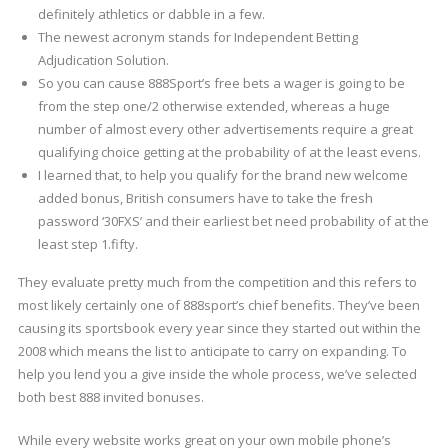
definitely athletics or dabble in a few.
The newest acronym stands for Independent Betting
Adjudication Solution.
So you can cause 888Sport’s free bets a wager is going to be
from the step one/2 otherwise extended, whereas a huge
number of almost every other advertisements require a great
qualifying choice getting at the probability of at the least evens.
I learned that, to help you qualify for the brand new welcome
added bonus, British consumers have to take the fresh
password ‘30FXS’ and their earliest bet need probability of at the
least step 1.fifty.
They evaluate pretty much from the competition and this refers to
most likely certainly one of 888sport’s chief benefits. They’ve been
causing its sportsbook every year since they started out within the
2008 which means the list to anticipate to carry on expanding. To
help you lend you a give inside the whole process, we’ve selected
both best 888 invited bonuses.
While every website works great on your own mobile phone’s