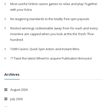
Most useful Online casino games to relax and play Together
with your Extra
No wagering standards to the totally free spin payouts
Restrict winnings redeemable away from for each and every
incentive are capped when you look at the the fresh ?five-
hundred
Tcl99 Casino: Quick Spin Action and Instant Wins
?? Twist the latest Wheel to acquire Publication Bonuses!
Archives
August 2026
July 2026