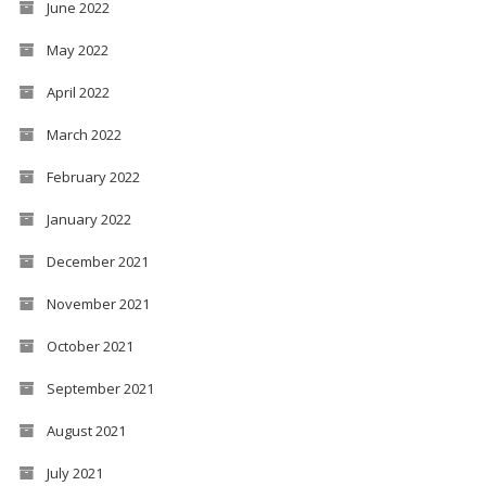
June 2022
May 2022
April 2022
March 2022
February 2022
January 2022
December 2021
November 2021
October 2021
September 2021
August 2021
July 2021