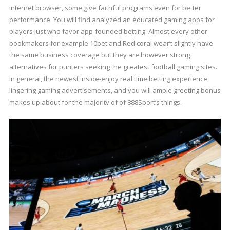
internet browser, some give faithful programs even for better
performance. You will find analyzed an educated gaming apps for
players just who favor app-founded betting. Almost every other
bookmakers for example 10bet and Red coral wear’t slightly have
the same business coverage but they are however strong
alternatives for punters seeking the greatest football gaming sites.
In general, the newest inside-enjoy real time betting experience,
lingering gaming advertisements, and you will ample greeting bonus
makes up about for the majority of of 888Sport’s things.