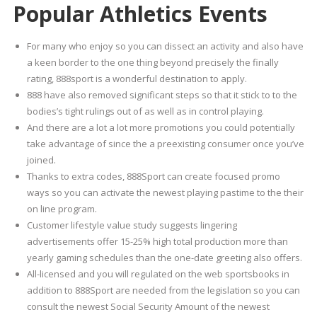
Popular Athletics Events
For many who enjoy so you can dissect an activity and also have
a keen border to the one thing beyond precisely the finally
rating, 888sport is a wonderful destination to apply.
888 have also removed significant steps so that it stick to to the
bodies’s tight rulings out of as well as in control playing.
And there are a lot a lot more promotions you could potentially
take advantage of since the a preexisting consumer once you’ve
joined.
Thanks to extra codes, 888Sport can create focused promo
ways so you can activate the newest playing pastime to the their
on line program.
Customer lifestyle value study suggests lingering
advertisements offer 15-25% high total production more than
yearly gaming schedules than the one-date greeting also offers.
All-licensed and you will regulated on the web sportsbooks in
addition to 888Sport are needed from the legislation so you can
consult the newest Social Security Amount of the newest