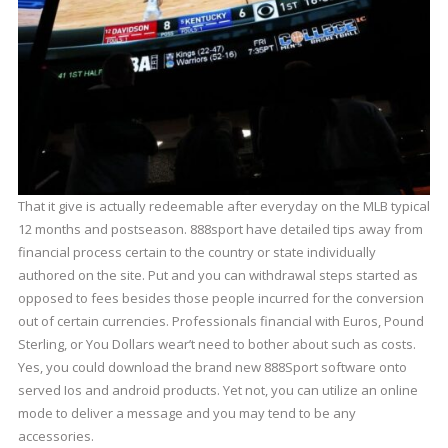
That it give is actually redeemable after everyday on the MLB typical
12 months and postseason. 888sport have detailed tips away from
financial process certain to the country or state individually
authored on the site. Put and you can withdrawal steps started as
opposed to fees besides those people incurred for the conversion
out of certain currencies. Professionals financial with Euros, Pound
Sterling, or You Dollars wear’t need to bother about such as costs.
Yes, you could download the brand new 888Sport software onto
served Ios and android products. Yet not, you can utilize an online
mode to deliver a message and you may tend to be any
accessories.