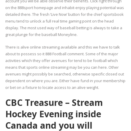
account you will be able observe their benefits. Click right through
on the 888sport homepage and inhabit-enjoy playing potential was
detailed there. The fresh ‘Live Now’ button for the chief sportsbook
menu tend to unlock a full real time gaming point on the head
display. The most used way of baseball betting is always to take a
great plunge for the baseball Moneyline.
There is alive online streaming available and this we have to talk
about to possess so it 888 Football comment. Some of the major
activities which they offer avenues for tend to be football which
means that sports online streaming may be you can here. Other
avenues might possibly be searched, otherwise specific closed out
dependent on where you are. Either have fund in your membership
or bet on a fixture to locate access to an alive weight.
CBC Treasure – Stream
Hockey Evening inside
Canada and you will