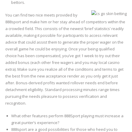
bettors.
You can find two nice meets provided by
888sport and make him or her stay ahead of competitors within the
a crowded field. This consists of the newest ‘brief statistics’ readily
available, making it possible for participants to access relevant
advice that could assist them to generate the proper wager on the
overall game he could be enjoying. Once your being qualified
choice has been compensated, you’ve got 1 week to try out their
added bonus (each other free wagers and you may local casino
extra). Make sure you realize all of the conditions and terms to get
the best from the new acceptance render as you only get it just
after. Bonus-derived profits wanted rollover needs end before
detachment eligibility. Standard processing minutes range times
pursuing the needs pleasure to possess verification and
recognition.
What other features perform 888Sport playing must increase a
great punter’s experience?
888sport are a good possibilities for those who heed you to