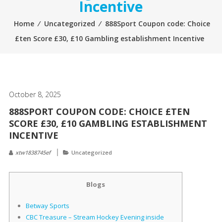
Incentive
Home
⁄
Uncategorized
⁄
888Sport Coupon code: Choice
£ten Score £30, £10 Gambling establishment Incentive
October 8, 2025
888SPORT COUPON CODE: CHOICE £TEN
SCORE £30, £10 GAMBLING ESTABLISHMENT
INCENTIVE
xtw1838745ef
Uncategorized
Blogs
Betway Sports
CBC Treasure – Stream Hockey Evening inside