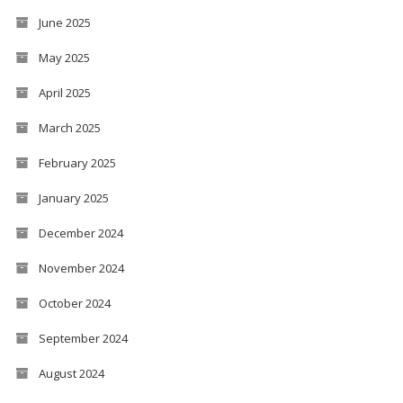
June 2025
May 2025
April 2025
March 2025
February 2025
January 2025
December 2024
November 2024
October 2024
September 2024
August 2024