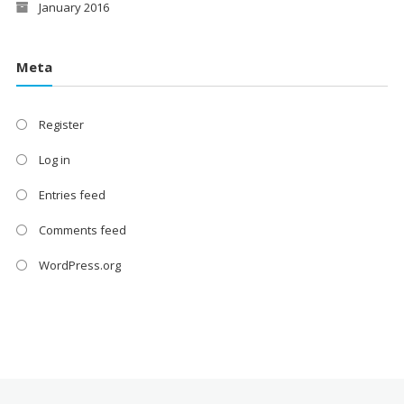
January 2016
Meta
Register
Log in
Entries feed
Comments feed
WordPress.org