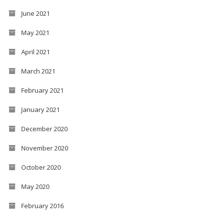
June 2021
May 2021
April 2021
March 2021
February 2021
January 2021
December 2020
November 2020
October 2020
May 2020
February 2016