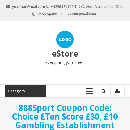
Skip
yourmail@mail.com
+1236574902
242 West Main street, Ohio
to
Shop opens: 06:00-22:00 (weekdays)
content
eStore
everything your need
Category
888Sport Coupon Code:
Choice £ten Score £30, £10
Gambling Establishment