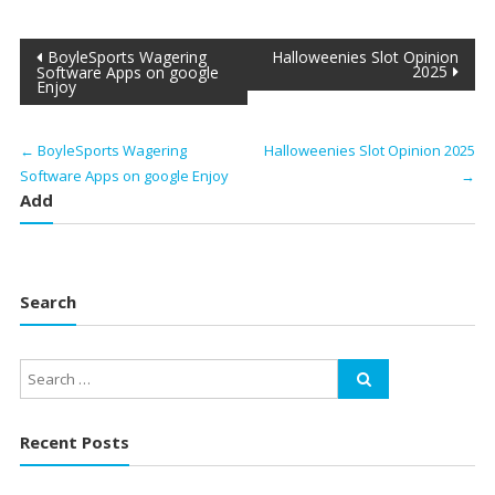
Post
BoyleSports Wagering
Halloweenies Slot Opinion
2025
Software Apps on google
Enjoy
navigation
←
BoyleSports Wagering
Halloweenies Slot Opinion 2025
Software Apps on google Enjoy
→
Add
Search
Recent Posts