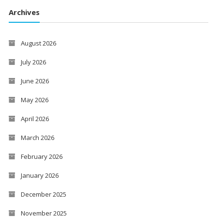
Archives
August 2026
July 2026
June 2026
May 2026
April 2026
March 2026
February 2026
January 2026
December 2025
November 2025