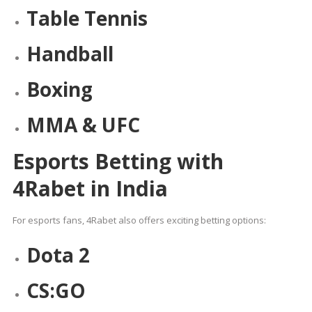
Table Tennis
Handball
Boxing
MMA & UFC
Esports Betting with
4Rabet in India
For esports fans, 4Rabet also offers exciting betting options:
Dota 2
CS:GO