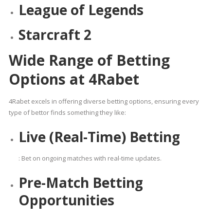
League of Legends
Starcraft 2
Wide Range of Betting
Options at 4Rabet
4Rabet excels in offering diverse betting options, ensuring every
type of bettor finds something they like:
Live (Real-Time) Betting
: Bet on ongoing matches with real-time updates.
Pre-Match Betting
Opportunities