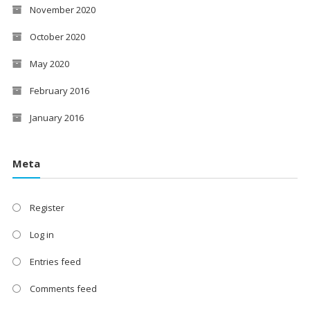
November 2020
October 2020
May 2020
February 2016
January 2016
Meta
Register
Log in
Entries feed
Comments feed