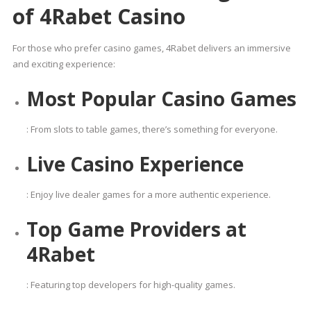
of 4Rabet Casino
For those who prefer casino games, 4Rabet delivers an immersive
and exciting experience:
Most Popular Casino Games
: From slots to table games, there’s something for everyone.
Live Casino Experience
: Enjoy live dealer games for a more authentic experience.
Top Game Providers at
4Rabet
: Featuring top developers for high-quality games.