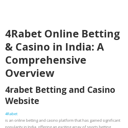
4Rabet Online Betting
& Casino in India: A
Comprehensive
Overview
4rabet Betting and Casino
Website
4Rabet
is an online betting and casino platform that has gained significant
popularity in India, offering an exciting array of sports betting