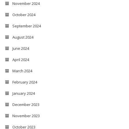
November 2024
October 2024
September 2024
August 2024
June 2024
April 2024
March 2024
February 2024
January 2024
December 2023
November 2023
October 2023