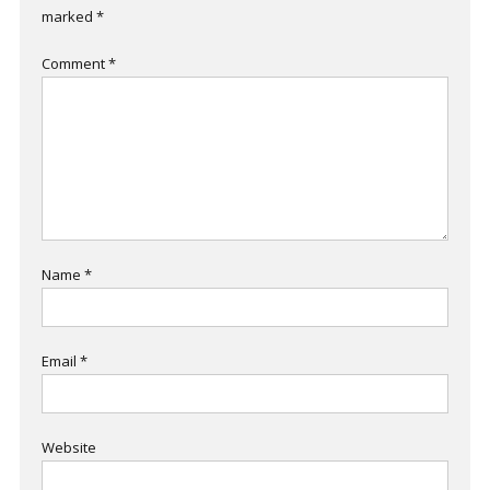
marked
*
Comment
*
Name
*
Email
*
Website