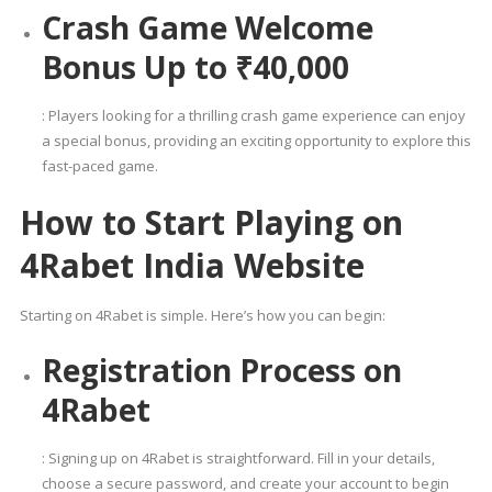
Crash Game Welcome
Bonus Up to ₹40,000
: Players looking for a thrilling crash game experience can enjoy
a special bonus, providing an exciting opportunity to explore this
fast-paced game.
How to Start Playing on
4Rabet India Website
Starting on 4Rabet is simple. Here’s how you can begin:
Registration Process on
4Rabet
: Signing up on 4Rabet is straightforward. Fill in your details,
choose a secure password, and create your account to begin