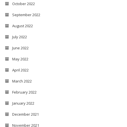
October 2022
September 2022
August 2022
July 2022
June 2022
May 2022
April 2022
March 2022
February 2022
January 2022
December 2021
November 2021