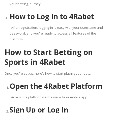
your betting journey.
How to Log In to 4Rabet
: After registration, logging in is easy with your username and
password, and you’re ready to access all features of the
platform.
How to Start Betting on
Sports in 4Rabet
Once you’re set up, here’s how to start placing your bets:
Open the 4Rabet Platform
: Access the platform via the website or mobile app.
Sign Up or Log In