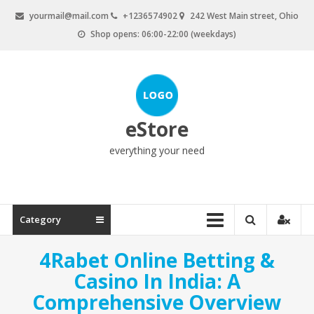
Skip
yourmail@mail.com
+1236574902
242 West Main street, Ohio
to
Shop opens: 06:00-22:00 (weekdays)
content
eStore
everything your need
Category
4Rabet Online Betting &
Casino In India: A
Comprehensive Overview