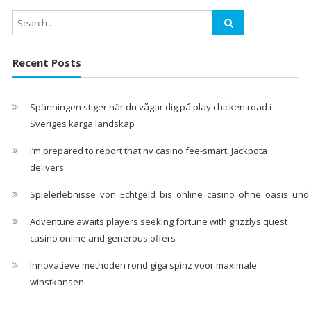
Recent Posts
Spänningen stiger när du vågar dig på play chicken road i
Sveriges karga landskap
I’m prepared to report that nv casino fee-smart, Jackpota
delivers
Spielerlebnisse_von_Echtgeld_bis_online_casino_ohne_oasis_und
Adventure awaits players seeking fortune with grizzlys quest
casino online and generous offers
Innovatieve methoden rond giga spinz voor maximale
winstkansen