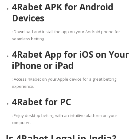
4Rabet APK for Android
Devices
: Download and install the app on your Android phone for
seamless betting.
4Rabet App for iOS on Your
iPhone or iPad
: Access 4Rabet on your Apple device for a great betting
experience.
4Rabet for PC
: Enjoy desktop betting with an intuitive platform on your
computer.
Is 4Rabet Legal in India?