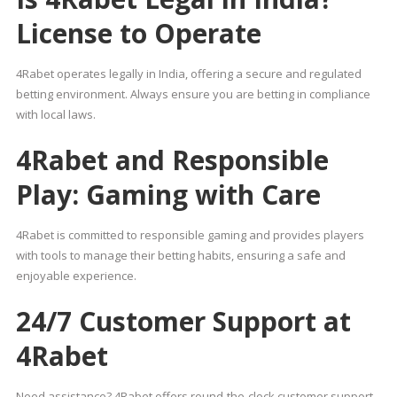
License to Operate
4Rabet operates legally in India, offering a secure and regulated
betting environment. Always ensure you are betting in compliance
with local laws.
4Rabet and Responsible
Play: Gaming with Care
4Rabet is committed to responsible gaming and provides players
with tools to manage their betting habits, ensuring a safe and
enjoyable experience.
24/7 Customer Support at
4Rabet
Need assistance? 4Rabet offers round-the-clock customer support,