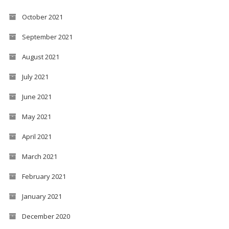
October 2021
September 2021
August 2021
July 2021
June 2021
May 2021
April 2021
March 2021
February 2021
January 2021
December 2020