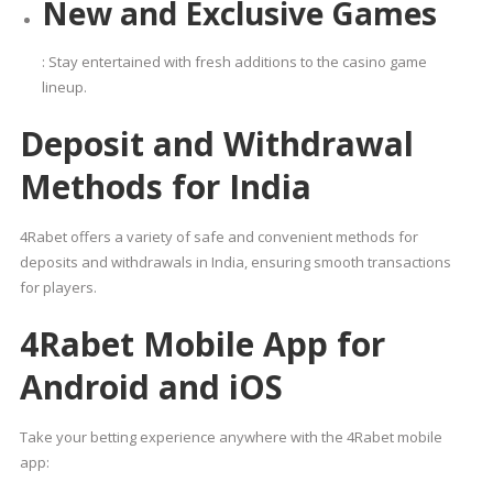
New and Exclusive Games
: Stay entertained with fresh additions to the casino game
lineup.
Deposit and Withdrawal
Methods for India
4Rabet offers a variety of safe and convenient methods for
deposits and withdrawals in India, ensuring smooth transactions
for players.
4Rabet Mobile App for
Android and iOS
Take your betting experience anywhere with the 4Rabet mobile
app: