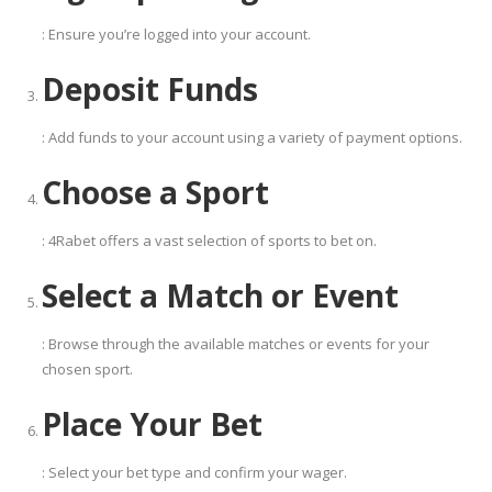
: Ensure you’re logged into your account.
Deposit Funds
: Add funds to your account using a variety of payment options.
Choose a Sport
: 4Rabet offers a vast selection of sports to bet on.
Select a Match or Event
: Browse through the available matches or events for your
chosen sport.
Place Your Bet
: Select your bet type and confirm your wager.