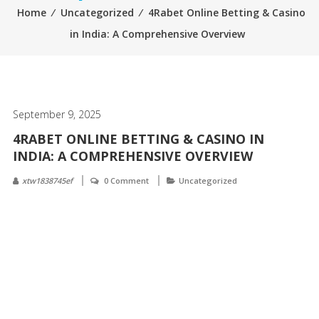
Home
⁄
Uncategorized
⁄
4Rabet Online Betting & Casino
in India: A Comprehensive Overview
September 9, 2025
4RABET ONLINE BETTING & CASINO IN
INDIA: A COMPREHENSIVE OVERVIEW
xtw1838745ef
0 Comment
Uncategorized