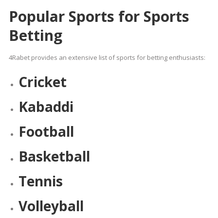
Popular Sports for Sports
Betting
4Rabet provides an extensive list of sports for betting enthusiasts:
Cricket
Kabaddi
Football
Basketball
Tennis
Volleyball