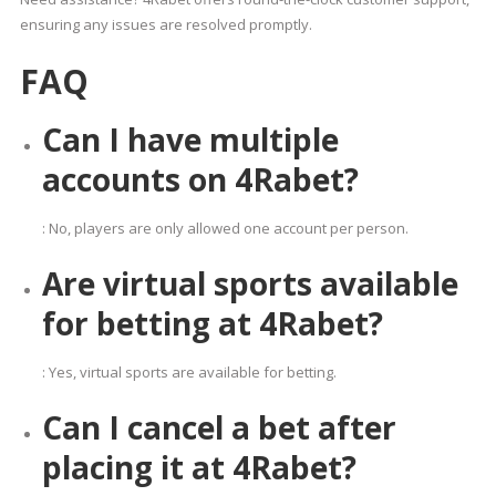
ensuring any issues are resolved promptly.
FAQ
Can I have multiple
accounts on 4Rabet?
: No, players are only allowed one account per person.
Are virtual sports available
for betting at 4Rabet?
: Yes, virtual sports are available for betting.
Can I cancel a bet after
placing it at 4Rabet?