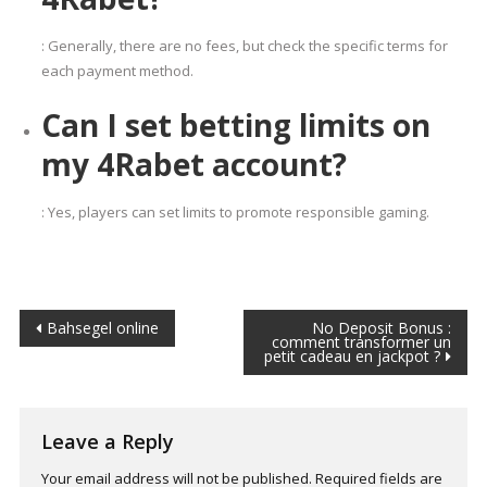
: Generally, there are no fees, but check the specific terms for
each payment method.
Can I set betting limits on
my 4Rabet account?
: Yes, players can set limits to promote responsible gaming.
Post
Bahsegel online
No Deposit Bonus :
comment transformer un
petit cadeau en jackpot ?
navigation
Leave a Reply
Your email address will not be published.
Required fields are