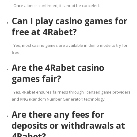
: Once a bet is confirmed, it cannot be canceled.
Can I play casino games for
free at 4Rabet?
: Yes, most casino games are available in demo mode to try for
free.
Are the 4Rabet casino
games fair?
: Yes, 4Rabet ensures fairness through licensed game providers
and RNG (Random Number Generator) technology.
Are there any fees for
deposits or withdrawals at
4Rabet?