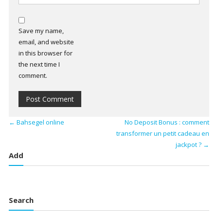
Save my name,
email, and website
in this browser for
the next time I
comment.
←
Bahsegel online
No Deposit Bonus : comment
transformer un petit cadeau en
jackpot ?
→
Add
Search