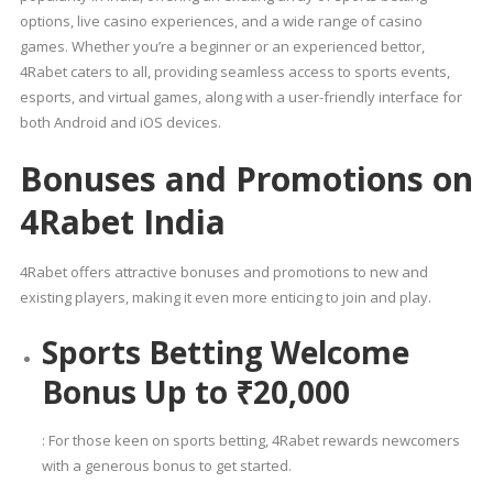
options, live casino experiences, and a wide range of casino
games. Whether you’re a beginner or an experienced bettor,
4Rabet caters to all, providing seamless access to sports events,
esports, and virtual games, along with a user-friendly interface for
both Android and iOS devices.
Bonuses and Promotions on
4Rabet India
4Rabet offers attractive bonuses and promotions to new and
existing players, making it even more enticing to join and play.
Sports Betting Welcome
Bonus Up to ₹20,000
: For those keen on sports betting, 4Rabet rewards newcomers
with a generous bonus to get started.