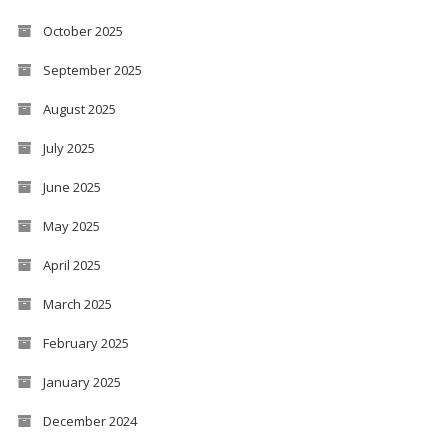
October 2025
September 2025
August 2025
July 2025
June 2025
May 2025
April 2025
March 2025
February 2025
January 2025
December 2024