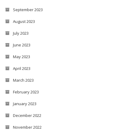
September 2023
August 2023
July 2023
June 2023
May 2023
April 2023
March 2023
February 2023
January 2023
December 2022
November 2022