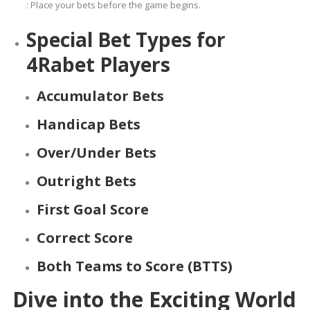
: Place your bets before the game begins.
Special Bet Types for
4Rabet Players
Accumulator Bets
Handicap Bets
Over/Under Bets
Outright Bets
First Goal Score
Correct Score
Both Teams to Score (BTTS)
Dive into the Exciting World