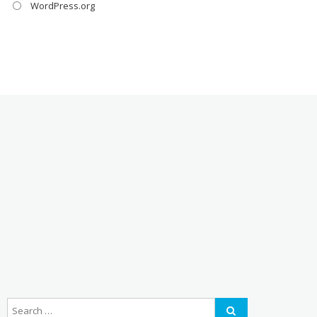
WordPress.org