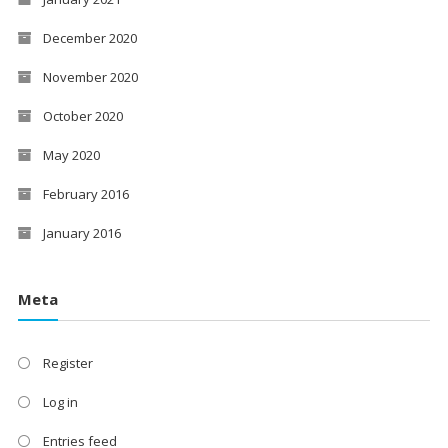
December 2020
November 2020
October 2020
May 2020
February 2016
January 2016
Meta
Register
Log in
Entries feed