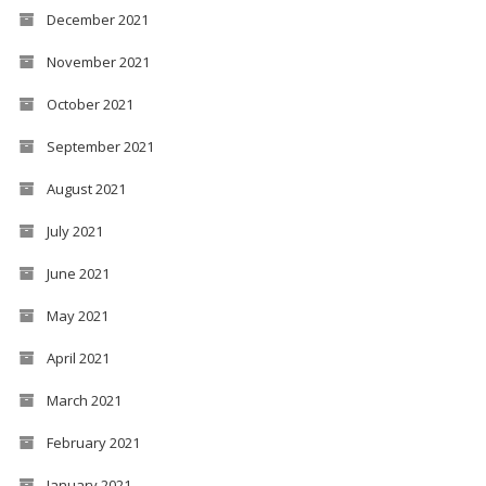
December 2021
November 2021
October 2021
September 2021
August 2021
July 2021
June 2021
May 2021
April 2021
March 2021
February 2021
January 2021