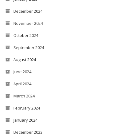
December 2024
November 2024
October 2024
September 2024
August 2024
June 2024
April 2024
March 2024
February 2024
January 2024
December 2023