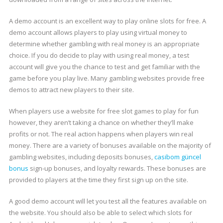
A demo account is an excellent way to play online slots for free. A
demo account allows players to play using virtual money to
determine whether gambling with real money is an appropriate
choice. If you do decide to play with using real money, a test
account will give you the chance to test and get familiar with the
game before you play live. Many gambling websites provide free
demos to attract new players to their site.
When players use a website for free slot games to play for fun
however, they aren’t taking a chance on whether they’ll make
profits or not. The real action happens when players win real
money. There are a variety of bonuses available on the majority of
gambling websites, including deposits bonuses,
casibom güncel
bonus
sign-up bonuses, and loyalty rewards. These bonuses are
provided to players at the time they first sign up on the site.
A good demo account will let you test all the features available on
the website. You should also be able to select which slots for