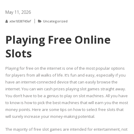
May 11, 2026
xtw1838745ef
Uncategorized
Playing Free Online
Slots
Playing for free on the internet is one of the most popular options
for players from all walks of life. It’s fun and easy, especially if you
have an internet-connected device that can easily browse the
internet. You can win cash prizes playing slot games straight away.
You don’t have to be a genius to play on slot machines. All you have
to know is how to pick the best machines that will earn you the most
money points. Here are some tips on how to select free slots that
will surely increase your money-making potential.
The majority of free slot games are intended for entertainment, not