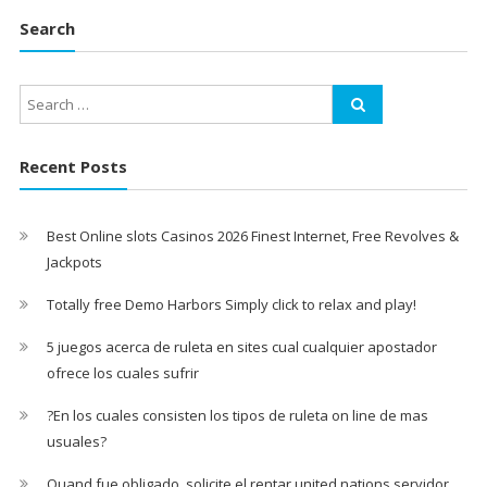
Search
Recent Posts
Best Online slots Casinos 2026 Finest Internet, Free Revolves &
Jackpots
Totally free Demo Harbors Simply click to relax and play!
5 juegos acerca de ruleta en sites cual cualquier apostador
ofrece los cuales sufrir
?En los cuales consisten los tipos de ruleta on line de mas
usuales?
Quand fue obligado, solicite el rentar united nations servidor