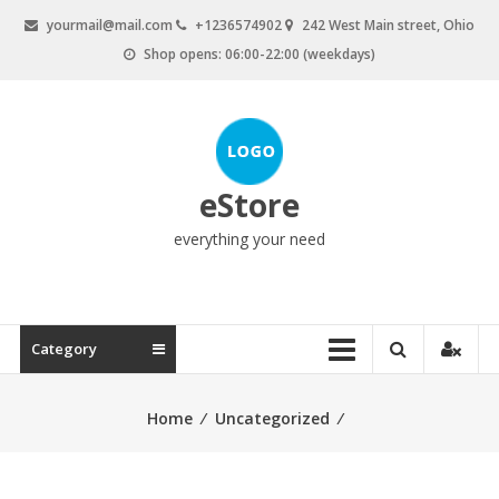
Skip
yourmail@mail.com
+1236574902
242 West Main street, Ohio
to
Shop opens: 06:00-22:00 (weekdays)
content
eStore
everything your need
Category
Home
⁄
Uncategorized
⁄