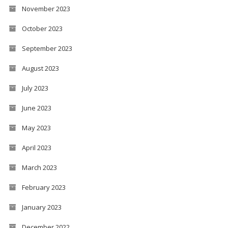
November 2023
October 2023
September 2023
August 2023
July 2023
June 2023
May 2023
April 2023
March 2023
February 2023
January 2023
December 2022