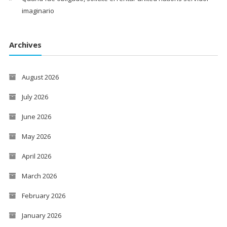
imaginario
Archives
August 2026
July 2026
June 2026
May 2026
April 2026
March 2026
February 2026
January 2026