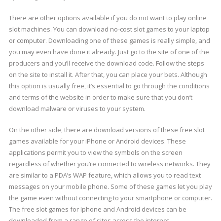
There are other options available if you do not want to play online
slot machines. You can download no-cost slot games to your laptop
or computer. Downloading one of these games is really simple, and
you may even have done it already. Just go to the site of one of the
producers and you’ll receive the download code. Follow the steps
on the site to install it. After that, you can place your bets. Although
this option is usually free, it’s essential to go through the conditions
and terms of the website in order to make sure that you don’t
download malware or viruses to your system.
On the other side, there are download versions of these free slot
games available for your iPhone or Android devices. These
applications permit you to view the symbols on the screen
regardless of whether you’re connected to wireless networks. They
are similar to a PDA’s WAP feature, which allows you to read text
messages on your mobile phone. Some of these games let you play
the game even without connecting to your smartphone or computer.
The free slot games for Iphone and Android devices can be
downloaded from a range of sites across the internet.