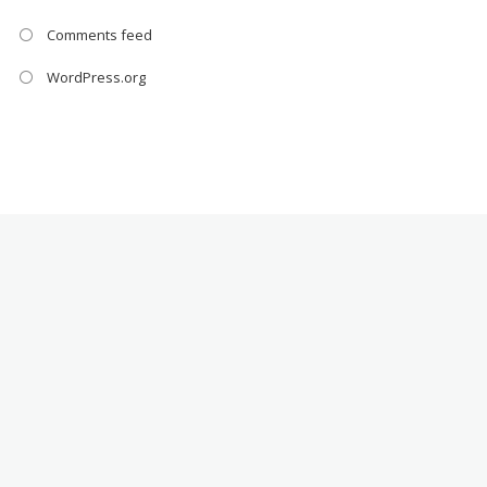
Comments feed
WordPress.org