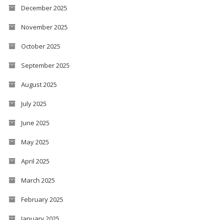
December 2025
November 2025
October 2025
September 2025
August 2025
July 2025
June 2025
May 2025
April 2025
March 2025
February 2025
January 2025