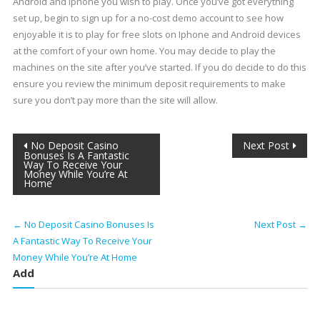
Android and Iphone you wish to play. Once you’ve got everything
set up, begin to sign up for a no-cost demo account to see how
enjoyable it is to play for free slots on Iphone and Android devices
at the comfort of your own home. You may decide to play the
machines on the site after you’ve started. If you do decide to do this
ensure you review the minimum deposit requirements to make
sure you don’t pay more than the site will allow.
Post
No Deposit Casino
Next Post
Bonuses Is A Fantastic
Way To Receive Your
navigation
Money While You’re At
Home
←
No Deposit Casino Bonuses Is
Next Post
→
A Fantastic Way To Receive Your
Money While You’re At Home
Add