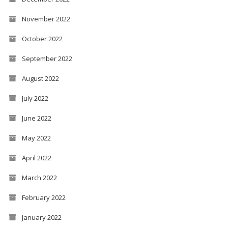
November 2022
October 2022
September 2022
August 2022
July 2022
June 2022
May 2022
April 2022
March 2022
February 2022
January 2022