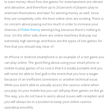
to earn money. Most free slot games for entertainment are vibrant
and attractive, and therefore up to 20 percent of players play to
entertain themselves and later for winning money as well. Since
they are completely safe, the best online slots are exciting. There is
no concern about paying out too much in order to increase your
chances of
fishin frenzy
winning it big, because there’s nothing to
lose. On the other side, there are online machines that pay out
extremely high winnings and these are the types of slot games for
free that you should stay clear of.
An iPhone or Android smartphone is an example of a slot game you
can play online. The good thing about using your smart phone or
mobile to play games of no cost is that it is totally portable and you
will never be able to feel guilt in the event that you lose a wager
because of an inefficient connection or another technical issue.
While you aren’t able to actually access the casinos online when
you play on your mobile but you can still play their games on the go.
This way, you do not have to worry about issues with reception and
you will always be in a position to keep your online casinos
operating smoothly.