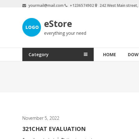
Skip
yourmail@mail.com
+1236574902
242 West Main street
to
content
eStore
everything your need
Category
HOME
DOW
November 5, 2022
321CHAT EVALUATION