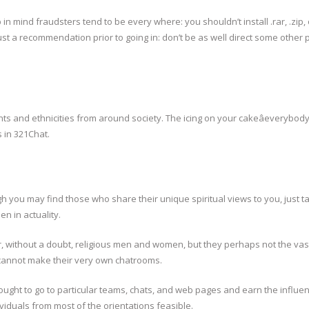
in mind fraudsters tend to be every where: you shouldn’t install .rar, .zip, 
st a recommendation prior to going in: don’t be as well direct some other 
s and ethnicities from around society. The icing on your cakeâeverybody
 in 321Chat.
gh you may find those who share their unique spiritual views to you, just ta
n in actuality.
r, without a doubt, religious men and women, but they perhaps not the vas
y cannot make their very own chatrooms.
ought to go to particular teams, chats, and web pages and earn the influen
iduals from most of the orientations feasible.