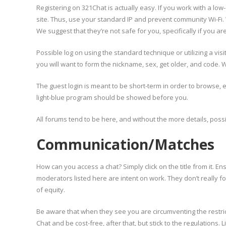
Registering on 321Chat is actually easy. If you work with a low
site. Thus, use your standard IP and prevent community Wi-Fi. 
We suggest that they’re not safe for you, specifically if you ar
Possible log on using the standard technique or utilizing a visito
you will want to form the nickname, sex, get older, and code. W
The guest login is meant to be short-term in order to browse, 
light-blue program should be showed before you.
All forums tend to be here, and without the more details, pos
Communication/Matches
How can you access a chat? Simply click on the title from it. E
moderators listed here are intent on work. They don’t really fo
of equity.
Be aware that when they see you are circumventing the restri
Chat and be cost-free, after that, but stick to the regulations.