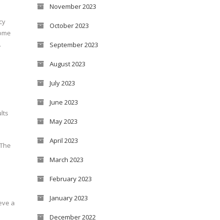
November 2023
cy
October 2023
come
.
September 2023
August 2023
July 2023
June 2023
lts
May 2023
April 2023
 The
March 2023
February 2023
January 2023
ieve a
December 2022