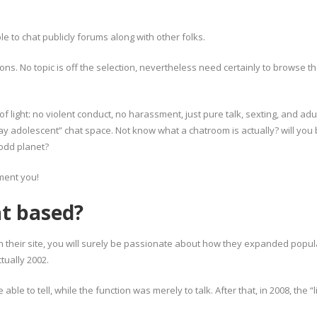
 to chat publicly forums along with other folks.
ions. No topic is off the selection, nevertheless need certainly to browse t
f light: no violent conduct, no harassment, just pure talk, sexting, and adu
gay adolescent” chat space. Not know what a chatroom is actually? will you
 odd planet?
ement you!
t based?
on their site, you will surely be passionate about how they expanded popul
ctually 2002.
ble to tell, while the function was merely to talk. After that, in 2008, the “l