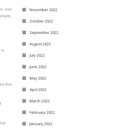
or .exe
November 2022
people,
October 2022
September 2022
August 2022
 is
July 2022
June 2022
May 2022
ke this
April 2022
March 2022
t
February 2022
tial
January 2022