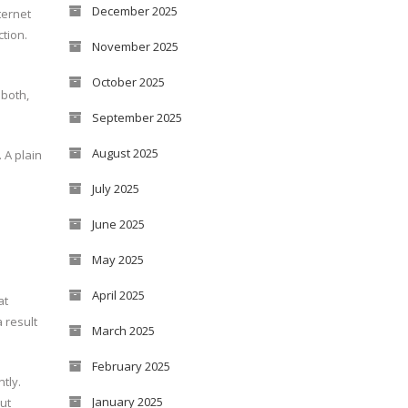
December 2025
ternet
ction.
November 2025
October 2025
 both,
September 2025
August 2025
 A plain
July 2025
June 2025
May 2025
April 2025
at
 result
March 2025
February 2025
tly.
January 2025
out