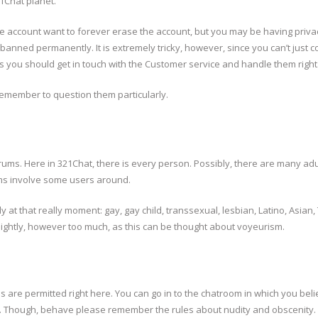
21Chat planet.
e account want to forever erase the account, but you may be having priva
banned permanently. It is extremely tricky, however, since you can’t just 
s you should get in touch with the Customer service and handle them right
, remember to question them particularly.
rums. Here in 321Chat, there is every person. Possibly, there are many adu
ooms involve some users around.
at that really moment: gay, gay child, transsexual, lesbian, Latino, Asian,
lightly, however too much, as this can be thought about voyeurism.
es are permitted right here. You can go in to the chatroom in which you bel
elf. Though, behave please remember the rules about nudity and obscenity.