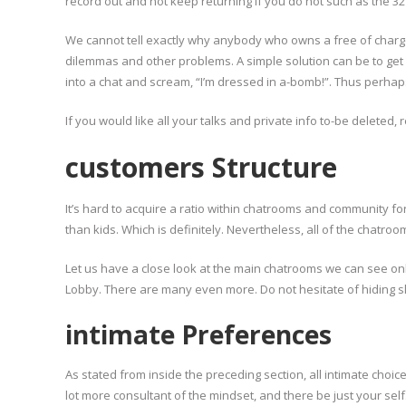
record out and not keep returning if you do not such as the 3
We cannot tell exactly why anybody who owns a free of charg
dilemmas and other problems. A simple solution can be to get 
into a chat and scream, “I’m dressed in a-bomb!”. Thus perhap
If you would like all your talks and private info to-be deleted
customers Structure
It’s hard to acquire a ratio within chatrooms and community fo
than kids. Which is definitely. Nevertheless, all of the chatr
Let us have a close look at the main chatrooms we can see only 
Lobby. There are many even more. Do not hesitate of hiding s
intimate Preferences
As stated from inside the preceding section, all intimate choic
lot more consultant of the mindset, and there be just your s