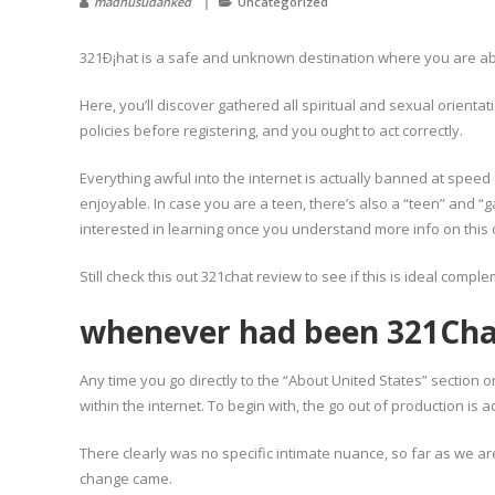
madhusudanked
Uncategorized
321Ð¡hat is a safe and unknown destination where you are able
Here, you’ll discover gathered all spiritual and sexual orientat
policies before registering, and you ought to act correctly.
Everything awful into the internet is actually banned at speed o
enjoyable. In case you are a teen, there’s also a “teen” and “
interested in learning once you understand more info on this
Still check this out 321chat review to see if this is ideal compl
whenever had been 321Cha
Any time you go directly to the “About United States” section 
within the internet. To begin with, the go out of production is a
There clearly was no specific intimate nuance, so far as we are a
change came.