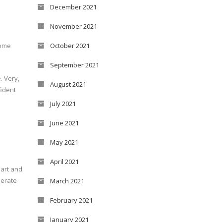
December 2021
November 2021
October 2021
some
September 2021
. Very,
August 2021
fident
July 2021
June 2021
May 2021
April 2021
part and
nerate
March 2021
February 2021
January 2021