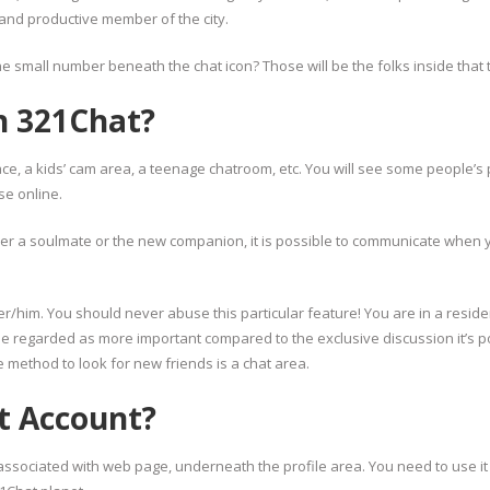
 and productive member of the city.
he small number beneath the chat icon? Those will be the folks inside that t
n 321Chat?
ace, a kids’ cam area, a teenage chatroom, etc. You will see some people’s 
se online.
over a soulmate or the new companion, it is possible to communicate when 
/him. You should never abuse this particular feature! You are in a reside
 be regarded as more important compared to the exclusive discussion it’s p
he method to look for new friends is a chat area.
t Account?
 associated with web page, underneath the profile area. You need to use it