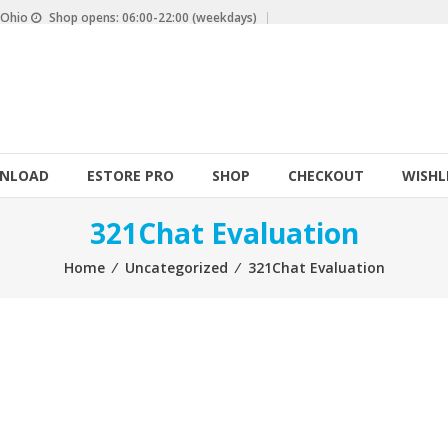
, Ohio
Shop opens: 06:00-22:00 (weekdays)
NLOAD
ESTORE PRO
SHOP
CHECKOUT
WISHL
321Chat Evaluation
Home
⁄
Uncategorized
⁄
321Chat Evaluation