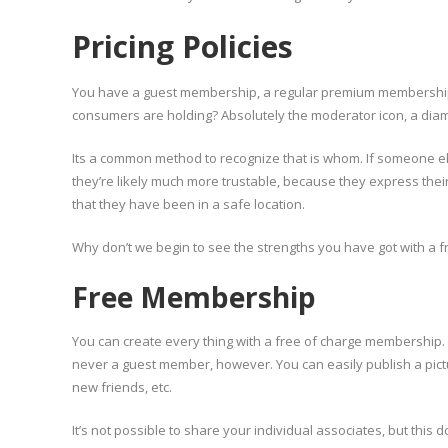
Pricing Policies
You have a guest membership, a regular premium membership pr
consumers are holding? Absolutely the moderator icon, a diam
Its a common method to recognize that is whom. If someone else
they’re likely much more trustable, because they express the
that they have been in a safe location.
Why don’t we begin to see the strengths you have got with a fr
Free Membership
You can create every thing with a free of charge membership. 
never a guest member, however. You can easily publish a pictu
new friends, etc.
It’s not possible to share your individual associates, but thi