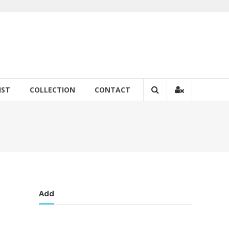
IST
COLLECTION
CONTACT
Add