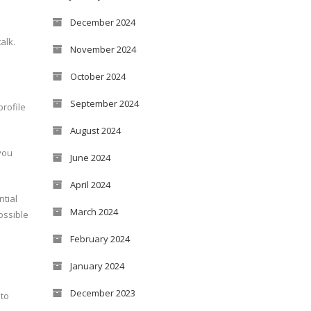
December 2024
alk.
November 2024
October 2024
September 2024
profile
August 2024
you
June 2024
April 2024
ntial
March 2024
ossible
February 2024
January 2024
December 2023
 to