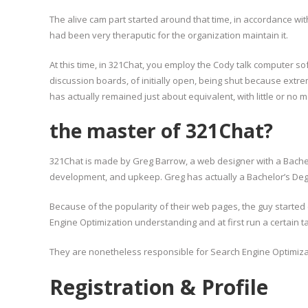
The alive cam part started around that time, in accordance with 
had been very theraputic for the organization maintain it.
At this time, in 321Chat, you employ the Cody talk computer 
discussion boards, of initially open, being shut because extre
has actually remained just about equivalent, with little or no m
the master of 321Chat?
321Chat is made by Greg Barrow, a web designer with a Bachelo
development, and upkeep. Greg has actually a Bachelor’s Degr
Because of the popularity of their web pages, the guy started
Engine Optimization understanding and at first run a certain 
They are nonetheless responsible for Search Engine Optimizat
Registration & Profile