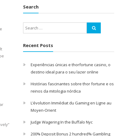
Search
he
Recent Posts
lt
 be
Experiências únicas e thorfortune casino, o
destino ideal para o seu lazer online
Histórias fascinantes sobre thor fortune e os
reinos da mitologia nórdica
L’évolution Immédiat du Gaming en Ligne au
ar
Moyen-Orient
Judge Wagering In the Buffalo Nyc
ively”
200% Deposit Bonus 2 hundred% Gambling