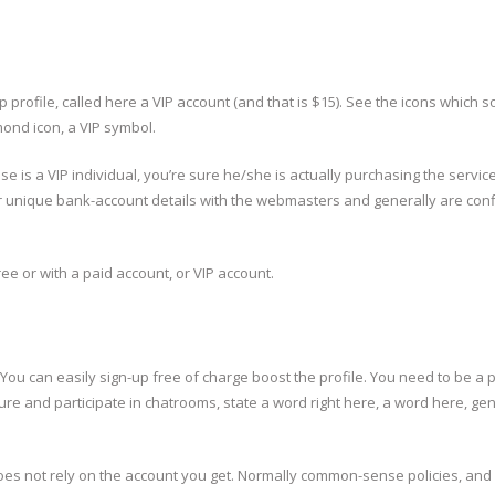
ofile, called here a VIP account (and that is $15). See the icons which 
ond icon, a VIP symbol.
 is a VIP individual, you’re sure he/she is actually purchasing the service
ir unique bank-account details with the webmasters and generally are con
ee or with a paid account, or VIP account.
You can easily sign-up free of charge boost the profile. You need to be a 
re and participate in chatrooms, state a word right here, a word here, ge
s does not rely on the account you get. Normally common-sense policies, and