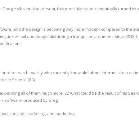
Google vibrant also present, this particular aspect eventually turned into v
software, and the design is becoming way more modern compared to the sta
me junk e-mail and people disturbing a tranquil environment. Since 2018, th
odifications.
r of research exactly who currently knew alot about internet site creatio
ee in Science (BS).
 expanding all of them much more. 321Chat could be the result of his Sear
talk software, produced by Greg.
ion, concept, marketing, and marketing.