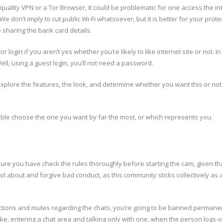
-quality VPN or a Tor Browser, it could be problematic for one access the in
We don’t imply to cut
public Wi-Fi whatsoever, but it is better for your prote
e sharing the bank card details.
r login if you aren’t yes whether you’re likely to like internet site or not. In
ell, using a guest login, you’ll not need a password.
explore the features, the look, and determine whether you want this or not.
sible choose the one you want by far the most, or which represents you.
nsure you have check the rules thoroughly before starting the cam, given th
ol about and forgive bad conduct, as this community sticks collectively as a
ctions and mutes regarding the chats, you’re going to be banned permanen
 Like, entering a chat area and talking only with one, when the person logs-