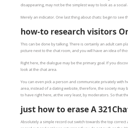
disappearing, may not be the simplest way to look as a social
Merely an indicator. One last thing about chats: begin to see t
how-to research visitors O
This can be done by talking. There is certainly an adult cam pl
picture next to the chat room, and you will have an idea of tho
Right here, the dialogue may be the primary goal. If you disc
look at the chat area.
You can even pick a person and communicate privately with her
area, instead of a dating website, therefore, the society may
to have right here, at the very least, by moderators. So that t
just how to erase A 321Cha
Absolutely a simple record out switch towards the top correct