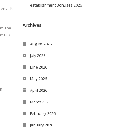
establishment Bonuses 2026
iral. It
Archives
rt. The
e talk
August 2026
July 2026
June 2026
n,
May 2026
ch
April 2026
March 2026
February 2026
January 2026