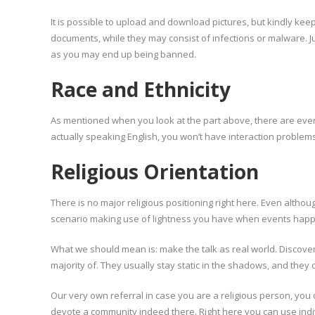
It is possible to upload and download pictures, but kindly keep 
documents, while they may consist of infections or malware. Ju
as you may end up being banned.
Race and Ethnicity
As mentioned when you look at the part above, there are event
actually speaking English, you won’t have interaction problems
Religious Orientation
There is no major religious positioning right here. Even althou
scenario making use of lightness you have when events happe
What we should mean is: make the talk as real world. Discove
majority of. They usually stay static in the shadows, and the
Our very own referral in case you are a religious person, you 
devote a community indeed there. Right here you can use indiv