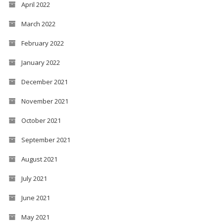
April 2022
March 2022
February 2022
January 2022
December 2021
November 2021
October 2021
September 2021
August 2021
July 2021
June 2021
May 2021