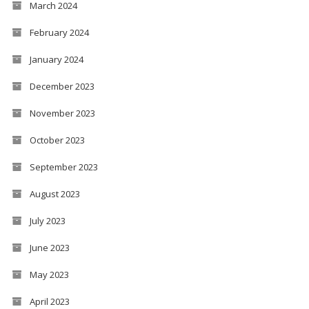
March 2024
February 2024
January 2024
December 2023
November 2023
October 2023
September 2023
August 2023
July 2023
June 2023
May 2023
April 2023