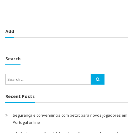
Add
Search
Recent Posts
Segurança e conveniência com bettilt para novos jogadores em
Portugal online