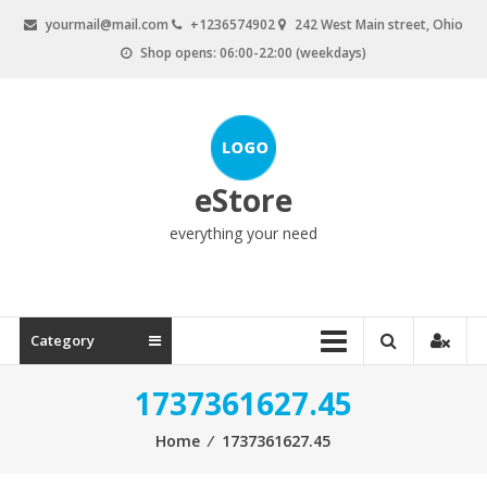
Skip
yourmail@mail.com
+1236574902
242 West Main street, Ohio
to
Shop opens: 06:00-22:00 (weekdays)
content
eStore
everything your need
Category
1737361627.45
Home
⁄
1737361627.45