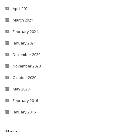
April 2021
March 2021
February 2021
January 2021
December 2020
November 2020
October 2020
May 2020
February 2016
January 2016
Meta