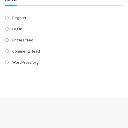
Register
Log in
Entries feed
Comments feed
WordPress.org