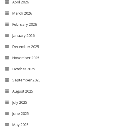
April 2026
March 2026
February 2026
January 2026
December 2025
November 2025
October 2025
September 2025
August 2025
July 2025
June 2025
May 2025