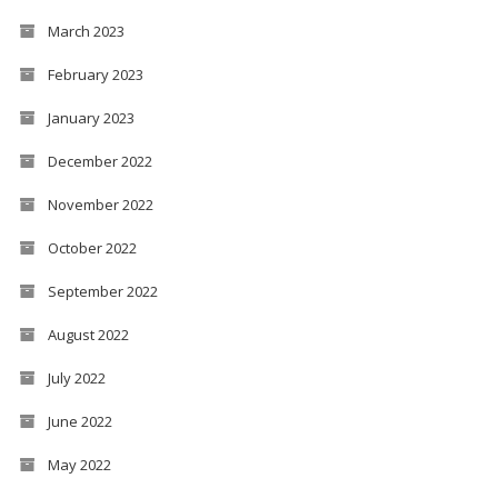
March 2023
February 2023
January 2023
December 2022
November 2022
October 2022
September 2022
August 2022
July 2022
June 2022
May 2022