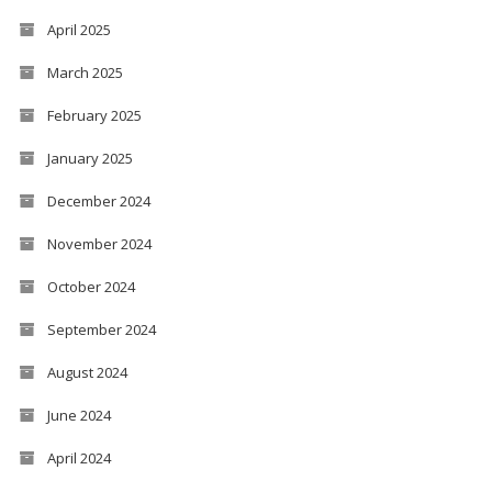
April 2025
March 2025
February 2025
January 2025
December 2024
November 2024
October 2024
September 2024
August 2024
June 2024
April 2024