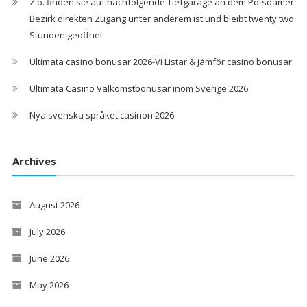
Z.b. finden sie auf nachfolgende Tiefgarage an dem Potsdamer
Bezirk direkten Zugang unter anderem ist und bleibt twenty two
Stunden geoffnet
Ultimata casino bonusar 2026-Vi Listar & jämför casino bonusar
Ultimata Casino Välkomstbonusar inom Sverige 2026
Nya svenska språket casinon 2026
Archives
August 2026
July 2026
June 2026
May 2026