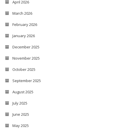
April 2026
March 2026
February 2026
January 2026
December 2025
November 2025
October 2025
September 2025
August 2025
July 2025
June 2025
May 2025