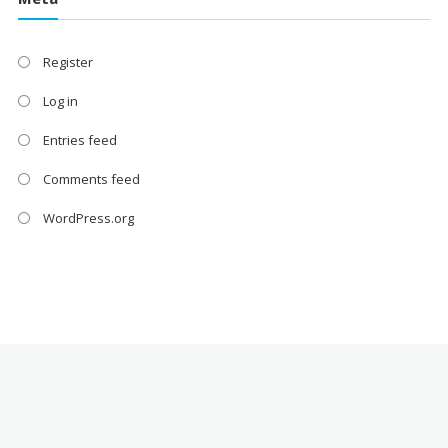
Register
Log in
Entries feed
Comments feed
WordPress.org