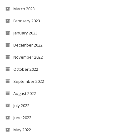
March 2023
February 2023
January 2023
December 2022
November 2022
October 2022
September 2022
August 2022
July 2022
June 2022
May 2022