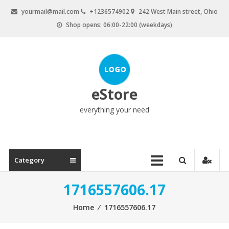
Skip
yourmail@mail.com
+1236574902
242 West Main street, Ohio
to
Shop opens: 06:00-22:00 (weekdays)
content
eStore
everything your need
Category
1716557606.17
Home
⁄
1716557606.17