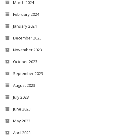
March 2024
February 2024
January 2024
December 2023
November 2023
October 2023
September 2023
August 2023
July 2023
June 2023
May 2023
April 2023