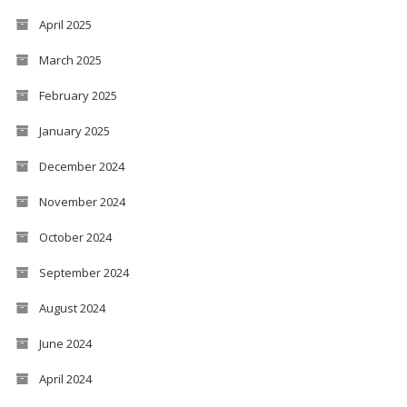
April 2025
March 2025
February 2025
January 2025
December 2024
November 2024
October 2024
September 2024
August 2024
June 2024
April 2024