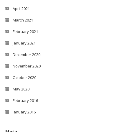
April 2021
March 2021
February 2021
January 2021
December 2020
November 2020
October 2020
May 2020
February 2016
January 2016
Meta