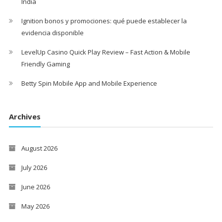
India
Ignition bonos y promociones: qué puede establecer la
evidencia disponible
LevelUp Casino Quick Play Review – Fast Action & Mobile
Friendly Gaming
Betty Spin Mobile App and Mobile Experience
Archives
August 2026
July 2026
June 2026
May 2026