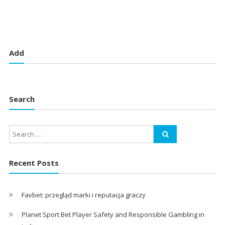
Add
Search
Recent Posts
Favbet: przegląd marki i reputacja graczy
Planet Sport Bet Player Safety and Responsible Gambling in