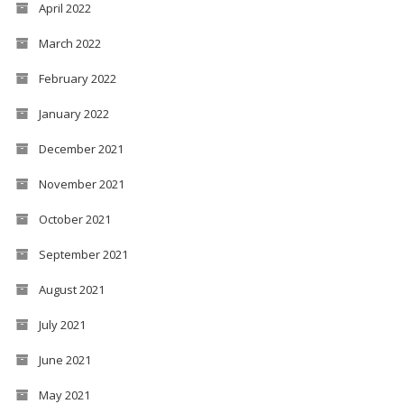
April 2022
March 2022
February 2022
January 2022
December 2021
November 2021
October 2021
September 2021
August 2021
July 2021
June 2021
May 2021