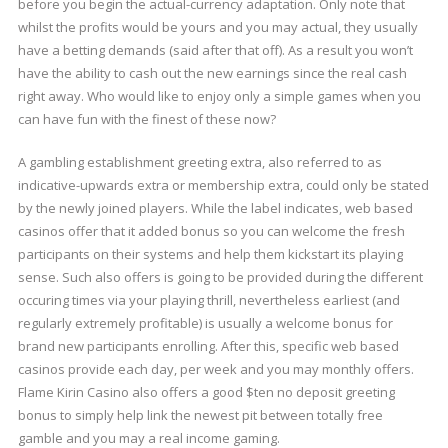
before you begin the actual-currency adaptation. Only note that
whilst the profits would be yours and you may actual, they usually
have a betting demands (said after that off). As a result you won’t
have the ability to cash out the new earnings since the real cash
right away. Who would like to enjoy only a simple games when you
can have fun with the finest of these now?
A gambling establishment greeting extra, also referred to as
indicative-upwards extra or membership extra, could only be stated
by the newly joined players. While the label indicates, web based
casinos offer that it added bonus so you can welcome the fresh
participants on their systems and help them kickstart its playing
sense. Such also offers is going to be provided during the different
occuring times via your playing thrill, nevertheless earliest (and
regularly extremely profitable) is usually a welcome bonus for
brand new participants enrolling. After this, specific web based
casinos provide each day, per week and you may monthly offers.
Flame Kirin Casino also offers a good $ten no deposit greeting
bonus to simply help link the newest pit between totally free
gamble and you may a real income gaming.