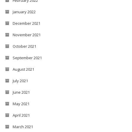
February 2022
January 2022
December 2021
November 2021
October 2021
September 2021
August 2021
July 2021
June 2021
May 2021
April 2021
March 2021