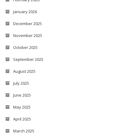
January 2026
December 2025
November 2025
October 2025
September 2025
August 2025
July 2025
June 2025
May 2025
April 2025
March 2025