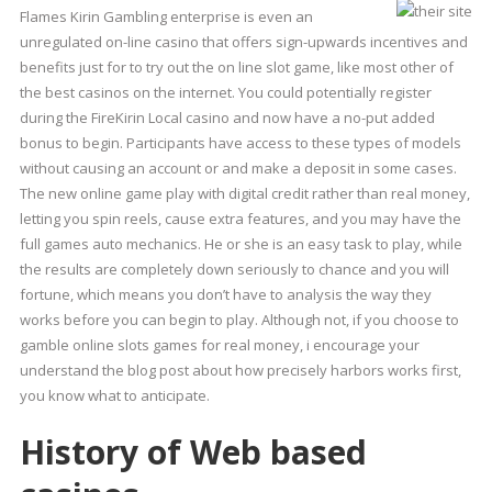
Flames Kirin Gambling enterprise is even an
unregulated on-line casino that offers sign-upwards incentives and
benefits just for to try out the on line slot game, like most other of
the best casinos on the internet. You could potentially register
during the FireKirin Local casino and now have a no-put added
bonus to begin. Participants have access to these types of models
without causing an account or and make a deposit in some cases.
The new online game play with digital credit rather than real money,
letting you spin reels, cause extra features, and you may have the
full games auto mechanics. He or she is an easy task to play, while
the results are completely down seriously to chance and you will
fortune, which means you don’t have to analysis the way they
works before you can begin to play. Although not, if you choose to
gamble online slots games for real money, i encourage your
understand the blog post about how precisely harbors works first,
you know what to anticipate.
History of Web based