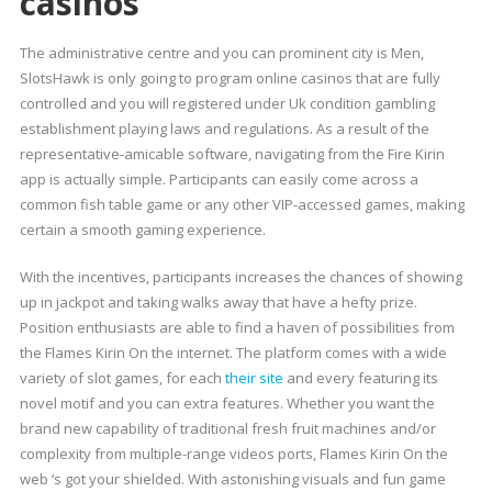
casinos
The administrative centre and you can prominent city is Men,
SlotsHawk is only going to program online casinos that are fully
controlled and you will registered under Uk condition gambling
establishment playing laws and regulations. As a result of the
representative-amicable software, navigating from the Fire Kirin
app is actually simple. Participants can easily come across a
common fish table game or any other VIP-accessed games, making
certain a smooth gaming experience.
With the incentives, participants increases the chances of showing
up in jackpot and taking walks away that have a hefty prize.
Position enthusiasts are able to find a haven of possibilities from
the Flames Kirin On the internet. The platform comes with a wide
variety of slot games, for each
their site
and every featuring its
novel motif and you can extra features. Whether you want the
brand new capability of traditional fresh fruit machines and/or
complexity from multiple-range videos ports, Flames Kirin On the
web ‘s got your shielded. With astonishing visuals and fun game