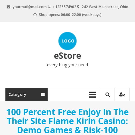
Skip
yourmail@mail.com
+1236574902
242 West Main street, Ohio
to
Shop opens: 06:00-22:00 (weekdays)
content
eStore
everything your need
Category
100 Percent Free Enjoy In The
Their Site Flame Kirin Casino:
Demo Games & Risk-100