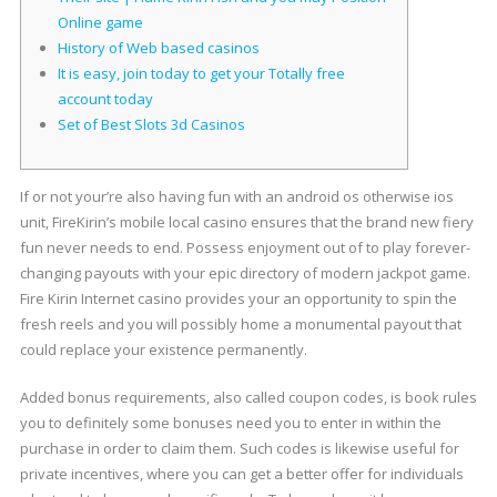
Online game
History of Web based casinos
It is easy, join today to get your Totally free
account today
Set of Best Slots 3d Casinos
If or not your’re also having fun with an android os otherwise ios
unit, FireKirin’s mobile local casino ensures that the brand new fiery
fun never needs to end. Possess enjoyment out of to play forever-
changing payouts with your epic directory of modern jackpot game.
Fire Kirin Internet casino provides your an opportunity to spin the
fresh reels and you will possibly home a monumental payout that
could replace your existence permanently.
Added bonus requirements, also called coupon codes, is book rules
you to definitely some bonuses need you to enter in within the
purchase in order to claim them. Such codes is likewise useful for
private incentives, where you can get a better offer for individuals