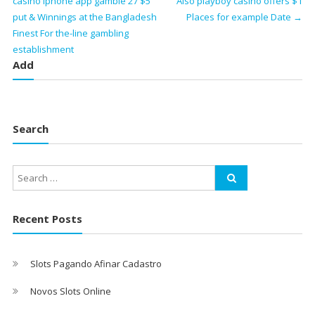
casino iphone app gamble 27 $5
Also playboy casino offers $1
put & Winnings at the Bangladesh
Places for example Date
→
Finest For the-line gambling
establishment
Add
Search
Recent Posts
Slots Pagando Afinar Cadastro
Novos Slots Online