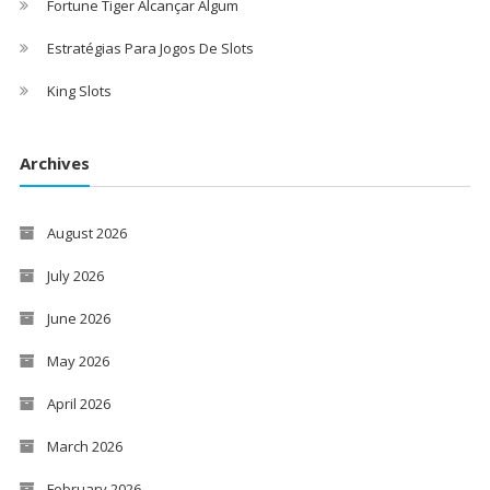
Fortune Tiger Alcançar Algum
Estratégias Para Jogos De Slots
King Slots
Archives
August 2026
July 2026
June 2026
May 2026
April 2026
March 2026
February 2026