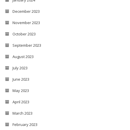
January 2024
December 2023
November 2023
October 2023
September 2023
August 2023
July 2023
June 2023
May 2023
April 2023
March 2023
February 2023