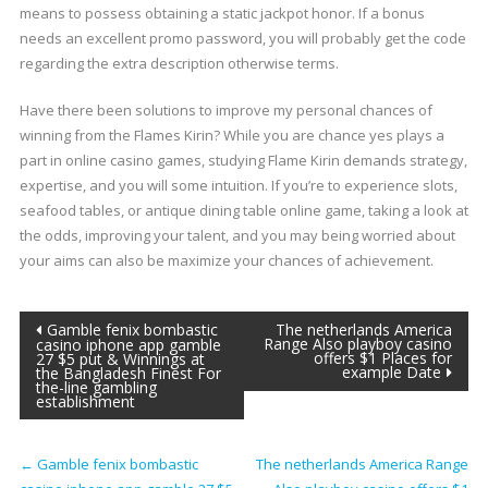
means to possess obtaining a static jackpot honor. If a bonus
needs an excellent promo password, you will probably get the code
regarding the extra description otherwise terms.
Have there been solutions to improve my personal chances of
winning from the Flames Kirin? While you are chance yes plays a
part in online casino games, studying Flame Kirin demands strategy,
expertise, and you will some intuition. If you’re to experience slots,
seafood tables, or antique dining table online game, taking a look at
the odds, improving your talent, and you may being worried about
your aims can also be maximize your chances of achievement.
Post
Gamble fenix bombastic
The netherlands America
Range Also playboy casino
casino iphone app gamble
offers $1 Places for
27 $5 put & Winnings at
navigation
example Date
the Bangladesh Finest For
the-line gambling
establishment
←
Gamble fenix bombastic
The netherlands America Range