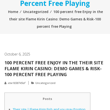
Percent Free Playing
Home
⁄
Uncategorized
⁄
100 percent free Enjoy in the
their site Flame Kirin Casino: Demo Games & Risk-100
percent free Playing
October 6, 2025
100 PERCENT FREE ENJOY IN THE THEIR SITE
FLAME KIRIN CASINO: DEMO GAMES & RISK-
100 PERCENT FREE PLAYING
xtw1838745ef
Uncategorized
Posts
Their site | Flame Kirin Fish and you may Position