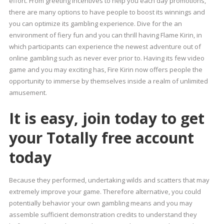
effort. From greeting incentives to help you each day promotions,
there are many options to have people to boost its winnings and
you can optimize its gambling experience. Dive for the an
environment of fiery fun and you can thrill having Flame Kirin, in
which participants can experience the newest adventure out of
online gambling such as never ever prior to. Having its few video
game and you may exciting has, Fire Kirin now offers people the
opportunity to immerse by themselves inside a realm of unlimited
amusement.
It is easy, join today to get
your Totally free account
today
Because they performed, undertaking wilds and scatters that may
extremely improve your game. Therefore alternative, you could
potentially behavior your own gambling means and you may
assemble sufficient demonstration credits to understand they