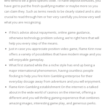
who tend to be a good specific code. To have deposit bonuses, you
have got to put the fresh qualifying matter or maybe more so you
can claim they. Such as terms needs to be clearly stated and is also
crucial to read through him or her very carefully you know very well
what you are recognizing.
If this’s advice about repayments, online game guidance,
otherwise technology problem solving, we’re right here that will
help you every step of the means.
Just in case you appreciate position video game, Flame Kirin now
offers a variety of possibilities that have modern image and you
will enjoyable gameplay.
What first started while the a niche style has end up being a
major international phenomenon, having countless people
flocking to help you Fire Kirin Gambling enterprise for their
everyday dosage away from adventure and you will enjoyment.
Flame Kirin Gambling establishment On the internet is a talked
about in the wide world of casinos on the internet, offering a
different and you will thrilling gaming experience that combines
amazing images, interesting game play, and generous perks.