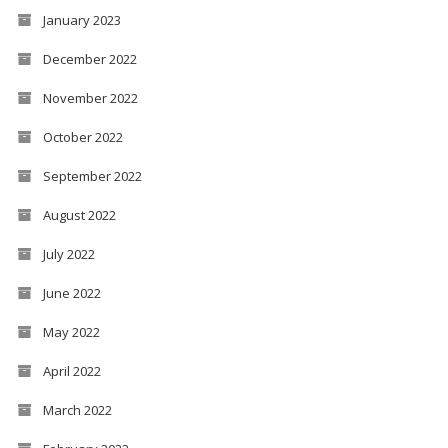
January 2023
December 2022
November 2022
October 2022
September 2022
August 2022
July 2022
June 2022
May 2022
April 2022
March 2022