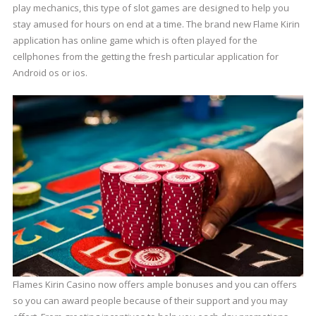
play mechanics, this type of slot games are designed to help you
stay amused for hours on end at a time. The brand new Flame Kirin
application has online game which is often played for the
cellphones from the getting the fresh particular application for
Android os or ios.
Flames Kirin Casino now offers ample bonuses and you can offers
so you can award people because of their support and you may