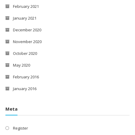
February 2021
January 2021
December 2020
November 2020
October 2020
May 2020
February 2016
January 2016
Meta
Register