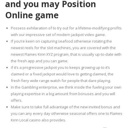
and you may Position
Online game
Possess exhilaration of to try out for a lifetime-modifying profits
with our impressive set of modern jackpot video game.
If you’re keen on capturing seafood otherwise rotating the
newest reels for the slot machines, you are covered with the
newest Flames Kirin XYZ program, that is usually up-to-date with
the fresh app and you can game.
If it’s a progressive jackpot you to keeps growing up to it’s
claimed or a fixed jackpot would love to getting claimed, the
fresh fiery wide range watch for people that dare playing.
In the Gambling enterprise, we think inside the fueling your own
playing expertise in a big amount from bonuses and you will
offers.
Make sure to take full advantage of the new invited bonus and
you can any every day otherwise seasonal offers one to Flames
Kirin Local casino also provides.