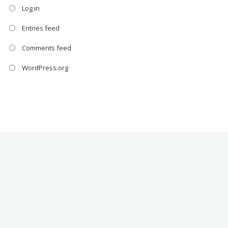
Log in
Entries feed
Comments feed
WordPress.org