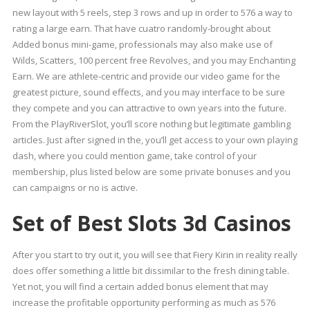
new layout with 5 reels, step 3 rows and up in order to 576 a way to
rating a large earn. That have cuatro randomly-brought about
Added bonus mini-game, professionals may also make use of
Wilds, Scatters, 100 percent free Revolves, and you may Enchanting
Earn. We are athlete-centric and provide our video game for the
greatest picture, sound effects, and you may interface to be sure
they compete and you can attractive to own years into the future.
From the PlayRiverSlot, you’ll score nothing but legitimate gambling
articles. Just after signed in the, you’ll get access to your own playing
dash, where you could mention game, take control of your
membership, plus listed below are some private bonuses and you
can campaigns or no is active.
Set of Best Slots 3d Casinos
After you start to try out it, you will see that Fiery Kirin in reality really
does offer something a little bit dissimilar to the fresh dining table.
Yet not, you will find a certain added bonus element that may
increase the profitable opportunity performing as much as 576