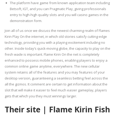
The platform have game from known application team including
Betsoft, IGT, and you can Pragmatic Play, giving professionals
entry to high-high quality slots and you will casino games in the
demonstration form.
Join all of us once we discuss the newest charming realm of Flames
Kirin Play On the internet, in which old stories satisfy cutting-edge
technology, providing you with a playing excitement including no
other. Inside today’s quick-moving globe, the capacity to play on the
fresh wade is important. Flame Kirin On the net is completely
enhanced to possess mobile phones, enabling players to enjoy a
common online game anytime, everywhere. The new cellular
system retains all of the features and you may features of your
desktop version, guaranteeing a seamless betting feel across the
all the gizmos. It comment are certain to get information about the
slot that will make it easier to feel much easier gameplay, players
gets that which you they must winnings larger.
Their site | Flame Kirin Fish