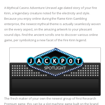
A Mythical Casino Adventure Unravel age-dated story of your Fire
Kirin, a legendary creature noted for the electricity and style.
Because you enjoy online during the Flame Kirin Gambling
enterprise, the newest mythical theme is actually seamlessly woven
on the every aspect, on the amazing artwork to your pleasant
sound clips. Find the ancient scrolls one to discover various online
game, per symbolizing a new facet of the Fire Kirin legend.
The fresh maker of your own the newest group of First Research
Premium game, this can be a slot machine game built on the brand