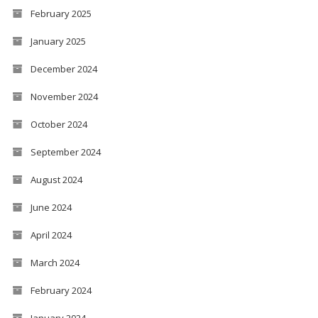
February 2025
January 2025
December 2024
November 2024
October 2024
September 2024
August 2024
June 2024
April 2024
March 2024
February 2024